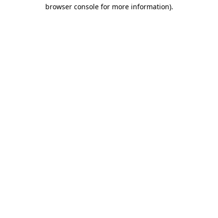
browser console for more information).