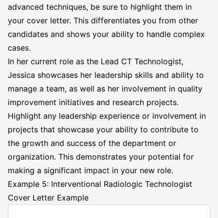
advanced techniques, be sure to highlight them in
your cover letter. This differentiates you from other
candidates and shows your ability to handle complex
cases.
In her current role as the Lead CT Technologist,
Jessica showcases her leadership skills and ability to
manage a team, as well as her involvement in quality
improvement initiatives and research projects.
Highlight any leadership experience or involvement in
projects that showcase your ability to contribute to
the growth and success of the department or
organization. This demonstrates your potential for
making a significant impact in your new role.
Example 5: Interventional Radiologic Technologist
Cover Letter Example