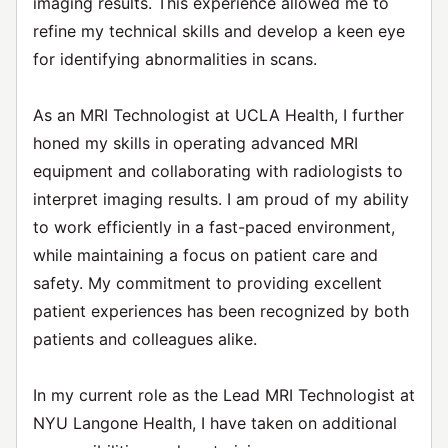
imaging results. This experience allowed me to
refine my technical skills and develop a keen eye
for identifying abnormalities in scans.
As an MRI Technologist at UCLA Health, I further
honed my skills in operating advanced MRI
equipment and collaborating with radiologists to
interpret imaging results. I am proud of my ability
to work efficiently in a fast-paced environment,
while maintaining a focus on patient care and
safety. My commitment to providing excellent
patient experiences has been recognized by both
patients and colleagues alike.
In my current role as the Lead MRI Technologist at
NYU Langone Health, I have taken on additional