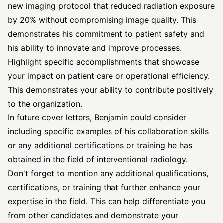
new imaging protocol that reduced radiation exposure
by 20% without compromising image quality. This
demonstrates his commitment to patient safety and
his ability to innovate and improve processes.
Highlight specific accomplishments that showcase
your impact on patient care or operational efficiency.
This demonstrates your ability to contribute positively
to the organization.
In future cover letters, Benjamin could consider
including specific examples of his collaboration skills
or any additional certifications or training he has
obtained in the field of interventional radiology.
Don't forget to mention any additional qualifications,
certifications, or training that further enhance your
expertise in the field. This can help differentiate you
from other candidates and demonstrate your