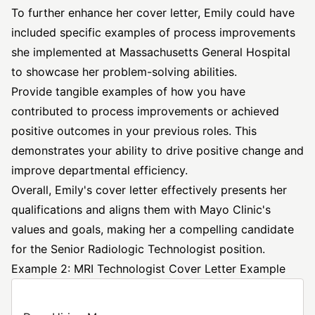
To further enhance her cover letter, Emily could have
included specific examples of process improvements
she implemented at Massachusetts General Hospital
to showcase her problem-solving abilities.
Provide tangible examples of how you have
contributed to process improvements or achieved
positive outcomes in your previous roles. This
demonstrates your ability to drive positive change and
improve departmental efficiency.
Overall, Emily's cover letter effectively presents her
qualifications and aligns them with Mayo Clinic's
values and goals, making her a compelling candidate
for the Senior Radiologic Technologist position.
Example 2: MRI Technologist Cover Letter Example