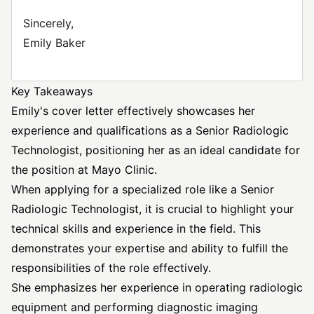
Sincerely,
Emily Baker
Key Takeaways
Emily's cover letter effectively showcases her
experience and qualifications as a Senior Radiologic
Technologist, positioning her as an ideal candidate for
the position at Mayo Clinic.
When applying for a specialized role like a Senior
Radiologic Technologist, it is crucial to highlight your
technical skills and experience in the field. This
demonstrates your expertise and ability to fulfill the
responsibilities of the role effectively.
She emphasizes her experience in operating radiologic
equipment and performing diagnostic imaging