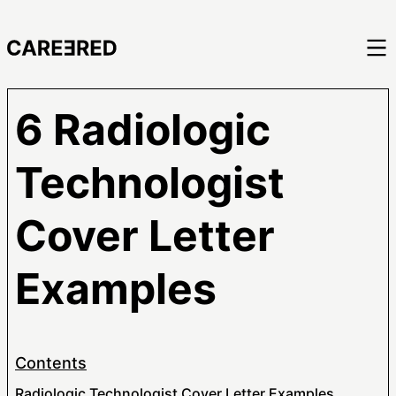
6 Radiologic
Technologist
Cover Letter
Examples
Contents
Radiologic Technologist Cover Letter Examples