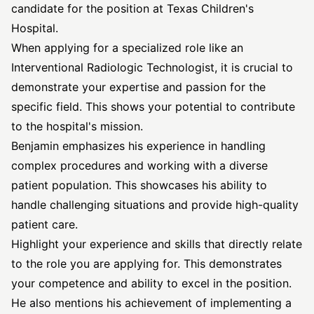
candidate for the position at Texas Children's
Hospital.
When applying for a specialized role like an
Interventional Radiologic Technologist, it is crucial to
demonstrate your expertise and passion for the
specific field. This shows your potential to contribute
to the hospital's mission.
Benjamin emphasizes his experience in handling
complex procedures and working with a diverse
patient population. This showcases his ability to
handle challenging situations and provide high-quality
patient care.
Highlight your experience and skills that directly relate
to the role you are applying for. This demonstrates
your competence and ability to excel in the position.
He also mentions his achievement of implementing a