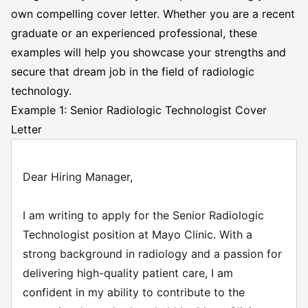
own compelling cover letter. Whether you are a recent
graduate or an experienced professional, these
examples will help you showcase your strengths and
secure that dream job in the field of radiologic
technology.
Example 1: Senior Radiologic Technologist Cover
Letter
Dear Hiring Manager,
I am writing to apply for the Senior Radiologic
Technologist position at Mayo Clinic. With a
strong background in radiology and a passion for
delivering high-quality patient care, I am
confident in my ability to contribute to the