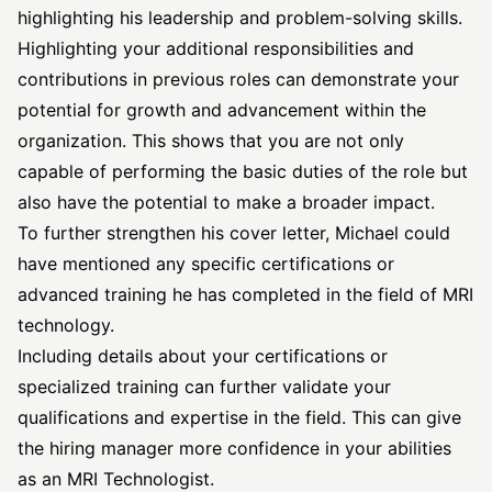
highlighting his leadership and problem-solving skills.
Highlighting your additional responsibilities and
contributions in previous roles can demonstrate your
potential for growth and advancement within the
organization. This shows that you are not only
capable of performing the basic duties of the role but
also have the potential to make a broader impact.
To further strengthen his cover letter, Michael could
have mentioned any specific certifications or
advanced training he has completed in the field of MRI
technology.
Including details about your certifications or
specialized training can further validate your
qualifications and expertise in the field. This can give
the hiring manager more confidence in your abilities
as an MRI Technologist.