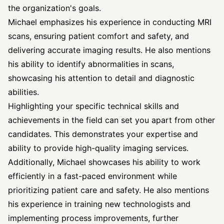
the organization's goals.
Michael emphasizes his experience in conducting MRI
scans, ensuring patient comfort and safety, and
delivering accurate imaging results. He also mentions
his ability to identify abnormalities in scans,
showcasing his attention to detail and diagnostic
abilities.
Highlighting your specific technical skills and
achievements in the field can set you apart from other
candidates. This demonstrates your expertise and
ability to provide high-quality imaging services.
Additionally, Michael showcases his ability to work
efficiently in a fast-paced environment while
prioritizing patient care and safety. He also mentions
his experience in training new technologists and
implementing process improvements, further