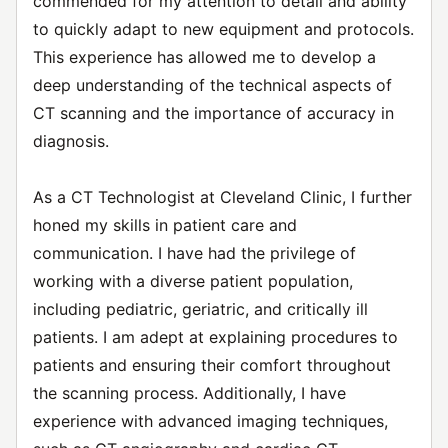
commended for my attention to detail and ability
to quickly adapt to new equipment and protocols.
This experience has allowed me to develop a
deep understanding of the technical aspects of
CT scanning and the importance of accuracy in
diagnosis.
As a CT Technologist at Cleveland Clinic, I further
honed my skills in patient care and
communication. I have had the privilege of
working with a diverse patient population,
including pediatric, geriatric, and critically ill
patients. I am adept at explaining procedures to
patients and ensuring their comfort throughout
the scanning process. Additionally, I have
experience with advanced imaging techniques,