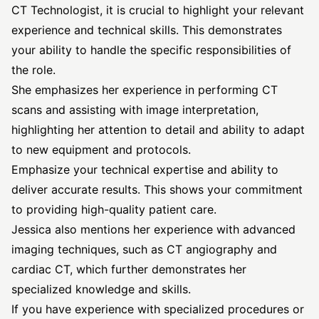
CT Technologist, it is crucial to highlight your relevant
experience and technical skills. This demonstrates
your ability to handle the specific responsibilities of
the role.
She emphasizes her experience in performing CT
scans and assisting with image interpretation,
highlighting her attention to detail and ability to adapt
to new equipment and protocols.
Emphasize your technical expertise and ability to
deliver accurate results. This shows your commitment
to providing high-quality patient care.
Jessica also mentions her experience with advanced
imaging techniques, such as CT angiography and
cardiac CT, which further demonstrates her
specialized knowledge and skills.
If you have experience with specialized procedures or