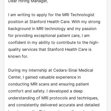
Dear Hiring Manager,
I am writing to apply for the MRI Technologist
position at Stanford Health Care. With my strong
background in MRI technology and my passion
for providing exceptional patient care, I am
confident in my ability to contribute to the high-
quality services that Stanford Health Care is
known for.
During my internship at Cedars-Sinai Medical
Center, I gained valuable experience in
conducting MRI scans and ensuring patient
comfort and safety. I developed a deep
understanding of MRI protocols and techniques,
and consistently delivered accurate and detailed