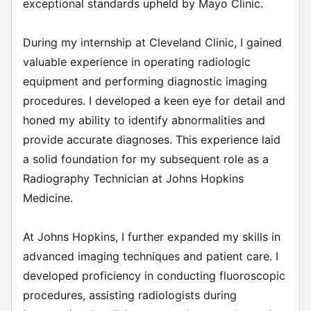
exceptional standards upheld by Mayo Clinic.
During my internship at Cleveland Clinic, I gained
valuable experience in operating radiologic
equipment and performing diagnostic imaging
procedures. I developed a keen eye for detail and
honed my ability to identify abnormalities and
provide accurate diagnoses. This experience laid
a solid foundation for my subsequent role as a
Radiography Technician at Johns Hopkins
Medicine.
At Johns Hopkins, I further expanded my skills in
advanced imaging techniques and patient care. I
developed proficiency in conducting fluoroscopic
procedures, assisting radiologists during