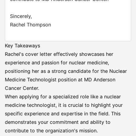
Sincerely,
Rachel Thompson
Key Takeaways
Rachel's cover letter effectively showcases her
experience and passion for nuclear medicine,
positioning her as a strong candidate for the Nuclear
Medicine Technologist position at MD Anderson
Cancer Center.
When applying for a specialized role like a nuclear
medicine technologist, it is crucial to highlight your
specific experience and expertise in the field. This
demonstrates your commitment and ability to
contribute to the organization's mission.