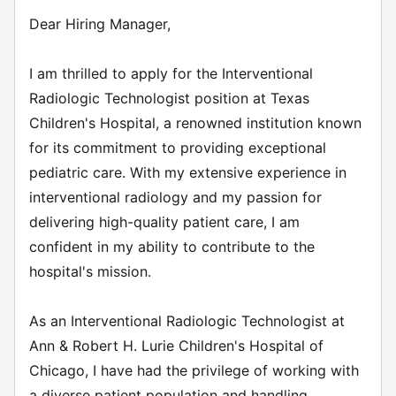
Dear Hiring Manager,
I am thrilled to apply for the Interventional
Radiologic Technologist position at Texas
Children's Hospital, a renowned institution known
for its commitment to providing exceptional
pediatric care. With my extensive experience in
interventional radiology and my passion for
delivering high-quality patient care, I am
confident in my ability to contribute to the
hospital's mission.
As an Interventional Radiologic Technologist at
Ann & Robert H. Lurie Children's Hospital of
Chicago, I have had the privilege of working with
a diverse patient population and handling