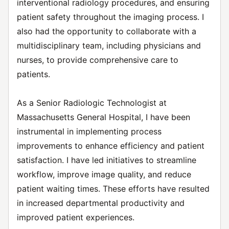
interventional radiology procedures, and ensuring
patient safety throughout the imaging process. I
also had the opportunity to collaborate with a
multidisciplinary team, including physicians and
nurses, to provide comprehensive care to
patients.
As a Senior Radiologic Technologist at
Massachusetts General Hospital, I have been
instrumental in implementing process
improvements to enhance efficiency and patient
satisfaction. I have led initiatives to streamline
workflow, improve image quality, and reduce
patient waiting times. These efforts have resulted
in increased departmental productivity and
improved patient experiences.