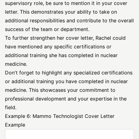
supervisory role, be sure to mention it in your cover
letter. This demonstrates your ability to take on
additional responsibilities and contribute to the overall
success of the team or department.
To further strengthen her cover letter, Rachel could
have mentioned any specific certifications or
additional training she has completed in nuclear
medicine.
Don't forget to highlight any specialized certifications
or additional training you have completed in nuclear
medicine. This showcases your commitment to
professional development and your expertise in the
field.
Example 6: Mammo Technologist Cover Letter
Example