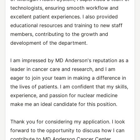
technologists, ensuring smooth workflow and
excellent patient experiences. I also provided
educational resources and training to new staff
members, contributing to the growth and
development of the department.
I am impressed by MD Anderson's reputation as a
leader in cancer care and research, and I am
eager to join your team in making a difference in
the lives of patients. I am confident that my skills,
experience, and passion for nuclear medicine
make me an ideal candidate for this position.
Thank you for considering my application. I look
forward to the opportunity to discuss how I can
contribute to MD Anderson Cancer Center.