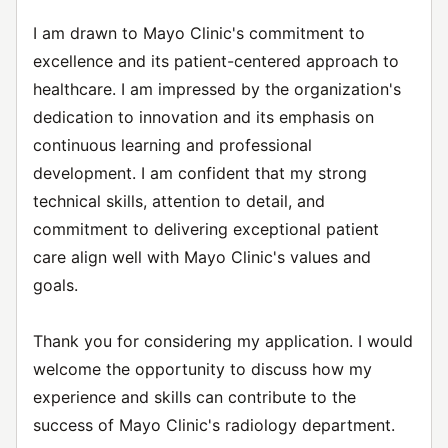
I am drawn to Mayo Clinic's commitment to
excellence and its patient-centered approach to
healthcare. I am impressed by the organization's
dedication to innovation and its emphasis on
continuous learning and professional
development. I am confident that my strong
technical skills, attention to detail, and
commitment to delivering exceptional patient
care align well with Mayo Clinic's values and
goals.
Thank you for considering my application. I would
welcome the opportunity to discuss how my
experience and skills can contribute to the
success of Mayo Clinic's radiology department.