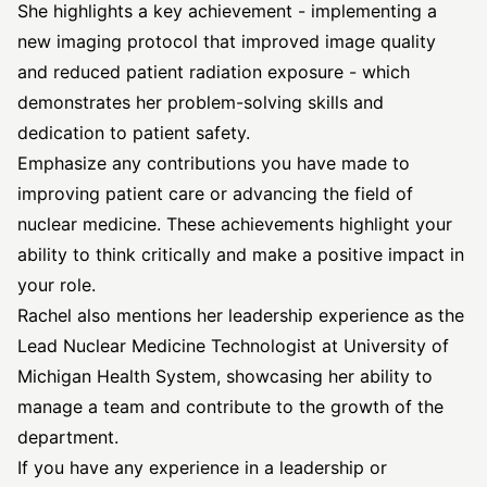
She highlights a key achievement - implementing a
new imaging protocol that improved image quality
and reduced patient radiation exposure - which
demonstrates her problem-solving skills and
dedication to patient safety.
Emphasize any contributions you have made to
improving patient care or advancing the field of
nuclear medicine. These achievements highlight your
ability to think critically and make a positive impact in
your role.
Rachel also mentions her leadership experience as the
Lead Nuclear Medicine Technologist at University of
Michigan Health System, showcasing her ability to
manage a team and contribute to the growth of the
department.
If you have any experience in a leadership or