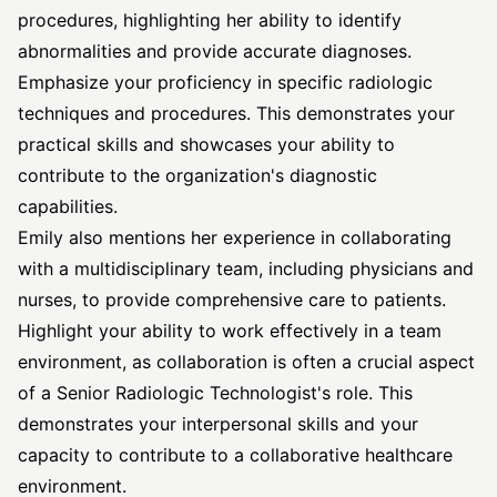
procedures, highlighting her ability to identify
abnormalities and provide accurate diagnoses.
Emphasize your proficiency in specific radiologic
techniques and procedures. This demonstrates your
practical skills and showcases your ability to
contribute to the organization's diagnostic
capabilities.
Emily also mentions her experience in collaborating
with a multidisciplinary team, including physicians and
nurses, to provide comprehensive care to patients.
Highlight your ability to work effectively in a team
environment, as collaboration is often a crucial aspect
of a Senior Radiologic Technologist's role. This
demonstrates your interpersonal skills and your
capacity to contribute to a collaborative healthcare
environment.