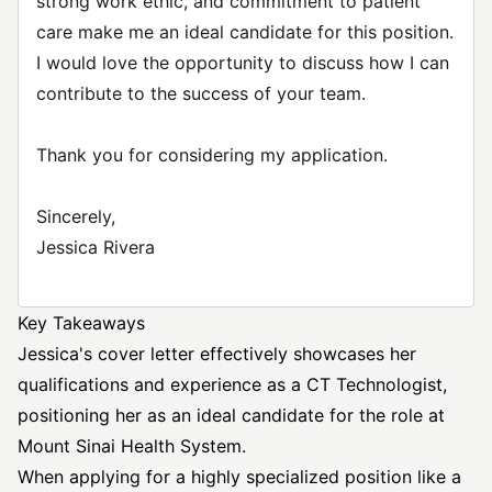
strong work ethic, and commitment to patient
care make me an ideal candidate for this position.
I would love the opportunity to discuss how I can
contribute to the success of your team.
Thank you for considering my application.
Sincerely,
Jessica Rivera
Key Takeaways
Jessica's cover letter effectively showcases her
qualifications and experience as a CT Technologist,
positioning her as an ideal candidate for the role at
Mount Sinai Health System.
When applying for a highly specialized position like a