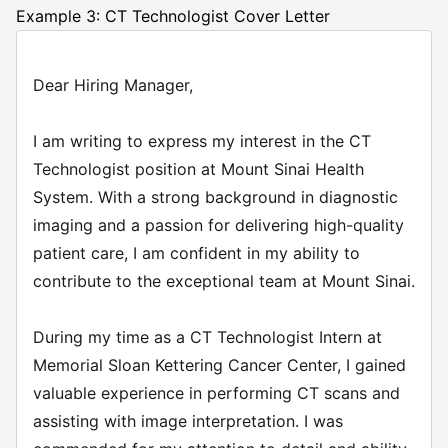
Example 3: CT Technologist Cover Letter
Dear Hiring Manager,
I am writing to express my interest in the CT
Technologist position at Mount Sinai Health
System. With a strong background in diagnostic
imaging and a passion for delivering high-quality
patient care, I am confident in my ability to
contribute to the exceptional team at Mount Sinai.
During my time as a CT Technologist Intern at
Memorial Sloan Kettering Cancer Center, I gained
valuable experience in performing CT scans and
assisting with image interpretation. I was