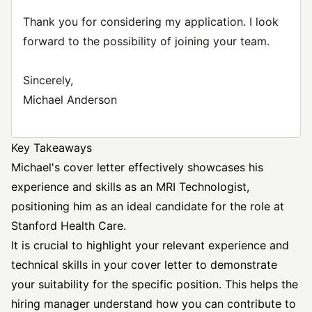
Thank you for considering my application. I look
forward to the possibility of joining your team.
Sincerely,
Michael Anderson
Key Takeaways
Michael's cover letter effectively showcases his
experience and skills as an MRI Technologist,
positioning him as an ideal candidate for the role at
Stanford Health Care.
It is crucial to highlight your relevant experience and
technical skills in your cover letter to demonstrate
your suitability for the specific position. This helps the
hiring manager understand how you can contribute to