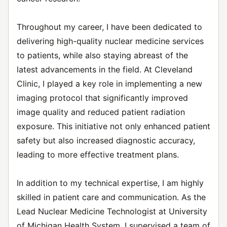
Throughout my career, I have been dedicated to
delivering high-quality nuclear medicine services
to patients, while also staying abreast of the
latest advancements in the field. At Cleveland
Clinic, I played a key role in implementing a new
imaging protocol that significantly improved
image quality and reduced patient radiation
exposure. This initiative not only enhanced patient
safety but also increased diagnostic accuracy,
leading to more effective treatment plans.
In addition to my technical expertise, I am highly
skilled in patient care and communication. As the
Lead Nuclear Medicine Technologist at University
of Michigan Health System, I supervised a team of