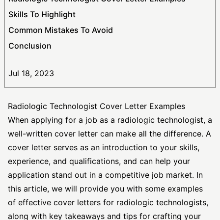
Skills To Highlight
Common Mistakes To Avoid
Conclusion
Jul 18, 2023
Radiologic Technologist Cover Letter Examples
When applying for a job as a radiologic technologist, a
well-written cover letter can make all the difference. A
cover letter serves as an introduction to your skills,
experience, and qualifications, and can help your
application stand out in a competitive job market. In
this article, we will provide you with some examples
of
effective cover
letters for radiologic technologists,
along with key takeaways and tips for crafting your