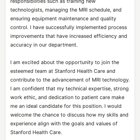
responsibilities such as training new
technologists, managing the MRI schedule, and
ensuring equipment maintenance and quality
control. I have successfully implemented process
improvements that have increased efficiency and
accuracy in our department.
I am excited about the opportunity to join the
esteemed team at Stanford Health Care and
contribute to the advancement of MRI technology.
I am confident that my technical expertise, strong
work ethic, and dedication to patient care make
me an ideal candidate for this position. I would
welcome the chance to discuss how my skills and
experience align with the goals and values of
Stanford Health Care.