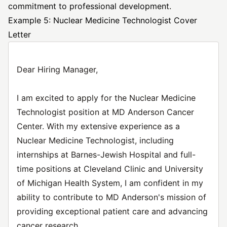
commitment to professional development.
Example 5: Nuclear Medicine Technologist Cover
Letter
Dear Hiring Manager,
I am excited to apply for the Nuclear Medicine
Technologist position at MD Anderson Cancer
Center. With my extensive experience as a
Nuclear Medicine Technologist, including
internships at Barnes-Jewish Hospital and full-
time positions at Cleveland Clinic and University
of Michigan Health System, I am confident in my
ability to contribute to MD Anderson's mission of
providing exceptional patient care and advancing
cancer research.