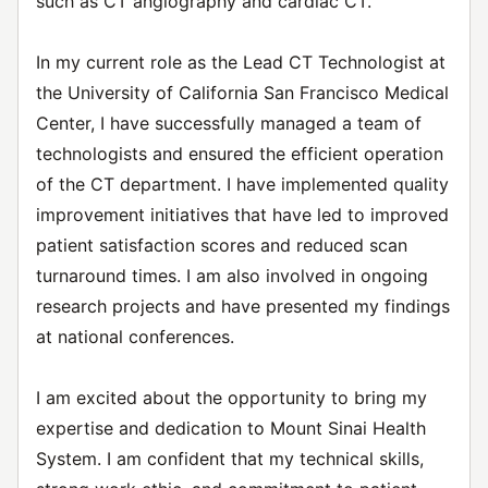
such as CT angiography and cardiac CT.
In my current role as the Lead CT Technologist at
the University of California San Francisco Medical
Center, I have successfully managed a team of
technologists and ensured the efficient operation
of the CT department. I have implemented quality
improvement initiatives that have led to improved
patient satisfaction scores and reduced scan
turnaround times. I am also involved in ongoing
research projects and have presented my findings
at national conferences.
I am excited about the opportunity to bring my
expertise and dedication to Mount Sinai Health
System. I am confident that my technical skills,