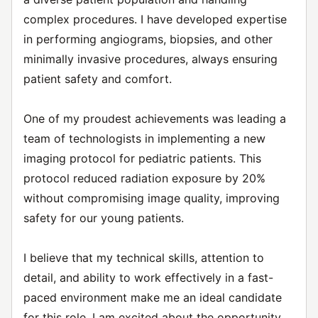
complex procedures. I have developed expertise
in performing angiograms, biopsies, and other
minimally invasive procedures, always ensuring
patient safety and comfort.
One of my proudest achievements was leading a
team of technologists in implementing a new
imaging protocol for pediatric patients. This
protocol reduced radiation exposure by 20%
without compromising image quality, improving
safety for our young patients.
I believe that my technical skills, attention to
detail, and ability to work effectively in a fast-
paced environment make me an ideal candidate
for this role. I am excited about the opportunity