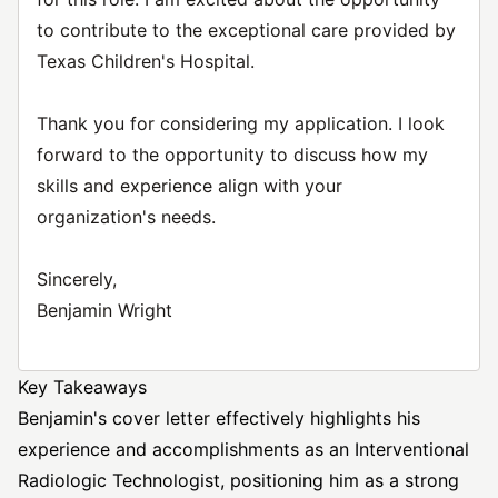
to contribute to the exceptional care provided by
Texas Children's Hospital.
Thank you for considering my application. I look
forward to the opportunity to discuss how my
skills and experience align with your
organization's needs.
Sincerely,
Benjamin Wright
Key Takeaways
Benjamin's cover letter effectively highlights his
experience and accomplishments as an Interventional
Radiologic Technologist, positioning him as a strong