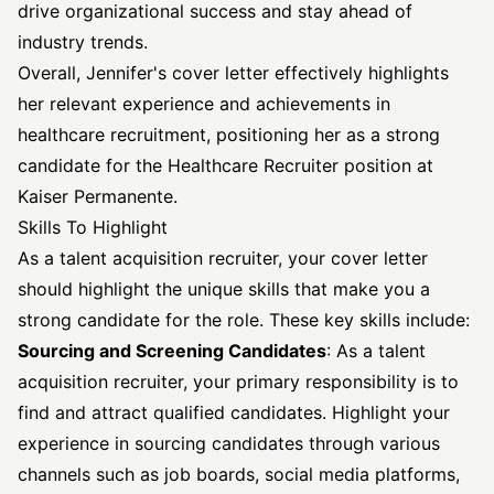
drive organizational success and stay ahead of
industry trends.
Overall, Jennifer's cover letter effectively highlights
her relevant experience and achievements in
healthcare recruitment, positioning her as a strong
candidate for the Healthcare
Recruiter position
at
Kaiser Permanente.
Skills To Highlight
As a talent acquisition recruiter, your cover letter
should highlight the unique skills that make you a
strong candidate for the role. These key skills include:
Sourcing and Screening Candidates
: As a talent
acquisition recruiter, your primary responsibility is to
find and attract qualified candidates. Highlight your
experience in sourcing candidates through various
channels such as job boards, social media platforms,