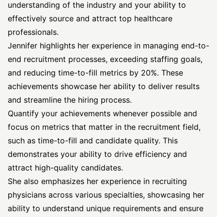
understanding of the industry and your ability to
effectively source and attract top healthcare
professionals.
Jennifer highlights her experience in managing end-to-
end recruitment processes, exceeding staffing goals,
and reducing time-to-fill metrics by 20%. These
achievements showcase her ability to deliver results
and streamline the hiring process.
Quantify your achievements whenever possible and
focus on metrics that matter in the recruitment field,
such as time-to-fill and candidate quality. This
demonstrates your ability to drive efficiency and
attract high-quality candidates.
She also emphasizes her experience in recruiting
physicians across various specialties, showcasing her
ability to understand unique requirements and ensure