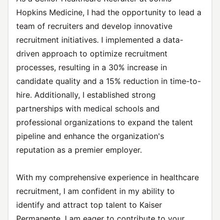
Hopkins Medicine, I had the opportunity to lead a
team of recruiters and develop innovative
recruitment initiatives. I implemented a data-
driven approach to optimize recruitment
processes, resulting in a 30% increase in
candidate quality and a 15% reduction in time-to-
hire. Additionally, I established strong
partnerships with medical schools and
professional organizations to expand the talent
pipeline and enhance the organization's
reputation as a premier employer.
With my comprehensive experience in healthcare
recruitment, I am confident in my ability to
identify and attract top talent to Kaiser
Permanente. I am eager to contribute to your