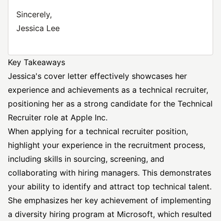
Sincerely,
Jessica Lee
Key Takeaways
Jessica's cover letter effectively showcases her
experience and achievements as a technical recruiter,
positioning her as a strong candidate for the Technical
Recruiter role at Apple Inc.
When applying for a technical recruiter position,
highlight your experience in the recruitment process,
including skills in sourcing, screening, and
collaborating with hiring managers. This demonstrates
your ability to identify and attract top technical talent.
She emphasizes her key achievement of implementing
a diversity hiring program at Microsoft, which resulted