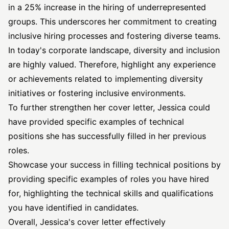
in a 25% increase in the hiring of underrepresented
groups. This underscores her commitment to creating
inclusive hiring processes and fostering diverse teams.
In today's corporate landscape, diversity and inclusion
are highly valued. Therefore, highlight any experience
or achievements related to implementing diversity
initiatives or fostering inclusive environments.
To further strengthen her cover letter, Jessica could
have provided specific examples of technical
positions she has successfully filled in her previous
roles.
Showcase your success in filling technical positions by
providing specific examples of roles you have hired
for, highlighting the technical skills and qualifications
you have identified in candidates.
Overall, Jessica's cover letter effectively