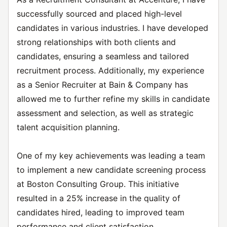
successfully sourced and placed high-level
candidates in various industries. I have developed
strong relationships with both clients and
candidates, ensuring a seamless and tailored
recruitment process. Additionally, my experience
as a Senior Recruiter at Bain & Company has
allowed me to further refine my skills in candidate
assessment and selection, as well as strategic
talent acquisition planning.
One of my key achievements was leading a team
to implement a new candidate screening process
at Boston Consulting Group. This initiative
resulted in a 25% increase in the quality of
candidates hired, leading to improved team
performance and client satisfaction.