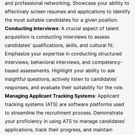
and professional networking. Showcase your ability to
effectively screen resumes and applications to identify
the most suitable candidates for a given position.
Conducting Interviews
: A crucial aspect of talent
acquisition is conducting interviews to assess
candidates' qualifications, skills, and cultural fit.
Emphasize your expertise in conducting structured
interviews, behavioral interviews, and competency-
based assessments. Highlight your ability to ask
insightful questions, actively listen to candidates'
responses, and evaluate their suitability for the role.
Managing Applicant Tracking Systems
: Applicant
tracking systems (ATS) are software platforms used
to streamline the recruitment process. Demonstrate
your proficiency in using ATS to manage candidates'
applications, track their progress, and maintain