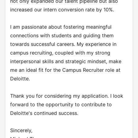
not only expanded our talent pipeline but also
increased our intern conversion rate by 10%.
I am passionate about fostering meaningful
connections with students and guiding them
towards successful careers. My experience in
campus recruiting, coupled with my strong
interpersonal skills and strategic mindset, make
me an ideal fit for the Campus Recruiter role at
Deloitte.
Thank you for considering my application. I look
forward to the opportunity to contribute to
Deloitte's continued success.
Sincerely,