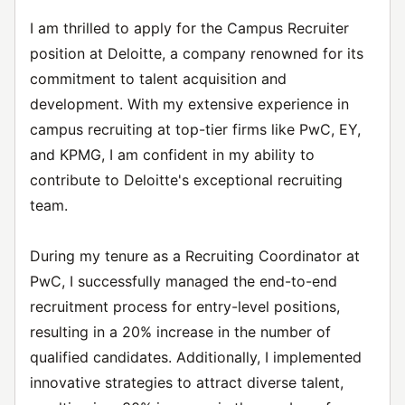
I am thrilled to apply for the Campus Recruiter
position at Deloitte, a company renowned for its
commitment to talent acquisition and
development. With my extensive experience in
campus recruiting at top-tier firms like PwC, EY,
and KPMG, I am confident in my ability to
contribute to Deloitte's exceptional recruiting
team.
During my tenure as a Recruiting Coordinator at
PwC, I successfully managed the end-to-end
recruitment process for entry-level positions,
resulting in a 20% increase in the number of
qualified candidates. Additionally, I implemented
innovative strategies to attract diverse talent,