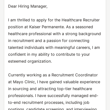
Dear Hiring Manager,
I am thrilled to apply for the Healthcare Recruiter
position at Kaiser Permanente. As a seasoned
healthcare professional with a strong background
in recruitment and a passion for connecting
talented individuals with meaningful careers, I am
confident in my ability to contribute to your
esteemed organization.
Currently working as a Recruitment Coordinator
at Mayo Clinic, I have gained valuable experience
in sourcing and attracting top-tier healthcare
professionals. I have successfully managed end-
to-end recruitment processes, including job
postings, candidate screening, and interviewing.