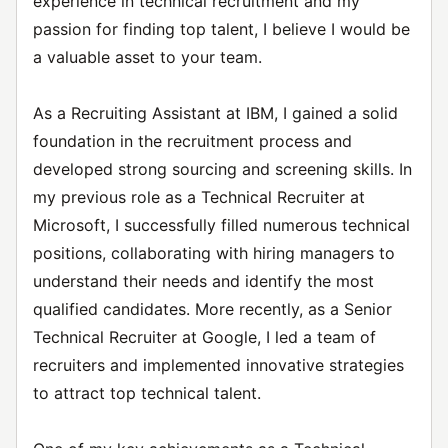
experience in technical recruitment and my
passion for finding top talent, I believe I would be
a valuable asset to your team.
As a Recruiting Assistant at IBM, I gained a solid
foundation in the recruitment process and
developed strong sourcing and screening skills. In
my previous role as a Technical Recruiter at
Microsoft, I successfully filled numerous technical
positions, collaborating with hiring managers to
understand their needs and identify the most
qualified candidates. More recently, as a Senior
Technical Recruiter at Google, I led a team of
recruiters and implemented innovative strategies
to attract top technical talent.