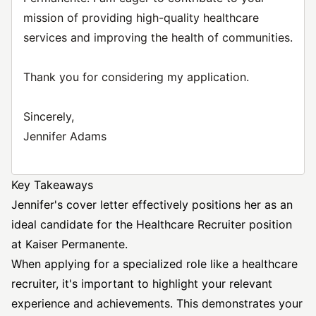
mission of providing high-quality healthcare
services and improving the health of communities.
Thank you for considering my application.
Sincerely,
Jennifer Adams
Key Takeaways
Jennifer's cover letter effectively positions her as an
ideal candidate for the
Healthcare Recruiter
position
at Kaiser Permanente.
When applying for a specialized role like a healthcare
recruiter, it's important to highlight your relevant
experience and achievements. This demonstrates your