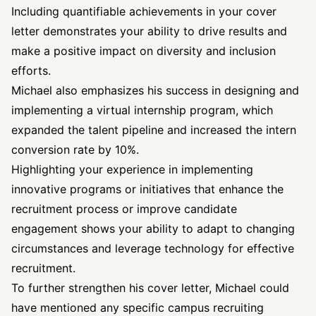
Including quantifiable achievements in your cover
letter demonstrates your ability to drive results and
make a positive impact on diversity and inclusion
efforts.
Michael also emphasizes his success in designing and
implementing a virtual internship program, which
expanded the talent pipeline and increased the intern
conversion rate by 10%.
Highlighting your experience in implementing
innovative programs or initiatives that enhance the
recruitment process or improve candidate
engagement shows your ability to adapt to changing
circumstances and leverage technology for effective
recruitment.
To further strengthen his cover letter, Michael could
have mentioned any specific campus recruiting