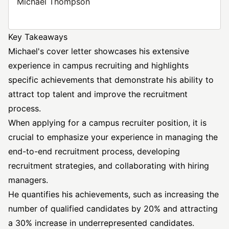
Michael Thompson
Key Takeaways
Michael's cover letter showcases his extensive
experience in campus recruiting and highlights
specific achievements that demonstrate his ability to
attract top talent and improve the recruitment
process.
When applying for a campus recruiter position, it is
crucial to emphasize your experience in managing the
end-to-end recruitment process, developing
recruitment strategies, and collaborating with hiring
managers.
He quantifies his achievements, such as increasing the
number of qualified candidates by 20% and attracting
a 30% increase in underrepresented candidates.