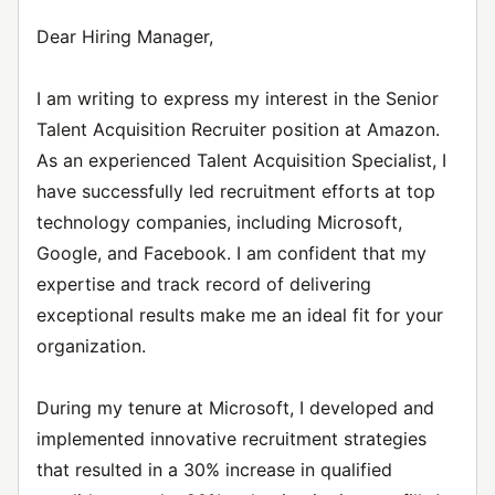
Dear Hiring Manager,
I am writing to express my interest in the Senior
Talent Acquisition Recruiter position at Amazon.
As an experienced Talent Acquisition Specialist, I
have successfully led recruitment efforts at top
technology companies, including Microsoft,
Google, and Facebook. I am confident that my
expertise and track record of delivering
exceptional results make me an ideal fit for your
organization.
During my tenure at Microsoft, I developed and
implemented innovative recruitment strategies
that resulted in a 30% increase in qualified