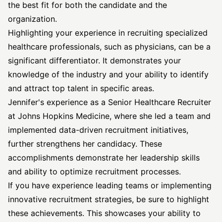
the best fit for both the candidate and the
organization.
Highlighting your experience in recruiting specialized
healthcare professionals, such as physicians, can be a
significant differentiator. It demonstrates your
knowledge of the industry and your ability to identify
and attract top talent in specific areas.
Jennifer's experience as a Senior Healthcare Recruiter
at Johns Hopkins Medicine, where she led a team and
implemented data-driven recruitment initiatives,
further strengthens her candidacy. These
accomplishments demonstrate her leadership skills
and ability to optimize recruitment processes.
If you have experience leading teams or implementing
innovative recruitment strategies, be sure to highlight
these achievements. This showcases your ability to