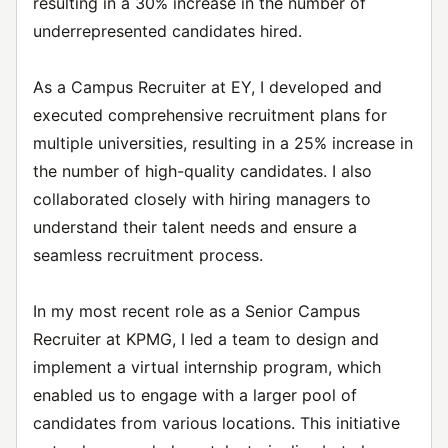
resulting in a 30% increase in the number of
underrepresented candidates hired.
As a Campus Recruiter at EY, I developed and
executed comprehensive recruitment plans for
multiple universities, resulting in a 25% increase in
the number of high-quality candidates. I also
collaborated closely with hiring managers to
understand their talent needs and ensure a
seamless recruitment process.
In my most recent role as a Senior Campus
Recruiter at KPMG, I led a team to design and
implement a virtual internship program, which
enabled us to engage with a larger pool of
candidates from various locations. This initiative