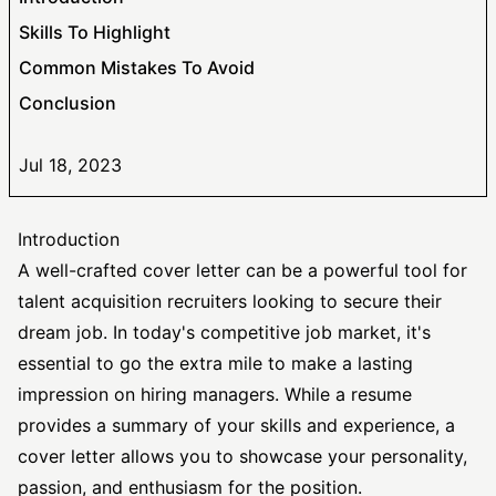
Skills To Highlight
Common Mistakes To Avoid
Conclusion
Jul 18, 2023
Introduction
A well-crafted cover letter can be a powerful tool for
talent acquisition recruiters looking to secure their
dream job. In today's competitive job market, it's
essential to go the extra mile to make a lasting
impression on hiring managers. While a resume
provides a summary of your skills and experience, a
cover letter allows you to showcase your personality,
passion, and enthusiasm for the position.