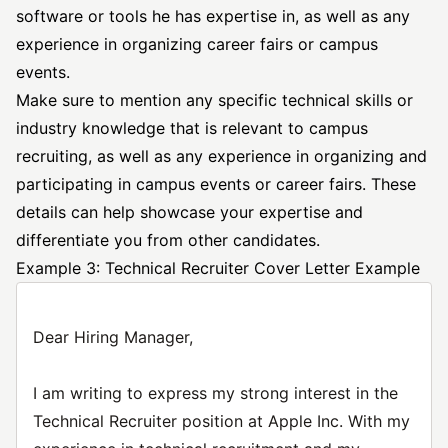
software or tools he has expertise in, as well as any
experience in organizing career fairs or campus
events.
Make sure to mention any specific technical skills or
industry knowledge that is relevant to campus
recruiting, as well as any experience in organizing and
participating in campus events or career fairs. These
details can help showcase your expertise and
differentiate you from other candidates.
Example 3: Technical Recruiter Cover Letter Example
Dear Hiring Manager,
I am writing to express my strong interest in the
Technical Recruiter position at Apple Inc. With my