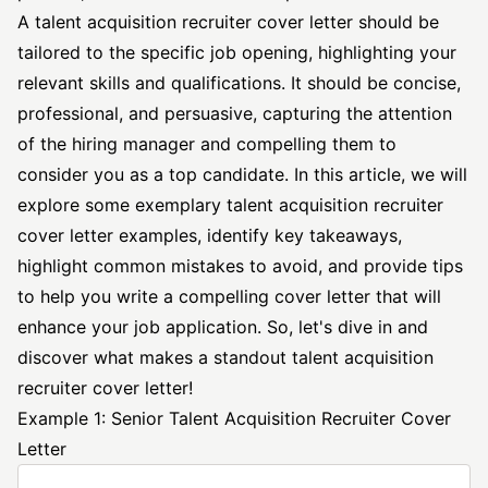
A talent acquisition
recruiter cover letter
should be
tailored to the
specific job
opening, highlighting your
relevant skills and qualifications. It should be concise,
professional, and persuasive, capturing the attention
of the hiring manager and compelling them to
consider you as a top candidate. In this article, we will
explore some exemplary talent acquisition recruiter
cover letter examples, identify key takeaways,
highlight common mistakes to avoid, and provide tips
to help you write a compelling cover letter that will
enhance your job application. So, let's dive in and
discover what makes a standout talent acquisition
recruiter cover letter!
Example 1: Senior Talent Acquisition Recruiter Cover
Letter