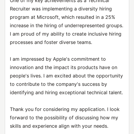
One of my key achievements as a Technical
Recruiter was implementing a diversity hiring
program at Microsoft, which resulted in a 25%
increase in the hiring of underrepresented groups.
I am proud of my ability to create inclusive hiring
processes and foster diverse teams.
I am impressed by Apple's commitment to
innovation and the impact its products have on
people's lives. I am excited about the opportunity
to contribute to the company's success by
identifying and hiring exceptional technical talent.
Thank you for considering my application. I look
forward to the possibility of discussing how my
skills and experience align with your needs.