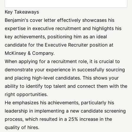
Key Takeaways
Benjamin's cover letter effectively showcases his
expertise in executive recruitment and highlights his
key achievements, positioning him as an ideal
candidate for the
Executive Recruiter position
at
McKinsey & Company.
When applying for a recruitment role, it is crucial to
demonstrate your experience in successfully sourcing
and placing high-level candidates. This shows your
ability to identify top talent and connect them with the
right opportunities.
He emphasizes his achievements, particularly his
leadership in implementing a new candidate screening
process, which resulted in a 25% increase in the
quality of hires.