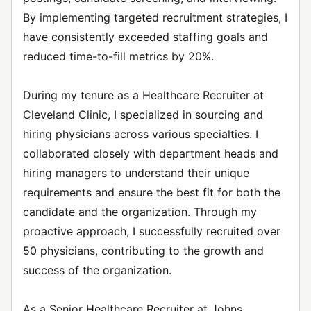
By implementing targeted recruitment strategies, I
have consistently exceeded staffing goals and
reduced time-to-fill metrics by 20%.
During my tenure as a Healthcare Recruiter at
Cleveland Clinic, I specialized in sourcing and
hiring physicians across various specialties. I
collaborated closely with department heads and
hiring managers to understand their unique
requirements and ensure the best fit for both the
candidate and the organization. Through my
proactive approach, I successfully recruited over
50 physicians, contributing to the growth and
success of the organization.
As a Senior Healthcare Recruiter at Johns