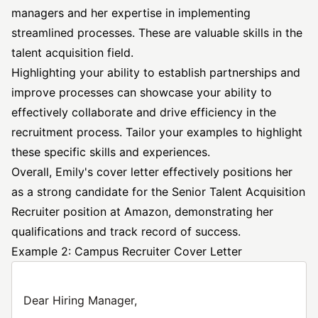
managers and her expertise in implementing
streamlined processes. These are valuable skills in the
talent acquisition field.
Highlighting your ability to establish partnerships and
improve processes can showcase your ability to
effectively collaborate and drive efficiency in the
recruitment process. Tailor your examples to highlight
these specific skills and experiences.
Overall, Emily's cover letter effectively positions her
as a strong candidate for the Senior Talent Acquisition
Recruiter position at Amazon, demonstrating her
qualifications and track record of success.
Example 2: Campus Recruiter Cover Letter
Dear Hiring Manager,