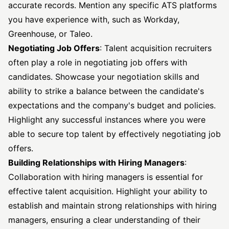
accurate records. Mention any specific ATS platforms
you have experience with, such as Workday,
Greenhouse, or Taleo.
Negotiating Job Offers
: Talent acquisition recruiters
often play a role in negotiating job offers with
candidates. Showcase your negotiation skills and
ability to strike a balance between the candidate's
expectations and the company's budget and policies.
Highlight any successful instances where you were
able to secure top talent by effectively negotiating job
offers.
Building Relationships with Hiring Managers
:
Collaboration with hiring managers is essential for
effective talent acquisition. Highlight your ability to
establish and maintain strong relationships with hiring
managers, ensuring a clear understanding of their