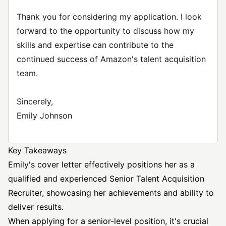
Thank you for considering my application. I look
forward to the opportunity to discuss how my
skills and expertise can contribute to the
continued success of Amazon's talent acquisition
team.
Sincerely,
Emily Johnson
Key Takeaways
Emily's cover letter effectively positions her as a
qualified and experienced
Senior Talent Acquisition
Recruiter, showcasing her achievements and ability to
deliver results.
When applying for a senior-level position, it's crucial