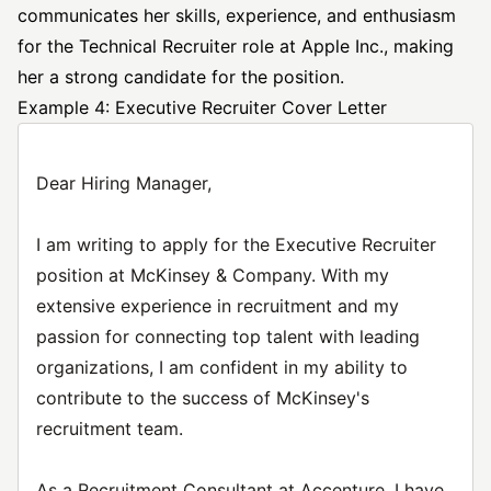
communicates her skills, experience, and enthusiasm
for the Technical Recruiter role at Apple Inc., making
her a strong candidate for the position.
Example 4: Executive Recruiter Cover Letter
Dear Hiring Manager,
I am writing to apply for the Executive Recruiter
position at McKinsey & Company. With my
extensive experience in recruitment and my
passion for connecting top talent with leading
organizations, I am confident in my ability to
contribute to the success of McKinsey's
recruitment team.
As a Recruitment Consultant at Accenture, I have