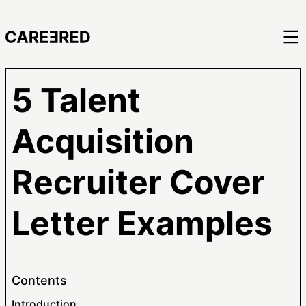
5 Talent
Acquisition
Recruiter Cover
Letter Examples
Contents
Introduction