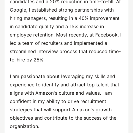
candidates and a 20% reduction in time-to-fill. At
Google, I established strong partnerships with
hiring managers, resulting in a 40% improvement
in candidate quality and a 15% increase in
employee retention. Most recently, at Facebook, I
led a team of recruiters and implemented a
streamlined interview process that reduced time-
to-hire by 25%.
I am passionate about leveraging my skills and
experience to identify and attract top talent that
aligns with Amazon's culture and values. I am
confident in my ability to drive recruitment
strategies that will support Amazon's growth
objectives and contribute to the success of the
organization.