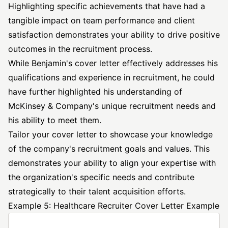
Highlighting specific achievements that have had a
tangible impact on team performance and client
satisfaction demonstrates your ability to drive positive
outcomes in the recruitment process.
While Benjamin's cover letter effectively addresses his
qualifications and experience in recruitment, he could
have further highlighted his understanding of
McKinsey & Company's unique recruitment needs and
his ability to meet them.
Tailor your cover letter to showcase your knowledge
of the company's recruitment goals and values. This
demonstrates your ability to align your expertise with
the organization's specific needs and contribute
strategically to their talent acquisition efforts.
Example 5: Healthcare Recruiter Cover Letter Example