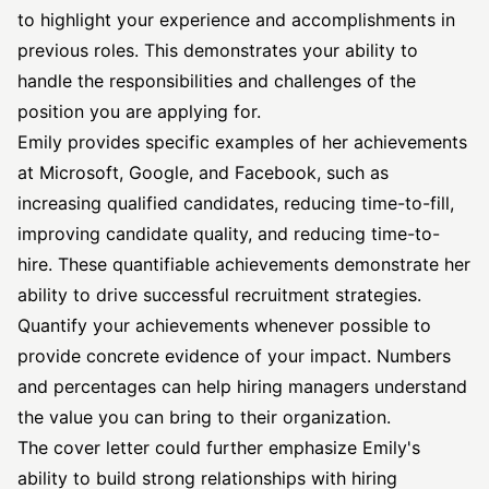
to highlight your experience and accomplishments in
previous roles. This demonstrates your ability to
handle the responsibilities and challenges of the
position you are applying for.
Emily provides specific examples of her achievements
at Microsoft, Google, and Facebook, such as
increasing qualified candidates, reducing time-to-fill,
improving candidate quality, and reducing time-to-
hire. These quantifiable achievements demonstrate her
ability to drive successful recruitment strategies.
Quantify your achievements whenever possible to
provide concrete evidence of your impact. Numbers
and percentages can help hiring managers understand
the value you can bring to their organization.
The cover letter could further emphasize Emily's
ability to build strong relationships with hiring