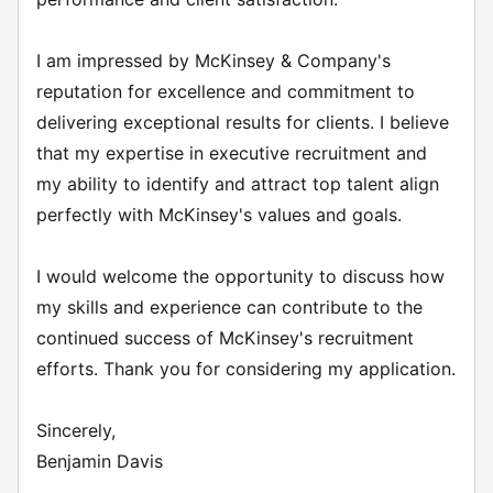
I am impressed by McKinsey & Company's
reputation for excellence and commitment to
delivering exceptional results for clients. I believe
that my expertise in executive recruitment and
my ability to identify and attract top talent align
perfectly with McKinsey's values and goals.
I would welcome the opportunity to discuss how
my skills and experience can contribute to the
continued success of McKinsey's recruitment
efforts. Thank you for considering my application.
Sincerely,
Benjamin Davis