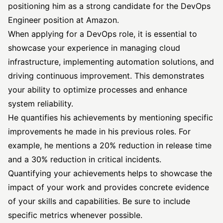
positioning him as a strong candidate for the DevOps
Engineer position at Amazon.
When applying for a DevOps role, it is essential to
showcase your experience in managing cloud
infrastructure, implementing automation solutions, and
driving continuous improvement. This demonstrates
your ability to optimize processes and enhance
system reliability.
He quantifies his achievements by mentioning specific
improvements he made in his previous roles. For
example, he mentions a 20% reduction in release time
and a 30% reduction in critical incidents.
Quantifying your achievements helps to showcase the
impact of your work and provides concrete evidence
of your skills and capabilities. Be sure to include
specific metrics whenever possible.