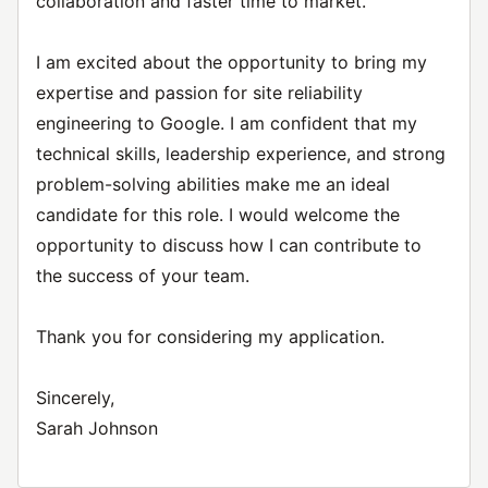
collaboration and faster time to market.
I am excited about the opportunity to bring my
expertise and passion for site reliability
engineering to Google. I am confident that my
technical skills, leadership experience, and strong
problem-solving abilities make me an ideal
candidate for this role. I would welcome the
opportunity to discuss how I can contribute to
the success of your team.
Thank you for considering my application.
Sincerely,
Sarah Johnson