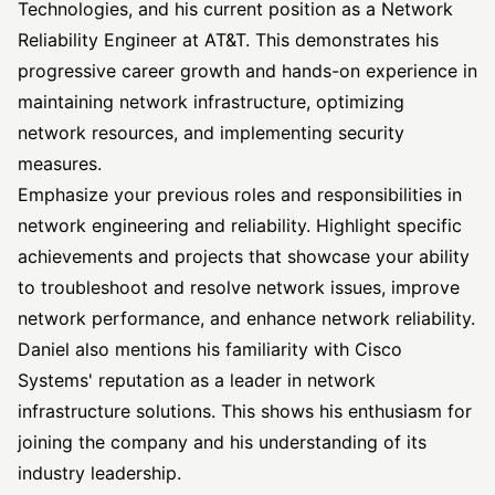
Technologies, and his current position as a Network
Reliability Engineer at AT&T. This demonstrates his
progressive career growth and hands-on experience in
maintaining network infrastructure, optimizing
network resources, and implementing security
measures.
Emphasize your previous roles and responsibilities in
network engineering and reliability. Highlight specific
achievements and projects that showcase your ability
to troubleshoot and resolve network issues, improve
network performance, and enhance network reliability.
Daniel also mentions his familiarity with Cisco
Systems' reputation as a leader in network
infrastructure solutions. This shows his enthusiasm for
joining the company and his understanding of its
industry leadership.