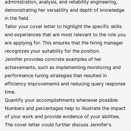
administration, analysis, and reliability engineering,
demonstrating her versatility and depth of knowledge
in the field.
Tailor your cover letter to highlight the specific skills
and experiences that are most relevant to the role you
are applying for. This ensures that the hiring manager
recognizes your suitability for the position.
Jennifer provides concrete examples of her
achievements, such as implementing monitoring and
performance tuning strategies that resulted in
efficiency improvements and reducing query response
time.
Quantify your accomplishments whenever possible.
Numbers and percentages help to illustrate the impact
of your work and provide evidence of your abilities.
The cover letter could further discuss Jennifer's