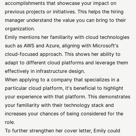
accomplishments that showcase your impact on
previous projects or initiatives. This helps the hiring
manager understand the value you can bring to their
organization.
Emily mentions her familiarity with cloud technologies
such as AWS and Azure, aligning with Microsoft's
cloud-focused approach. This shows her ability to
adapt to different cloud platforms and leverage them
effectively in infrastructure design.
When applying to a company that specializes in a
particular cloud platform, it's beneficial to highlight
your experience with that platform. This demonstrates
your familiarity with their technology stack and
increases your chances of being considered for the
role.
To further strengthen her cover letter, Emily could