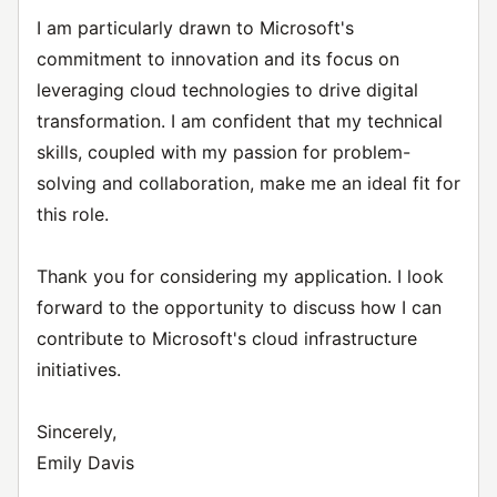
I am particularly drawn to Microsoft's
commitment to innovation and its focus on
leveraging cloud technologies to drive digital
transformation. I am confident that my technical
skills, coupled with my passion for problem-
solving and collaboration, make me an ideal fit for
this role.
Thank you for considering my application. I look
forward to the opportunity to discuss how I can
contribute to Microsoft's cloud infrastructure
initiatives.
Sincerely,
Emily Davis