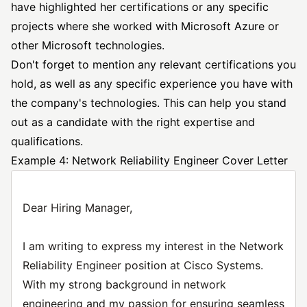
have highlighted her certifications or any specific
projects where she worked with Microsoft Azure or
other Microsoft technologies.
Don't forget to mention any relevant certifications you
hold, as well as any specific experience you have with
the company's technologies. This can help you stand
out as a candidate with the right expertise and
qualifications.
Example 4: Network Reliability Engineer Cover Letter
Dear Hiring Manager,
I am writing to express my interest in the Network
Reliability Engineer position at Cisco Systems.
With my strong background in network
engineering and my passion for ensuring seamless