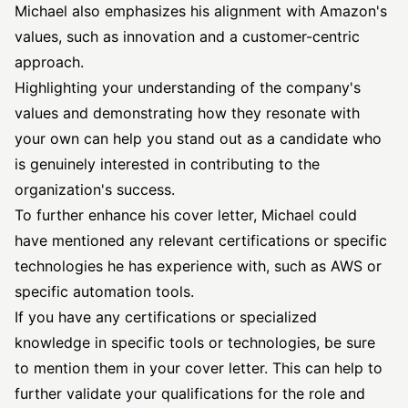
Michael also emphasizes his alignment with Amazon's
values, such as innovation and a customer-centric
approach.
Highlighting your understanding of the company's
values and demonstrating how they resonate with
your own can help you stand out as a candidate who
is genuinely interested in contributing to the
organization's success.
To further enhance his cover letter, Michael could
have mentioned any relevant certifications or specific
technologies he has experience with, such as AWS or
specific automation tools.
If you have any certifications or specialized
knowledge in specific tools or technologies, be sure
to mention them in your cover letter. This can help to
further validate your qualifications for the role and