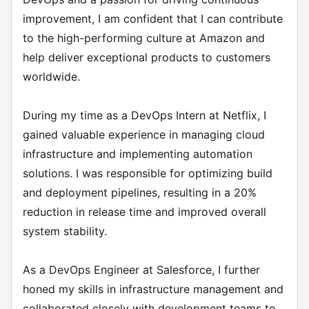
improvement, I am confident that I can contribute
to the high-performing culture at Amazon and
help deliver exceptional products to customers
worldwide.
During my time as a DevOps Intern at Netflix, I
gained valuable experience in managing cloud
infrastructure and implementing automation
solutions. I was responsible for optimizing build
and deployment pipelines, resulting in a 20%
reduction in release time and improved overall
system stability.
As a DevOps Engineer at Salesforce, I further
honed my skills in infrastructure management and
collaborated closely with development teams to