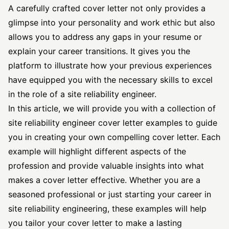
A carefully crafted cover letter not only provides a
glimpse into your personality and work ethic but also
allows you to address any gaps in your resume or
explain your career transitions. It gives you the
platform to illustrate how your previous experiences
have equipped you with the necessary skills to excel
in the role of a site reliability engineer.
In this article, we will provide you with a collection of
site reliability engineer
cover letter examples to guide
you in creating your own compelling cover letter. Each
example will highlight different aspects of the
profession and provide valuable insights into what
makes a cover letter effective. Whether you are a
seasoned professional or just starting your career in
site reliability engineering, these examples will help
you tailor your cover letter to make a lasting