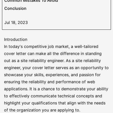
Common Mistakes To Avoid
Conclusion
Jul 18, 2023
Introduction
In today's competitive job market, a well-tailored
cover letter can make all the difference in standing
out as a site reliability engineer. As a site reliability
engineer, your cover letter serves as an opportunity to
showcase your skills, experiences, and passion for
ensuring the reliability and performance of web
applications. It is a chance to demonstrate your ability
to effectively communicate technical concepts and
highlight your qualifications that align with the needs
of the organization you are applying to.