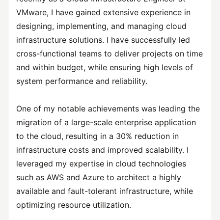
VMware, I have gained extensive experience in
designing, implementing, and managing cloud
infrastructure solutions. I have successfully led
cross-functional teams to deliver projects on time
and within budget, while ensuring high levels of
system performance and reliability.
One of my notable achievements was leading the
migration of a large-scale enterprise application
to the cloud, resulting in a 30% reduction in
infrastructure costs and improved scalability. I
leveraged my expertise in cloud technologies
such as AWS and Azure to architect a highly
available and fault-tolerant infrastructure, while
optimizing resource utilization.