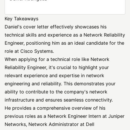
Key Takeaways
Daniel's cover letter effectively showcases his
technical skills and experience as a Network Reliability
Engineer, positioning him as an ideal candidate for the
role at Cisco Systems.
When applying for a technical role like Network
Reliability Engineer, it's crucial to highlight your
relevant experience and expertise in network
engineering and reliability. This demonstrates your
ability to contribute to the company's network
infrastructure and ensures seamless connectivity.
He provides a comprehensive overview of his
previous roles as a
Network Engineer
Intern at Juniper
Networks, Network Administrator at Dell