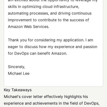
skills in optimizing cloud infrastructure,
automating processes, and driving continuous
improvement to contribute to the success of
Amazon Web Services.
Thank you for considering my application. I am
eager to discuss how my experience and passion
for DevOps can benefit Amazon.
Sincerely,
Michael Lee
Key Takeaways
Michael's cover letter effectively highlights his
experience and achievements in the field of DevOps,