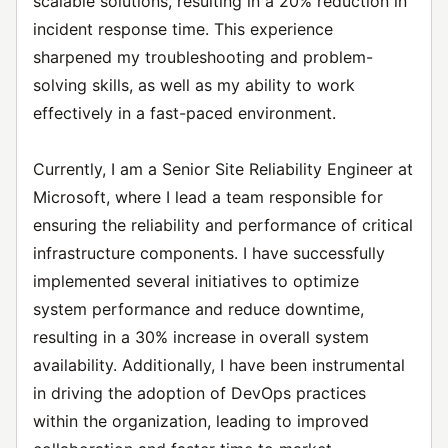
scalable solutions, resulting in a 20% reduction in
incident response time. This experience
sharpened my troubleshooting and problem-
solving skills, as well as my ability to work
effectively in a fast-paced environment.
Currently, I am a Senior Site Reliability Engineer at
Microsoft, where I lead a team responsible for
ensuring the reliability and performance of critical
infrastructure components. I have successfully
implemented several initiatives to optimize
system performance and reduce downtime,
resulting in a 30% increase in overall system
availability. Additionally, I have been instrumental
in driving the adoption of DevOps practices
within the organization, leading to improved