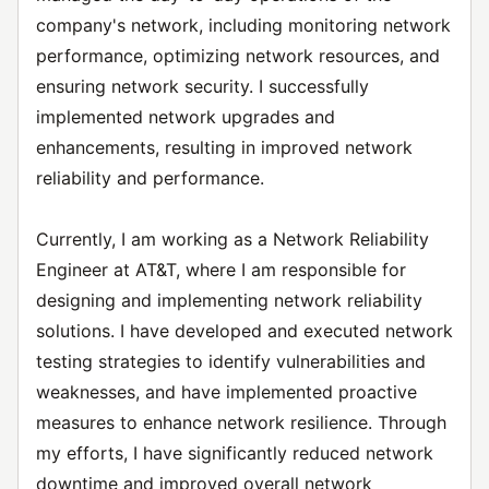
company's network, including monitoring network
performance, optimizing network resources, and
ensuring network security. I successfully
implemented network upgrades and
enhancements, resulting in improved network
reliability and performance.
Currently, I am working as a Network Reliability
Engineer at AT&T, where I am responsible for
designing and implementing network reliability
solutions. I have developed and executed network
testing strategies to identify vulnerabilities and
weaknesses, and have implemented proactive
measures to enhance network resilience. Through
my efforts, I have significantly reduced network
downtime and improved overall network