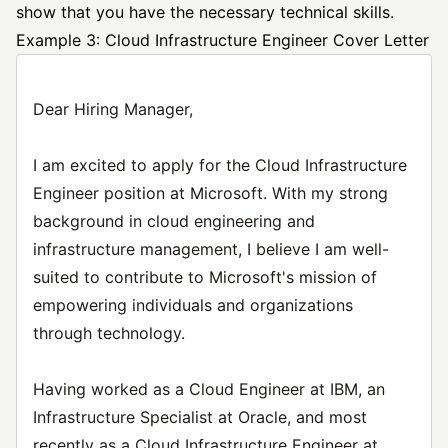
show that you have the necessary technical skills.
Example 3: Cloud Infrastructure Engineer Cover Letter
Dear Hiring Manager,
I am excited to apply for the Cloud Infrastructure
Engineer position at Microsoft. With my strong
background in cloud engineering and
infrastructure management, I believe I am well-
suited to contribute to Microsoft's mission of
empowering individuals and organizations
through technology.
Having worked as a Cloud Engineer at IBM, an
Infrastructure Specialist at Oracle, and most
recently as a Cloud Infrastructure Engineer at