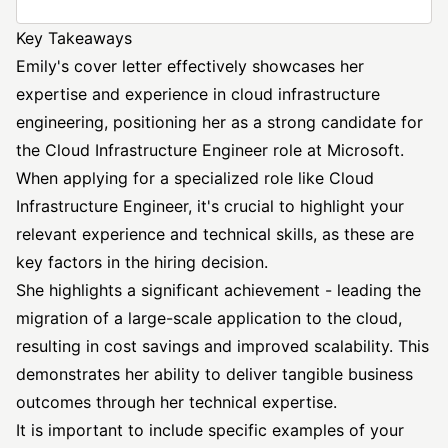
Key Takeaways
Emily's cover letter effectively showcases her
expertise and experience in
cloud infrastructure
engineering, positioning her as a strong candidate for
the
Cloud Infrastructure Engineer
role at Microsoft.
When applying for a specialized role like Cloud
Infrastructure Engineer, it's crucial to highlight your
relevant experience and technical skills, as these are
key factors in the hiring decision.
She highlights a significant achievement - leading the
migration of a large-scale application to the cloud,
resulting in cost savings and improved scalability. This
demonstrates her ability to deliver tangible business
outcomes through her technical expertise.
It is important to include specific examples of your