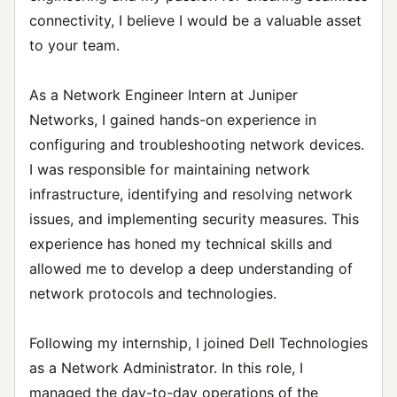
connectivity, I believe I would be a valuable asset
to your team.
As a Network Engineer Intern at Juniper
Networks, I gained hands-on experience in
configuring and troubleshooting network devices.
I was responsible for maintaining network
infrastructure, identifying and resolving network
issues, and implementing security measures. This
experience has honed my technical skills and
allowed me to develop a deep understanding of
network protocols and technologies.
Following my internship, I joined Dell Technologies
as a Network Administrator. In this role, I
managed the day-to-day operations of the