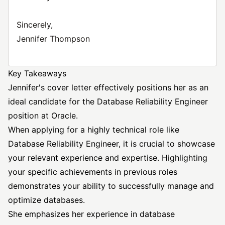
Sincerely,
Jennifer Thompson
Key Takeaways
Jennifer's cover letter effectively positions her as an
ideal candidate for the Database Reliability Engineer
position at Oracle.
When applying for a highly technical role like
Database Reliability Engineer, it is crucial to showcase
your relevant experience and expertise. Highlighting
your specific achievements in previous roles
demonstrates your ability to successfully manage and
optimize databases.
She emphasizes her experience in database