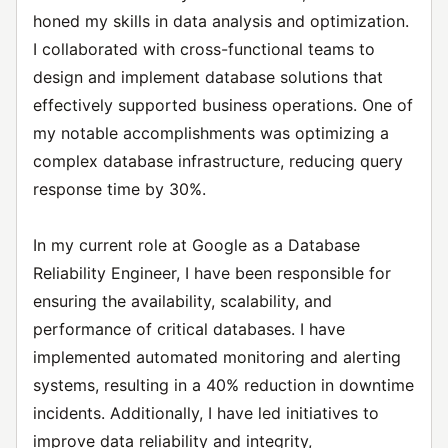
honed my skills in data analysis and optimization.
I collaborated with cross-functional teams to
design and implement database solutions that
effectively supported business operations. One of
my notable accomplishments was optimizing a
complex database infrastructure, reducing query
response time by 30%.
In my current role at Google as a Database
Reliability Engineer, I have been responsible for
ensuring the availability, scalability, and
performance of critical databases. I have
implemented automated monitoring and alerting
systems, resulting in a 40% reduction in downtime
incidents. Additionally, I have led initiatives to
improve data reliability and integrity,