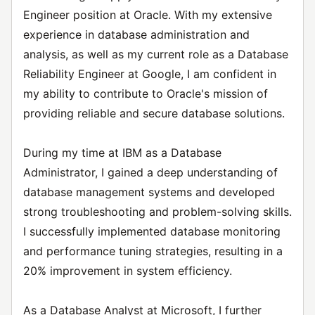
Engineer position at Oracle. With my extensive
experience in database administration and
analysis, as well as my current role as a Database
Reliability Engineer at Google, I am confident in
my ability to contribute to Oracle's mission of
providing reliable and secure database solutions.
During my time at IBM as a Database
Administrator, I gained a deep understanding of
database management systems and developed
strong troubleshooting and problem-solving skills.
I successfully implemented database monitoring
and performance tuning strategies, resulting in a
20% improvement in system efficiency.
As a Database Analyst at Microsoft, I further