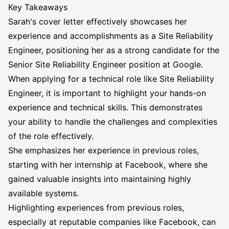
Key Takeaways
Sarah's cover letter effectively showcases her
experience and accomplishments as a Site Reliability
Engineer, positioning her as a strong candidate for the
Senior Site Reliability Engineer position at Google.
When applying for a technical role like Site Reliability
Engineer, it is important to highlight your hands-on
experience and technical skills. This demonstrates
your ability to handle the challenges and complexities
of the role effectively.
She emphasizes her experience in previous roles,
starting with her internship at Facebook, where she
gained valuable insights into maintaining highly
available systems.
Highlighting experiences from previous roles,
especially at reputable companies like Facebook, can