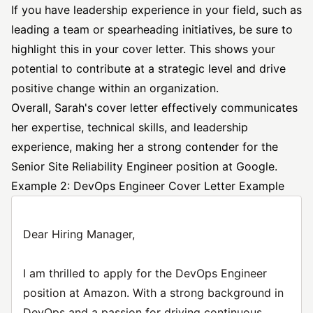
If you have leadership experience in your field, such as
leading a team or spearheading initiatives, be sure to
highlight this in your cover letter. This shows your
potential to contribute at a strategic level and drive
positive change within an organization.
Overall, Sarah's cover letter effectively communicates
her expertise, technical skills, and leadership
experience, making her a strong contender for the
Senior Site Reliability Engineer position at Google.
Example 2: DevOps Engineer Cover Letter Example
Dear Hiring Manager,
I am thrilled to apply for the DevOps Engineer
position at Amazon. With a strong background in
DevOps and a passion for driving continuous