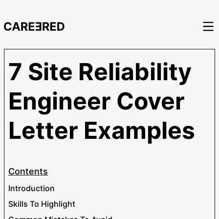
7 Site Reliability
Engineer Cover
Letter Examples
Contents
Introduction
Skills To Highlight