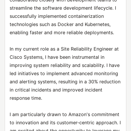
streamline the software development lifecycle. I
successfully implemented containerization
technologies such as Docker and Kubernetes,
enabling faster and more reliable deployments.
In my current role as a Site Reliability Engineer at
Cisco Systems, I have been instrumental in
improving system reliability and scalability. I have
led initiatives to implement advanced monitoring
and alerting systems, resulting in a 30% reduction
in critical incidents and improved incident
response time.
I am particularly drawn to Amazon's commitment
to innovation and its customer-centric approach. I
am excited about the opportunity to leverage my