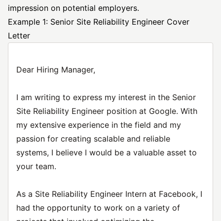
impression on potential employers.
Example 1: Senior Site Reliability Engineer Cover
Letter
Dear Hiring Manager,
I am writing to express my interest in the Senior
Site Reliability Engineer position at Google. With
my extensive experience in the field and my
passion for creating scalable and reliable
systems, I believe I would be a valuable asset to
your team.
As a Site Reliability Engineer Intern at Facebook, I
had the opportunity to work on a variety of