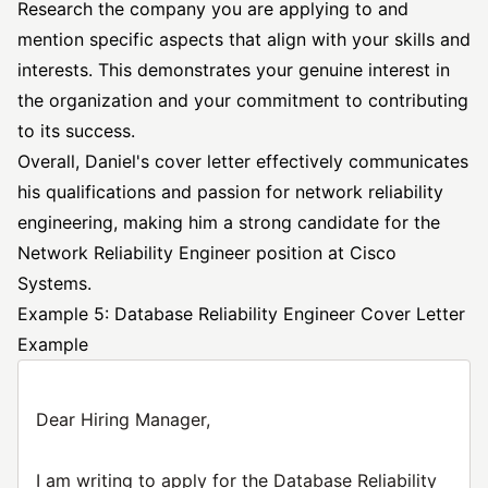
Research the company you are applying to and
mention specific aspects that align with your skills and
interests. This demonstrates your genuine interest in
the organization and your commitment to contributing
to its success.
Overall, Daniel's cover letter effectively communicates
his qualifications and passion for network reliability
engineering, making him a strong candidate for the
Network Reliability Engineer position at Cisco
Systems.
Example 5: Database Reliability Engineer Cover Letter
Example
Dear Hiring Manager,
I am writing to apply for the Database Reliability