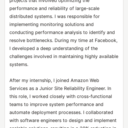
projects that involved optimizing the
performance and reliability of large-scale
distributed systems. I was responsible for
implementing monitoring solutions and
conducting performance analysis to identify and
resolve bottlenecks. During my time at Facebook,
I developed a deep understanding of the
challenges involved in maintaining highly available
systems.
After my internship, I joined Amazon Web
Services as a Junior Site Reliability Engineer. In
this role, I worked closely with cross-functional
teams to improve system performance and
automate deployment processes. I collaborated
with software engineers to design and implement