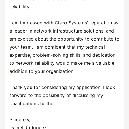
reliability.
I am impressed with Cisco Systems' reputation as
a leader in network infrastructure solutions, and I
am excited about the opportunity to contribute to
your team. I am confident that my technical
expertise, problem-solving skills, and dedication
to network reliability would make me a valuable
addition to your organization.
Thank you for considering my application. I look
forward to the possibility of discussing my
qualifications further.
Sincerely,
Daniel Rodriguez