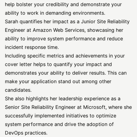
help bolster your credibility and demonstrate your
ability to work in demanding environments.
Sarah quantifies her impact as a Junior Site Reliability
Engineer at Amazon Web Services, showcasing her
ability to improve system performance and reduce
incident response time.
Including specific metrics and achievements in your
cover letter helps to quantify your impact and
demonstrates your ability to deliver results. This can
make your application stand out among other
candidates.
She also highlights her leadership experience as a
Senior Site Reliability Engineer at Microsoft, where she
successfully implemented initiatives to optimize
system performance and drive the adoption of
DevOps practices.