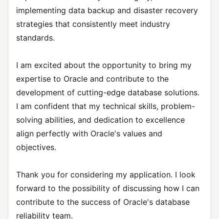
implementing data backup and disaster recovery
strategies that consistently meet industry
standards.
I am excited about the opportunity to bring my
expertise to Oracle and contribute to the
development of cutting-edge database solutions.
I am confident that my technical skills, problem-
solving abilities, and dedication to excellence
align perfectly with Oracle's values and
objectives.
Thank you for considering my application. I look
forward to the possibility of discussing how I can
contribute to the success of Oracle's database
reliability team.