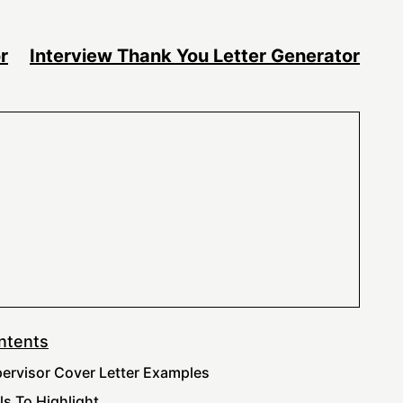
r
Interview Thank You Letter Generator
ntents
ervisor Cover Letter Examples
lls To Highlight