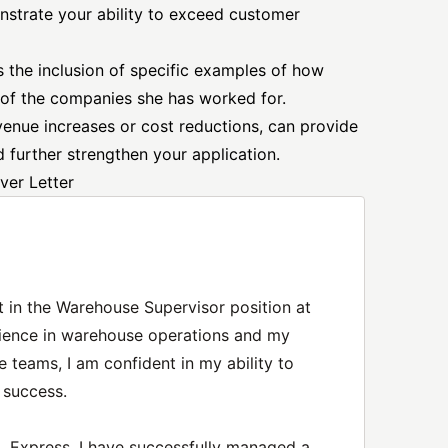
nstrate your ability to exceed customer
s the inclusion of specific examples of how
 of the companies she has worked for.
evenue increases or cost reductions, can provide
 further strengthen your application.
ver Letter
t in the Warehouse Supervisor position at
ience in warehouse operations and my
e teams, I am confident in my ability to
 success.
 Express, I have successfully managed a