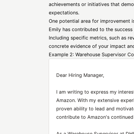
achievements or initiatives that demo
expectations.
One potential area for improvement i
Emily has contributed to the success
Including specific metrics, such as r
concrete evidence of your impact and
Example 2: Warehouse Supervisor Co
Dear Hiring Manager,
I am writing to express my interes
Amazon. With my extensive exper
proven ability to lead and motivat
contribute to Amazon's continued
As a Warehouse Supervisor at DHL