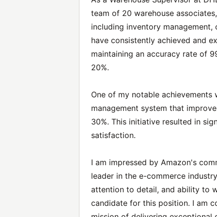
team of 20 warehouse associates, 
including inventory management, ord
have consistently achieved and e
maintaining an accuracy rate of 
20%.
One of my notable achievements 
management system that improved 
30%. This initiative resulted in s
satisfaction.
I am impressed by Amazon's commi
leader in the e-commerce industry. 
attention to detail, and ability t
candidate for this position. I am 
mission of delivering exceptional 