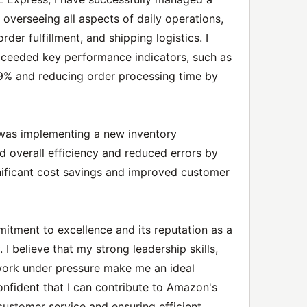
overseeing all aspects of daily operations,
er fulfillment, and shipping logistics. I
xceeded key performance indicators, such as
99% and reducing order processing time by
was implementing a new inventory
overall efficiency and reduced errors by
ignificant cost savings and improved customer
tment to excellence and its reputation as a
I believe that my strong leadership skills,
o work under pressure make me an ideal
confident that I can contribute to Amazon's
customer service and ensuring efficient