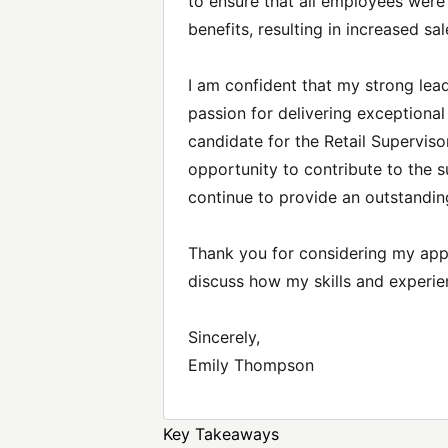
to ensure that all employees wer
benefits, resulting in increased sal
I am confident that my strong leade
passion for delivering exceptiona
candidate for the Retail Superviso
opportunity to contribute to the 
continue to provide an outstandin
Thank you for considering my appl
discuss how my skills and experie
Sincerely,
Emily Thompson
Key Takeaways