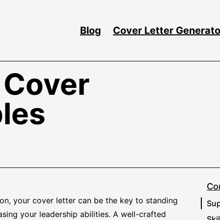
Blog
Cover Letter Generato
 Cover
les
Co
on, your cover letter can be the key to standing
Sup
ing your leadership abilities. A well-crafted
Ski