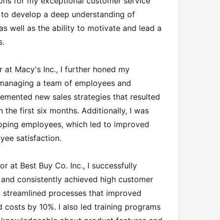
ns for my exceptional customer service
e to develop a deep understanding of
s well as the ability to motivate and lead a
s.
 at Macy's Inc., I further honed my
ly managing a team of employees and
lemented new sales strategies that resulted
 the first six months. Additionally, I was
loping employees, which led to improved
ee satisfaction.
or at Best Buy Co. Inc., I successfully
and consistently achieved high customer
ed streamlined processes that improved
 costs by 10%. I also led training programs