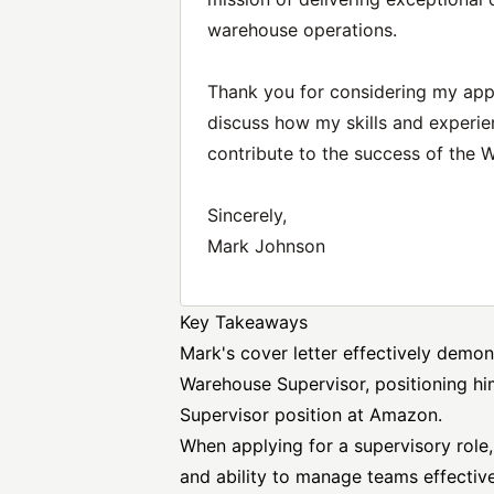
warehouse operations.
Thank you for considering my appl
discuss how my skills and experie
contribute to the success of the 
Sincerely,
Mark Johnson
Key Takeaways
Mark's cover letter effectively demon
Warehouse Supervisor, positioning hi
Supervisor position at Amazon.
When applying for a supervisory role, i
and ability to manage teams effective