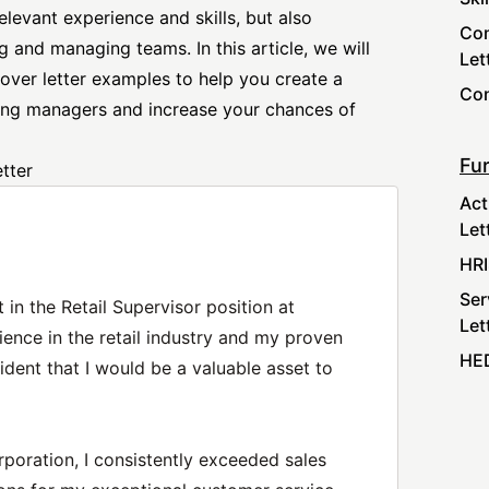
relevant experience and skills, but also
Com
 and managing teams. In this article, we will
Let
over letter
examples to help you create a
Con
iring managers and increase your chances of
Fur
tter
Act
Let
HRI
Ser
 in the Retail Supervisor position at
Let
ence in the retail industry and my proven
HED
ident that I would be a valuable asset to
rporation, I consistently exceeded sales