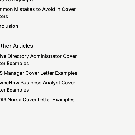
mon Mistakes to Avoid in Cover
ters
clusion
ther Articles
ive Directory Administrator Cover
ter Examples
S Manager Cover Letter Examples
viceNow Business Analyst Cover
ter Examples
IS Nurse Cover Letter Examples