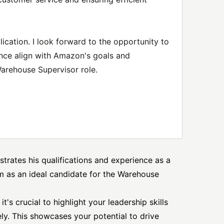
ication. I look forward to the opportunity to
nce align with Amazon's goals and
Warehouse Supervisor role.
strates his qualifications and experience as a
m as an ideal candidate for the Warehouse
t's crucial to highlight your leadership skills
ly. This showcases your potential to drive