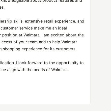
e knowledgeable about product features and
es.
rship skills, extensive retail experience, and
l customer service make me an ideal
r position at Walmart. I am excited about the
success of your team and to help Walmart
g shopping experience for its customers.
ication. I look forward to the opportunity to
nce align with the needs of Walmart.