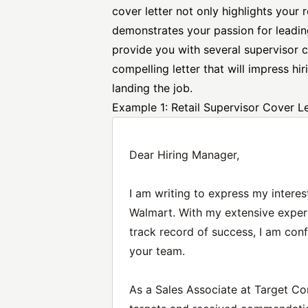
cover letter not only highlights your 
demonstrates your passion for leading
provide you with several
supervisor c
compelling letter that will impress h
landing the job.
Example 1: Retail Supervisor Cover Le
Dear Hiring Manager,
I am writing to express my interest
Walmart. With my extensive experi
track record of success, I am conf
your team.
As a Sales Associate at Target Co