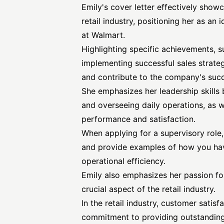
Emily's cover letter effectively showc
retail industry, positioning her as an 
at Walmart.
Highlighting specific achievements, 
implementing successful sales strateg
and contribute to the company's suc
She emphasizes her leadership skill
and overseeing daily operations, as 
performance and satisfaction.
When applying for a supervisory role, i
and provide examples of how you ha
operational efficiency.
Emily also emphasizes her passion for
crucial aspect of the retail industry.
In the retail industry, customer satis
commitment to providing outstanding