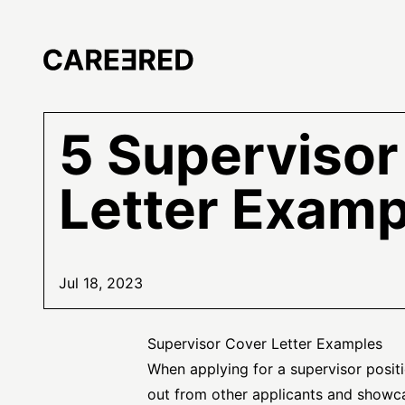
5 Supervisor
Letter Examp
Jul 18, 2023
Supervisor Cover Letter Examples
When applying for a supervisor positi
out from other applicants and showcas