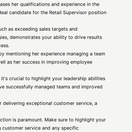
ases her qualifications and experience in the
ideal candidate for the Retail Supervisor position
such as exceeding sales targets and
ies, demonstrates your ability to drive results
cess.
s by mentioning her experience managing a team
well as her success in improving employee
t's crucial to highlight your leadership abilities
ve successfully managed teams and improved
 delivering exceptional customer service, a
faction is paramount. Make sure to highlight your
 customer service and any specific