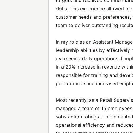
targets and received commendatio
skills. This experience allowed m
customer needs and preferences, a
team to deliver outstanding result
In my role as an Assistant Manager
leadership abilities by effective
overseeing daily operations. I imp
in a 20% increase in revenue within
responsible for training and deve
performance and increased employ
Most recently, as a Retail Supervis
managed a team of 15 employees 
satisfaction ratings. I implement
operational efficiency and reduced