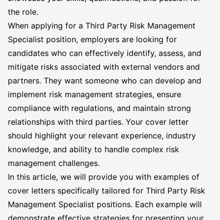
the role.
When applying for a Third Party Risk
Management
Specialist
position, employers are looking for
candidates who can effectively identify, assess, and
mitigate risks associated with external vendors and
partners. They want someone who can develop and
implement risk management strategies, ensure
compliance with regulations, and maintain strong
relationships with third parties. Your cover letter
should highlight your relevant experience, industry
knowledge, and ability to handle complex risk
management challenges.
In this article, we will provide you with examples of
cover letters specifically tailored for Third Party Risk
Management Specialist positions. Each example will
demonstrate effective strategies for presenting your