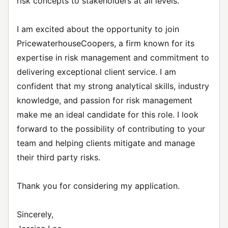
risk concepts to stakeholders at all levels.
I am excited about the opportunity to join
PricewaterhouseCoopers, a firm known for its
expertise in risk management and commitment to
delivering exceptional client service. I am
confident that my strong analytical skills, industry
knowledge, and passion for risk management
make me an ideal candidate for this role. I look
forward to the possibility of contributing to your
team and helping clients mitigate and manage
their third party risks.
Thank you for considering my application.
Sincerely,