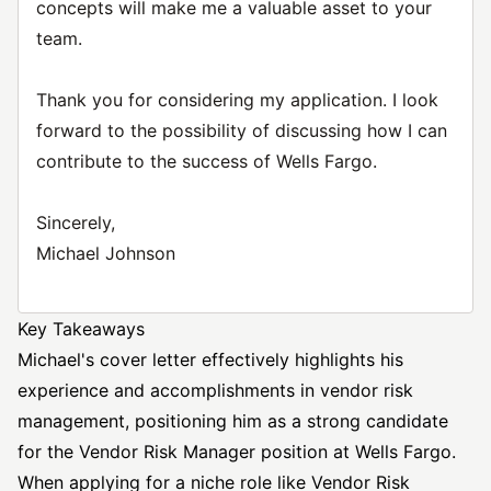
concepts will make me a valuable asset to your
team.
Thank you for considering my application. I look
forward to the possibility of discussing how I can
contribute to the success of Wells Fargo.
Sincerely,
Michael Johnson
Key Takeaways
Michael's cover letter effectively highlights his
experience and accomplishments in vendor risk
management, positioning him as a strong candidate
for the Vendor Risk
Manager position
at Wells Fargo.
When applying for a niche role like Vendor Risk