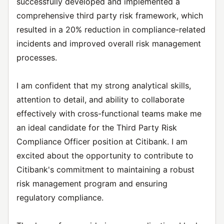
successfully developed and implemented a
comprehensive third party risk framework, which
resulted in a 20% reduction in compliance-related
incidents and improved overall risk management
processes.
I am confident that my strong analytical skills,
attention to detail, and ability to collaborate
effectively with cross-functional teams make me
an ideal candidate for the Third Party Risk
Compliance Officer position at Citibank. I am
excited about the opportunity to contribute to
Citibank's commitment to maintaining a robust
risk management program and ensuring
regulatory compliance.