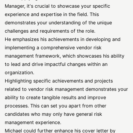
Manager, it's crucial to showcase your specific
experience and expertise in the field. This
demonstrates your understanding of the unique
challenges and requirements of the role.
He emphasizes his achievements in developing and
implementing a comprehensive vendor risk
management framework, which showcases his ability
to lead and drive impactful changes within an
organization.
Highlighting specific achievements and projects
related to vendor risk management demonstrates your
ability to create tangible results and improve
processes. This can set you apart from other
candidates who may only have general risk
management experience.
Michael could further enhance his cover letter by