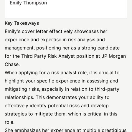
Emily Thompson
Key Takeaways
Emily's cover letter effectively showcases her
experience and expertise in risk analysis and
management, positioning her as a strong candidate
for the Third Party Risk
Analyst position
at JP Morgan
Chase.
When applying for a risk analyst role, it is crucial to
highlight your specific experience in assessing and
mitigating risks, especially in relation to third-party
relationships. This demonstrates your ability to
effectively identify potential risks and develop
strategies to mitigate them, which is critical in this
role.
She emphasizes her experience at multiple prestigious