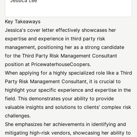
Jessica Lee
Key Takeaways
Jessica's cover letter effectively showcases her
expertise and experience in third party risk
management, positioning her as a strong candidate
for the Third Party Risk Management
Consultant
position
at PricewaterhouseCoopers.
When applying for a highly specialized role like a Third
Party Risk Management Consultant, it is crucial to
highlight your specific experience and expertise in the
field. This demonstrates your ability to provide
valuable insights and solutions to clients' complex risk
challenges.
She emphasizes her achievements in identifying and
mitigating high-risk vendors, showcasing her ability to