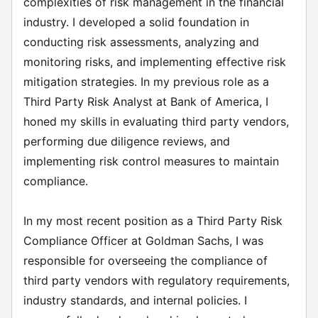
complexities of risk management in the financial
industry. I developed a solid foundation in
conducting risk assessments, analyzing and
monitoring risks, and implementing effective risk
mitigation strategies. In my previous role as a
Third Party Risk Analyst at Bank of America, I
honed my skills in evaluating third party vendors,
performing due diligence reviews, and
implementing risk control measures to maintain
compliance.
In my most recent position as a Third Party Risk
Compliance Officer at Goldman Sachs, I was
responsible for overseeing the compliance of
third party vendors with regulatory requirements,
industry standards, and internal policies. I