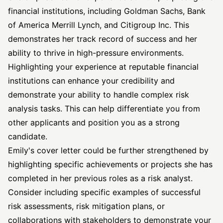
financial institutions, including Goldman Sachs, Bank
of America Merrill Lynch, and Citigroup Inc. This
demonstrates her track record of success and her
ability to thrive in high-pressure environments.
Highlighting your experience at reputable financial
institutions can enhance your credibility and
demonstrate your ability to handle complex risk
analysis tasks. This can help differentiate you from
other applicants and position you as a strong
candidate.
Emily's cover letter could be further strengthened by
highlighting specific achievements or projects she has
completed in her previous roles as a risk analyst.
Consider including specific examples of successful
risk assessments, risk mitigation plans, or
collaborations with stakeholders to demonstrate your