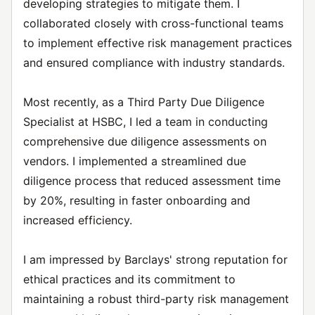
developing strategies to mitigate them. I
collaborated closely with cross-functional teams
to implement effective risk management practices
and ensured compliance with industry standards.
Most recently, as a Third Party Due Diligence
Specialist at HSBC, I led a team in conducting
comprehensive due diligence assessments on
vendors. I implemented a streamlined due
diligence process that reduced assessment time
by 20%, resulting in faster onboarding and
increased efficiency.
I am impressed by Barclays' strong reputation for
ethical practices and its commitment to
maintaining a robust third-party risk management