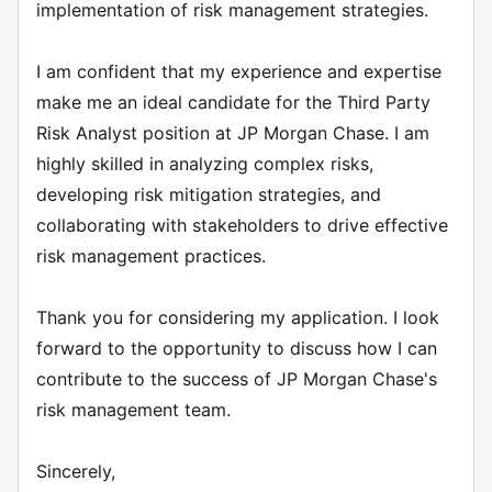
implementation of risk management strategies.
I am confident that my experience and expertise
make me an ideal candidate for the Third Party
Risk Analyst position at JP Morgan Chase. I am
highly skilled in analyzing complex risks,
developing risk mitigation strategies, and
collaborating with stakeholders to drive effective
risk management practices.
Thank you for considering my application. I look
forward to the opportunity to discuss how I can
contribute to the success of JP Morgan Chase's
risk management team.
Sincerely,