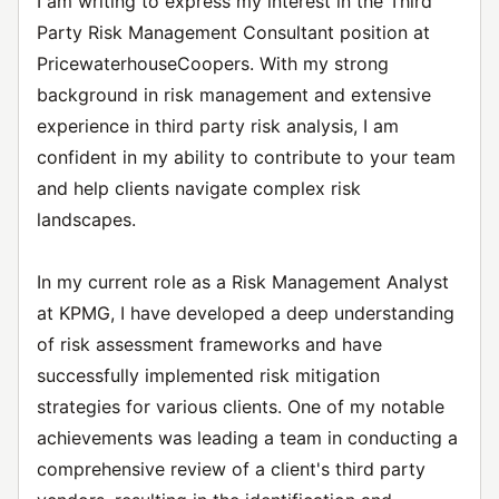
I am writing to express my interest in the Third
Party Risk Management Consultant position at
PricewaterhouseCoopers. With my strong
background in risk management and extensive
experience in third party risk analysis, I am
confident in my ability to contribute to your team
and help clients navigate complex risk
landscapes.
In my current role as a Risk Management Analyst
at KPMG, I have developed a deep understanding
of risk assessment frameworks and have
successfully implemented risk mitigation
strategies for various clients. One of my notable
achievements was leading a team in conducting a
comprehensive review of a client's third party