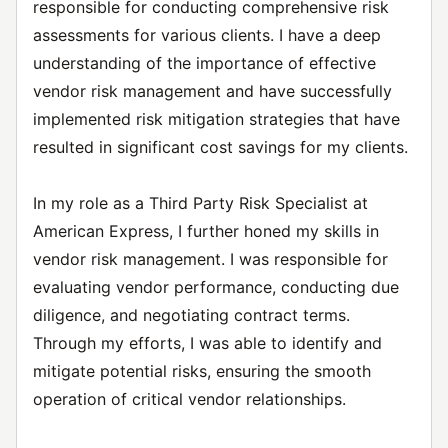
responsible for conducting comprehensive risk
assessments for various clients. I have a deep
understanding of the importance of effective
vendor risk management and have successfully
implemented risk mitigation strategies that have
resulted in significant cost savings for my clients.
In my role as a Third Party Risk Specialist at
American Express, I further honed my skills in
vendor risk management. I was responsible for
evaluating vendor performance, conducting due
diligence, and negotiating contract terms.
Through my efforts, I was able to identify and
mitigate potential risks, ensuring the smooth
operation of critical vendor relationships.