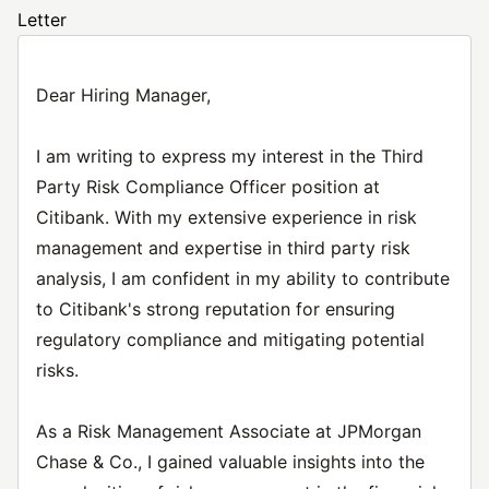
Letter
Dear Hiring Manager,
I am writing to express my interest in the Third
Party Risk Compliance Officer position at
Citibank. With my extensive experience in risk
management and expertise in third party risk
analysis, I am confident in my ability to contribute
to Citibank's strong reputation for ensuring
regulatory compliance and mitigating potential
risks.
As a Risk Management Associate at JPMorgan
Chase & Co., I gained valuable insights into the