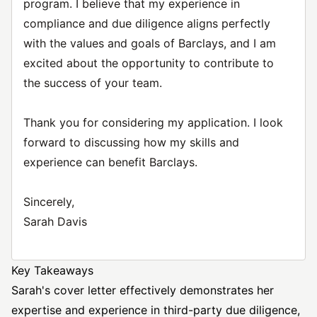
program. I believe that my experience in
compliance and due diligence aligns perfectly
with the values and goals of Barclays, and I am
excited about the opportunity to contribute to
the success of your team.
Thank you for considering my application. I look
forward to discussing how my skills and
experience can benefit Barclays.
Sincerely,
Sarah Davis
Key Takeaways
Sarah's cover letter effectively demonstrates her
expertise and experience in third-party due diligence,