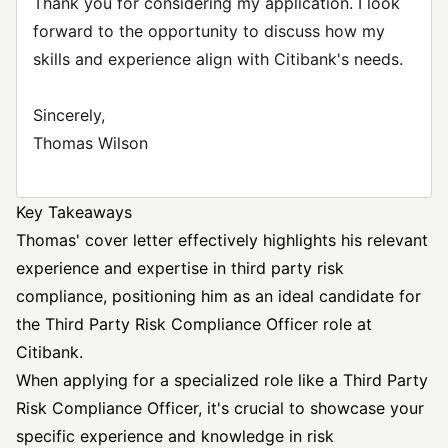
Thank you for considering my application. I look
forward to the opportunity to discuss how my
skills and experience align with Citibank's needs.
Sincerely,
Thomas Wilson
Key Takeaways
Thomas' cover letter effectively highlights his relevant
experience and expertise in third party risk
compliance, positioning him as an ideal candidate for
the Third Party Risk Compliance Officer role at
Citibank.
When applying for a specialized role like a Third Party
Risk Compliance Officer, it's crucial to showcase your
specific experience and knowledge in risk