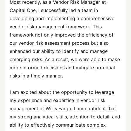
Most recently, as a Vendor Risk Manager at
Capital One, I successfully led a team in
developing and implementing a comprehensive
vendor risk management framework. This
framework not only improved the efficiency of
our vendor risk assessment process but also
enhanced our ability to identify and manage
emerging risks. As a result, we were able to make
more informed decisions and mitigate potential
risks in a timely manner.
I am excited about the opportunity to leverage
my experience and expertise in vendor risk
management at Wells Fargo. I am confident that
my strong analytical skills, attention to detail, and
ability to effectively communicate complex