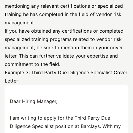
mentioning any relevant certifications or specialized
training he has completed in the field of vendor risk
management.
If you have obtained any certifications or completed
specialized training programs related to vendor risk
management, be sure to mention them in your cover
letter. This can further validate your expertise and
commitment to the field.
Example 3: Third Party Due Diligence Specialist Cover
Letter
Dear Hiring Manager,
I am writing to apply for the Third Party Due
Diligence Specialist position at Barclays. With my