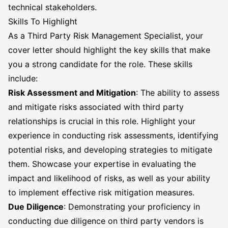
technical stakeholders.
Skills To Highlight
As a Third Party Risk Management Specialist, your
cover letter should highlight the key skills that make
you a strong candidate for the role. These skills
include:
Risk Assessment and Mitigation
: The ability to assess
and mitigate risks associated with third party
relationships is crucial in this role. Highlight your
experience in conducting risk assessments, identifying
potential risks, and developing strategies to mitigate
them. Showcase your expertise in evaluating the
impact and likelihood of risks, as well as your ability
to implement effective risk mitigation measures.
Due Diligence
: Demonstrating your proficiency in
conducting due diligence on third party vendors is