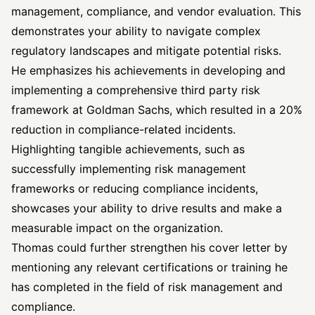
management, compliance, and vendor evaluation. This
demonstrates your ability to navigate complex
regulatory landscapes and mitigate potential risks.
He emphasizes his achievements in developing and
implementing a comprehensive third party risk
framework at Goldman Sachs, which resulted in a 20%
reduction in compliance-related incidents.
Highlighting tangible achievements, such as
successfully implementing risk management
frameworks or reducing compliance incidents,
showcases your ability to drive results and make a
measurable impact on the organization.
Thomas could further strengthen his cover letter by
mentioning any relevant certifications or training he
has completed in the field of risk management and
compliance.