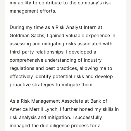
my ability to contribute to the company's risk
management efforts.
During my time as a Risk Analyst Intern at
Goldman Sachs, I gained valuable experience in
assessing and mitigating risks associated with
third-party relationships. I developed a
comprehensive understanding of industry
regulations and best practices, allowing me to
effectively identify potential risks and develop
proactive strategies to mitigate them.
As a Risk Management Associate at Bank of
America Merrill Lynch, I further honed my skills in
risk analysis and mitigation. I successfully
managed the due diligence process for a