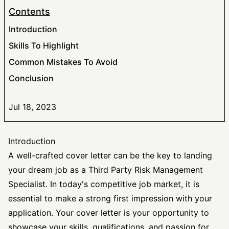
Contents
Introduction
Skills To Highlight
Common Mistakes To Avoid
Conclusion
Jul 18, 2023
Introduction
A well-crafted cover letter can be the key to landing
your dream job as a Third Party Risk Management
Specialist. In today's competitive job market, it is
essential to make a strong first impression with your
application. Your cover letter is your opportunity to
showcase your skills, qualifications, and passion for