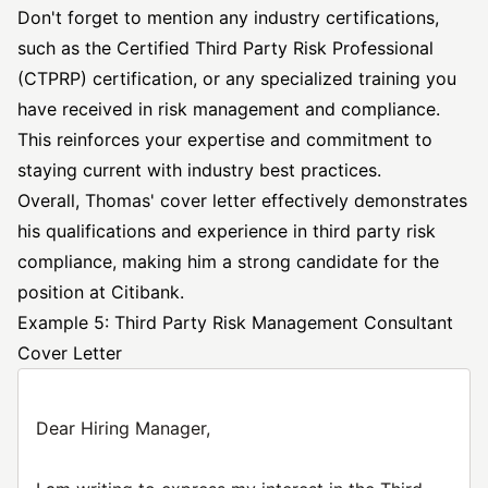
Don't forget to mention any industry certifications,
such as the Certified Third Party Risk Professional
(CTPRP) certification, or any specialized training you
have received in risk management and compliance.
This reinforces your expertise and commitment to
staying current with industry best practices.
Overall, Thomas' cover letter effectively demonstrates
his qualifications and experience in third party risk
compliance, making him a strong candidate for the
position at Citibank.
Example 5: Third Party Risk Management Consultant
Cover Letter
Dear Hiring Manager,