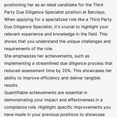
positioning her as an ideal candidate for the Third
Party Due Diligence Specialist position at Barclays.
When applying for a specialized role like a Third Party
Due Diligence Specialist, it's crucial to highlight your
relevant experience and knowledge in the field. This
shows that you understand the unique challenges and
requirements of the role.
She emphasizes her achievements, such as
implementing a streamlined due diligence process that
reduced assessment time by 20%. This showcases her
ability to improve efficiency and deliver tangible
results.
Quantifiable achievements are essential in
demonstrating your impact and effectiveness in a
compliance role. Highlight specific improvements you
have made in your previous positions to showcase