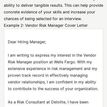
ability to deliver tangible results. This can help provide
concrete evidence of your skills and increase your
chances of being selected for an interview.
Example 2: Vendor Risk Manager Cover Letter
Dear Hiring Manager,
I am writing to express my interest in the Vendor
Risk Manager position at Wells Fargo. With my
extensive experience in risk management and my
proven track record in effectively managing
vendor relationships, I am confident in my ability
to contribute to the success of your organization.
As a Risk Consultant at Deloitte, I have been