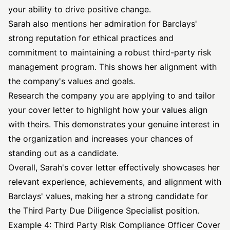
your ability to drive positive change.
Sarah also mentions her admiration for Barclays'
strong reputation for ethical practices and
commitment to maintaining a robust third-party risk
management program. This shows her alignment with
the company's values and goals.
Research the company you are applying to and tailor
your cover letter to highlight how your values align
with theirs. This demonstrates your genuine interest in
the organization and increases your chances of
standing out as a candidate.
Overall, Sarah's cover letter effectively showcases her
relevant experience, achievements, and alignment with
Barclays' values, making her a strong candidate for
the Third Party Due Diligence Specialist position.
Example 4: Third Party Risk Compliance Officer Cover