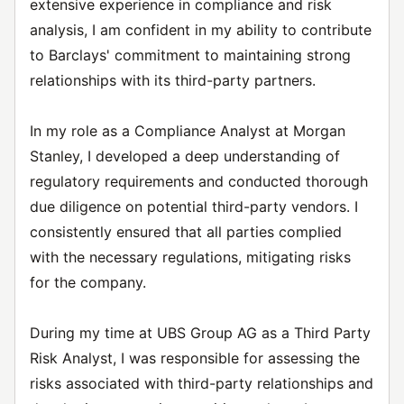
extensive experience in compliance and risk
analysis, I am confident in my ability to contribute
to Barclays' commitment to maintaining strong
relationships with its third-party partners.
In my role as a Compliance Analyst at Morgan
Stanley, I developed a deep understanding of
regulatory requirements and conducted thorough
due diligence on potential third-party vendors. I
consistently ensured that all parties complied
with the necessary regulations, mitigating risks
for the company.
During my time at UBS Group AG as a Third Party
Risk Analyst, I was responsible for assessing the
risks associated with third-party relationships and