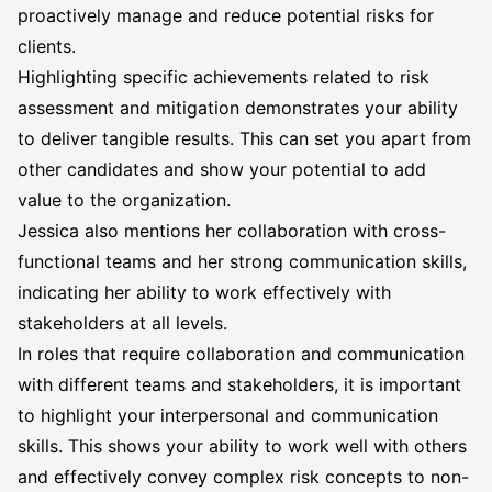
proactively manage and reduce potential risks for
clients.
Highlighting specific achievements related to risk
assessment and mitigation demonstrates your ability
to deliver tangible results. This can set you apart from
other candidates and show your potential to add
value to the organization.
Jessica also mentions her collaboration with cross-
functional teams and her strong communication skills,
indicating her ability to work effectively with
stakeholders at all levels.
In roles that require collaboration and communication
with different teams and stakeholders, it is important
to highlight your interpersonal and communication
skills. This shows your ability to work well with others
and effectively convey complex risk concepts to non-