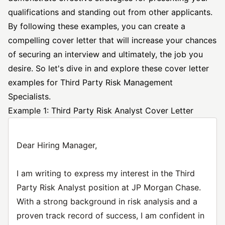
qualifications and standing out from other applicants.
By following these examples, you can create a
compelling cover letter that will increase your chances
of securing an interview and ultimately, the job you
desire. So let's dive in and explore these cover letter
examples for Third Party Risk Management
Specialists.
Example 1: Third Party Risk Analyst Cover Letter
Dear Hiring Manager,
I am writing to express my interest in the Third
Party Risk Analyst position at JP Morgan Chase.
With a strong background in risk analysis and a
proven track record of success, I am confident in