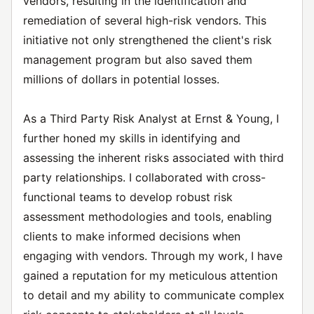
vendors, resulting in the identification and
remediation of several high-risk vendors. This
initiative not only strengthened the client's risk
management program but also saved them
millions of dollars in potential losses.
As a Third Party Risk Analyst at Ernst & Young, I
further honed my skills in identifying and
assessing the inherent risks associated with third
party relationships. I collaborated with cross-
functional teams to develop robust risk
assessment methodologies and tools, enabling
clients to make informed decisions when
engaging with vendors. Through my work, I have
gained a reputation for my meticulous attention
to detail and my ability to communicate complex