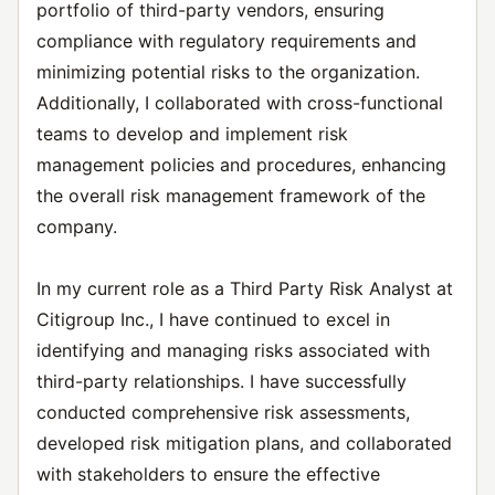
portfolio of third-party vendors, ensuring
compliance with regulatory requirements and
minimizing potential risks to the organization.
Additionally, I collaborated with cross-functional
teams to develop and implement risk
management policies and procedures, enhancing
the overall risk management framework of the
company.
In my current role as a Third Party Risk Analyst at
Citigroup Inc., I have continued to excel in
identifying and managing risks associated with
third-party relationships. I have successfully
conducted comprehensive risk assessments,
developed risk mitigation plans, and collaborated
with stakeholders to ensure the effective