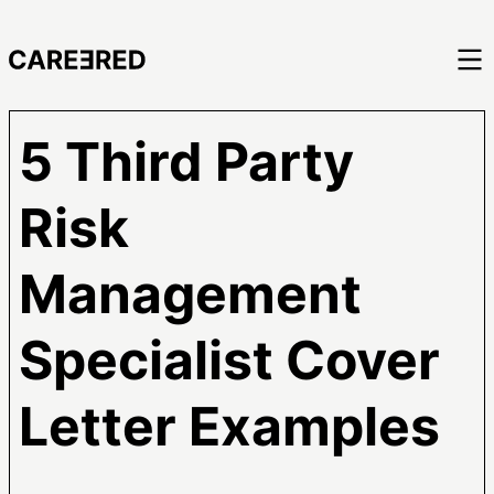
5 Third Party
Risk
Management
Specialist Cover
Letter Examples