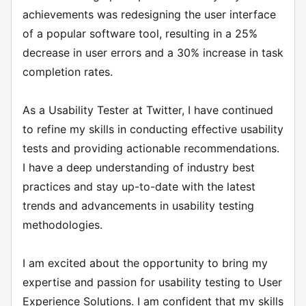
achievements was redesigning the user interface
of a popular software tool, resulting in a 25%
decrease in user errors and a 30% increase in task
completion rates.
As a Usability Tester at Twitter, I have continued
to refine my skills in conducting effective usability
tests and providing actionable recommendations.
I have a deep understanding of industry best
practices and stay up-to-date with the latest
trends and advancements in usability testing
methodologies.
I am excited about the opportunity to bring my
expertise and passion for usability testing to User
Experience Solutions. I am confident that my skills