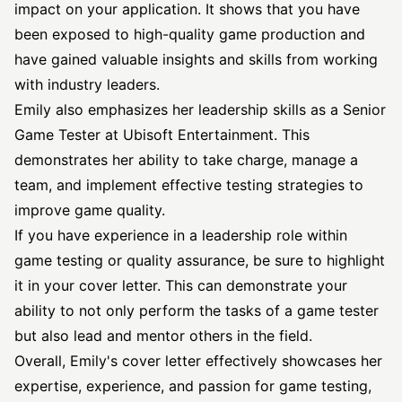
impact on your application. It shows that you have
been exposed to high-quality game production and
have gained valuable insights and skills from working
with industry leaders.
Emily also emphasizes her leadership skills as a Senior
Game Tester at Ubisoft Entertainment. This
demonstrates her ability to take charge, manage a
team, and implement effective testing strategies to
improve game quality.
If you have experience in a leadership role within
game testing or quality assurance, be sure to highlight
it in your cover letter. This can demonstrate your
ability to not only perform the tasks of a game tester
but also lead and mentor others in the field.
Overall, Emily's cover letter effectively showcases her
expertise, experience, and passion for game testing,