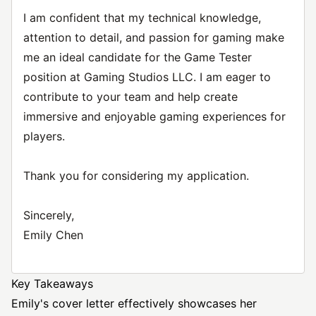
I am confident that my technical knowledge,
attention to detail, and passion for gaming make
me an ideal candidate for the Game Tester
position at Gaming Studios LLC. I am eager to
contribute to your team and help create
immersive and enjoyable gaming experiences for
players.
Thank you for considering my application.
Sincerely,
Emily Chen
Key Takeaways
Emily's cover letter effectively showcases her