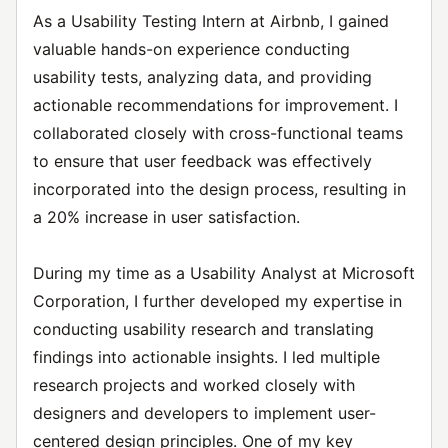
As a Usability Testing Intern at Airbnb, I gained
valuable hands-on experience conducting
usability tests, analyzing data, and providing
actionable recommendations for improvement. I
collaborated closely with cross-functional teams
to ensure that user feedback was effectively
incorporated into the design process, resulting in
a 20% increase in user satisfaction.
During my time as a Usability Analyst at Microsoft
Corporation, I further developed my expertise in
conducting usability research and translating
findings into actionable insights. I led multiple
research projects and worked closely with
designers and developers to implement user-
centered design principles. One of my key