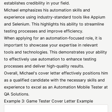
establishes credibility in your field.
Michael emphasizes his automation skills and
experience using industry-standard tools like Appium
and Selenium. This highlights his ability to streamline
testing processes and improve efficiency.
When applying for an automation-focused role, it is
important to showcase your expertise in relevant
tools and technologies. This demonstrates your ability
to effectively use automation to enhance testing
processes and deliver high-quality results.
Overall, Michael's cover letter effectively positions him
as a qualified candidate with the necessary skills and
experience to excel as an Automation Mobile Tester at
QA Solutions.
Example 3: Game Tester Cover Letter Example