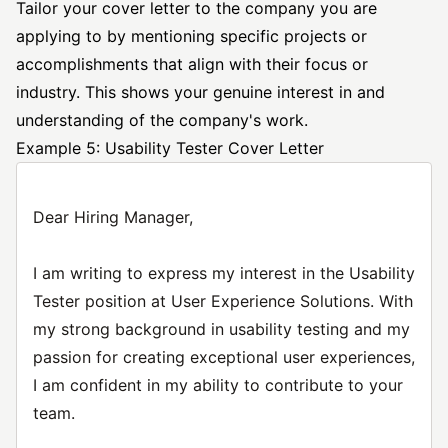
Tailor your cover letter to the company you are
applying to by mentioning specific projects or
accomplishments that align with their focus or
industry. This shows your genuine interest in and
understanding of the company's work.
Example 5: Usability Tester Cover Letter
Dear Hiring Manager,
I am writing to express my interest in the Usability
Tester position at User Experience Solutions. With
my strong background in usability testing and my
passion for creating exceptional user experiences,
I am confident in my ability to contribute to your
team.