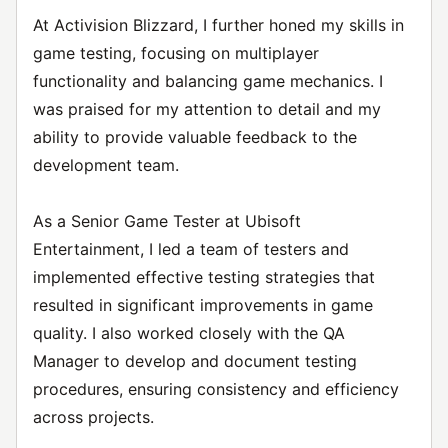
At Activision Blizzard, I further honed my skills in
game testing, focusing on multiplayer
functionality and balancing game mechanics. I
was praised for my attention to detail and my
ability to provide valuable feedback to the
development team.
As a Senior Game Tester at Ubisoft
Entertainment, I led a team of testers and
implemented effective testing strategies that
resulted in significant improvements in game
quality. I also worked closely with the QA
Manager to develop and document testing
procedures, ensuring consistency and efficiency
across projects.