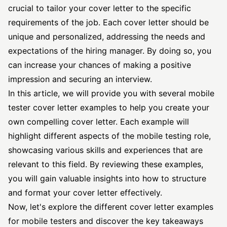
crucial to tailor your cover letter to the specific
requirements of the job. Each cover letter should be
unique and personalized, addressing the needs and
expectations of the hiring manager. By doing so, you
can increase your chances of making a positive
impression and securing an interview.
In this article, we will provide you with several mobile
tester cover letter
examples to help you create your
own compelling cover letter. Each example will
highlight different aspects of the mobile testing role,
showcasing various skills and experiences that are
relevant to this field. By reviewing these examples,
you will gain valuable insights into how to structure
and format your cover letter effectively.
Now, let's explore the different cover letter examples
for mobile testers and discover the key takeaways