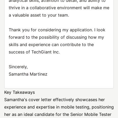
analytical skills, attention to detail, and ability to
thrive in a collaborative environment will make me
a valuable asset to your team.
Thank you for considering my application. I look
forward to the possibility of discussing how my
skills and experience can contribute to the
success of TechGiant Inc.
Sincerely,
Samantha Martinez
Key Takeaways
Samantha's cover letter effectively showcases her
experience and expertise in mobile testing, positioning
her as an ideal candidate for the Senior Mobile Tester