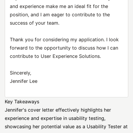
and experience make me an ideal fit for the
position, and I am eager to contribute to the
success of your team.
Thank you for considering my application. I look
forward to the opportunity to discuss how I can
contribute to User Experience Solutions.
Sincerely,
Jennifer Lee
Key Takeaways
Jennifer's cover letter effectively highlights her
experience and expertise in usability testing,
showcasing her potential value as a Usability Tester at