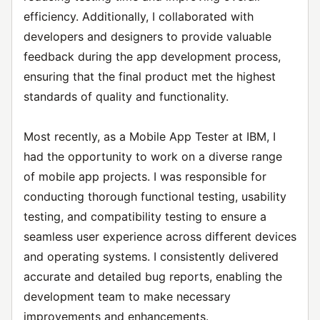
efficiency. Additionally, I collaborated with
developers and designers to provide valuable
feedback during the app development process,
ensuring that the final product met the highest
standards of quality and functionality.
Most recently, as a Mobile App Tester at IBM, I
had the opportunity to work on a diverse range
of mobile app projects. I was responsible for
conducting thorough functional testing, usability
testing, and compatibility testing to ensure a
seamless user experience across different devices
and operating systems. I consistently delivered
accurate and detailed bug reports, enabling the
development team to make necessary
improvements and enhancements.