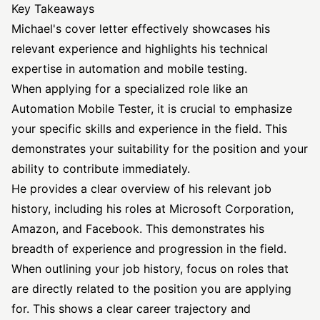
Key Takeaways
Michael's cover letter effectively showcases his
relevant experience and highlights his technical
expertise in automation and mobile testing.
When applying for a specialized role like an
Automation Mobile Tester, it is crucial to emphasize
your specific skills and experience in the field. This
demonstrates your suitability for the position and your
ability to contribute immediately.
He provides a clear overview of his relevant job
history, including his roles at Microsoft Corporation,
Amazon, and Facebook. This demonstrates his
breadth of experience and progression in the field.
When outlining your job history, focus on roles that
are directly related to the position you are applying
for. This shows a clear career trajectory and