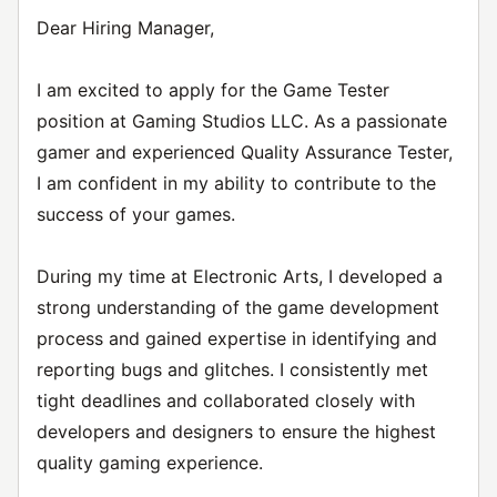
Dear Hiring Manager,
I am excited to apply for the Game Tester
position at Gaming Studios LLC. As a passionate
gamer and experienced Quality Assurance Tester,
I am confident in my ability to contribute to the
success of your games.
During my time at Electronic Arts, I developed a
strong understanding of the game development
process and gained expertise in identifying and
reporting bugs and glitches. I consistently met
tight deadlines and collaborated closely with
developers and designers to ensure the highest
quality gaming experience.