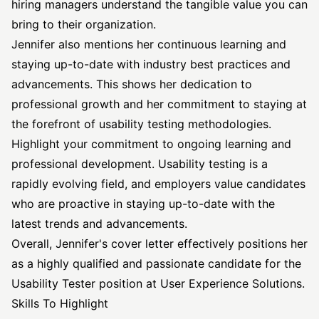
hiring managers understand the tangible value you can
bring to their organization.
Jennifer also mentions her continuous learning and
staying up-to-date with industry best practices and
advancements. This shows her dedication to
professional growth and her commitment to staying at
the forefront of usability testing methodologies.
Highlight your commitment to ongoing learning and
professional development. Usability testing is a
rapidly evolving field, and employers value candidates
who are proactive in staying up-to-date with the
latest trends and advancements.
Overall, Jennifer's cover letter effectively positions her
as a highly qualified and passionate candidate for the
Usability Tester position at User Experience Solutions.
Skills To Highlight