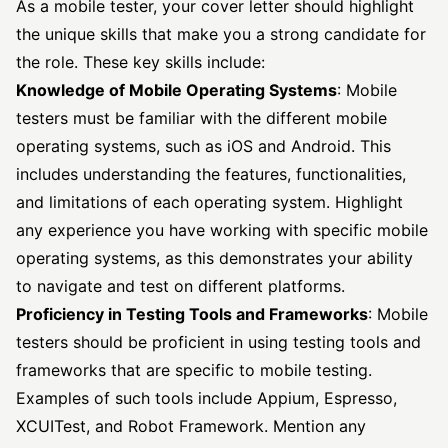
As a mobile tester, your cover letter should highlight
the unique skills that make you a strong candidate for
the role. These key skills include:
Knowledge of Mobile Operating Systems
: Mobile
testers must be familiar with the different mobile
operating systems, such as iOS and Android. This
includes understanding the features, functionalities,
and limitations of each operating system. Highlight
any experience you have working with specific mobile
operating systems, as this demonstrates your ability
to navigate and test on different platforms.
Proficiency in Testing Tools and Frameworks
: Mobile
testers should be proficient in using testing tools and
frameworks that are specific to mobile testing.
Examples of such tools include Appium, Espresso,
XCUITest, and Robot Framework. Mention any