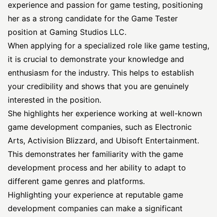
experience and passion for game testing, positioning
her as a strong candidate for the Game Tester
position at Gaming Studios LLC.
When applying for a specialized role like game testing,
it is crucial to demonstrate your knowledge and
enthusiasm for the industry. This helps to establish
your credibility and shows that you are genuinely
interested in the position.
She highlights her experience working at well-known
game development companies, such as Electronic
Arts, Activision Blizzard, and Ubisoft Entertainment.
This demonstrates her familiarity with the game
development process and her ability to adapt to
different game genres and platforms.
Highlighting your experience at reputable game
development companies can make a significant