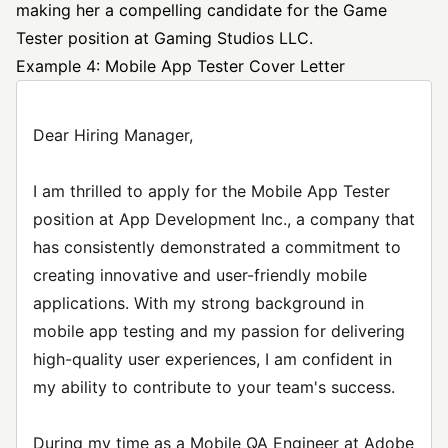
making her a compelling candidate for the Game
Tester position at Gaming Studios LLC.
Example 4: Mobile App Tester Cover Letter
Dear Hiring Manager,
I am thrilled to apply for the Mobile App Tester
position at App Development Inc., a company that
has consistently demonstrated a commitment to
creating innovative and user-friendly mobile
applications. With my strong background in
mobile app testing and my passion for delivering
high-quality user experiences, I am confident in
my ability to contribute to your team's success.
During my time as a Mobile QA Engineer at Adobe