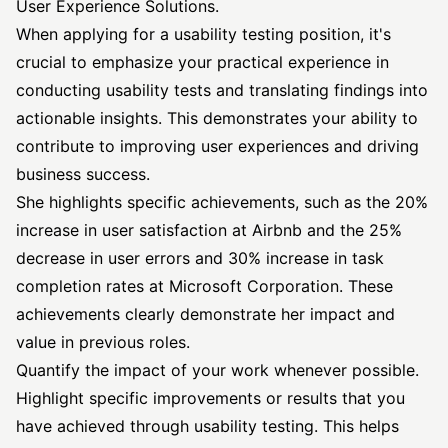
User Experience Solutions.
When applying for a usability testing position, it's
crucial to emphasize your practical experience in
conducting usability tests and translating findings into
actionable insights. This demonstrates your ability to
contribute to improving user experiences and driving
business success.
She highlights specific achievements, such as the 20%
increase in user satisfaction at Airbnb and the 25%
decrease in user errors and 30% increase in task
completion rates at Microsoft Corporation. These
achievements clearly demonstrate her impact and
value in previous roles.
Quantify the impact of your work whenever possible.
Highlight specific improvements or results that you
have achieved through usability testing. This helps