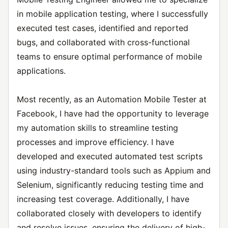
in mobile application testing, where I successfully
executed test cases, identified and reported
bugs, and collaborated with cross-functional
teams to ensure optimal performance of mobile
applications.
Most recently, as an Automation Mobile Tester at
Facebook, I have had the opportunity to leverage
my automation skills to streamline testing
processes and improve efficiency. I have
developed and executed automated test scripts
using industry-standard tools such as Appium and
Selenium, significantly reducing testing time and
increasing test coverage. Additionally, I have
collaborated closely with developers to identify
and resolve issues, ensuring the delivery of high-