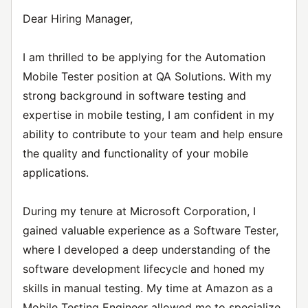
Dear Hiring Manager,
I am thrilled to be applying for the Automation
Mobile Tester position at QA Solutions. With my
strong background in software testing and
expertise in mobile testing, I am confident in my
ability to contribute to your team and help ensure
the quality and functionality of your mobile
applications.
During my tenure at Microsoft Corporation, I
gained valuable experience as a Software Tester,
where I developed a deep understanding of the
software development lifecycle and honed my
skills in manual testing. My time at Amazon as a
Mobile Testing Engineer allowed me to specialize