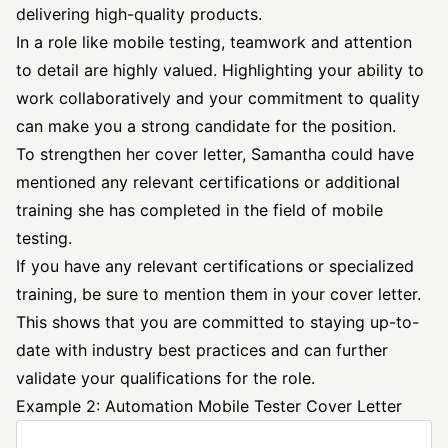
delivering high-quality products.
In a role like mobile testing, teamwork and attention
to detail are highly valued. Highlighting your ability to
work collaboratively and your commitment to quality
can make you a strong candidate for the position.
To strengthen her cover letter, Samantha could have
mentioned any relevant certifications or additional
training she has completed in the field of mobile
testing.
If you have any relevant certifications or specialized
training, be sure to mention them in your cover letter.
This shows that you are committed to staying up-to-
date with industry best practices and can further
validate your qualifications for the role.
Example 2: Automation Mobile Tester Cover Letter