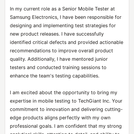
In my current role as a Senior Mobile Tester at
Samsung Electronics, I have been responsible for
designing and implementing test strategies for
new product releases. I have successfully
identified critical defects and provided actionable
recommendations to improve overall product
quality. Additionally, I have mentored junior
testers and conducted training sessions to
enhance the team's testing capabilities.
I am excited about the opportunity to bring my
expertise in mobile testing to TechGiant Inc. Your
commitment to innovation and delivering cutting-
edge products aligns perfectly with my own
professional goals. I am confident that my strong