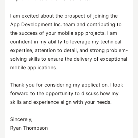
I am excited about the prospect of joining the
App Development Inc. team and contributing to
the success of your mobile app projects. I am
confident in my ability to leverage my technical
expertise, attention to detail, and strong problem-
solving skills to ensure the delivery of exceptional
mobile applications.
Thank you for considering my application. I look
forward to the opportunity to discuss how my
skills and experience align with your needs.
Sincerely,
Ryan Thompson