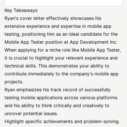
Key Takeaways
Ryan's cover letter effectively showcases his
extensive experience and expertise in mobile app
testing, positioning him as an ideal candidate for the
Mobile App Tester
position at App Development Inc.
When applying for a niche role like Mobile App Tester,
it is crucial to highlight your relevant experience and
technical skills. This demonstrates your ability to
contribute immediately to the company's mobile app
projects.
Ryan emphasizes his track record of successfully
testing mobile applications across various platforms
and his ability to think critically and creatively to
uncover potential issues.
Highlight specific achievements and problem-solving