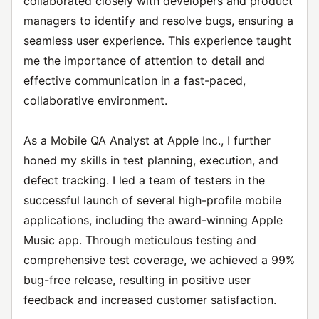
collaborated closely with developers and product
managers to identify and resolve bugs, ensuring a
seamless user experience. This experience taught
me the importance of attention to detail and
effective communication in a fast-paced,
collaborative environment.
As a Mobile QA Analyst at Apple Inc., I further
honed my skills in test planning, execution, and
defect tracking. I led a team of testers in the
successful launch of several high-profile mobile
applications, including the award-winning Apple
Music app. Through meticulous testing and
comprehensive test coverage, we achieved a 99%
bug-free release, resulting in positive user
feedback and increased customer satisfaction.