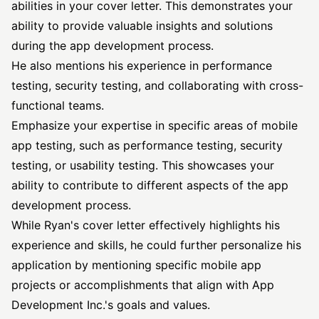
abilities in your cover letter. This demonstrates your
ability to provide valuable insights and solutions
during the app development process.
He also mentions his experience in performance
testing, security testing, and collaborating with cross-
functional teams.
Emphasize your expertise in specific areas of mobile
app testing, such as performance testing, security
testing, or usability testing. This showcases your
ability to contribute to different aspects of the app
development process.
While Ryan's cover letter effectively highlights his
experience and skills, he could further personalize his
application by mentioning specific mobile app
projects or accomplishments that align with App
Development Inc.'s goals and values.