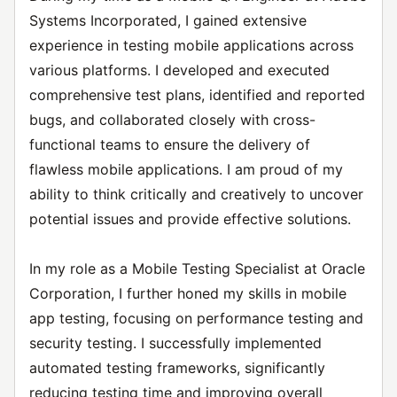
Systems Incorporated, I gained extensive
experience in testing mobile applications across
various platforms. I developed and executed
comprehensive test plans, identified and reported
bugs, and collaborated closely with cross-
functional teams to ensure the delivery of
flawless mobile applications. I am proud of my
ability to think critically and creatively to uncover
potential issues and provide effective solutions.
In my role as a Mobile Testing Specialist at Oracle
Corporation, I further honed my skills in mobile
app testing, focusing on performance testing and
security testing. I successfully implemented
automated testing frameworks, significantly
reducing testing time and improving overall