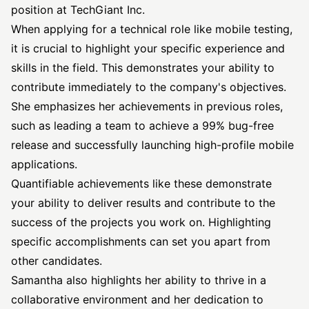
position at TechGiant Inc.
When applying for a technical role like mobile testing,
it is crucial to highlight your specific experience and
skills in the field. This demonstrates your ability to
contribute immediately to the company's objectives.
She emphasizes her achievements in previous roles,
such as leading a team to achieve a 99% bug-free
release and successfully launching high-profile mobile
applications.
Quantifiable achievements like these demonstrate
your ability to deliver results and contribute to the
success of the projects you work on. Highlighting
specific accomplishments can set you apart from
other candidates.
Samantha also highlights her ability to thrive in a
collaborative environment and her dedication to