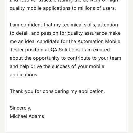
quality mobile applications to millions of users.
I am confident that my technical skills, attention
to detail, and passion for quality assurance make
me an ideal candidate for the Automation Mobile
Tester position at QA Solutions. I am excited
about the opportunity to contribute to your team
and help drive the success of your mobile
applications.
Thank you for considering my application.
Sincerely,
Michael Adams