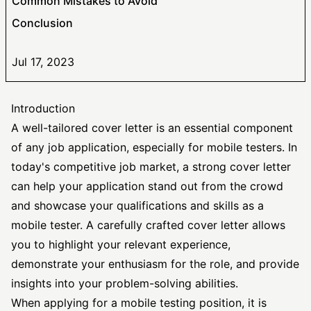
Common Mistakes to Avoid
Conclusion
Jul 17, 2023
Introduction
A well-tailored cover letter is an essential component
of any job application, especially for mobile testers. In
today's competitive job market, a
strong cover letter
can help your application stand out from the crowd
and showcase your qualifications and skills as a
mobile tester. A carefully crafted cover letter allows
you to highlight your relevant experience,
demonstrate your enthusiasm for the role, and provide
insights into your problem-solving abilities.
When applying for a mobile testing position, it is