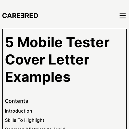
5 Mobile Tester
Cover Letter
Examples
Contents
Introduction
Skills To Highlight