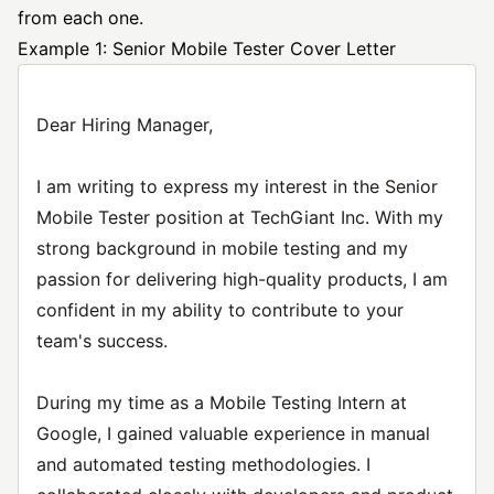
from each one.
Example 1: Senior Mobile Tester Cover Letter
Dear Hiring Manager,
I am writing to express my interest in the Senior
Mobile Tester position at TechGiant Inc. With my
strong background in mobile testing and my
passion for delivering high-quality products, I am
confident in my ability to contribute to your
team's success.
During my time as a Mobile Testing Intern at
Google, I gained valuable experience in manual
and automated testing methodologies. I