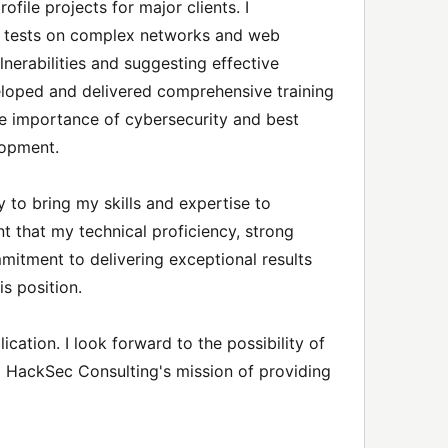
file projects for major clients. I
n tests on complex networks and web
ulnerabilities and suggesting effective
veloped and delivered comprehensive training
e importance of cybersecurity and best
lopment.
 to bring my skills and expertise to
t that my technical proficiency, strong
mitment to delivering exceptional results
s position.
cation. I look forward to the possibility of
o HackSec Consulting's mission of providing