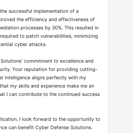
he successful implementation of a
mproved the efficiency and effectiveness of
emediation processes by 30%. This resulted in
 required to patch vulnerabilities, minimizing
ential cyber attacks.
Solutions' commitment to excellence and
urity. Your reputation for providing cutting-
t intelligence aligns perfectly with my
t that my skills and experience make me an
that I can contribute to the continued success
ication. I look forward to the opportunity to
nce can benefit Cyber Defense Solutions.