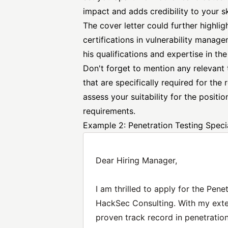
impact and adds credibility to your sk
The cover letter could further highligh
certifications in vulnerability manag
his qualifications and expertise in the 
Don't forget to mention any relevant te
that are specifically required for the 
assess your suitability for the posit
requirements.
Example 2: Penetration Testing Specia
Dear Hiring Manager,
I am thrilled to apply for the Pene
HackSec Consulting. With my exte
proven track record in penetration 