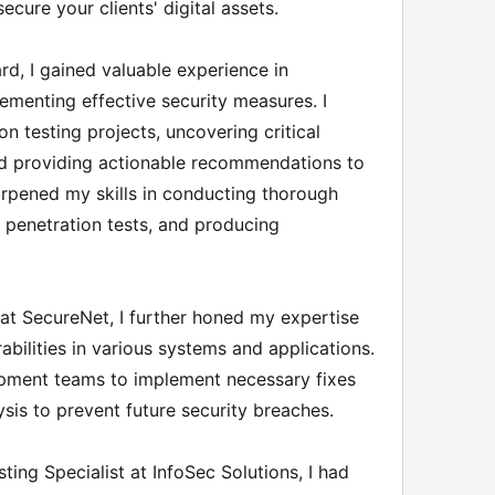
cure your clients' digital assets.
rd, I gained valuable experience in
lementing effective security measures. I
on testing projects, uncovering critical
nd providing actionable recommendations to
harpened my skills in conducting thorough
penetration tests, and producing
 at SecureNet, I further honed my expertise
rabilities in various systems and applications.
opment teams to implement necessary fixes
sis to prevent future security breaches.
ting Specialist at InfoSec Solutions, I had