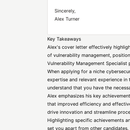
Sincerely,
Alex Turner
Key Takeaways
Alex's cover letter effectively highli
of vulnerability management, position
Vulnerability
Management Specialist
p
When applying for a niche cybersecurit
expertise and relevant experience in t
understand that you have the necessary
Alex emphasizes his key achievement 
that improved efficiency and effectiv
drive innovation and streamline proc
Highlighting specific achievements and
set you apart from other candidates. 