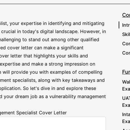
Co
st, your expertise in identifying and mitigating
Int
 crucial in today's digital landscape. However, in
Ski
hallenging to stand out among other qualified
Com
red cover letter can make a significant
Con
over letter that highlights your skills and
expertise and make a strong impression on
Fur
 we will provide you with examples of compelling
ement specialists, along with key takeaways and
Wal
plication. So let's dive in and explore these
Ex
nd your dream job as a vulnerability management
UAT
Ex
gement Specialist Cover Letter
Int
Ex