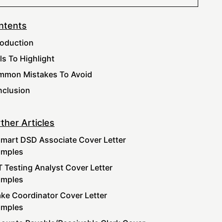
ntents
roduction
lls To Highlight
mon Mistakes To Avoid
clusion
ther Articles
mart DSD Associate Cover Letter
amples
 Testing Analyst Cover Letter
amples
ake Coordinator Cover Letter
amples