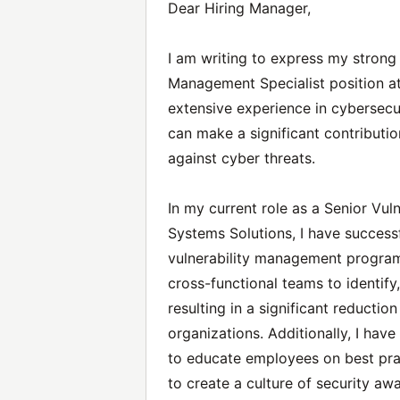
Dear Hiring Manager,
I am writing to express my strong i
Management Specialist position a
extensive experience in cybersecur
can make a significant contributio
against cyber threats.
In my current role as a Senior Vu
Systems Solutions, I have succes
vulnerability management programs
cross-functional teams to identify,
resulting in a significant reduction
organizations. Additionally, I hav
to educate employees on best prac
to create a culture of security aw