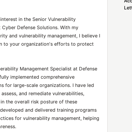
Acc
Let
nterest in the Senior Vulnerability
t Cyber Defense Solutions. With my
ity and vulnerability management, I believe I
n to your organization's efforts to protect
lnerability Management Specialist at Defense
sfully implemented comprehensive
 for large-scale organizations. I have led
 assess, and remediate vulnerabilities,
 in the overall risk posture of these
e developed and delivered training programs
tices for vulnerability management, helping
areness.