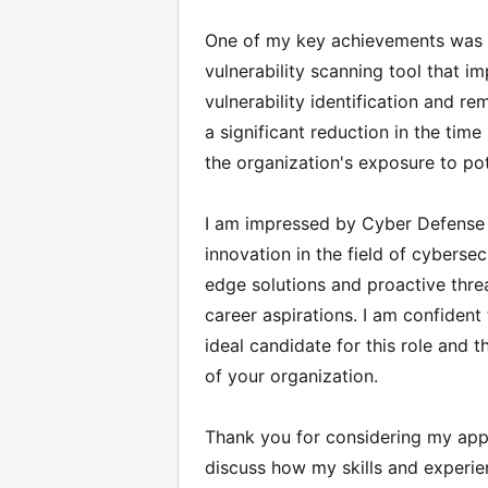
One of my key achievements was t
vulnerability scanning tool that i
vulnerability identification and r
a significant reduction in the time
the organization's exposure to pot
I am impressed by Cyber Defense 
innovation in the field of cybersec
edge solutions and proactive threa
career aspirations. I am confiden
ideal candidate for this role and 
of your organization.
Thank you for considering my appl
discuss how my skills and experie