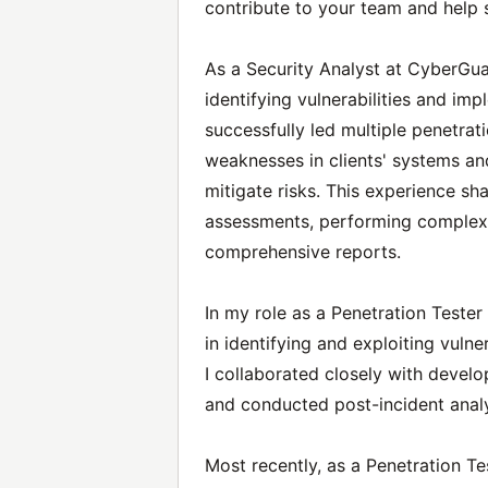
contribute to your team and help se
As a Security Analyst at CyberGua
identifying vulnerabilities and imp
successfully led multiple penetrati
weaknesses in clients' systems a
mitigate risks. This experience s
assessments, performing complex 
comprehensive reports.
In my role as a Penetration Tester
in identifying and exploiting vulne
I collaborated closely with devel
and conducted post-incident analy
Most recently, as a Penetration Tes