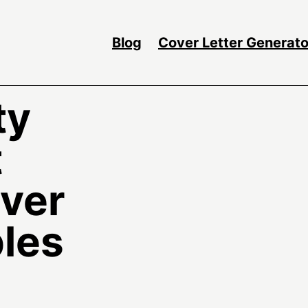
Blog
Cover Letter Generato
ty
t
over
les