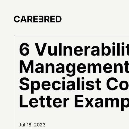
6 Vulnerabili
Managemen
Specialist C
Letter Examp
Jul 18, 2023