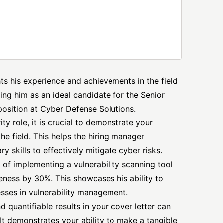
ghts his experience and achievements in the field
ing him as an ideal candidate for the Senior
osition at Cyber Defense Solutions.
y role, it is crucial to demonstrate your
he field. This helps the hiring manager
 skills to effectively mitigate cyber risks.
of implementing a vulnerability scanning tool
eness by 30%. This showcases his ability to
esses in vulnerability management.
 quantifiable results in your cover letter can
It demonstrates your ability to make a tangible