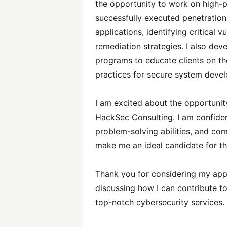
the opportunity to work on high-pro
successfully executed penetratio
applications, identifying critical v
remediation strategies. I also de
programs to educate clients on th
practices for secure system deve
I am excited about the opportunity
HackSec Consulting. I am confiden
problem-solving abilities, and com
make me an ideal candidate for thi
Thank you for considering my appli
discussing how I can contribute t
top-notch cybersecurity services.