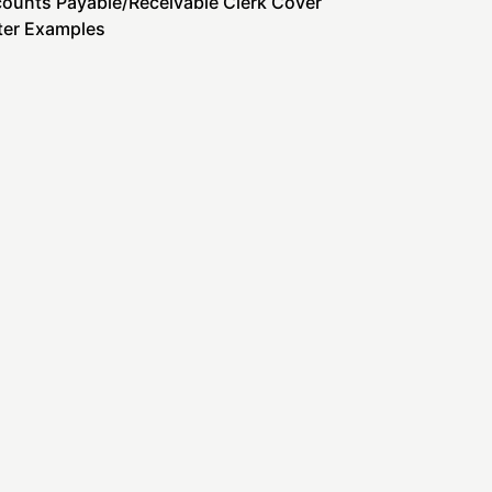
ounts Payable/Receivable Clerk Cover
ter Examples