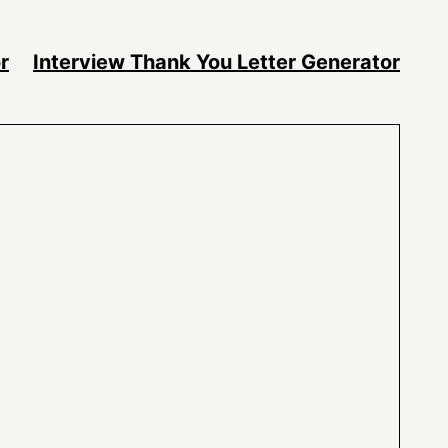
r
Interview Thank You Letter Generator