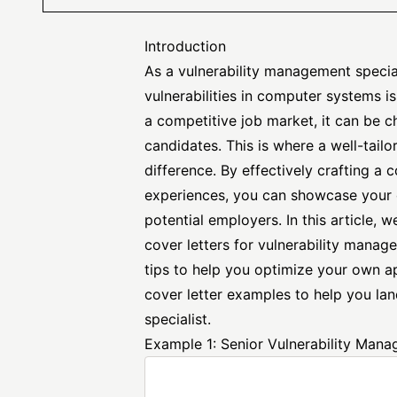
Introduction
As a vulnerability management speciali
vulnerabilities in computer systems is
a competitive job market, it can be c
candidates. This is where a well-tailo
difference. By effectively crafting a c
experiences, you can showcase your 
potential employers. In this article,
cover letters for vulnerability manag
tips to help you optimize your own ap
cover letter examples to help you la
specialist.
Example 1: Senior Vulnerability Mana