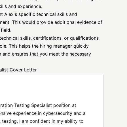
ills and experience.
t Alex's specific technical skills and
ement. This would provide additional evidence of
field.
chnical skills, certifications, or qualifications
role. This helps the hiring manager quickly
ion and ensures that you meet the necessary
list Cover Letter
tration Testing Specialist position at
nsive experience in cybersecurity and a
testing, I am confident in my ability to