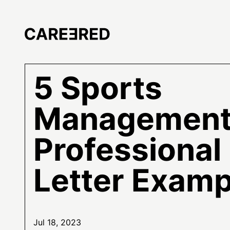
5 Sports
Managemen
Professional
Letter Examp
Jul 18, 2023