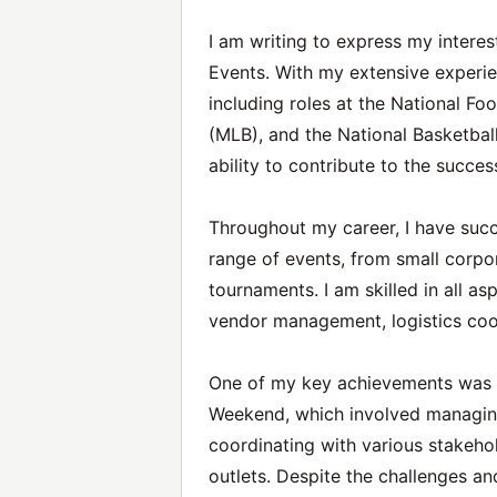
I am writing to express my intere
Events. With my extensive experie
including roles at the National Fo
(MLB), and the National Basketbal
ability to contribute to the succe
Throughout my career, I have suc
range of events, from small corpo
tournaments. I am skilled in all as
vendor management, logistics coo
One of my key achievements was c
Weekend, which involved managin
coordinating with various stakeho
outlets. Despite the challenges an