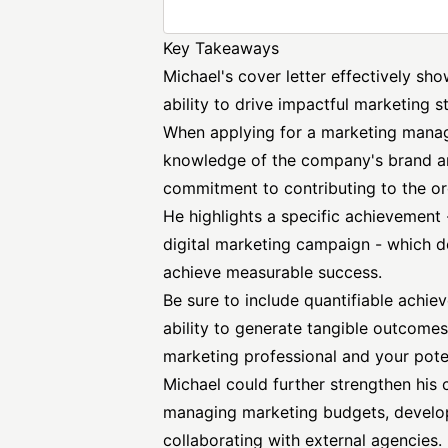
Key Takeaways
Michael's cover letter effectively sh
ability to drive impactful marketing s
When applying for a marketing manage
knowledge of the company's brand an
commitment to contributing to the or
He highlights a specific achievement 
digital marketing campaign - which de
achieve measurable success.
Be sure to include quantifiable achie
ability to generate tangible outcomes
marketing professional and your poten
Michael could further strengthen his 
managing marketing budgets, develo
collaborating with external agencies.