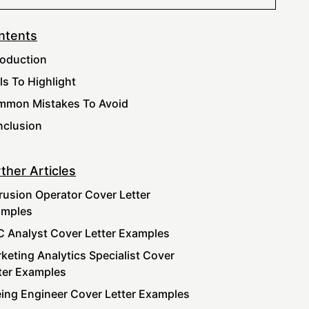
ntents
roduction
lls To Highlight
mon Mistakes To Avoid
clusion
ther Articles
rusion Operator Cover Letter
amples
 Analyst Cover Letter Examples
keting Analytics Specialist Cover
ter Examples
ing Engineer Cover Letter Examples