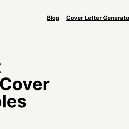
Blog
Cover Letter Generato
t
 Cover
les