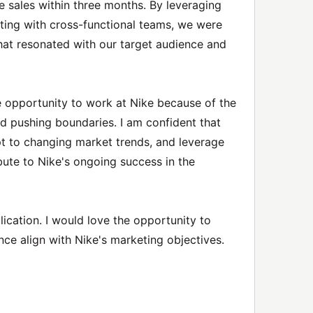
ne sales within three months. By leveraging
ating with cross-functional teams, we were
hat resonated with our target audience and
he opportunity to work at Nike because of the
d pushing boundaries. I am confident that
apt to changing market trends, and leverage
ute to Nike's ongoing success in the
ication. I would love the opportunity to
ce align with Nike's marketing objectives.