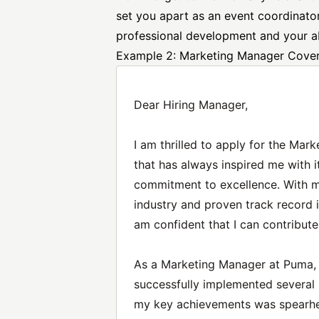
set you apart as an event coordinat
professional development and your abi
Example 2: Marketing Manager Cover
Dear Hiring Manager,
I am thrilled to apply for the Ma
that has always inspired me with 
commitment to excellence. With m
industry and proven track record i
am confident that I can contribute
As a Marketing Manager at Puma, I
successfully implemented several 
my key achievements was spearhea