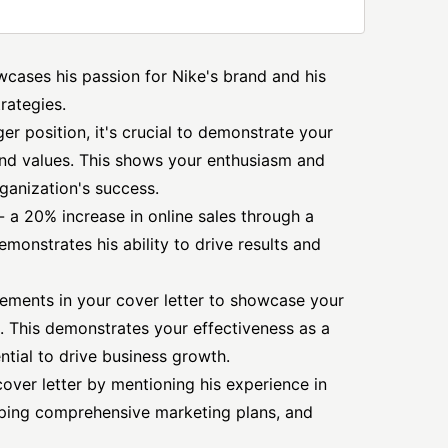
owcases his passion for Nike's brand and his
trategies.
r position, it's crucial to demonstrate your
d values. This shows your enthusiasm and
ganization's success.
- a 20% increase in online sales through a
monstrates his ability to drive results and
vements in your cover letter to showcase your
. This demonstrates your effectiveness as a
tial to drive business growth.
cover letter by mentioning his experience in
ping comprehensive marketing plans, and