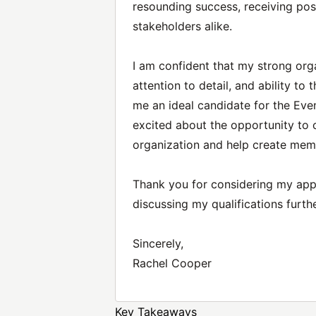
resounding success, receiving po
stakeholders alike.
I am confident that my strong org
attention to detail, and ability t
me an ideal candidate for the Eve
excited about the opportunity to 
organization and help create mem
Thank you for considering my appli
discussing my qualifications furthe
Sincerely,
Rachel Cooper
Key Takeaways