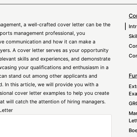
Co
nagement, a well-crafted cover letter can be the
Int
 sports management professional, you
Ski
ive communication and how it can make a
Com
yers. A cover letter serves as your opportunity
Con
 relevant skills and experiences, and demonstrate
wcasing your qualifications and enthusiasm in a
Fur
can stand out among other applicants and
. In this article, we will provide you with a
Ext
sional cover letter
examples to help you create
Ex
at will catch the attention of hiring managers.
GRC
Letter
Mar
Let
Boe