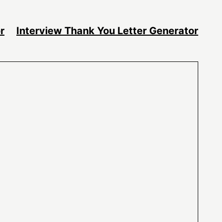
r
Interview Thank You Letter Generator