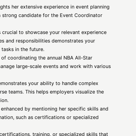
lights her extensive experience in
event planning
a strong candidate for the Event Coordinator
is crucial to showcase your relevant experience
oles and responsibilities demonstrates your
 tasks in the future.
of coordinating the annual NBA All-Star
manage large-scale events and work with various
emonstrates your ability to handle complex
rse teams. This helps employers visualize the
ion.
r enhanced by mentioning her specific skills and
nation, such as certifications or specialized
rtifications, training, or specialized skills that