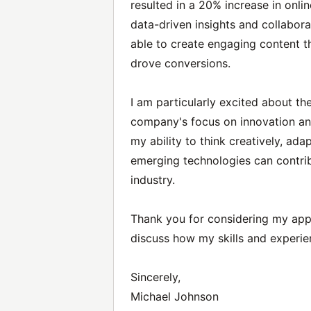
resulted in a 20% increase in onli
data-driven insights and collabor
able to create engaging content t
drove conversions.
I am particularly excited about t
company's focus on innovation an
my ability to think creatively, ad
emerging technologies can contrib
industry.
Thank you for considering my appl
discuss how my skills and experien
Sincerely,
Michael Johnson