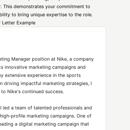
or. This demonstrates your commitment to
lity to bring unique expertise to the role.
 Letter Example
rketing Manager position at Nike, a company
its innovative marketing campaigns and
y extensive experience in the sports
n driving impactful marketing strategies, I
 to Nike's continued success.
 led a team of talented professionals and
high-profile marketing campaigns. One of
ding a digital marketing campaign that