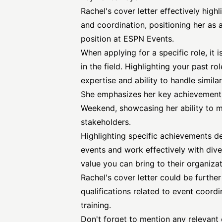
Rachel's cover letter effectively high
and coordination, positioning her as 
position at ESPN Events.
When applying for a specific role, it 
in the field. Highlighting your past r
expertise and ability to handle similar
She emphasizes her key achievement 
Weekend, showcasing her ability to 
stakeholders.
Highlighting specific achievements d
events and work effectively with dive
value you can bring to their organizat
Rachel's cover letter could be furthe
qualifications related to event coordi
training.
Don't forget to mention any relevant ce