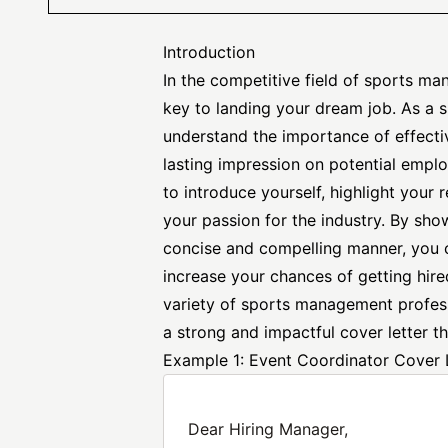
Introduction
In the competitive field of sports ma
key to landing your dream job. As a
understand the importance of effect
lasting impression on potential emplo
to introduce yourself, highlight your
your passion for the industry. By sho
concise and compelling manner, you 
increase your chances of getting hired
variety of sports management
profes
a strong and impactful cover letter th
Example 1: Event Coordinator Cover 
Dear Hiring Manager,