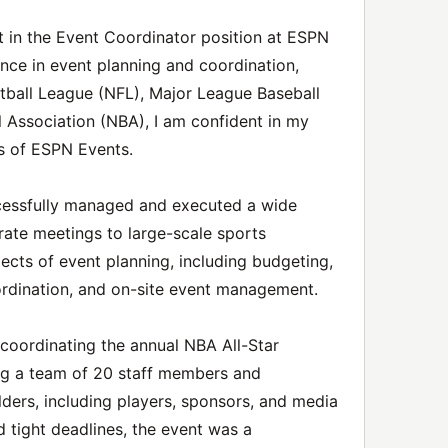
st in the Event Coordinator position at ESPN
nce in event planning and coordination,
otball League (NFL), Major League Baseball
l Association (NBA), I am confident in my
ss of ESPN Events.
cessfully managed and executed a wide
rate meetings to large-scale sports
pects of event planning, including budgeting,
rdination, and on-site event management.
oordinating the annual NBA All-Star
g a team of 20 staff members and
lders, including players, sponsors, and media
d tight deadlines, the event was a