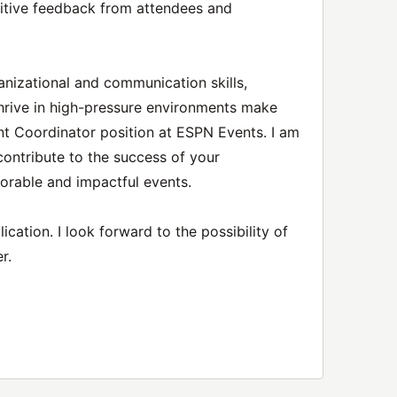
sitive feedback from attendees and
anizational and communication skills,
o thrive in high-pressure environments make
nt Coordinator position at ESPN Events. I am
contribute to the success of your
orable and impactful events.
cation. I look forward to the possibility of
r.