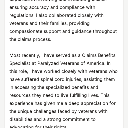
ensuring accuracy and compliance with
regulations. I also collaborated closely with
veterans and their families, providing
compassionate support and guidance throughout
the claims process.
Most recently, I have served as a Claims Benefits
Specialist at Paralyzed Veterans of America. In
this role, I have worked closely with veterans who
have suffered spinal cord injuries, assisting them
in accessing the specialized benefits and
resources they need to live fulfilling lives. This
experience has given me a deep appreciation for
the unique challenges faced by veterans with
disabilities and a strong commitment to
advocating for their rights.