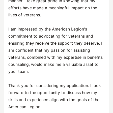
manner. I take great pride in knowing that my
efforts have made a meaningful impact on the
lives of veterans.
I am impressed by the American Legion's
commitment to advocating for veterans and
ensuring they receive the support they deserve. I
am confident that my passion for assisting
veterans, combined with my expertise in benefits
counseling, would make me a valuable asset to
your team.
Thank you for considering my application. I look
forward to the opportunity to discuss how my
skills and experience align with the goals of the
American Legion.