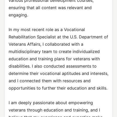
various professional development courses,
ensuring that all content was relevant and
engaging.
In my most recent role as a Vocational
Rehabilitation Specialist at the U.S. Department of
Veterans Affairs, I collaborated with a
multidisciplinary team to create individualized
education and training plans for veterans with
disabilities. I also conducted assessments to
determine their vocational aptitudes and interests,
and I connected them with resources and
opportunities to further their education and skills.
I am deeply passionate about empowering
veterans through education and training, and I