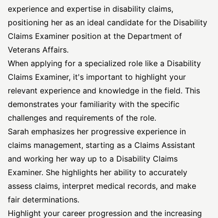
experience and expertise in disability claims,
positioning her as an ideal candidate for the Disability
Claims Examiner position at the Department of
Veterans Affairs.
When applying for a specialized role like a Disability
Claims Examiner, it's important to highlight your
relevant experience and knowledge in the field. This
demonstrates your familiarity with the specific
challenges and requirements of the role.
Sarah emphasizes her progressive experience in
claims management, starting as a Claims Assistant
and working her way up to a Disability Claims
Examiner. She highlights her ability to accurately
assess claims, interpret medical records, and make
fair determinations.
Highlight your career progression and the increasing