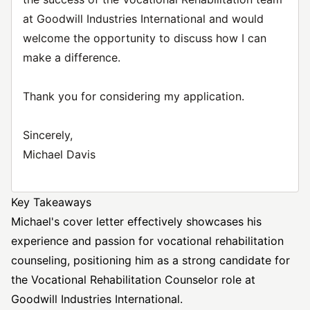
at Goodwill Industries International and would
welcome the opportunity to discuss how I can
make a difference.
Thank you for considering my application.
Sincerely,
Michael Davis
Key Takeaways
Michael's cover letter effectively showcases his
experience and passion for vocational rehabilitation
counseling, positioning him as a strong candidate for
the Vocational Rehabilitation Counselor role at
Goodwill Industries International.