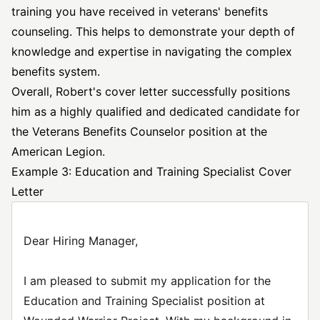
training you have received in veterans' benefits
counseling. This helps to demonstrate your depth of
knowledge and expertise in navigating the complex
benefits system.
Overall, Robert's cover letter successfully positions
him as a highly qualified and dedicated candidate for
the Veterans Benefits Counselor position at the
American Legion.
Example 3: Education and Training Specialist Cover
Letter
Dear Hiring Manager,
I am pleased to submit my application for the
Education and Training Specialist position at