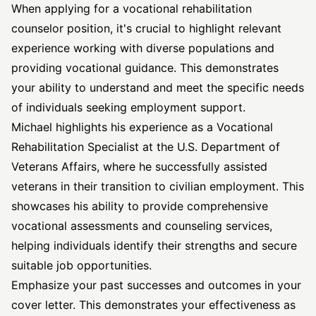
When applying for a vocational rehabilitation
counselor position, it's crucial to highlight relevant
experience working with diverse populations and
providing vocational guidance. This demonstrates
your ability to understand and meet the specific needs
of individuals seeking employment support.
Michael highlights his experience as a Vocational
Rehabilitation Specialist at the U.S. Department of
Veterans Affairs, where he successfully assisted
veterans in their transition to civilian employment. This
showcases his ability to provide comprehensive
vocational assessments and counseling services,
helping individuals identify their strengths and secure
suitable job opportunities.
Emphasize your past successes and outcomes in your
cover letter. This demonstrates your effectiveness as