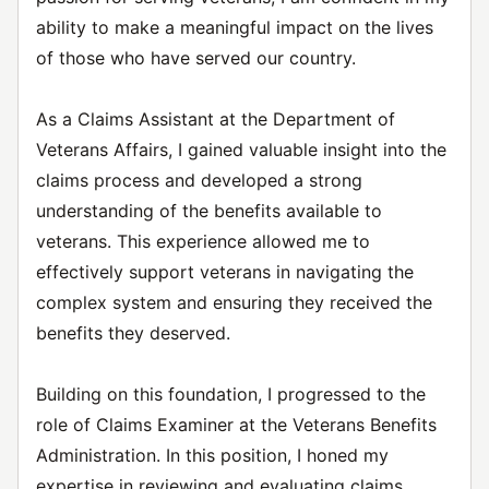
ability to make a meaningful impact on the lives
of those who have served our country.
As a Claims Assistant at the Department of
Veterans Affairs, I gained valuable insight into the
claims process and developed a strong
understanding of the benefits available to
veterans. This experience allowed me to
effectively support veterans in navigating the
complex system and ensuring they received the
benefits they deserved.
Building on this foundation, I progressed to the
role of Claims Examiner at the Veterans Benefits
Administration. In this position, I honed my
expertise in reviewing and evaluating claims,