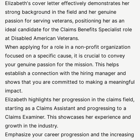
Elizabeth's cover letter effectively demonstrates her
strong background in the field and her genuine
passion for serving veterans, positioning her as an
ideal candidate for the Claims Benefits Specialist role
at Disabled American Veterans.
When applying for a role in a non-profit organization
focused on a specific cause, it is crucial to convey
your genuine passion for the mission. This helps
establish a connection with the hiring manager and
shows that you are committed to making a meaningful
impact.
Elizabeth highlights her progression in the claims field,
starting as a Claims Assistant and progressing to a
Claims Examiner. This showcases her experience and
growth in the industry.
Emphasize your career progression and the increasing