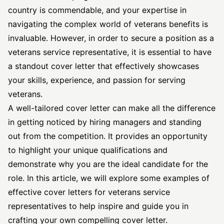
country is commendable, and your expertise in
navigating the complex world of veterans benefits is
invaluable. However, in order to secure a position as a
veterans service representative, it is essential to have
a standout cover letter that effectively showcases
your skills, experience, and passion for serving
veterans.
A well-tailored cover letter can make all the difference
in getting noticed by hiring managers and standing
out from the competition. It provides an opportunity
to highlight your unique qualifications and
demonstrate why you are the ideal candidate for the
role. In this article, we will explore some examples of
effective cover
letters for veterans service
representatives to help inspire and guide you in
crafting your own compelling cover letter.