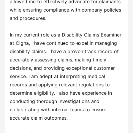
allowed me to effectively advocate for claimants
while ensuring compliance with company policies
and procedures.
In my current role as a Disability Claims Examiner
at Cigna, I have continued to excel in managing
disability claims. I have a proven track record of
accurately assessing claims, making timely
decisions, and providing exceptional customer
service. I am adept at interpreting medical
records and applying relevant regulations to
determine eligibility. I also have experience in
conducting thorough investigations and
collaborating with internal teams to ensure
accurate claim outcomes.