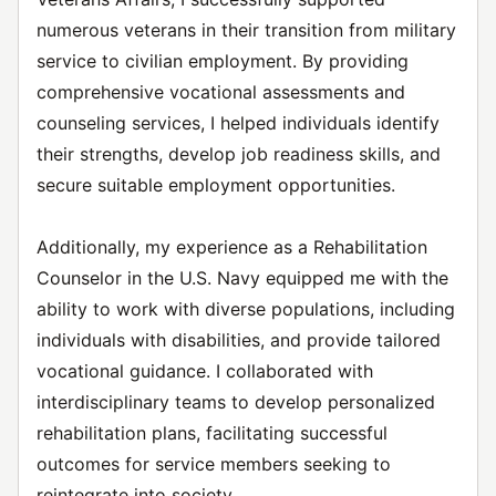
numerous veterans in their transition from military
service to civilian employment. By providing
comprehensive vocational assessments and
counseling services, I helped individuals identify
their strengths, develop job readiness skills, and
secure suitable employment opportunities.
Additionally, my experience as a Rehabilitation
Counselor in the U.S. Navy equipped me with the
ability to work with diverse populations, including
individuals with disabilities, and provide tailored
vocational guidance. I collaborated with
interdisciplinary teams to develop personalized
rehabilitation plans, facilitating successful
outcomes for service members seeking to
reintegrate into society.