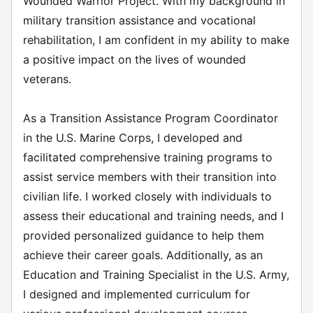
Wounded Warrior Project. With my background in
military transition assistance and vocational
rehabilitation, I am confident in my ability to make
a positive impact on the lives of wounded
veterans.
As a Transition Assistance Program Coordinator
in the U.S. Marine Corps, I developed and
facilitated comprehensive training programs to
assist service members with their transition into
civilian life. I worked closely with individuals to
assess their educational and training needs, and I
provided personalized guidance to help them
achieve their career goals. Additionally, as an
Education and Training Specialist in the U.S. Army,
I designed and implemented curriculum for