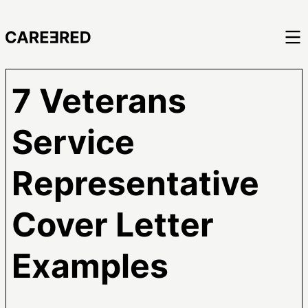
7 Veterans
Service
Representative
Cover Letter
Examples