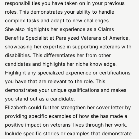
responsibilities you have taken on in your previous
roles. This demonstrates your ability to handle
complex tasks and adapt to new challenges.
She also highlights her experience as a Claims
Benefits Specialist at Paralyzed Veterans of America,
showcasing her expertise in supporting veterans with
disabilities. This differentiates her from other
candidates and highlights her niche knowledge.
Highlight any specialized experience or certifications
you have that are relevant to the role. This
demonstrates your unique qualifications and makes
you stand out as a candidate.
Elizabeth could further strengthen her cover letter by
providing specific examples of how she has made a
positive impact on veterans' lives through her work.
Include specific stories or examples that demonstrate