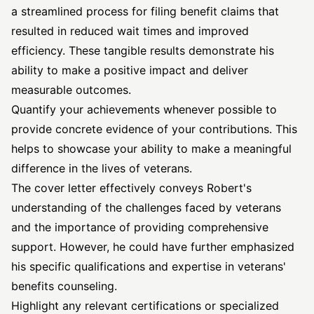
a streamlined process for filing benefit claims that
resulted in reduced wait times and improved
efficiency. These tangible results demonstrate his
ability to make a positive impact and deliver
measurable outcomes.
Quantify your achievements whenever possible to
provide concrete evidence of your contributions. This
helps to showcase your ability to make a meaningful
difference in the lives of veterans.
The cover letter effectively conveys Robert's
understanding of the challenges faced by veterans
and the importance of providing comprehensive
support. However, he could have further emphasized
his specific qualifications and expertise in veterans'
benefits counseling.
Highlight any relevant certifications or specialized