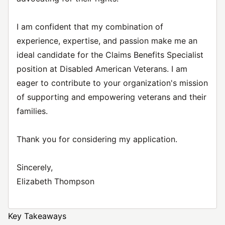
I am confident that my combination of
experience, expertise, and passion make me an
ideal candidate for the Claims Benefits Specialist
position at Disabled American Veterans. I am
eager to contribute to your organization's mission
of supporting and empowering veterans and their
families.
Thank you for considering my application.
Sincerely,
Elizabeth Thompson
Key Takeaways