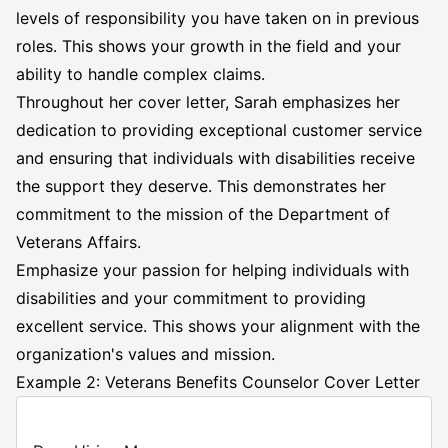
levels of responsibility you have taken on in previous
roles. This shows your growth in the field and your
ability to handle complex claims.
Throughout her cover letter, Sarah emphasizes her
dedication to providing
exceptional customer service
and ensuring that individuals with disabilities receive
the support they deserve. This demonstrates her
commitment to the mission of the Department of
Veterans Affairs.
Emphasize your passion for helping individuals with
disabilities and your commitment to providing
excellent service. This shows your alignment with the
organization's values and mission.
Example 2: Veterans Benefits Counselor Cover Letter