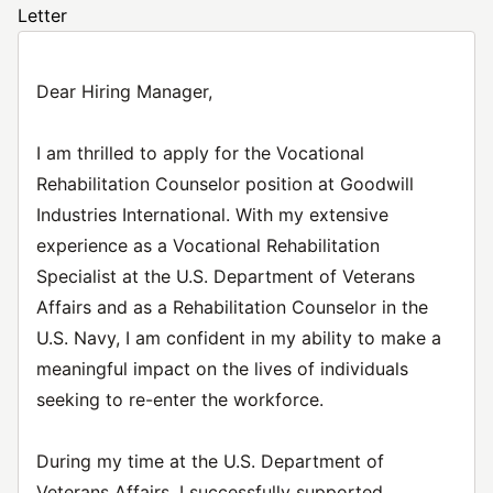
Letter
Dear Hiring Manager,
I am thrilled to apply for the Vocational
Rehabilitation Counselor position at Goodwill
Industries International. With my extensive
experience as a Vocational Rehabilitation
Specialist at the U.S. Department of Veterans
Affairs and as a Rehabilitation Counselor in the
U.S. Navy, I am confident in my ability to make a
meaningful impact on the lives of individuals
seeking to re-enter the workforce.
During my time at the U.S. Department of
Veterans Affairs, I successfully supported