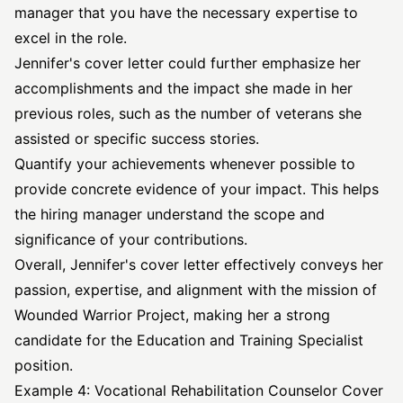
manager that you have the necessary expertise to
excel in the role.
Jennifer's cover letter could further emphasize her
accomplishments and the impact she made in her
previous roles, such as the number of veterans she
assisted or specific success stories.
Quantify your achievements whenever possible to
provide concrete evidence of your impact. This helps
the hiring manager understand the scope and
significance of your contributions.
Overall, Jennifer's cover letter effectively conveys her
passion, expertise, and alignment with the mission of
Wounded Warrior Project, making her a strong
candidate for the Education and Training Specialist
position.
Example 4: Vocational Rehabilitation Counselor Cover