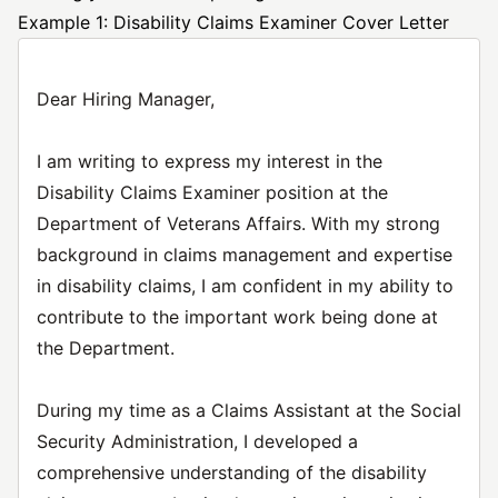
Example 1: Disability Claims Examiner Cover Letter
Dear Hiring Manager,
I am writing to express my interest in the
Disability Claims Examiner position at the
Department of Veterans Affairs. With my strong
background in claims management and expertise
in disability claims, I am confident in my ability to
contribute to the important work being done at
the Department.
During my time as a Claims Assistant at the Social
Security Administration, I developed a
comprehensive understanding of the disability