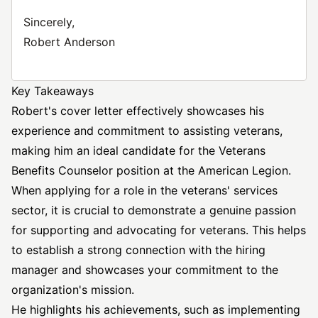
Sincerely,
Robert Anderson
Key Takeaways
Robert's cover letter effectively showcases his
experience and commitment to assisting veterans,
making him an ideal candidate for the Veterans
Benefits Counselor position at the American Legion.
When applying for a role in the veterans' services
sector, it is crucial to demonstrate a genuine passion
for supporting and advocating for veterans. This helps
to establish a strong connection with the hiring
manager and showcases your commitment to the
organization's mission.
He highlights his achievements, such as implementing