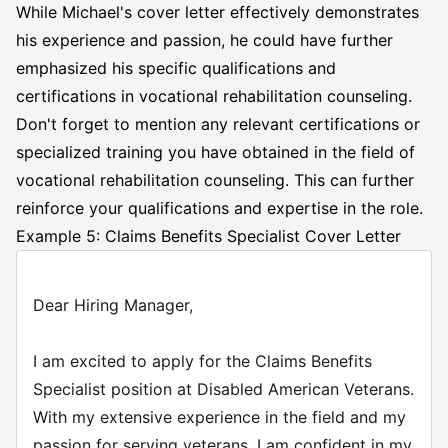
While Michael's cover letter effectively demonstrates
his experience and passion, he could have further
emphasized his specific qualifications and
certifications in vocational rehabilitation counseling.
Don't forget to mention any relevant certifications or
specialized training you have obtained in the field of
vocational rehabilitation counseling. This can further
reinforce your qualifications and expertise in the role.
Example 5: Claims Benefits Specialist Cover Letter
Dear Hiring Manager,
I am excited to apply for the Claims Benefits
Specialist position at Disabled American Veterans.
With my extensive experience in the field and my
passion for serving veterans, I am confident in my