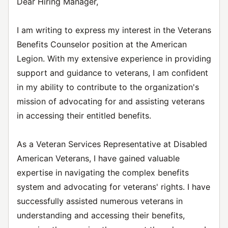
Dear Hiring Manager,
I am writing to express my interest in the Veterans
Benefits Counselor position at the American
Legion. With my extensive experience in providing
support and guidance to veterans, I am confident
in my ability to contribute to the organization's
mission of advocating for and assisting veterans
in accessing their entitled benefits.
As a Veteran Services Representative at Disabled
American Veterans, I have gained valuable
expertise in navigating the complex benefits
system and advocating for veterans' rights. I have
successfully assisted numerous veterans in
understanding and accessing their benefits,