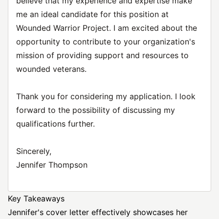
believe that my experience and expertise make
me an ideal candidate for this position at
Wounded Warrior Project. I am excited about the
opportunity to contribute to your organization's
mission of providing support and resources to
wounded veterans.
Thank you for considering my application. I look
forward to the possibility of discussing my
qualifications further.
Sincerely,
Jennifer Thompson
Key Takeaways
Jennifer's cover letter effectively showcases her