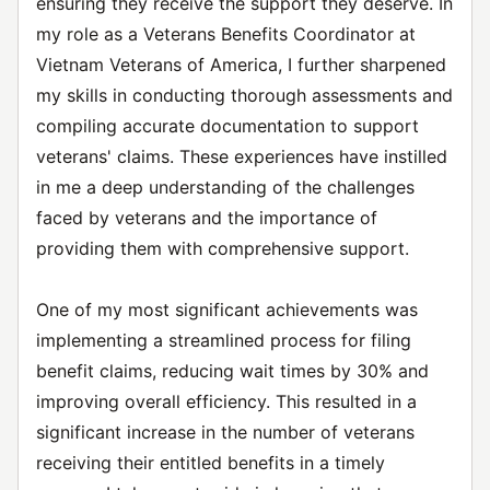
ensuring they receive the support they deserve. In
my role as a Veterans Benefits Coordinator at
Vietnam Veterans of America, I further sharpened
my skills in conducting thorough assessments and
compiling accurate documentation to support
veterans' claims. These experiences have instilled
in me a deep understanding of the challenges
faced by veterans and the importance of
providing them with comprehensive support.
One of my most significant achievements was
implementing a streamlined process for filing
benefit claims, reducing wait times by 30% and
improving overall efficiency. This resulted in a
significant increase in the number of veterans
receiving their entitled benefits in a timely