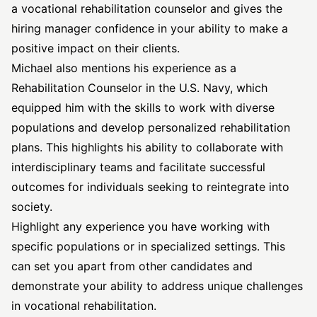
a vocational rehabilitation counselor and gives the
hiring manager confidence in your ability to make a
positive impact on their clients.
Michael also mentions his experience as a
Rehabilitation Counselor in the U.S. Navy, which
equipped him with the skills to work with diverse
populations and develop personalized rehabilitation
plans. This highlights his ability to collaborate with
interdisciplinary teams and facilitate successful
outcomes for individuals seeking to reintegrate into
society.
Highlight any experience you have working with
specific populations or in specialized settings. This
can set you apart from other candidates and
demonstrate your ability to address unique challenges
in vocational rehabilitation.