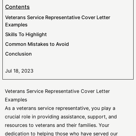
Contents
Veterans Service Representative Cover Letter
Examples
Skills To Highlight
Common Mistakes to Avoid
Conclusion
Jul 18, 2023
Veterans Service Representative Cover Letter
Examples
As a veterans service representative, you play a
crucial role in providing assistance, support, and
resources to veterans and their families. Your
dedication to helping those who have served our