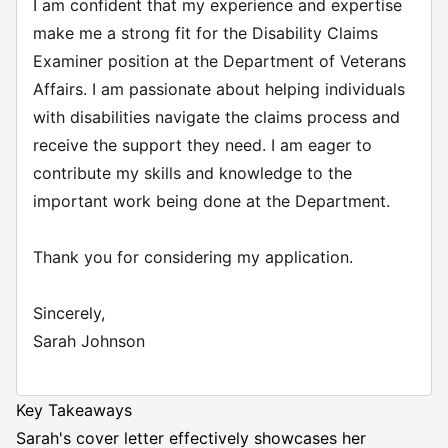
I am confident that my experience and expertise
make me a strong fit for the Disability Claims
Examiner position at the Department of Veterans
Affairs. I am passionate about helping individuals
with disabilities navigate the claims process and
receive the support they need. I am eager to
contribute my skills and knowledge to the
important work being done at the Department.
Thank you for considering my application.
Sincerely,
Sarah Johnson
Key Takeaways
Sarah's cover letter effectively showcases her