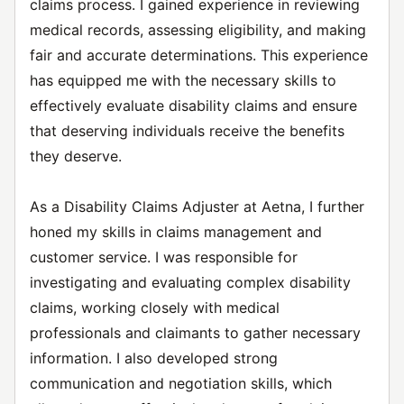
claims process. I gained experience in reviewing
medical records, assessing eligibility, and making
fair and accurate determinations. This experience
has equipped me with the necessary skills to
effectively evaluate disability claims and ensure
that deserving individuals receive the benefits
they deserve.
As a Disability Claims Adjuster at Aetna, I further
honed my skills in claims management and
customer service. I was responsible for
investigating and evaluating complex disability
claims, working closely with medical
professionals and claimants to gather necessary
information. I also developed strong
communication and negotiation skills, which