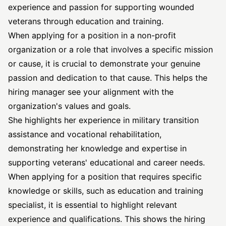
experience and passion for supporting wounded
veterans through education and training.
When applying for a position in a non-profit
organization or a role that involves a specific mission
or cause, it is crucial to demonstrate your genuine
passion and dedication to that cause. This helps the
hiring manager see your alignment with the
organization's values and goals.
She highlights her experience in military transition
assistance and vocational rehabilitation,
demonstrating her knowledge and expertise in
supporting veterans' educational and career needs.
When applying for a position that requires specific
knowledge or skills, such as education and training
specialist, it is essential to highlight relevant
experience and qualifications. This shows the hiring