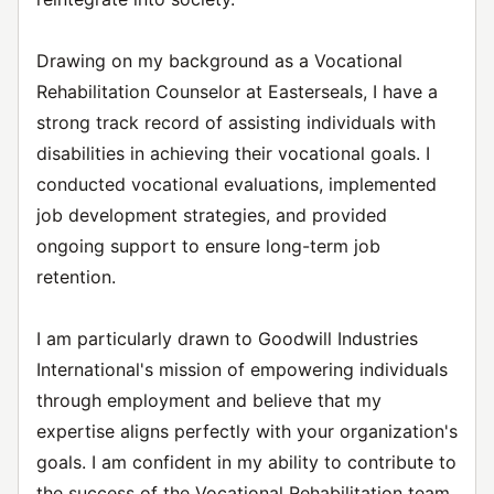
Drawing on my background as a Vocational
Rehabilitation Counselor at Easterseals, I have a
strong track record of assisting individuals with
disabilities in achieving their vocational goals. I
conducted vocational evaluations, implemented
job development strategies, and provided
ongoing support to ensure long-term job
retention.
I am particularly drawn to Goodwill Industries
International's mission of empowering individuals
through employment and believe that my
expertise aligns perfectly with your organization's
goals. I am confident in my ability to contribute to
the success of the Vocational Rehabilitation team