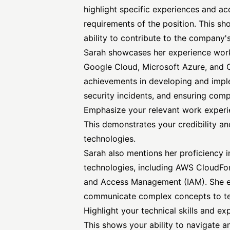
highlight specific experiences and ac
requirements of the position. This s
ability to contribute to the company'
Sarah showcases her experience work
Google Cloud, Microsoft Azure, and Or
achievements in developing and imple
security incidents, and ensuring comp
Emphasize your relevant work experie
This demonstrates your credibility and
technologies.
Sarah also mentions her proficiency i
technologies, including AWS CloudF
and Access
Management (IAM). She emp
communicate complex concepts to tec
Highlight your technical skills and ex
This shows your ability to navigate an