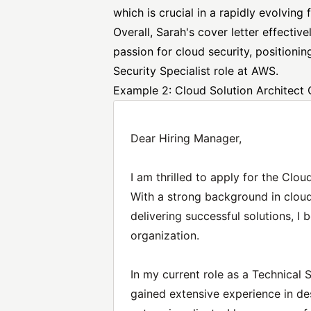
which is crucial in a rapidly evolving f
Overall, Sarah's cover letter effectiv
passion for cloud security, positioni
Security Specialist
role at AWS.
Example 2: Cloud Solution Architect 
Dear Hiring Manager,
I am thrilled to apply for the Clou
With a strong background in cloud
delivering successful solutions, I 
organization.
In my current role as a Technical 
gained extensive experience in de