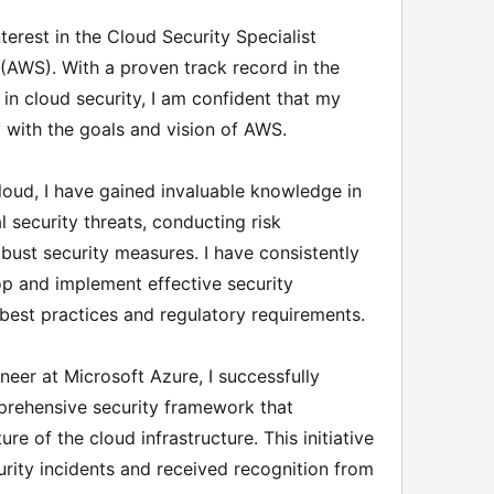
terest in the Cloud Security Specialist
(AWS). With a proven track record in the
in cloud security, I am confident that my
y with the goals and vision of AWS.
loud, I have gained invaluable knowledge in
l security threats, conducting risk
ust security measures. I have consistently
p and implement effective security
y best practices and regulatory requirements.
neer at Microsoft Azure, I successfully
rehensive security framework that
re of the cloud infrastructure. This initiative
urity incidents and received recognition from