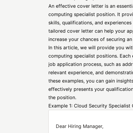
An
effective cover letter
is an essenti
computing specialist position. It pro
skills, qualifications, and experience
tailored cover letter can help your a
increase your chances of securing an 
In this article, we will provide you w
computing specialist positions. Each e
job application process, such as add
relevant experience, and demonstrati
these examples, you can gain insights
effectively presents your qualificati
the position.
Example 1: Cloud Security Specialist 
Dear Hiring Manager,