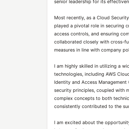
senior leadership for its effective
Most recently, as a Cloud Security 
played a pivotal role in securing 
access controls, and ensuring com
collaborated closely with cross-f
measures in line with company poli
I am highly skilled in utilizing a 
technologies, including AWS Clo
Identity and Access Management (
security principles, coupled with 
complex concepts to both technic
consistently contributed to the su
I am excited about the opportuni