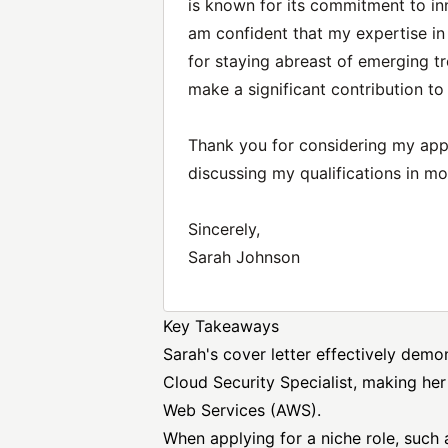
is known for its commitment to in
am confident that my expertise in
for staying abreast of emerging t
make a significant contribution t
Thank you for considering my appli
discussing my qualifications in mor
Sincerely,
Sarah Johnson
Key Takeaways
Sarah's cover letter effectively demo
Cloud Security
Specialist, making her
Web Services
(AWS).
When applying for a niche role, such a