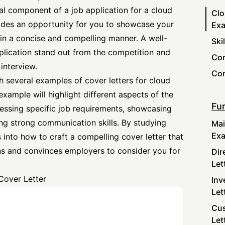
al component of a job application for a cloud
Clo
vides an opportunity for you to showcase your
Ex
s in a concise and compelling manner. A well-
Ski
pplication stand out from the competition and
Com
interview.
Con
ith several examples of cover letters for cloud
xample will highlight different aspects of the
Fur
ressing
specific job
requirements, showcasing
ng strong communication skills. By studying
Mai
Ex
 into how to craft a compelling cover letter that
ons and convinces employers to consider you for
Dir
Let
Cover Letter
Inv
Let
Cus
Let