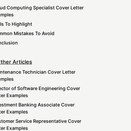
ud Computing Specialist Cover Letter
amples
lls To Highlight
mon Mistakes To Avoid
clusion
ther Articles
ntenance Technician Cover Letter
amples
ector of Software Engineering Cover
ter Examples
estment Banking Associate Cover
ter Examples
tomer Service Representative Cover
ter Examples