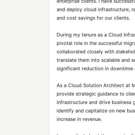
enterprise clients. I have success
and deploy cloud infrastructure, r
and cost savings for our clients.
During my tenure as a Cloud Infras
pivotal role in the successful migr
collaborated closely with stakeho
translate them into scalable and s
significant reduction in downtime
As a Cloud Solution Architect at 
provide strategic guidance to clie
infrastructure and drive business 
identify and capitalize on new bus
increase in revenue.