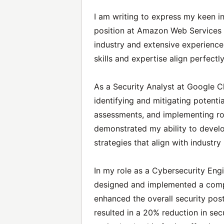
I am writing to express my keen in
position at Amazon Web Services 
industry and extensive experience 
skills and expertise align perfectl
As a Security Analyst at Google C
identifying and mitigating potentia
assessments, and implementing rob
demonstrated my ability to develo
strategies that align with industr
In my role as a Cybersecurity Engi
designed and implemented a comp
enhanced the overall security postu
resulted in a 20% reduction in sec