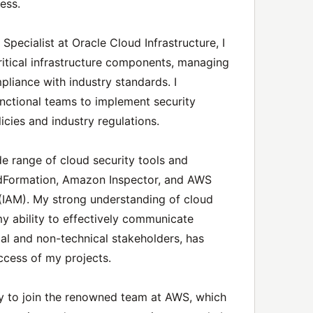
ness.
Specialist at Oracle Cloud Infrastructure, I
critical infrastructure components, managing
pliance with industry standards. I
unctional teams to implement security
cies and industry regulations.
wide range of cloud security tools and
udFormation, Amazon Inspector, and AWS
IAM). My strong understanding of cloud
my ability to effectively communicate
al and non-technical stakeholders, has
ccess of my projects.
ty to join the renowned team at AWS, which