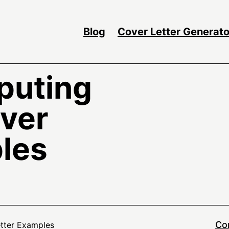
Blog
Cover Letter Generato
puting
over
les
Co
etter Examples