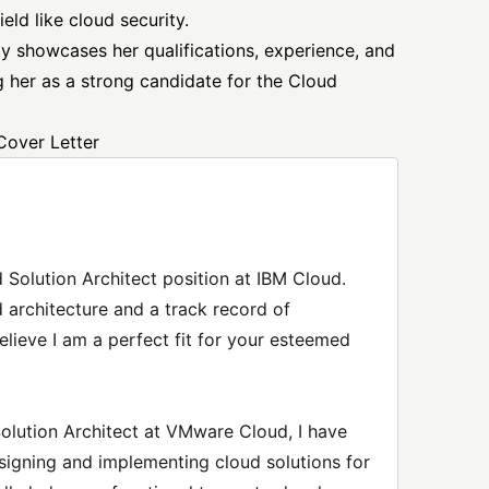
ield like cloud security.
ely showcases her qualifications, experience, and
ng her as a strong candidate for the Cloud
Cover Letter
d Solution Architect position at IBM Cloud.
 architecture and a track record of
believe I am a perfect fit for your esteemed
Solution Architect at VMware Cloud, I have
signing and implementing cloud solutions for