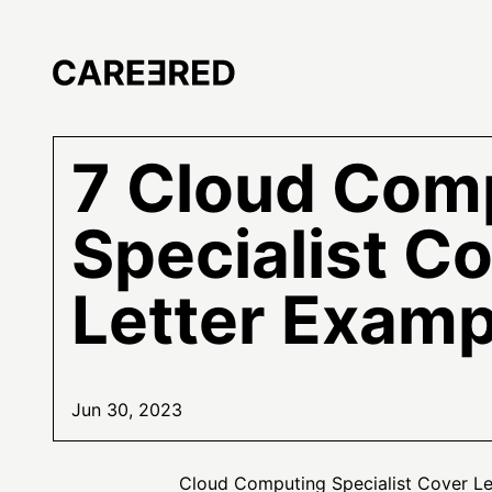
7 Cloud Com
Specialist C
Letter Examp
Jun 30, 2023
Cloud Computing Specialist Cover L