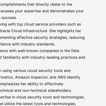
complishments that directly relate to the
howcases your expertise and demonstrates your
s success.
ing with top cloud service providers such as
acle Cloud Infrastructure. She highlights her
menting effective security strategies, reducing
liance with industry standards.
nce with well-known companies in the field.
 familiarity with industry-leading practices and
n using various cloud security tools and
ormation, Amazon Inspector, and AWS
Identity
hasizes her ability to effectively
hnical and non-technical stakeholders.
pertise in cloud security tools and technologies.
d utilize the latest tools and technologies,