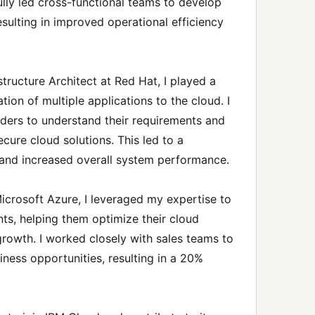
fully led cross-functional teams to develop
esulting in improved operational efficiency
tructure Architect at Red Hat, I played a
ation of multiple applications to the cloud. I
lders to understand their requirements and
ecure cloud solutions. This led to a
 and increased overall system performance.
Microsoft Azure, I leveraged my expertise to
nts, helping them optimize their cloud
growth. I worked closely with sales teams to
iness opportunities, resulting in a 20%