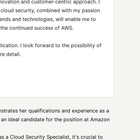
novation and customer-centric approach. I
 cloud security, combined with my passion
rends and technologies, will enable me to
o the continued success of AWS.
cation. I look forward to the possibility of
e detail.
nstrates her qualifications and experience as a
 an ideal candidate for the position at
Amazon
s a Cloud Security Specialist, it's crucial to