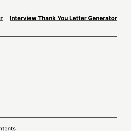
r
Interview Thank You Letter Generator
ntents