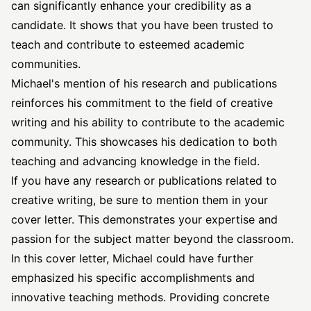
can significantly enhance your credibility as a
candidate. It shows that you have been trusted to
teach and contribute to esteemed academic
communities.
Michael's mention of his research and publications
reinforces his commitment to the field of creative
writing and his ability to contribute to the academic
community. This showcases his dedication to both
teaching and advancing knowledge in the field.
If you have any research or publications related to
creative writing, be sure to mention them in your
cover letter. This demonstrates your expertise and
passion for the subject matter beyond the classroom.
In this cover letter, Michael could have further
emphasized his specific accomplishments and
innovative teaching methods. Providing concrete