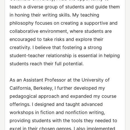
teach a diverse group of students and guide them
in honing their writing skills. My teaching
philosophy focuses on creating a supportive and
collaborative environment, where students are
encouraged to take risks and explore their
creativity. I believe that fostering a strong
student-teacher relationship is essential in helping
students reach their full potential.
As an Assistant Professor at the University of
California, Berkeley, I further developed my
pedagogical approach and expanded my course
offerings. I designed and taught advanced
workshops in fiction and nonfiction writing,
providing students with the tools they needed to
excel in their chosen genres. I also implemented