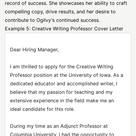
record of success. She showcases her ability to craft
compelling copy, drive results, and her desire to
contribute to Ogilvy's continued success.
Example 5: Creative Writing Professor Cover Letter
Dear Hiring Manager,
I am thrilled to apply for the Creative Writing
Professor position at the University of Iowa. As a
dedicated educator and accomplished writer, I
believe that my passion for teaching and my
extensive experience in the field make me an
ideal candidate for this role.
During my time as an Adjunct Professor at
Columbia University, I had the opportunity to