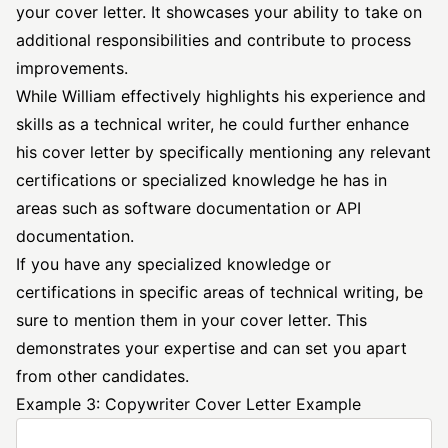
your cover letter. It showcases your ability to take on
additional responsibilities and contribute to process
improvements.
While William effectively highlights his experience and
skills as a technical writer, he could further enhance
his cover letter by specifically mentioning any relevant
certifications or specialized knowledge he has in
areas such as software documentation or API
documentation.
If you have any specialized knowledge or
certifications in specific areas of technical writing, be
sure to mention them in your cover letter. This
demonstrates your expertise and can set you apart
from other candidates.
Example 3: Copywriter Cover Letter Example