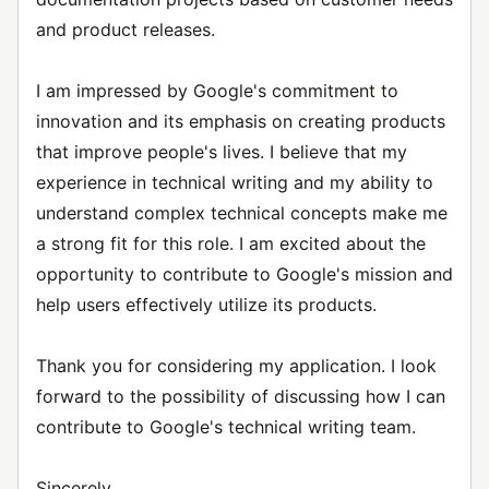
and product releases.
I am impressed by Google's commitment to
innovation and its emphasis on creating products
that improve people's lives. I believe that my
experience in technical writing and my ability to
understand complex technical concepts make me
a strong fit for this role. I am excited about the
opportunity to contribute to Google's mission and
help users effectively utilize its products.
Thank you for considering my application. I look
forward to the possibility of discussing how I can
contribute to Google's technical writing team.
Sincerely,