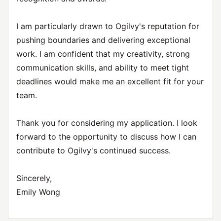
I am particularly drawn to Ogilvy's reputation for
pushing boundaries and delivering exceptional
work. I am confident that my creativity, strong
communication skills, and ability to meet tight
deadlines would make me an excellent fit for your
team.
Thank you for considering my application. I look
forward to the opportunity to discuss how I can
contribute to Ogilvy's continued success.
Sincerely,
Emily Wong