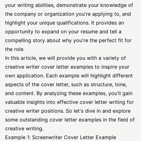
your writing abilities, demonstrate your knowledge of
the company or organization you're applying to, and
highlight your unique qualifications. It provides an
opportunity to expand on your resume and tell a
compelling story about why you're the perfect fit for
the role.
In this article, we will provide you with a variety of
creative
writer cover letter
examples to inspire your
own application. Each example will highlight different
aspects of the cover letter, such as structure, tone,
and content. By analyzing these examples, you'll gain
valuable insights into
effective cover letter
writing for
creative writer positions. So let's dive in and explore
some outstanding cover letter examples in the field of
creative writing.
Example 1: Screenwriter Cover Letter Example