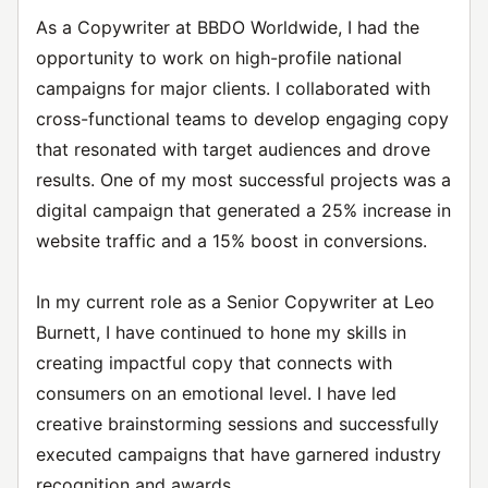
As a Copywriter at BBDO Worldwide, I had the
opportunity to work on high-profile national
campaigns for major clients. I collaborated with
cross-functional teams to develop engaging copy
that resonated with target audiences and drove
results. One of my most successful projects was a
digital campaign that generated a 25% increase in
website traffic and a 15% boost in conversions.
In my current role as a Senior Copywriter at Leo
Burnett, I have continued to hone my skills in
creating impactful copy that connects with
consumers on an emotional level. I have led
creative brainstorming sessions and successfully
executed campaigns that have garnered industry
recognition and awards.