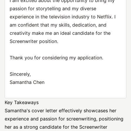
I am excited about the opportunity to bring my
passion for storytelling and my diverse
experience in the television industry to Netflix. I
am confident that my skills, dedication, and
creativity make me an ideal candidate for the
Screenwriter position.
Thank you for considering my application.
Sincerely,
Samantha Chen
Key Takeaways
Samantha's cover letter effectively showcases her
experience and passion for screenwriting, positioning
her as a strong candidate for the Screenwriter