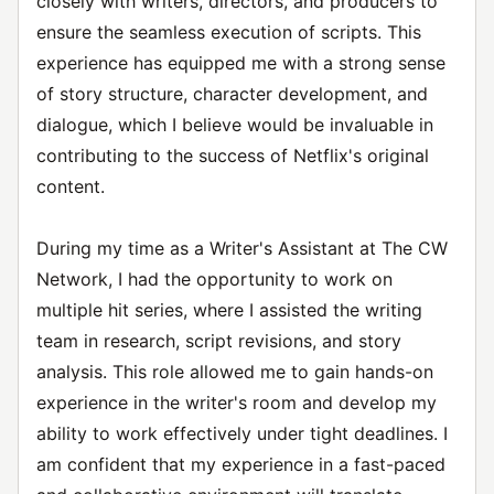
closely with writers, directors, and producers to
ensure the seamless execution of scripts. This
experience has equipped me with a strong sense
of story structure, character development, and
dialogue, which I believe would be invaluable in
contributing to the success of Netflix's original
content.
During my time as a Writer's Assistant at The CW
Network, I had the opportunity to work on
multiple hit series, where I assisted the writing
team in research, script revisions, and story
analysis. This role allowed me to gain hands-on
experience in the writer's room and develop my
ability to work effectively under tight deadlines. I
am confident that my experience in a fast-paced