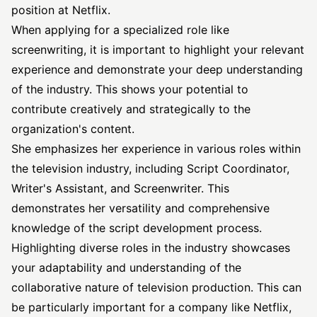
position at Netflix.
When applying for a specialized role like
screenwriting, it is important to highlight your relevant
experience and demonstrate your deep understanding
of the industry. This shows your potential to
contribute creatively and strategically to the
organization's content.
She emphasizes her experience in various roles within
the television industry, including Script Coordinator,
Writer's Assistant, and Screenwriter. This
demonstrates her versatility and comprehensive
knowledge of the script development process.
Highlighting diverse roles in the industry showcases
your adaptability and understanding of the
collaborative nature of television production. This can
be particularly important for a company like Netflix,