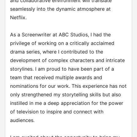
and collaborative environment will translate
seamlessly into the dynamic atmosphere at
Netflix.
As a Screenwriter at ABC Studios, I had the
privilege of working on a critically acclaimed
drama series, where I contributed to the
development of complex characters and intricate
storylines. I am proud to have been part of a
team that received multiple awards and
nominations for our work. This experience has not
only strengthened my storytelling skills but also
instilled in me a deep appreciation for the power
of television to inspire and connect with
audiences.