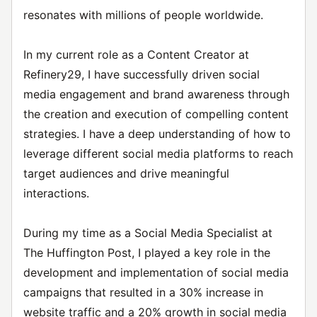
resonates with millions of people worldwide.
In my current role as a Content Creator at
Refinery29, I have successfully driven social
media engagement and brand awareness through
the creation and execution of compelling content
strategies. I have a deep understanding of how to
leverage different social media platforms to reach
target audiences and drive meaningful
interactions.
During my time as a Social Media Specialist at
The Huffington Post, I played a key role in the
development and implementation of social media
campaigns that resulted in a 30% increase in
website traffic and a 20% growth in social media