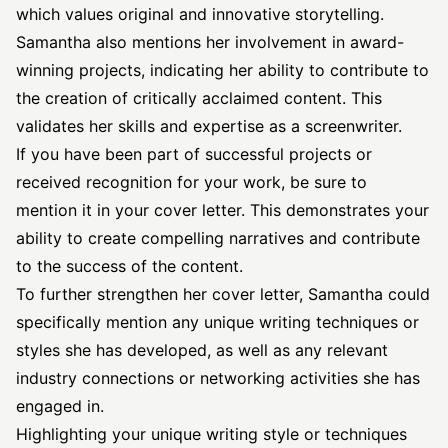
which values original and innovative storytelling.
Samantha also mentions her involvement in award-
winning projects, indicating her ability to contribute to
the creation of critically acclaimed content. This
validates her skills and expertise as a screenwriter.
If you have been part of successful projects or
received recognition for your work, be sure to
mention it in your cover letter. This demonstrates your
ability to create compelling narratives and contribute
to the success of the content.
To further strengthen her cover letter, Samantha could
specifically mention any unique writing techniques or
styles she has developed, as well as any relevant
industry connections or networking activities she has
engaged in.
Highlighting your unique writing style or techniques