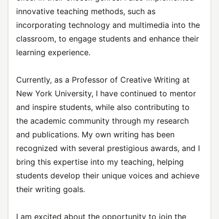
innovative teaching methods, such as
incorporating technology and multimedia into the
classroom, to engage students and enhance their
learning experience.
Currently, as a Professor of Creative Writing at
New York University, I have continued to mentor
and inspire students, while also contributing to
the academic community through my research
and publications. My own writing has been
recognized with several prestigious awards, and I
bring this expertise into my teaching, helping
students develop their unique voices and achieve
their writing goals.
I am excited about the opportunity to join the