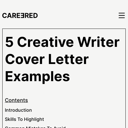
5 Creative Writer
Cover Letter
Examples
Contents
Introduction
Skills To Highlight