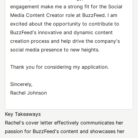
engagement make me a strong fit for the Social
Media Content Creator role at BuzzFeed. I am
excited about the opportunity to contribute to
BuzzFeed's innovative and dynamic content
creation process and help drive the company's
social media presence to new heights.
Thank you for considering my application.
Sincerely,
Rachel Johnson
Key Takeaways
Rachel's cover letter effectively communicates her
passion for BuzzFeed's content and showcases her