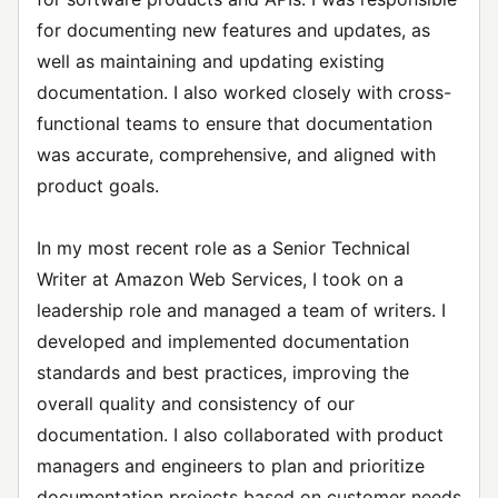
for documenting new features and updates, as
well as maintaining and updating existing
documentation. I also worked closely with cross-
functional teams to ensure that documentation
was accurate, comprehensive, and aligned with
product goals.
In my most recent role as a Senior Technical
Writer at Amazon Web Services, I took on a
leadership role and managed a team of writers. I
developed and implemented documentation
standards and best practices, improving the
overall quality and consistency of our
documentation. I also collaborated with product
managers and engineers to plan and prioritize
documentation projects based on customer needs