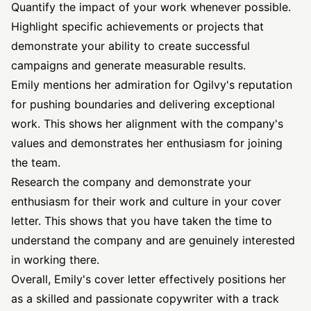
Quantify the impact of your work whenever possible.
Highlight specific achievements or projects that
demonstrate your ability to create successful
campaigns and generate measurable results.
Emily mentions her admiration for Ogilvy's reputation
for pushing boundaries and delivering exceptional
work. This shows her alignment with the company's
values and demonstrates her enthusiasm for joining
the team.
Research the company and demonstrate your
enthusiasm for their work and culture in your cover
letter. This shows that you have taken the time to
understand the company and are genuinely interested
in working there.
Overall, Emily's cover letter effectively positions her
as a skilled and passionate copywriter with a track