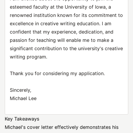
esteemed faculty at the University of Iowa, a
renowned institution known for its commitment to
excellence in creative writing education. I am
confident that my experience, dedication, and
passion for teaching will enable me to make a
significant contribution to the university's creative
writing program.
Thank you for considering my application.
Sincerely,
Michael Lee
Key Takeaways
Michael's cover letter effectively demonstrates his