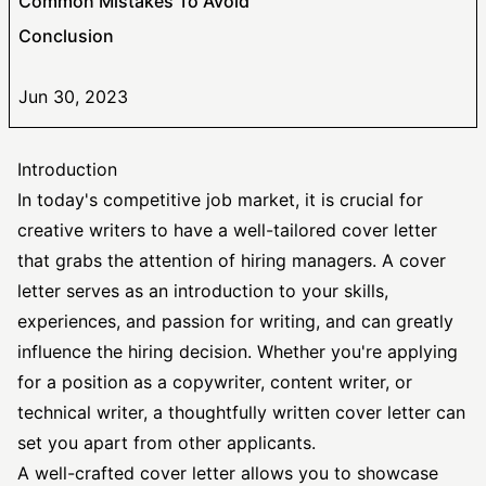
Common Mistakes To Avoid
Conclusion
Jun 30, 2023
Introduction
In today's competitive job market, it is crucial for
creative writers to have a well-tailored cover letter
that grabs the attention of hiring managers. A cover
letter serves as an introduction to your skills,
experiences, and passion for writing, and can greatly
influence the hiring decision. Whether you're applying
for a position as a copywriter, content writer, or
technical writer, a thoughtfully written cover letter can
set you apart from other applicants.
A well-crafted cover letter allows you to showcase