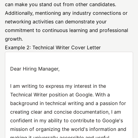
can make you stand out from other candidates.
Additionally, mentioning any industry connections or
networking activities can demonstrate your
commitment to continuous learning and professional
growth.
Example 2: Technical Writer Cover Letter
Dear Hiring Manager,
I am writing to express my interest in the
Technical Writer position at Google. With a
background in technical writing and a passion for
creating clear and concise documentation, I am
confident in my ability to contribute to Google's
mission of organizing the world's information and
making it universally accessible and useful.