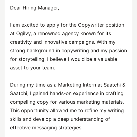
Dear Hiring Manager,
I am excited to apply for the Copywriter position
at Ogilvy, a renowned agency known for its
creativity and innovative campaigns. With my
strong background in copywriting and my passion
for storytelling, I believe I would be a valuable
asset to your team.
During my time as a Marketing Intern at Saatchi &
Saatchi, I gained hands-on experience in crafting
compelling copy for various marketing materials.
This opportunity allowed me to refine my writing
skills and develop a deep understanding of
effective messaging strategies.