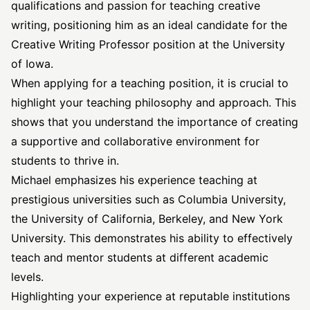
qualifications and passion for teaching creative
writing, positioning him as an ideal candidate for the
Creative Writing Professor position at the University
of Iowa.
When applying for a teaching position, it is crucial to
highlight your teaching philosophy and approach. This
shows that you understand the importance of creating
a supportive and collaborative environment for
students to thrive in.
Michael emphasizes his experience teaching at
prestigious universities such as Columbia University,
the University of California, Berkeley, and New York
University. This demonstrates his ability to effectively
teach and mentor students at different academic
levels.
Highlighting your experience at reputable institutions