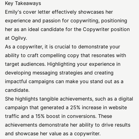
Key Takeaways
Emily's cover letter effectively showcases her
experience and passion for copywriting, positioning
her as an ideal candidate for the Copywriter position
at Ogilvy.
As a copywriter, it is crucial to demonstrate your
ability to craft compelling copy that resonates with
target audiences. Highlighting your experience in
developing messaging strategies and creating
impactful campaigns can make you stand out as a
candidate.
She highlights tangible achievements, such as a digital
campaign that generated a 25% increase in website
traffic and a 15% boost in conversions. These
achievements demonstrate her ability to drive results
and showcase her value as a copywriter.