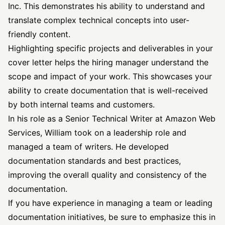
Inc. This demonstrates his ability to understand and
translate complex technical concepts into user-
friendly content.
Highlighting specific projects and deliverables in your
cover letter helps the hiring manager understand the
scope and impact of your work. This showcases your
ability to create documentation that is well-received
by both internal teams and customers.
In his role as a Senior Technical Writer at Amazon Web
Services, William took on a leadership role and
managed a team of writers. He developed
documentation standards and best practices,
improving the overall quality and consistency of the
documentation.
If you have experience in managing a team or leading
documentation initiatives, be sure to emphasize this in