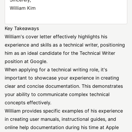
William Kim
Key Takeaways
William's cover letter effectively highlights his
experience and skills as a technical writer, positioning
him as an ideal candidate for the Technical Writer
position at Google.
When applying for a technical writing role, it's
important to showcase your experience in creating
clear and concise documentation. This demonstrates
your ability to communicate complex technical
concepts effectively.
William provides specific examples of his experience
in creating user manuals, instructional guides, and
online help documentation during his time at Apple