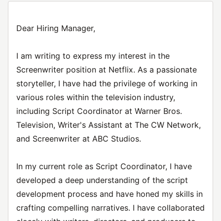
Dear Hiring Manager,
I am writing to express my interest in the
Screenwriter position at Netflix. As a passionate
storyteller, I have had the privilege of working in
various roles within the television industry,
including Script Coordinator at Warner Bros.
Television, Writer's Assistant at The CW Network,
and Screenwriter at ABC Studios.
In my current role as Script Coordinator, I have
developed a deep understanding of the script
development process and have honed my skills in
crafting compelling narratives. I have collaborated