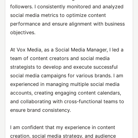
followers. I consistently monitored and analyzed
social media metrics to optimize content
performance and ensure alignment with business
objectives.
At Vox Media, as a Social Media Manager, I led a
team of content creators and social media
strategists to develop and execute successful
social media campaigns for various brands. I am
experienced in managing multiple social media
accounts, creating engaging content calendars,
and collaborating with cross-functional teams to
ensure brand consistency.
I am confident that my experience in content
creation, social media strategy, and audience