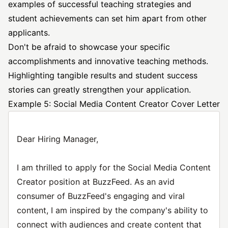
examples of successful teaching strategies and
student achievements can set him apart from other
applicants.
Don't be afraid to showcase your specific
accomplishments and innovative teaching methods.
Highlighting tangible results and student success
stories can greatly strengthen your application.
Example 5: Social Media Content Creator Cover Letter
Dear Hiring Manager,
I am thrilled to apply for the Social Media Content
Creator position at BuzzFeed. As an avid
consumer of BuzzFeed's engaging and viral
content, I am inspired by the company's ability to
connect with audiences and create content that