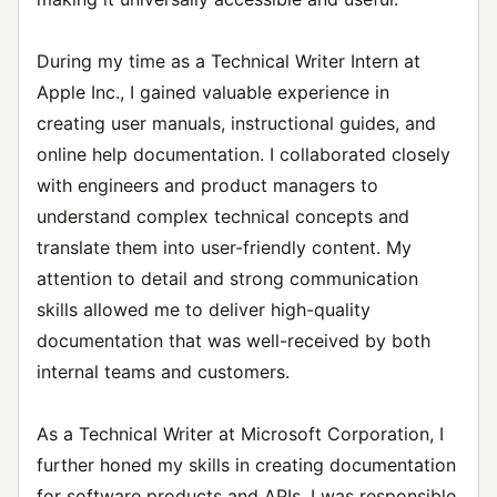
During my time as a Technical Writer Intern at
Apple Inc., I gained valuable experience in
creating user manuals, instructional guides, and
online help documentation. I collaborated closely
with engineers and product managers to
understand complex technical concepts and
translate them into user-friendly content. My
attention to detail and strong communication
skills allowed me to deliver high-quality
documentation that was well-received by both
internal teams and customers.
As a Technical Writer at Microsoft Corporation, I
further honed my skills in creating documentation
for software products and APIs. I was responsible