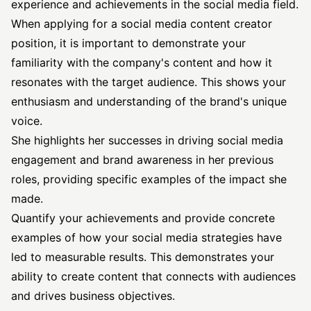
experience and achievements in the social media field.
When applying for a social media content creator
position, it is important to demonstrate your
familiarity with the company's content and how it
resonates with the target audience. This shows your
enthusiasm and understanding of the brand's unique
voice.
She highlights her successes in driving social media
engagement and brand awareness in her previous
roles, providing specific examples of the impact she
made.
Quantify your achievements and provide concrete
examples of how your social media strategies have
led to measurable results. This demonstrates your
ability to create content that connects with audiences
and drives business objectives.