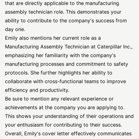
that are directly applicable to the manufacturing
assembly technician role. This demonstrates your
ability to contribute to the company's success from
day one.
Emily also mentions her current role as a
Manufacturing Assembly Technician at Caterpillar Inc.,
emphasizing her familiarity with the company's
manufacturing processes and commitment to safety
protocols. She further highlights her ability to
collaborate with cross-functional teams to improve
efficiency and productivity.
Be sure to mention any relevant experience or
achievements at the company you are applying to.
This shows your understanding of their operations and
your enthusiasm for contributing to their success.
Overall, Emily's cover letter effectively communicates