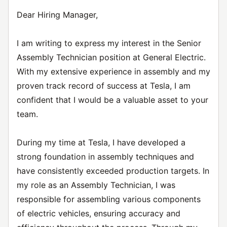
Dear Hiring Manager,
I am writing to express my interest in the Senior
Assembly Technician position at General Electric.
With my extensive experience in assembly and my
proven track record of success at Tesla, I am
confident that I would be a valuable asset to your
team.
During my time at Tesla, I have developed a
strong foundation in assembly techniques and
have consistently exceeded production targets. In
my role as an Assembly Technician, I was
responsible for assembling various components
of electric vehicles, ensuring accuracy and