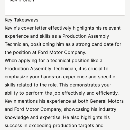
Key Takeaways
Kevin's cover letter effectively highlights his relevant
experience and skills as a Production Assembly
Technician, positioning him as a strong candidate for
the position at Ford Motor Company.
When applying for a technical position like a
Production Assembly Technician, it is crucial to
emphasize your hands-on experience and specific
skills related to the role. This demonstrates your
ability to perform the job effectively and efficiently.
Kevin mentions his experience at both General Motors
and Ford Motor Company, showcasing his industry
knowledge and expertise. He also highlights his
success in exceeding production targets and