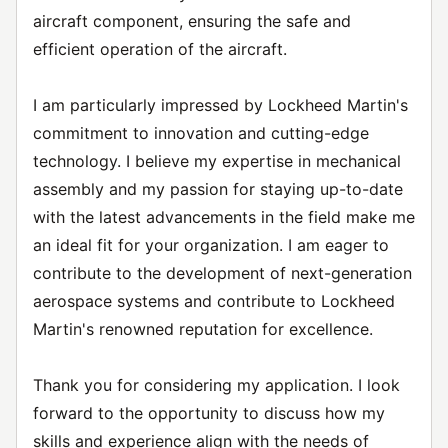
aircraft component, ensuring the safe and
efficient operation of the aircraft.
I am particularly impressed by Lockheed Martin's
commitment to innovation and cutting-edge
technology. I believe my expertise in mechanical
assembly and my passion for staying up-to-date
with the latest advancements in the field make me
an ideal fit for your organization. I am eager to
contribute to the development of next-generation
aerospace systems and contribute to Lockheed
Martin's renowned reputation for excellence.
Thank you for considering my application. I look
forward to the opportunity to discuss how my
skills and experience align with the needs of