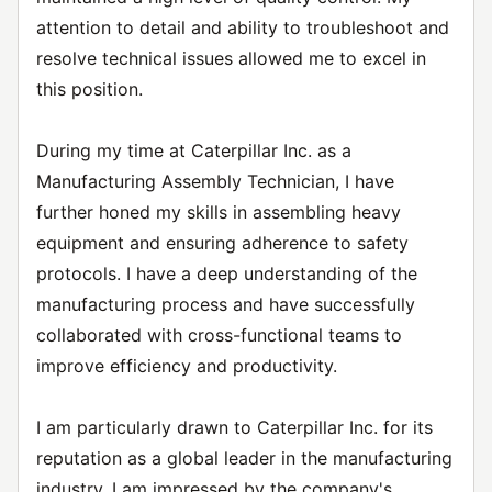
attention to detail and ability to troubleshoot and
resolve technical issues allowed me to excel in
this position.
During my time at Caterpillar Inc. as a
Manufacturing Assembly Technician, I have
further honed my skills in assembling heavy
equipment and ensuring adherence to safety
protocols. I have a deep understanding of the
manufacturing process and have successfully
collaborated with cross-functional teams to
improve efficiency and productivity.
I am particularly drawn to Caterpillar Inc. for its
reputation as a global leader in the manufacturing
industry. I am impressed by the company's