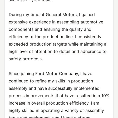
During my time at General Motors, I gained
extensive experience in assembling automotive
components and ensuring the quality and
efficiency of the production line. I consistently
exceeded production targets while maintaining a
high level of attention to detail and adherence to
safety protocols.
Since joining Ford Motor Company, I have
continued to refine my skills in production
assembly and have successfully implemented
process improvements that have resulted in a 10%
increase in overall production efficiency. I am
highly skilled in operating a variety of assembly
tools and equipment, and I have a strong