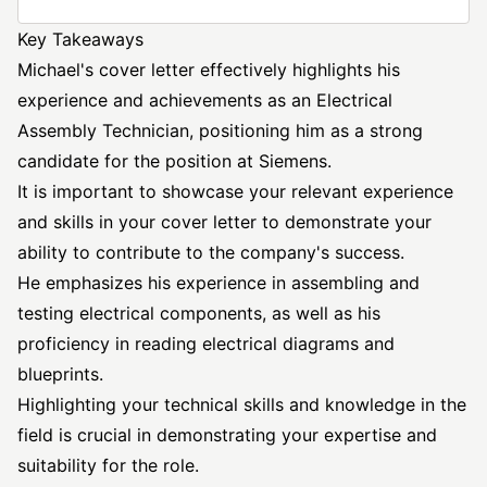
Key Takeaways
Michael's cover letter effectively highlights his
experience and achievements as an Electrical
Assembly Technician, positioning him as a strong
candidate for the position at Siemens.
It is important to showcase your relevant experience
and skills in your cover letter to demonstrate your
ability to contribute to the company's success.
He emphasizes his experience in assembling and
testing electrical components, as well as his
proficiency in reading electrical diagrams and
blueprints.
Highlighting your technical skills and knowledge in the
field is crucial in demonstrating your expertise and
suitability for the role.