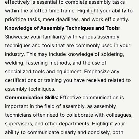
effectively is essential to complete assembly tasks
within the allotted time frame. Highlight your ability to
prioritize tasks, meet deadlines, and work efficiently.
Knowledge of Assembly Techniques and Tools
:
Showcase your familiarity with various assembly
techniques and tools that are commonly used in your
industry. This may include knowledge of soldering,
welding, fastening methods, and the use of
specialized tools and equipment. Emphasize any
certifications or training you have received related to
assembly techniques.
Communication Skills
: Effective communication is
important in the field of assembly, as assembly
technicians often need to collaborate with colleagues,
supervisors, and other departments. Highlight your
ability to communicate clearly and concisely, both