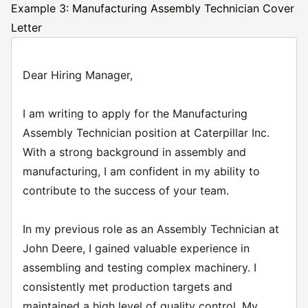
Example 3: Manufacturing Assembly Technician Cover
Letter
Dear Hiring Manager,
I am writing to apply for the Manufacturing
Assembly Technician position at Caterpillar Inc.
With a strong background in assembly and
manufacturing, I am confident in my ability to
contribute to the success of your team.
In my previous role as an Assembly Technician at
John Deere, I gained valuable experience in
assembling and testing complex machinery. I
consistently met production targets and
maintained a high level of quality control. My