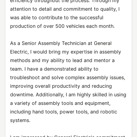
efficiency throughout the process. Through my
attention to detail and commitment to quality, I
was able to contribute to the successful
production of over 500 vehicles each month.
As a Senior Assembly Technician at General
Electric, I would bring my expertise in assembly
methods and my ability to lead and mentor a
team. I have a demonstrated ability to
troubleshoot and solve complex assembly issues,
improving overall productivity and reducing
downtime. Additionally, I am highly skilled in using
a variety of assembly tools and equipment,
including hand tools, power tools, and robotic
systems.