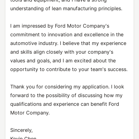
understanding of lean manufacturing principles.
I am impressed by Ford Motor Company's
commitment to innovation and excellence in the
automotive industry. I believe that my experience
and skills align closely with your company's
values and goals, and I am excited about the
opportunity to contribute to your team's success.
Thank you for considering my application. I look
forward to the possibility of discussing how my
qualifications and experience can benefit Ford
Motor Company.
Sincerely,
Kevin Chen