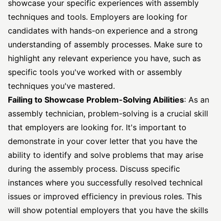
showcase your specific experiences with assembly
techniques and tools. Employers are looking for
candidates with hands-on experience and a strong
understanding of assembly processes. Make sure to
highlight any relevant experience you have, such as
specific tools you've worked with or assembly
techniques you've mastered.
Failing to Showcase Problem-Solving Abilities
: As an
assembly technician, problem-solving is a crucial skill
that employers are looking for. It's important to
demonstrate in your cover letter that you have the
ability to identify and solve problems that may arise
during the assembly process. Discuss specific
instances where you successfully resolved technical
issues or improved efficiency in previous roles. This
will show potential employers that you have the skills