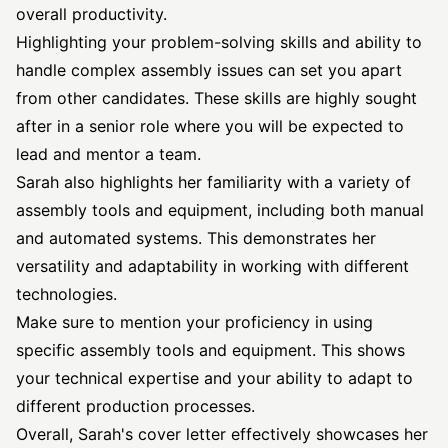
overall productivity.
Highlighting your problem-solving skills and ability to
handle complex assembly issues can set you apart
from other candidates. These skills are highly sought
after in a senior role where you will be expected to
lead and mentor a team.
Sarah also highlights her familiarity with a variety of
assembly tools and equipment, including both manual
and automated systems. This demonstrates her
versatility and adaptability in working with different
technologies.
Make sure to mention your proficiency in using
specific assembly tools and equipment. This shows
your technical expertise and your ability to adapt to
different production processes.
Overall, Sarah's cover letter effectively showcases her