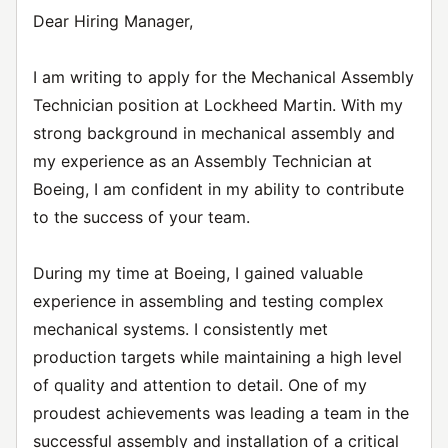
Dear Hiring Manager,
I am writing to apply for the Mechanical Assembly
Technician position at Lockheed Martin. With my
strong background in mechanical assembly and
my experience as an Assembly Technician at
Boeing, I am confident in my ability to contribute
to the success of your team.
During my time at Boeing, I gained valuable
experience in assembling and testing complex
mechanical systems. I consistently met
production targets while maintaining a high level
of quality and attention to detail. One of my
proudest achievements was leading a team in the
successful assembly and installation of a critical