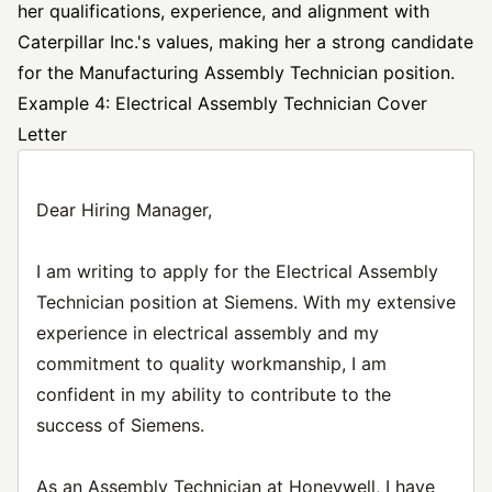
her qualifications, experience, and alignment with
Caterpillar Inc.'s values, making her a strong candidate
for the Manufacturing Assembly Technician position.
Example 4: Electrical Assembly Technician Cover
Letter
Dear Hiring Manager,
I am writing to apply for the Electrical Assembly
Technician position at Siemens. With my extensive
experience in electrical assembly and my
commitment to quality workmanship, I am
confident in my ability to contribute to the
success of Siemens.
As an Assembly Technician at Honeywell, I have