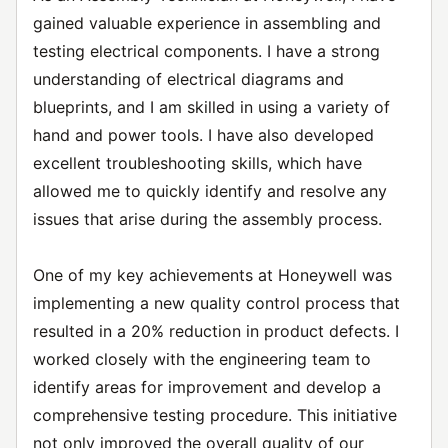
gained valuable experience in assembling and
testing electrical components. I have a strong
understanding of electrical diagrams and
blueprints, and I am skilled in using a variety of
hand and power tools. I have also developed
excellent troubleshooting skills, which have
allowed me to quickly identify and resolve any
issues that arise during the assembly process.
One of my key achievements at Honeywell was
implementing a new quality control process that
resulted in a 20% reduction in product defects. I
worked closely with the engineering team to
identify areas for improvement and develop a
comprehensive testing procedure. This initiative
not only improved the overall quality of our