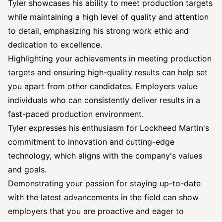
Tyler showcases his ability to meet production targets
while maintaining a high level of quality and attention
to detail, emphasizing his strong work ethic and
dedication to excellence.
Highlighting your achievements in meeting production
targets and ensuring high-quality results can help set
you apart from other candidates. Employers value
individuals who can consistently deliver results in a
fast-paced production environment.
Tyler expresses his enthusiasm for Lockheed Martin's
commitment to innovation and cutting-edge
technology, which aligns with the company's values
and goals.
Demonstrating your passion for staying up-to-date
with the latest advancements in the field can show
employers that you are proactive and eager to