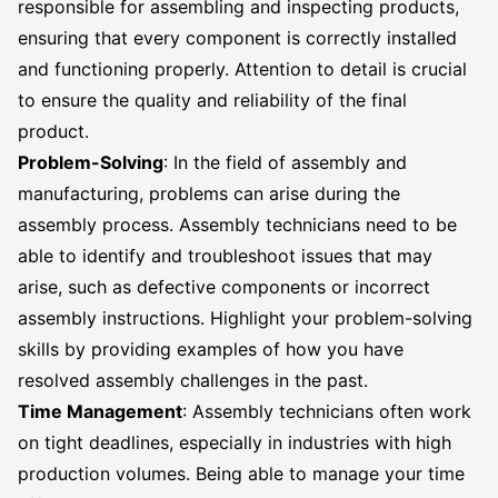
responsible for assembling and inspecting products,
ensuring that every component is correctly installed
and functioning properly. Attention to detail is crucial
to ensure the quality and reliability of the final
product.
Problem-Solving
: In the field of assembly and
manufacturing, problems can arise during the
assembly process. Assembly technicians need to be
able to identify and troubleshoot issues that may
arise, such as defective components or incorrect
assembly instructions. Highlight your problem-solving
skills by providing examples of how you have
resolved assembly challenges in the past.
Time Management
: Assembly technicians often work
on tight deadlines, especially in industries with high
production volumes. Being able to manage your time