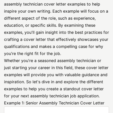
assembly
technician cover letter
examples to help
inspire your own writing. Each example will focus on a
different aspect of the role, such as experience,
education, or specific skills. By examining these
examples, you'll gain insight into the best practices for
crafting a cover letter that effectively showcases your
qualifications and makes a compelling case for why
you're the right fit for the job.
Whether you're a seasoned assembly technician or
just starting your career in this field, these cover letter
examples will provide you with valuable guidance and
inspiration. So let's dive in and explore the different
examples to help you create a standout cover letter
for your next assembly technician job application.
Example 1: Senior Assembly Technician Cover Letter