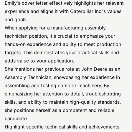
Emily's cover letter effectively highlights her relevant
experience and aligns it with Caterpillar Inc.'s values
and goals.
When applying for a manufacturing assembly
technician position, it's crucial to emphasize your
hands-on experience and ability to meet production
targets. This demonstrates your practical skills and
adds value to your application.
She mentions her previous role at John Deere as an
Assembly Technician, showcasing her experience in
assembling and testing complex machinery. By
emphasizing her attention to detail, troubleshooting
skills, and ability to maintain high-quality standards,
she positions herself as a competent and reliable
candidate.
Highlight specific technical skills and achievements