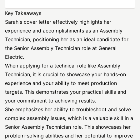
Key Takeaways
Sarah's cover letter effectively highlights her
experience and accomplishments as an Assembly
Technician, positioning her as an ideal candidate for
the Senior Assembly Technician role at General
Electric.
When applying for a technical role like Assembly
Technician, it is crucial to showcase your hands-on
experience and your ability to meet production
targets. This demonstrates your practical skills and
your commitment to achieving results.
She emphasizes her ability to troubleshoot and solve
complex assembly issues, which is a valuable skill in a
Senior Assembly Technician role. This showcases her
problem-solving abilities and her potential to improve