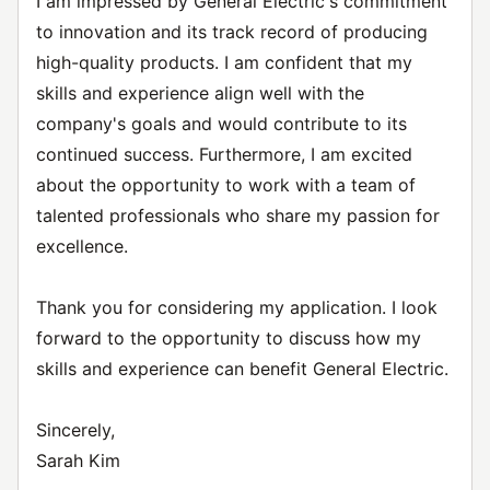
I am impressed by General Electric's commitment
to innovation and its track record of producing
high-quality products. I am confident that my
skills and experience align well with the
company's goals and would contribute to its
continued success. Furthermore, I am excited
about the opportunity to work with a team of
talented professionals who share my passion for
excellence.
Thank you for considering my application. I look
forward to the opportunity to discuss how my
skills and experience can benefit General Electric.
Sincerely,
Sarah Kim