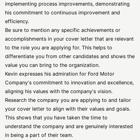
implementing process improvements, demonstrating
his commitment to continuous improvement and
efficiency.
Be sure to mention any specific achievements or
accomplishments in your cover letter that are relevant
to the role you are applying for. This helps to
differentiate you from other candidates and shows the
value you can bring to the organization.
Kevin expresses his admiration for Ford Motor
Company's commitment to innovation and excellence,
aligning his values with the company's vision.
Research the company you are applying to and tailor
your cover letter to align with their values and goals.
This shows that you have taken the time to
understand the company and are genuinely interested
in being a part of their team.