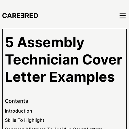
5 Assembly
Technician Cover
Letter Examples
Contents
Introduction
Skills To Highlight