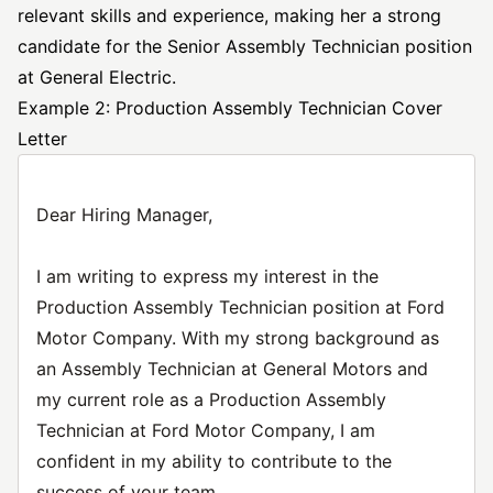
relevant skills and experience, making her a strong
candidate for the Senior Assembly
Technician position
at General Electric.
Example 2: Production Assembly Technician Cover
Letter
Dear Hiring Manager,
I am writing to express my interest in the
Production Assembly Technician position at Ford
Motor Company. With my strong background as
an Assembly Technician at General Motors and
my current role as a Production Assembly
Technician at Ford Motor Company, I am
confident in my ability to contribute to the
success of your team.