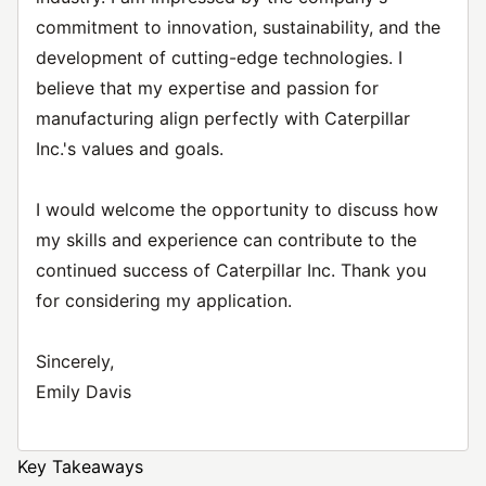
commitment to innovation, sustainability, and the
development of cutting-edge technologies. I
believe that my expertise and passion for
manufacturing align perfectly with Caterpillar
Inc.'s values and goals.
I would welcome the opportunity to discuss how
my skills and experience can contribute to the
continued success of Caterpillar Inc. Thank you
for considering my application.
Sincerely,
Emily Davis
Key Takeaways