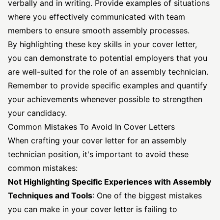
verbally and in writing. Provide examples of situations
where you effectively communicated with team
members to ensure smooth assembly processes.
By highlighting these key skills in your cover letter,
you can demonstrate to potential employers that you
are well-suited for the role of an assembly technician.
Remember to provide specific examples and quantify
your achievements whenever possible to strengthen
your candidacy.
Common Mistakes To Avoid In Cover Letters
When crafting your cover letter for an assembly
technician position, it's important to avoid these
common mistakes:
Not Highlighting Specific Experiences with Assembly
Techniques and Tools
: One of the biggest mistakes
you can make in your cover letter is failing to