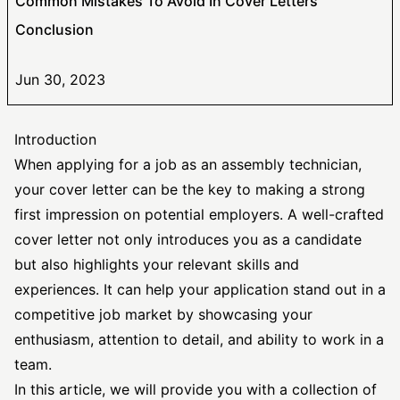
Common Mistakes To Avoid In Cover Letters
Conclusion
Jun 30, 2023
Introduction
When applying for a job as an assembly technician,
your cover letter can be the key to making a strong
first impression on potential employers. A well-crafted
cover letter not only introduces you as a candidate
but also highlights your relevant skills and
experiences. It can help your application stand out in a
competitive job market by showcasing your
enthusiasm, attention to detail, and ability to work in a
team.
In this article, we will provide you with a collection of