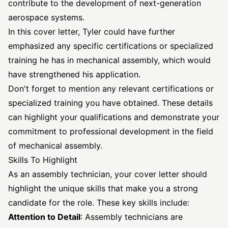
contribute to the development of next-generation
aerospace systems.
In this cover letter, Tyler could have further
emphasized any specific certifications or specialized
training he has in mechanical assembly, which would
have strengthened his application.
Don't forget to mention any relevant certifications or
specialized training you have obtained. These details
can highlight your qualifications and demonstrate your
commitment to professional development in the field
of mechanical assembly.
Skills To Highlight
As an assembly technician, your cover letter should
highlight the unique skills that make you a strong
candidate for the role. These key skills include:
Attention to Detail
: Assembly technicians are