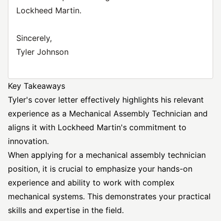
Lockheed Martin.
Sincerely,
Tyler Johnson
Key Takeaways
Tyler's cover letter effectively highlights his relevant
experience as a Mechanical Assembly Technician and
aligns it with Lockheed Martin's commitment to
innovation.
When applying for a mechanical assembly technician
position, it is crucial to emphasize your hands-on
experience and ability to work with complex
mechanical systems. This demonstrates your practical
skills and expertise in the field.