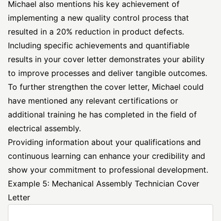
Michael also mentions his key achievement of
implementing a new quality control process that
resulted in a 20% reduction in product defects.
Including specific achievements and quantifiable
results in your cover letter demonstrates your ability
to improve processes and deliver tangible outcomes.
To further strengthen the cover letter, Michael could
have mentioned any relevant certifications or
additional training he has completed in the field of
electrical assembly.
Providing information about your qualifications and
continuous learning can enhance your credibility and
show your commitment to professional development.
Example 5: Mechanical Assembly Technician Cover
Letter