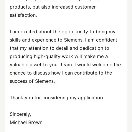
products, but also increased customer
satisfaction.
I am excited about the opportunity to bring my
skills and experience to Siemens. I am confident
that my attention to detail and dedication to
producing high-quality work will make me a
valuable asset to your team. I would welcome the
chance to discuss how I can contribute to the
success of Siemens.
Thank you for considering my application.
Sincerely,
Michael Brown