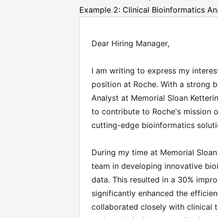
Example 2: Clinical Bioinformatics An
Dear Hiring Manager,
I am writing to express my interest
position at Roche. With a strong 
Analyst at Memorial Sloan Ketterin
to contribute to Roche's mission 
cutting-edge bioinformatics soluti
During my time at Memorial Sloan K
team in developing innovative bio
data. This resulted in a 30% impr
significantly enhanced the efficien
collaborated closely with clinical