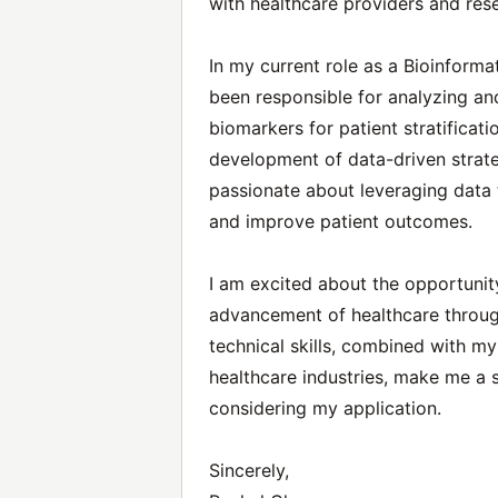
with healthcare providers and res
In my current role as a Bioinforma
been responsible for analyzing and
biomarkers for patient stratificati
development of data-driven strateg
passionate about leveraging data
and improve patient outcomes.
I am excited about the opportunit
advancement of healthcare throug
technical skills, combined with m
healthcare industries, make me a st
considering my application.
Sincerely,