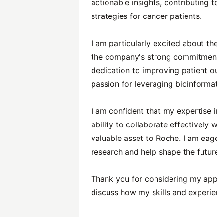
actionable insights, contributing
strategies for cancer patients.
I am particularly excited about t
the company's strong commitment 
dedication to improving patient 
passion for leveraging bioinforma
I am confident that my expertise 
ability to collaborate effectively
valuable asset to Roche. I am eage
research and help shape the futur
Thank you for considering my appl
discuss how my skills and experie