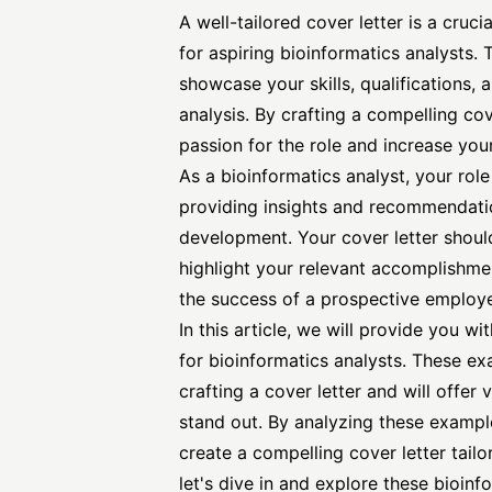
A well-tailored cover letter is a cruc
for aspiring bioinformatics analysts.
showcase your skills, qualifications, 
analysis. By crafting a compelling co
passion for the role and increase you
As a bioinformatics analyst, your rol
providing insights and recommendatio
development. Your cover letter shoul
highlight your relevant accomplishmen
the success of a prospective employe
In this article, we will provide you w
for bioinformatics analysts. These ex
crafting a cover letter and will offer
stand
out. By analyzing these example
create a compelling cover letter tailo
let's dive in and explore these bioin