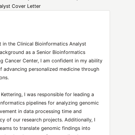
alyst Cover Letter
 in the Clinical Bioinformatics Analyst
background as a Senior Bioinformatics
g Cancer Center, I am confident in my ability
of advancing personalized medicine through
ons.
ettering, I was responsible for leading a
informatics pipelines for analyzing genomic
ovement in data processing time and
cy of our research projects. Additionally, I
 teams to translate genomic findings into