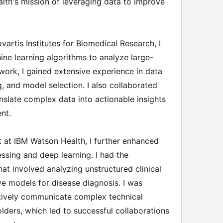
alth's mission of leveraging data to improve
vartis Institutes for Biomedical Research, I
e learning algorithms to analyze large-
work, I gained extensive experience in data
, and model selection. I also collaborated
nslate complex data into actionable insights
nt.
t at IBM Watson Health, I further enhanced
essing and deep learning. I had the
at involved analyzing unstructured clinical
ve models for disease diagnosis. I was
ctively communicate complex technical
lders, which led to successful collaborations