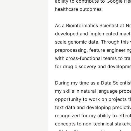
ability to contribute to Google He
healthcare outcomes.
As a Bioinformatics Scientist at No
developed and implemented machin
scale genomic data. Through this 
preprocessing, feature engineering
with cross-functional teams to tra
for drug discovery and developme
During my time as a Data Scientis
my skills in natural language proc
opportunity to work on projects th
text data and developing predicti
recognized for my ability to effe
concepts to non-technical stakeho