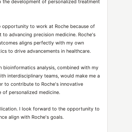
 to the development of personalized treatment
he opportunity to work at Roche because of
to advancing precision medicine. Roche's
outcomes aligns perfectly with my own
tics to drive advancements in healthcare.
in bioinformatics analysis, combined with my
 with interdisciplinary teams, would make me a
r to contribute to Roche's innovative
e of personalized medicine.
ication. I look forward to the opportunity to
nce align with Roche's goals.