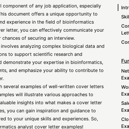
ial component of any job application, especially
Int
 This document offers a unique opportunity to
Ski
and experience in the field of bioinformatics
Com
ver letter, you can effectively communicate your
Let
r chances of securing an interview.
Con
e involves analyzing complex biological data and
ns to support scientific research and
Fur
d demonstrate your expertise in bioinformatics,
ts, and emphasize your ability to contribute to
Net
Ex
r.
ith several examples of well-written cover letters
Wor
Ex
amples will illustrate various approaches to
 valuable insights into what makes a
cover letter
Sal
Ex
s, you can gain inspiration and guidance to
red to your unique skills and experiences. So,
Clo
Ex
formatics
analyst cover letter
examples!