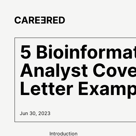
5 Bioinforma
Analyst Cov
Letter Examp
Jun 30, 2023
Introduction