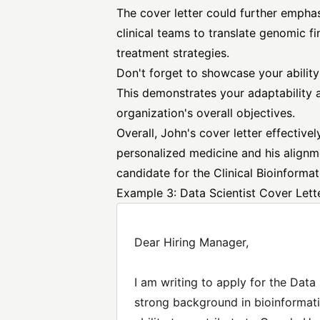
The cover letter could further emphas
clinical teams to translate genomic fi
treatment strategies.
Don't forget to showcase your ability 
This demonstrates your adaptability a
organization's overall objectives.
Overall, John's cover letter effectiv
personalized medicine and his alignm
candidate for the Clinical Bioinformat
Example 3: Data Scientist Cover Let
Dear Hiring Manager,
I am writing to apply for the Data
strong background in bioinformati