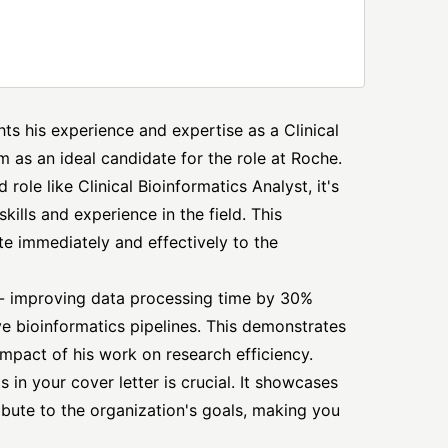
ghts his experience and expertise as a Clinical
m as an ideal candidate for the role at Roche.
role like Clinical Bioinformatics Analyst, it's
ills and experience in the field. This
te immediately and effectively to the
- improving data processing time by 30%
e bioinformatics pipelines. This demonstrates
impact of his work on research efficiency.
 in your cover letter is crucial. It showcases
ribute to the organization's goals, making you