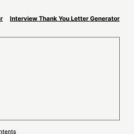
r
Interview Thank You Letter Generator
ntents