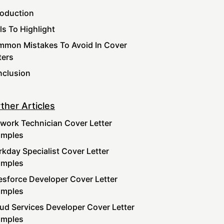
roduction
lls To Highlight
mon Mistakes To Avoid In Cover
ters
clusion
ther Articles
work Technician Cover Letter
amples
kday Specialist Cover Letter
amples
esforce Developer Cover Letter
amples
ud Services Developer Cover Letter
amples