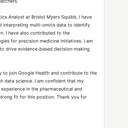
earchers.
tics Analyst at Bristol Myers Squibb, I have
 interpreting multi-omics data to identify
on. I have also contributed to the
ies for precision medicine initiatives. I am
 to drive evidence-based decision-making
y to join Google Health and contribute to the
h data science. I am confident that my
y experience in the pharmaceutical and
rong fit for this position. Thank you for