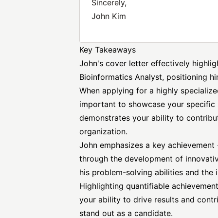
Sincerely,
John Kim
Key Takeaways
John's cover letter effectively highli
Bioinformatics Analyst, positioning hi
When applying for a highly specialized 
important to showcase your specific sk
demonstrates your ability to contribu
organization.
John emphasizes a key achievement 
through the development of innovativ
his problem-solving abilities and the 
Highlighting quantifiable achievements
your ability to drive results and cont
stand out as a candidate.