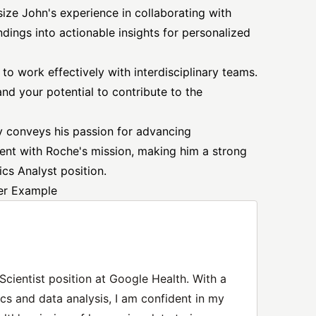
ize John's experience in collaborating with
ndings into actionable insights for personalized
to work effectively with interdisciplinary teams.
nd your potential to contribute to the
ely conveys his passion for advancing
ent with Roche's mission, making him a strong
ics Analyst position.
ter Example
 Scientist position at Google Health. With a
cs and data analysis, I am confident in my