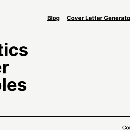
Blog
Cover Letter Generato
tics
er
les
Co