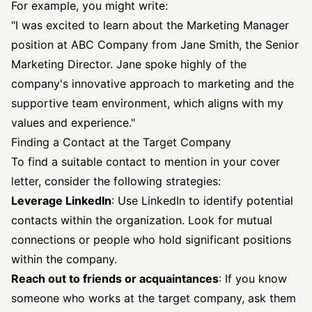
For example, you might write:
"I was excited to learn about the Marketing Manager
position at ABC Company from Jane Smith, the Senior
Marketing Director. Jane spoke highly of the
company's innovative approach to marketing and the
supportive team environment, which aligns with my
values and experience."
Finding a Contact at the Target Company
To find a suitable contact to mention in your cover
letter, consider the following strategies:
Leverage LinkedIn
: Use LinkedIn to identify potential
contacts within the organization. Look for mutual
connections or people who hold significant positions
within the company.
Reach out to friends or acquaintances
: If you know
someone who works at the target company, ask them