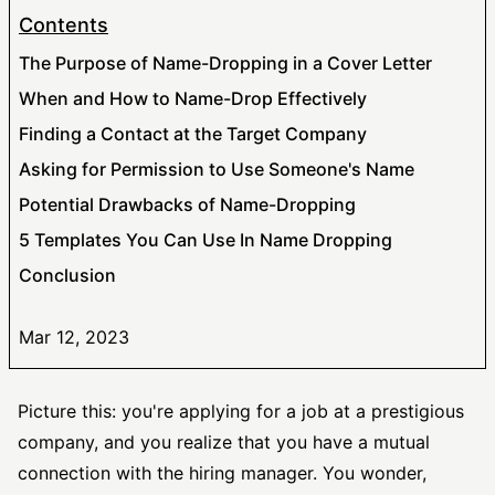
Contents
The Purpose of Name-Dropping in a Cover Letter
When and How to Name-Drop Effectively
Finding a Contact at the Target Company
Asking for Permission to Use Someone's Name
Potential Drawbacks of Name-Dropping
5 Templates You Can Use In Name Dropping
Conclusion
Mar 12, 2023
Picture this: you're applying for a job at a prestigious
company, and you realize that you have a mutual
connection with the hiring manager. You wonder,