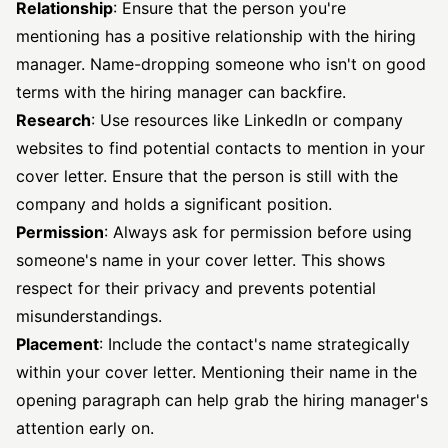
Relationship
: Ensure that the person you're
mentioning has a positive relationship with the hiring
manager. Name-dropping someone who isn't on good
terms with the hiring manager can backfire.
Research
: Use resources like LinkedIn or company
websites to find potential contacts to mention in your
cover letter. Ensure that the person is still with the
company and holds a significant position.
Permission
: Always ask for permission before using
someone's name in your cover letter. This shows
respect for their privacy and prevents potential
misunderstandings.
Placement
: Include the contact's name strategically
within your cover letter. Mentioning their name in the
opening paragraph can help grab the hiring manager's
attention early on.