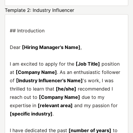
Template 2: Industry Influencer
## Introduction
Dear
[Hiring Manager's Name]
,
I am excited to apply for the
[Job Title]
position
at
[Company Name]
. As an enthusiastic follower
of
[Industry Influencer's Name]
's work, I was
thrilled to learn that
[he/she]
recommended I
reach out to
[Company Name]
due to my
expertise in
[relevant area]
and my passion for
[specific industry]
.
I have dedicated the past
[number of years]
to