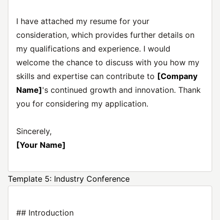
I have attached my resume for your
consideration, which provides further details on
my qualifications and experience. I would
welcome the chance to discuss with you how my
skills and expertise can contribute to
[Company
Name]
's continued growth and innovation. Thank
you for considering my application.
Sincerely,
[Your Name]
Template 5: Industry Conference
## Introduction