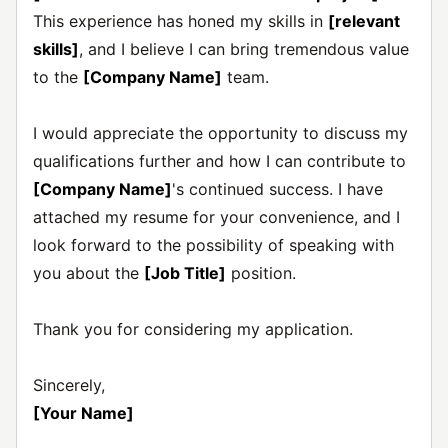
This experience has honed my skills in
[relevant
skills]
, and I believe I can bring tremendous value
to the
[Company Name]
team.
I would appreciate the opportunity to discuss my
qualifications further and how I can contribute to
[Company Name]
's continued success. I have
attached my resume for your convenience, and I
look forward to the possibility of speaking with
you about the
[Job Title]
position.
Thank you for considering my application.
Sincerely,
[Your Name]