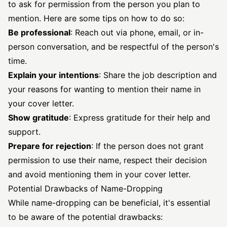
to ask for permission from the person you plan to
mention. Here are some tips on how to do so:
Be professional
: Reach out via phone, email, or in-
person conversation, and be respectful of the person's
time.
Explain your intentions
: Share the job description and
your reasons for wanting to mention their name in
your cover letter.
Show gratitude
: Express gratitude for their help and
support.
Prepare for rejection
: If the person does not grant
permission to use their name, respect their decision
and avoid mentioning them in your cover letter.
Potential Drawbacks of Name-Dropping
While name-dropping can be beneficial, it's essential
to be aware of the potential drawbacks: