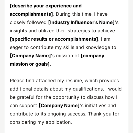
[describe your experience and
accomplishments]
. During this time, I have
closely followed
[Industry Influencer's Name]
's
insights and utilized their strategies to achieve
[specific results or accomplishments]
. I am
eager to contribute my skills and knowledge to
[Company Name]
's mission of
[company
mission or goals]
.
Please find attached my resume, which provides
additional details about my qualifications. I would
be grateful for the opportunity to discuss how I
can support
[Company Name]
's initiatives and
contribute to its ongoing success. Thank you for
considering my application.