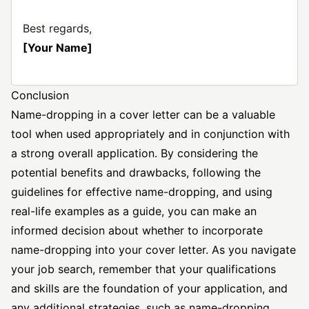
Best regards,
[Your Name]
Conclusion
Name-dropping in a cover letter can be a valuable
tool when used appropriately and in conjunction with
a strong overall application. By considering the
potential benefits and drawbacks, following the
guidelines for effective name-dropping, and using
real-life examples as a guide, you can make an
informed decision about whether to incorporate
name-dropping into your cover letter. As you navigate
your job search, remember that your qualifications
and skills are the foundation of your application, and
any additional strategies, such as name-dropping,