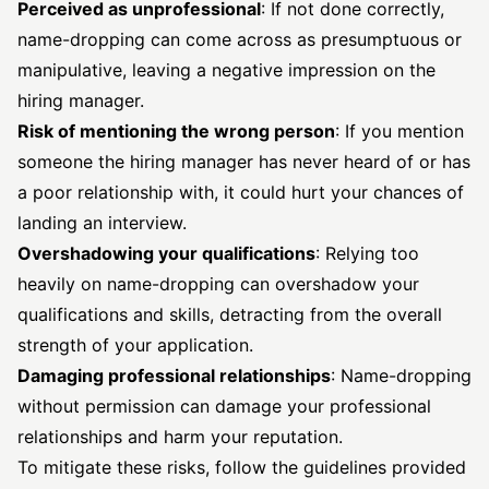
Perceived as unprofessional
: If not done correctly,
name-dropping can come across as presumptuous or
manipulative, leaving a negative impression on the
hiring manager.
Risk of mentioning the wrong person
: If you mention
someone the hiring manager has never heard of or has
a poor relationship with, it could hurt your chances of
landing an interview.
Overshadowing your qualifications
: Relying too
heavily on name-dropping can overshadow your
qualifications and skills, detracting from the overall
strength of your application.
Damaging professional relationships
: Name-dropping
without permission can damage your professional
relationships and harm your reputation.
To mitigate these risks, follow the guidelines provided