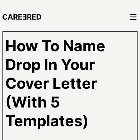
How To Name
Drop In Your
Cover Letter
(With 5
Templates)