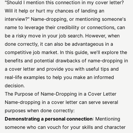
"Should I mention this connection in my cover letter?
Will it help or hurt my chances of landing an
interview?" Name-dropping, or mentioning someone's
name to leverage their credibility or connections, can
be a risky move in your job search. However, when
done correctly, it can also be advantageous in a
competitive job market. In this guide, we'll explore the
benefits and potential drawbacks of name-dropping in
a cover letter and provide you with useful tips and
real-life examples to help you make an informed
decision.
The Purpose of Name-Dropping in a Cover Letter
Name-dropping in a cover letter can serve several
purposes when done correctly:
Demonstrating a personal connection
: Mentioning
someone who can vouch for your skills and character