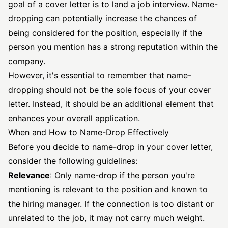
goal of a cover letter is to land a job interview. Name-
dropping can potentially increase the chances of
being considered for the position, especially if the
person you mention has a strong reputation within the
company.
However, it's essential to remember that name-
dropping should not be the sole focus of your cover
letter. Instead, it should be an additional element that
enhances your overall application.
When and How to Name-Drop Effectively
Before you decide to name-drop in your cover letter,
consider the following guidelines:
Relevance
: Only name-drop if the person you're
mentioning is relevant to the position and known to
the hiring manager. If the connection is too distant or
unrelated to the job, it may not carry much weight.