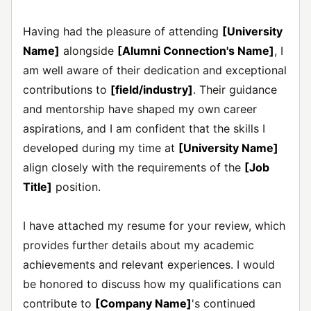
Having had the pleasure of attending
[University
Name]
alongside
[Alumni Connection's Name]
, I
am well aware of their dedication and exceptional
contributions to
[field/industry]
. Their guidance
and mentorship have shaped my own career
aspirations, and I am confident that the skills I
developed during my time at
[University Name]
align closely with the requirements of the
[Job
Title]
position.
I have attached my resume for your review, which
provides further details about my academic
achievements and relevant experiences. I would
be honored to discuss how my qualifications can
contribute to
[Company Name]
's continued