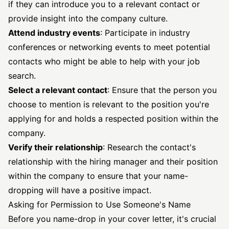
if they can introduce you to a relevant contact or
provide insight into the company culture.
Attend industry events
: Participate in industry
conferences or networking events to meet potential
contacts who might be able to help with your job
search.
Select a relevant contact
: Ensure that the person you
choose to mention is relevant to the position you're
applying for and holds a respected position within the
company.
Verify their relationship
: Research the contact's
relationship with the hiring manager and their position
within the company to ensure that your name-
dropping will have a positive impact.
Asking for Permission to Use Someone's Name
Before you name-drop in your cover letter, it's crucial