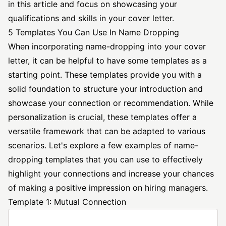
in this article and focus on showcasing your
qualifications and skills in your cover letter.
5 Templates You Can Use In Name Dropping
When incorporating name-dropping into your cover
letter, it can be helpful to have some templates as a
starting point. These templates provide you with a
solid foundation to structure your introduction and
showcase your connection or recommendation. While
personalization is crucial, these templates offer a
versatile framework that can be adapted to various
scenarios. Let's explore a few examples of name-
dropping templates that you can use to effectively
highlight your connections and increase your chances
of making a positive impression on hiring managers.
Template 1: Mutual Connection