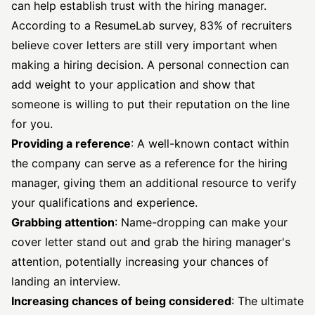
can help establish trust with the hiring manager.
According to a
ResumeLab survey
, 83% of recruiters
believe cover letters are still very important when
making a hiring decision. A personal connection can
add weight to your application and show that
someone is willing to put their reputation on the line
for you.
Providing a reference
: A well-known contact within
the company can serve as a reference for the hiring
manager, giving them an additional resource to verify
your qualifications and experience.
Grabbing attention
: Name-dropping can make your
cover letter stand out and grab the hiring manager's
attention, potentially increasing your chances of
landing an interview.
Increasing chances of being considered
: The ultimate