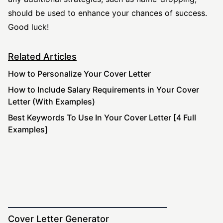
should be used to enhance your chances of success.
Good luck!
Related Articles
How to Personalize Your Cover Letter
How to Include Salary Requirements in Your Cover
Letter (With Examples)
Best Keywords To Use In Your Cover Letter [4 Full
Examples]
Cover Letter Generator