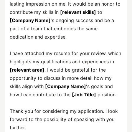
lasting impression on me. It would be an honor to
contribute my skills in
[relevant skills]
to
[Company Name]
's ongoing success and be a
part of a team that embodies the same
dedication and expertise.
I have attached my resume for your review, which
highlights my qualifications and experiences in
[relevant area]
. I would be grateful for the
opportunity to discuss in more detail how my
skills align with
[Company Name]
's goals and
how I can contribute to the
[Job Title]
position.
Thank you for considering my application. I look
forward to the possibility of speaking with you
further.