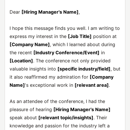
Dear
[Hiring Manager's Name]
,
I hope this message finds you well. I am writing to
express my interest in the
[Job Title]
position at
[Company Name]
, which I learned about during
the recent
[Industry Conference/Event]
in
[Location]
. The conference not only provided
valuable insights into
[specific industry/field]
, but
it also reaffirmed my admiration for
[Company
Name]
's exceptional work in
[relevant area]
.
As an attendee of the conference, I had the
pleasure of hearing
[Hiring Manager's Name]
speak about
[relevant topic/insights]
. Their
knowledge and passion for the industry left a