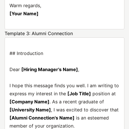
Warm regards,
[Your Name]
Template 3: Alumni Connection
## Introduction
Dear
[Hiring Manager's Name]
,
I hope this message finds you well. I am writing to
express my interest in the
[Job Title]
position at
[Company Name]
. As a recent graduate of
[University Name]
, I was excited to discover that
[Alumni Connection's Name]
is an esteemed
member of your organization.