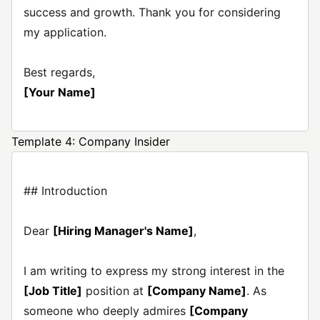
success and growth. Thank you for considering
my application.
Best regards,
[Your Name]
Template 4: Company Insider
## Introduction
Dear
[Hiring Manager's Name]
,
I am writing to express my strong interest in the
[Job Title]
position at
[Company Name]
. As
someone who deeply admires
[Company