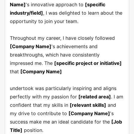
Name]
's innovative approach to
[specific
industry/field]
, I was delighted to learn about the
opportunity to join your team.
Throughout my career, I have closely followed
[Company Name]
's achievements and
breakthroughs, which have consistently
impressed me. The
[specific project or initiative]
that
[Company Name]
undertook was particularly inspiring and aligns
perfectly with my passion for
[related area]
. I am
confident that my skills in
[relevant skills]
and
my drive to contribute to
[Company Name]
's
success make me an ideal candidate for the
[Job
Title]
position.