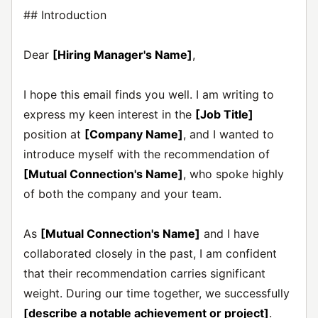
## Introduction
Dear
[Hiring Manager's Name]
,
I hope this email finds you well. I am writing to
express my keen interest in the
[Job Title]
position at
[Company Name]
, and I wanted to
introduce myself with the recommendation of
[Mutual Connection's Name]
, who spoke highly
of both the company and your team.
As
[Mutual Connection's Name]
and I have
collaborated closely in the past, I am confident
that their recommendation carries significant
weight. During our time together, we successfully
[describe a notable achievement or project]
.