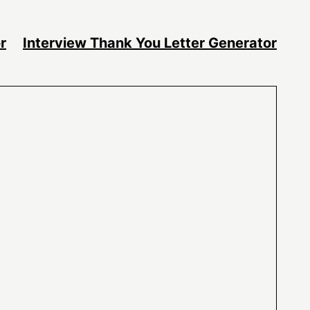
r
Interview Thank You Letter Generator