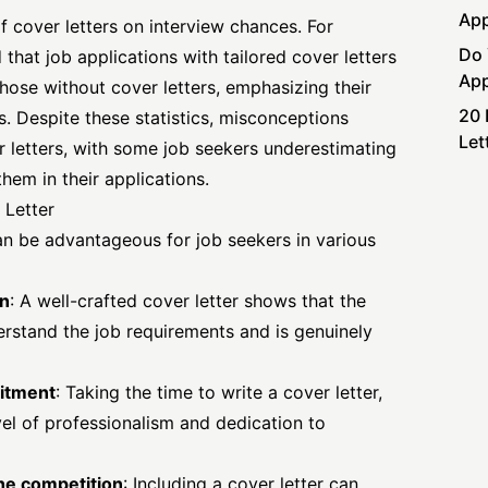
App
f cover letters on interview chances. For
Do 
 that job applications with
tailored cover
letters
App
hose without cover letters, emphasizing their
20 
s. Despite these statistics, misconceptions
Let
r letters, with some job seekers underestimating
them in their applications.
 Letter
an be advantageous for job seekers in various
on
: A well-crafted cover letter shows that the
derstand the job requirements and is genuinely
itment
: Taking the time to write a cover letter,
vel of professionalism and dedication to
the competition
: Including a cover letter can