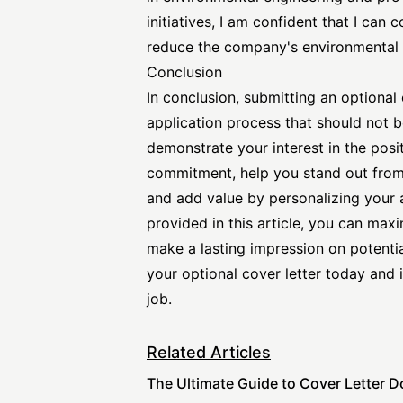
initiatives, I am confident that I can 
reduce the company's environmental f
Conclusion
In conclusion, submitting an optional 
application process that should not b
demonstrate your interest in the posi
commitment, help you stand out from 
and add value by personalizing your a
provided in this article, you can max
make a lasting impression on potential
your optional cover letter today and
job.
Related Articles
The Ultimate Guide to Cover Letter D