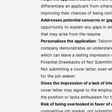
differentiate an applicant from other
improving their chances of being not
Addresses potential concerns or ga
opportunity to explain any gaps in e
that may arise from the resume.
Personalizes the application
: Tailori
company demonstrates an understand
which can leave a lasting impression 
Potential Drawbacks of Not Submitti
Not submitting a cover letter, even 
for the job seeker:
Gives the impression of a lack of int
cover letter may signal to the employ
the position or lacks enthusiasm for t
Risk of being overlooked in favor o
competitive job market, not submittin