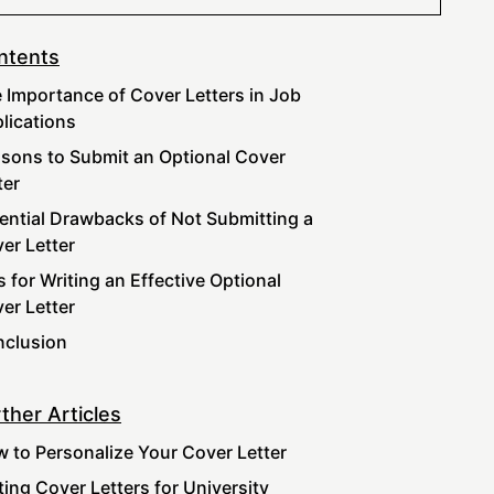
ntents
 Importance of Cover Letters in Job
lications
sons to Submit an Optional Cover
ter
ential Drawbacks of Not Submitting a
er Letter
s for Writing an Effective Optional
er Letter
clusion
ther Articles
 to Personalize Your Cover Letter
ting Cover Letters for University