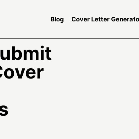
Blog
Cover Letter Generato
Submit
Cover
s