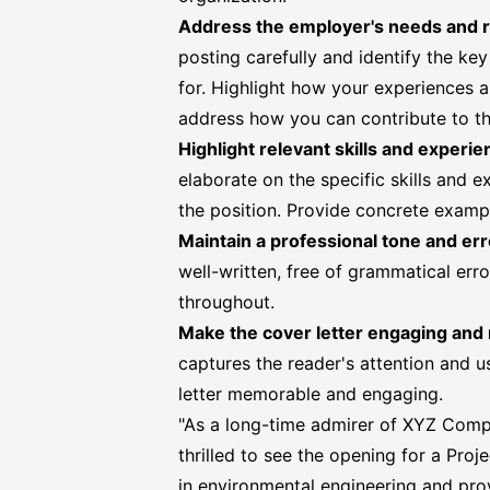
Address the employer's needs and 
posting carefully and identify the key
for. Highlight how your experiences a
address how you can contribute to t
Highlight relevant skills and experi
elaborate on the specific skills and 
the position. Provide concrete examp
Maintain a professional tone and er
well-written, free of grammatical err
throughout.
Make the cover letter engaging an
captures the reader's attention and u
letter memorable and engaging.
"As a long-time admirer of XYZ Compa
thrilled to see the opening for a Pr
in environmental engineering and pro