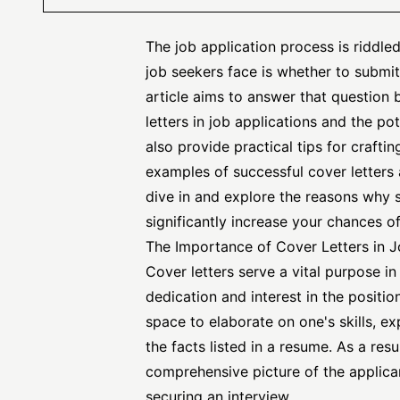
The job application process is riddl
job seekers face is whether to submit 
article aims to answer that question 
letters in job applications and the po
also provide practical tips for craftin
examples of
successful cover letters
dive in and explore the reasons why s
significantly increase your chances of
The Importance of Cover Letters in J
Cover letters serve a vital purpose i
dedication and interest in the posit
space to elaborate on one's skills, e
the facts listed in a resume. As a res
comprehensive picture of the applican
securing an interview.