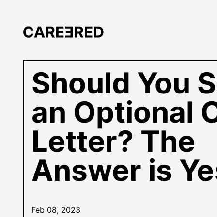
Should You 
an Optional 
Letter? The
Answer is Ye
Feb 08, 2023