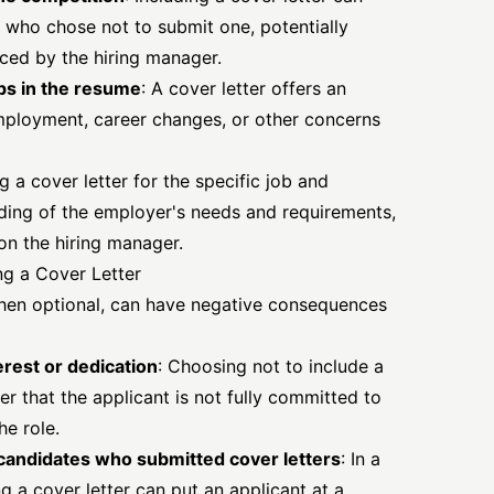
s who chose not to submit one, potentially
iced by the hiring manager.
ps in the resume
: A cover letter offers an
mployment, career changes, or other concerns
ng a cover letter for the specific job and
ing of the employer's needs and requirements,
on the hiring manager.
ng a Cover Letter
when optional, can have negative consequences
erest or dedication
: Choosing not to include a
er that the applicant is not fully committed to
he role.
f candidates who submitted cover letters
: In a
g a cover letter can put an applicant at a