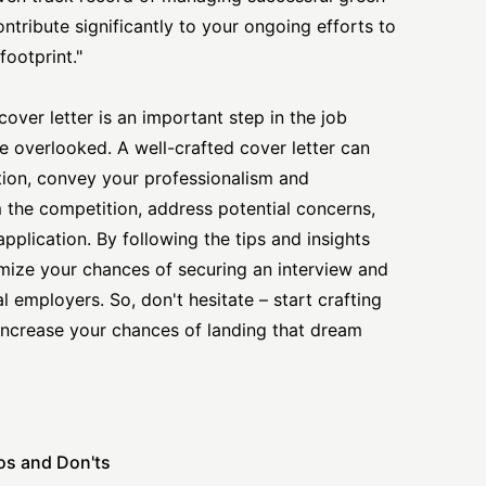
contribute significantly to your ongoing efforts to
ootprint."
cover letter is an important step in the job
e overlooked. A well-crafted cover letter can
tion, convey your professionalism and
the competition, address potential concerns,
pplication. By following the tips and insights
imize your chances of securing an interview and
 employers. So, don't hesitate – start crafting
 increase your chances of landing that dream
os and Don'ts