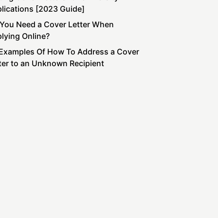
lications [2023 Guide]
You Need a Cover Letter When
lying Online?
Examples Of How To Address a Cover
ter to an Unknown Recipient