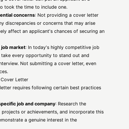
 took the time to include one.
ential concerns
: Not providing a cover letter
ny discrepancies or concerns that may arise
ely affect an applicant's chances of securing an
 job market
: In today's highly competitive job
to take every opportunity to stand out and
nterview. Not submitting a cover letter, even
ces.
l Cover Letter
letter requires
following certain best practices
 specific job and company
: Research the
 projects or achievements, and incorporate this
emonstrate a genuine interest in the