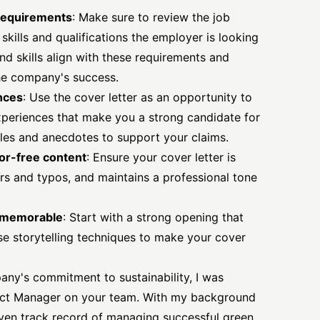
requirements
: Make sure to review the job
 skills and qualifications the employer is looking
nd skills align with these requirements and
he company's success.
ences
: Use the cover letter as an opportunity to
experiences that make you a strong candidate for
les and anecdotes to support your claims.
ror-free content
: Ensure your cover letter is
ors and typos, and maintains a professional tone
d memorable
: Start with a strong opening that
se storytelling techniques to make your cover
ny's commitment to sustainability, I was
oject Manager on your team. With my background
ven track record of managing successful green