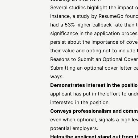
Several studies highlight the impact o
instance, a study by
ResumeGo
found
had a 53% higher callback rate than t
significance in the application proces
persist about the importance of cove
their value and opting not to include 
Reasons to Submit an Optional Cover
Submitting an optional cover letter c
ways:
Demonstrates interest in the positi
applicant has put in the effort to un
interested in the position.
Conveys professionalism and comm
even when optional, signals a high le
potential employers.
Helps the applicant stand out from 