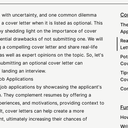
Co
ed with uncertainty, and one common dilemma
a cover letter when it is listed as optional. This
The
by shedding light on the importance of cover
App
tential drawbacks of not submitting one. We will
Rea
g a compelling cover letter and share real-life
Let
as well as expert opinions on the topic. So, let's
Pot
ubmitting an optional cover letter can
Cov
 landing an interview.
Tip
ob Applications
Cov
n job applications by showcasing the applicant's
Con
ion. They complement resumes by offering a
xperiences, and motivations, providing context to
Fur
ult, cover letters can help create a more
How
t, ultimately increasing their chances of
Wri