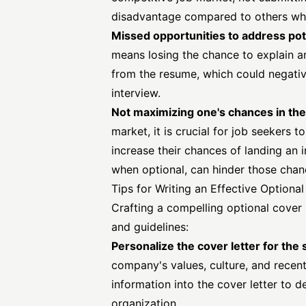
disadvantage compared to others who
Missed opportunities to address pot
means losing the chance to explain a
from the resume, which could negativ
interview.
Not maximizing one's chances in the
market, it is crucial for job seekers 
increase their chances of landing an i
when optional, can hinder those chan
Tips for Writing an Effective Optiona
Crafting a compelling optional
cover 
and guidelines:
Personalize the cover letter for the
company's values, culture, and recent
information into the cover letter to d
organization.