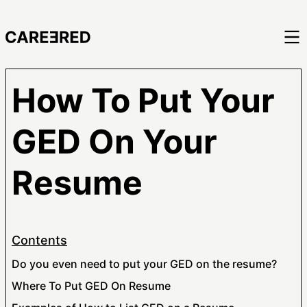
How To Put Your
GED On Your
Resume
Contents
Do you even need to put your GED on the resume?
Where To Put GED On Resume