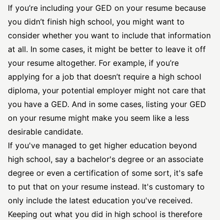
If you’re including your GED on your resume because
you didn’t finish high school, you might want to
consider whether you want to include that information
at all. In some cases, it might be better to leave it off
your resume altogether. For example, if you’re
applying for a job that doesn’t require a high school
diploma, your potential employer might not care that
you have a GED. And in some cases, listing your GED
on your resume might make you seem like a less
desirable candidate.
If you've managed to get higher education beyond
high school, say a bachelor's degree or an associate
degree or even a certification of some sort, it's safe
to put that on your resume instead. It's customary to
only include the latest education you've received.
Keeping out what you did in high school is therefore