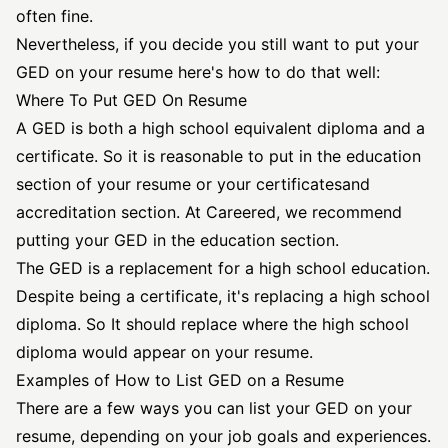
often fine.
Nevertheless, if you decide you still want to put your
GED on your resume here's how to do that well:
Where To Put GED On Resume
A GED is both a high school equivalent diploma and a
certificate. So it is reasonable to put in the
education
section
of your resume or your
certificates
and
accreditation section. At Careered, we recommend
putting your GED in the education section.
The GED is a replacement for a high school education.
Despite being a certificate, it's replacing a high school
diploma. So It should replace where the high school
diploma would appear on your resume.
Examples of How to List GED on a Resume
There are a few ways you can list your GED on your
resume, depending on your job goals and experiences.