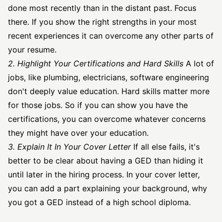
done most recently than in the distant past. Focus
there. If you show the right strengths in your most
recent experiences it can overcome any other parts of
your resume.
2. Highlight Your Certifications and Hard Skills
A lot of
jobs, like plumbing, electricians,
software engineering
don't deeply value education. Hard skills matter more
for those jobs. So if you can show you have the
certifications, you can overcome whatever concerns
they might have over your education.
3. Explain It In Your Cover Letter
If all else fails, it's
better to be clear about having a GED than hiding it
until later in the hiring process. In your cover letter,
you can add a part explaining your background, why
you got a GED instead of a high school diploma.