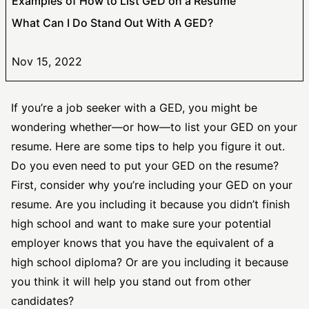
Examples of How to List GED on a Resume
What Can I Do Stand Out With A GED?
Nov 15, 2022
If you’re a job seeker with a GED, you might be
wondering whether—or how—to list your GED on your
resume. Here are some tips to help you figure it out.
Do you even need to put your GED on the resume?
First, consider why you’re including your GED on your
resume. Are you including it because you didn’t finish
high school and want to make sure your potential
employer knows that you have the equivalent of a
high school diploma? Or are you including it because
you think it will help you stand out from other
candidates?