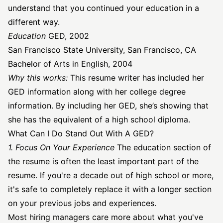
understand that you continued your education in a
different way.
Education
GED, 2002
San Francisco State University, San Francisco, CA
Bachelor of Arts in English, 2004
Why this works:
This resume writer has included her
GED information along with her college degree
information. By including her GED, she’s showing that
she has the equivalent of a high school diploma.
What Can I Do Stand Out With A GED?
1. Focus On Your Experience
The education section of
the resume is often the least important part of the
resume. If you're a decade out of high school or more,
it's safe to completely replace it with a longer section
on your previous jobs and experiences.
Most hiring managers care more about what you've