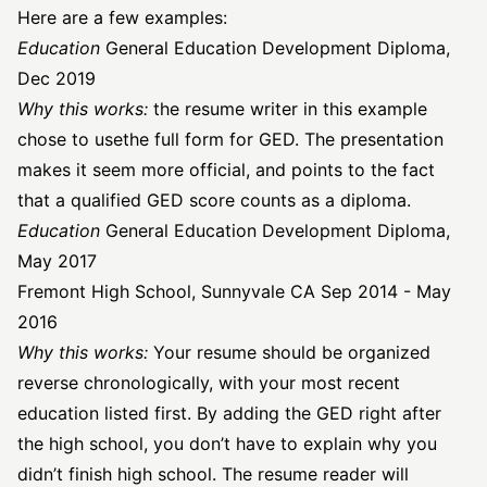
Here are a few examples:
Education
General Education Development Diploma,
Dec 2019
Why this works:
the resume writer in this example
chose to use
the full form for GED
. The presentation
makes it seem more official, and points to the fact
that a qualified GED score counts as a diploma.
Education
General Education Development Diploma,
May 2017
Fremont High School, Sunnyvale CA Sep 2014 - May
2016
Why this works:
Your resume should be organized
reverse chronologically, with your most recent
education listed first. By adding the GED right after
the high school, you don’t have to explain why you
didn’t finish high school. The resume reader will