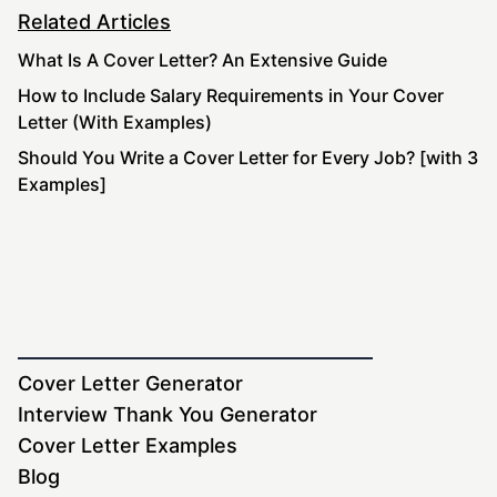
Related Articles
What Is A Cover Letter? An Extensive Guide
How to Include Salary Requirements in Your Cover
Letter (With Examples)
Should You Write a Cover Letter for Every Job? [with 3
Examples]
Cover Letter Generator
Interview Thank You Generator
Cover Letter Examples
Blog