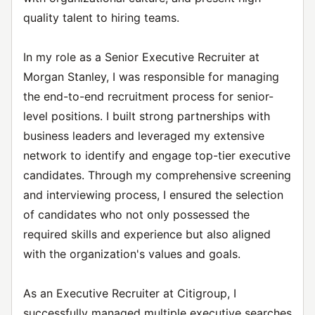
quality talent to hiring teams.
In my role as a Senior Executive Recruiter at
Morgan Stanley, I was responsible for managing
the end-to-end recruitment process for senior-
level positions. I built strong partnerships with
business leaders and leveraged my extensive
network to identify and engage top-tier executive
candidates. Through my comprehensive screening
and interviewing process, I ensured the selection
of candidates who not only possessed the
required skills and experience but also aligned
with the organization's values and goals.
As an Executive Recruiter at Citigroup, I
successfully managed multiple executive searches