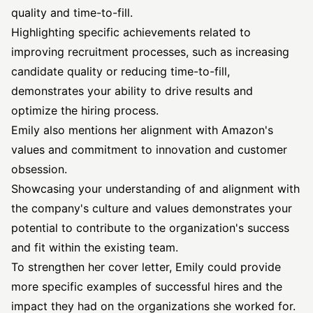
quality and time-to-fill.
Highlighting specific achievements related to
improving recruitment processes, such as increasing
candidate quality or reducing time-to-fill,
demonstrates your ability to drive results and
optimize the hiring process.
Emily also mentions her alignment with Amazon's
values and commitment to innovation and customer
obsession.
Showcasing your understanding of and alignment with
the company's culture and values demonstrates your
potential to contribute to the organization's success
and fit within the existing team.
To strengthen her cover letter, Emily could provide
more specific examples of successful hires and the
impact they had on the organizations she worked for.