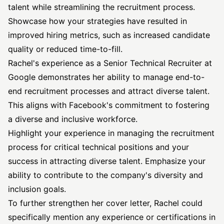
talent while streamlining the recruitment process.
Showcase how your strategies have resulted in
improved hiring metrics, such as increased candidate
quality or reduced time-to-fill.
Rachel's experience as a Senior Technical Recruiter at
Google demonstrates her ability to manage end-to-
end recruitment processes and attract diverse talent.
This aligns with Facebook's commitment to fostering
a diverse and inclusive workforce.
Highlight your experience in managing the recruitment
process for critical technical positions and your
success in attracting diverse talent. Emphasize your
ability to contribute to the company's diversity and
inclusion goals.
To further strengthen her cover letter, Rachel could
specifically mention any experience or certifications in