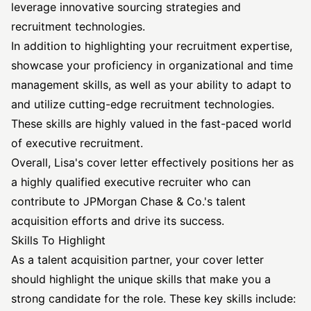
leverage innovative sourcing strategies and
recruitment technologies.
In addition to highlighting your recruitment expertise,
showcase your proficiency in organizational and time
management skills, as well as your ability to adapt to
and utilize cutting-edge recruitment technologies.
These skills are highly valued in the fast-paced world
of executive recruitment.
Overall, Lisa's cover letter effectively positions her as
a highly qualified
executive recruiter
who can
contribute to JPMorgan Chase & Co.'s talent
acquisition efforts and drive its success.
Skills To Highlight
As a talent acquisition partner, your cover letter
should highlight the unique skills that make you a
strong candidate for the role. These key skills include: