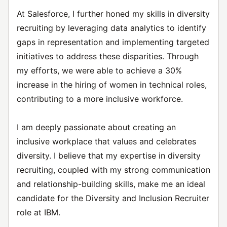
At Salesforce, I further honed my skills in diversity
recruiting by leveraging data analytics to identify
gaps in representation and implementing targeted
initiatives to address these disparities. Through
my efforts, we were able to achieve a 30%
increase in the hiring of women in technical roles,
contributing to a more inclusive workforce.
I am deeply passionate about creating an
inclusive workplace that values and celebrates
diversity. I believe that my expertise in diversity
recruiting, coupled with my strong communication
and relationship-building skills, make me an ideal
candidate for the Diversity and Inclusion Recruiter
role at IBM.