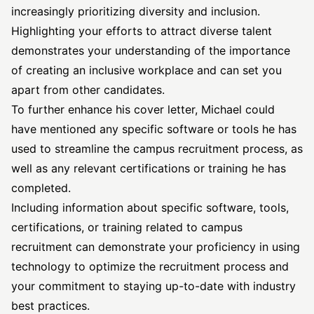
increasingly prioritizing diversity and inclusion.
Highlighting your efforts to attract diverse talent
demonstrates your understanding of the importance
of creating an inclusive workplace and can set you
apart from other candidates.
To further enhance his cover letter, Michael could
have mentioned any specific software or tools he has
used to streamline the campus recruitment process, as
well as any relevant certifications or training he has
completed.
Including information about specific software, tools,
certifications, or training related to campus
recruitment can demonstrate your proficiency in using
technology to optimize the recruitment process and
your commitment to staying up-to-date with industry
best practices.