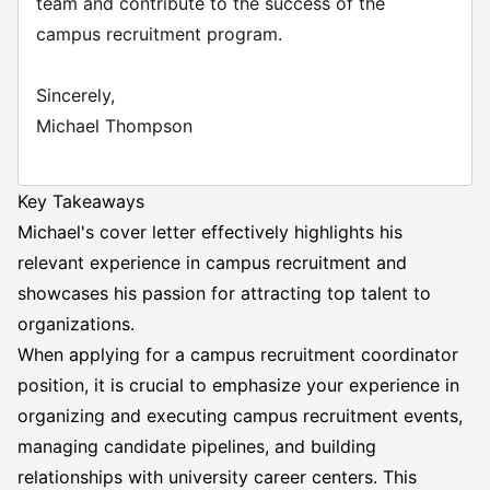
team and contribute to the success of the
campus recruitment program.
Sincerely,
Michael Thompson
Key Takeaways
Michael's cover letter effectively highlights his
relevant experience in campus recruitment and
showcases his passion for attracting top talent to
organizations.
When applying for a campus recruitment coordinator
position, it is crucial to emphasize your experience in
organizing and executing campus recruitment events,
managing candidate pipelines, and building
relationships with university career centers. This