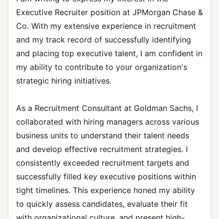
Executive Recruiter position at JPMorgan Chase &
Co. With my extensive experience in recruitment
and my track record of successfully identifying
and placing top executive talent, I am confident in
my ability to contribute to your organization's
strategic hiring initiatives.
As a Recruitment Consultant at Goldman Sachs, I
collaborated with hiring managers across various
business units to understand their talent needs
and develop effective recruitment strategies. I
consistently exceeded recruitment targets and
successfully filled key executive positions within
tight timelines. This experience honed my ability
to quickly assess candidates, evaluate their fit
with organizational culture, and present high-