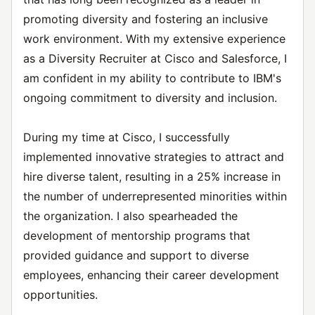
promoting diversity and fostering an inclusive
work environment. With my extensive experience
as a Diversity Recruiter at Cisco and Salesforce, I
am confident in my ability to contribute to IBM's
ongoing commitment to diversity and inclusion.
During my time at Cisco, I successfully
implemented innovative strategies to attract and
hire diverse talent, resulting in a 25% increase in
the number of underrepresented minorities within
the organization. I also spearheaded the
development of mentorship programs that
provided guidance and support to diverse
employees, enhancing their career development
opportunities.