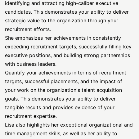
identifying and attracting high-caliber executive
candidates. This demonstrates your ability to deliver
strategic value to the organization through your
recruitment efforts.
She emphasizes her achievements in consistently
exceeding recruitment targets, successfully filling key
executive positions, and building strong partnerships
with business leaders.
Quantify your achievements in terms of recruitment
targets, successful placements, and the impact of
your work on the organization's talent acquisition
goals. This demonstrates your ability to deliver
tangible results and provides evidence of your
recruitment expertise.
Lisa also highlights her exceptional organizational and
time management skills, as well as her ability to