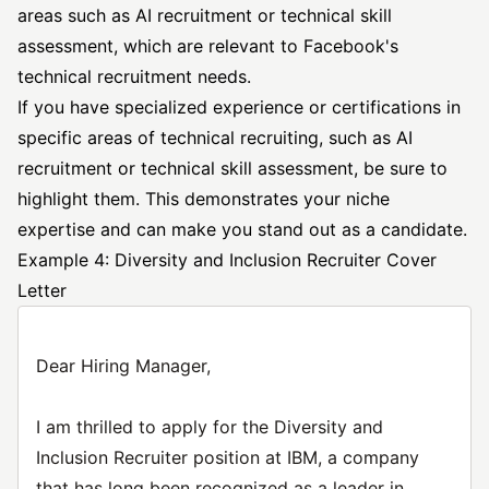
areas such as AI recruitment or technical skill
assessment, which are relevant to Facebook's
technical recruitment needs.
If you have specialized experience or certifications in
specific areas of technical recruiting, such as AI
recruitment or technical skill assessment, be sure to
highlight them. This demonstrates your niche
expertise and can make you stand out as a candidate.
Example 4: Diversity and Inclusion Recruiter Cover
Letter
Dear Hiring Manager,
I am thrilled to apply for the Diversity and
Inclusion Recruiter position at IBM, a company
that has long been recognized as a leader in