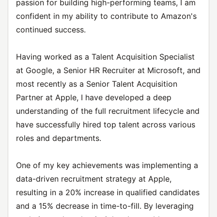
passion for building high-performing teams, I am
confident in my ability to contribute to Amazon's
continued success.
Having worked as a Talent Acquisition Specialist
at Google, a Senior HR Recruiter at Microsoft, and
most recently as a Senior Talent Acquisition
Partner at Apple, I have developed a deep
understanding of the full recruitment lifecycle and
have successfully hired top talent across various
roles and departments.
One of my key achievements was implementing a
data-driven recruitment strategy at Apple,
resulting in a 20% increase in qualified candidates
and a 15% decrease in time-to-fill. By leveraging