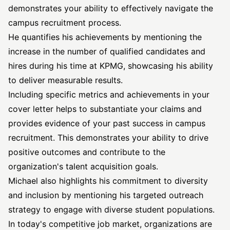
demonstrates your ability to effectively navigate the
campus recruitment process.
He quantifies his achievements by mentioning the
increase in the number of qualified candidates and
hires during his time at KPMG, showcasing his ability
to deliver measurable results.
Including specific metrics and achievements in your
cover letter helps to substantiate your claims and
provides evidence of your past success in campus
recruitment. This demonstrates your ability to drive
positive outcomes and contribute to the
organization's talent acquisition goals.
Michael also highlights his commitment to diversity
and inclusion by mentioning his targeted outreach
strategy to engage with diverse student populations.
In today's competitive job market, organizations are