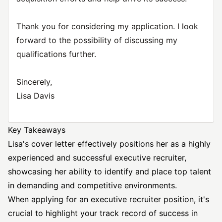
Thank you for considering my application. I look
forward to the possibility of discussing my
qualifications further.
Sincerely,
Lisa Davis
Key Takeaways
Lisa's cover letter effectively positions her as a highly
experienced and successful executive recruiter,
showcasing her ability to identify and place top talent
in demanding and competitive environments.
When applying for an executive recruiter position, it's
crucial to highlight your track record of success in