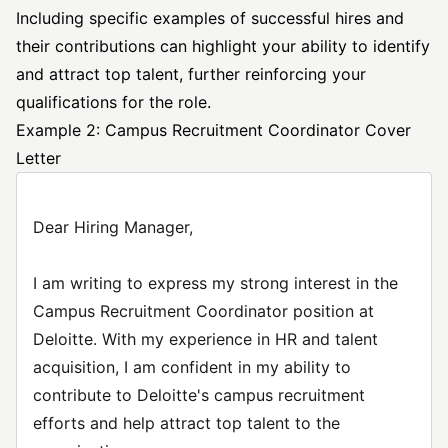
Including specific examples of successful hires and
their contributions can highlight your ability to identify
and attract top talent, further reinforcing your
qualifications for the role.
Example 2: Campus Recruitment Coordinator Cover
Letter
Dear Hiring Manager,
I am writing to express my strong interest in the
Campus Recruitment Coordinator position at
Deloitte. With my experience in HR and talent
acquisition, I am confident in my ability to
contribute to Deloitte's campus recruitment
efforts and help attract top talent to the