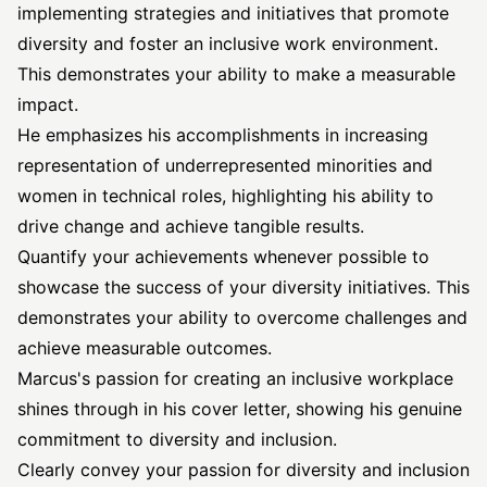
implementing strategies and initiatives that promote
diversity and foster an inclusive work environment.
This demonstrates your ability to make a measurable
impact.
He emphasizes his accomplishments in increasing
representation of underrepresented minorities and
women in technical roles, highlighting his ability to
drive change and achieve tangible results.
Quantify your achievements whenever possible to
showcase the success of your diversity initiatives. This
demonstrates your ability to overcome challenges and
achieve measurable outcomes.
Marcus's passion for creating an inclusive workplace
shines through in his cover letter, showing his genuine
commitment to diversity and inclusion.
Clearly convey your passion for diversity and inclusion