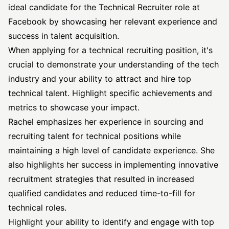
ideal candidate for the
Technical Recruiter
role at
Facebook by showcasing her relevant experience and
success in talent acquisition.
When applying for a technical recruiting position, it's
crucial to demonstrate your understanding of the tech
industry and your ability to attract and hire top
technical talent. Highlight specific achievements and
metrics to showcase your impact.
Rachel emphasizes her experience in sourcing and
recruiting talent for technical positions while
maintaining a high level of candidate experience. She
also highlights her success in implementing innovative
recruitment strategies that resulted in increased
qualified candidates and reduced time-to-fill for
technical roles.
Highlight your ability to identify and engage with top