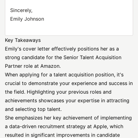
Sincerely,
Emily Johnson
Key Takeaways
Emily's cover letter effectively positions her as a
strong candidate for the
Senior Talent Acquisition
Partner role at Amazon.
When applying for a talent acquisition position, it's
crucial to demonstrate your experience and success in
the field. Highlighting your previous roles and
achievements showcases your expertise in attracting
and selecting top talent.
She emphasizes her key achievement of implementing
a data-driven recruitment strategy at Apple, which
resulted in significant improvements in candidate