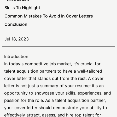
Skills To Highlight
Common Mistakes To Avoid In Cover Letters
Conclusion
Jul 18, 2023
Introduction
In today's competitive job market, it's crucial for
talent acquisition partners to have a well-tailored
cover letter that stands out from the rest. A cover
letter is not just a summary of your resume; it's an
opportunity to showcase your skills, experiences, and
passion for the role. As a talent acquisition partner,
your cover letter should demonstrate your ability to
effectively attract, assess, and hire top talent for