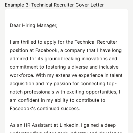
Example 3: Technical Recruiter Cover Letter
Dear Hiring Manager,
I am thrilled to apply for the Technical Recruiter
position at Facebook, a company that I have long
admired for its groundbreaking innovations and
commitment to fostering a diverse and inclusive
workforce. With my extensive experience in talent
acquisition and my passion for connecting top-
notch professionals with exciting opportunities, I
am confident in my ability to contribute to
Facebook's continued success.
As an HR Assistant at LinkedIn, I gained a deep