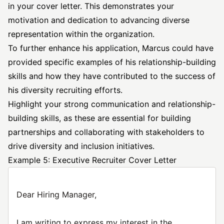
in your cover letter. This demonstrates your
motivation and dedication to advancing diverse
representation within the organization.
To further enhance his application, Marcus could have
provided specific examples of his relationship-building
skills and how they have contributed to the success of
his diversity recruiting efforts.
Highlight your strong communication and relationship-
building skills, as these are essential for building
partnerships and collaborating with stakeholders to
drive diversity and inclusion initiatives.
Example 5: Executive Recruiter Cover Letter
Dear Hiring Manager,
I am writing to express my interest in the