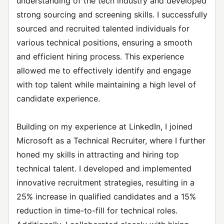
understanding of the tech industry and developed
strong sourcing and screening skills. I successfully
sourced and recruited talented individuals for
various technical positions, ensuring a smooth
and efficient hiring process. This experience
allowed me to effectively identify and engage
with top talent while maintaining a high level of
candidate experience.
Building on my experience at LinkedIn, I joined
Microsoft as a Technical Recruiter, where I further
honed my skills in attracting and hiring top
technical talent. I developed and implemented
innovative recruitment strategies, resulting in a
25% increase in qualified candidates and a 15%
reduction in time-to-fill for technical roles.