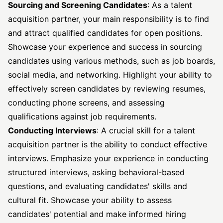
Sourcing and Screening Candidates
: As a talent
acquisition partner, your main responsibility is to find
and attract qualified candidates for open positions.
Showcase your experience and success in sourcing
candidates using various methods, such as job boards,
social media, and networking. Highlight your ability to
effectively screen candidates by reviewing resumes,
conducting phone screens, and assessing
qualifications against job requirements.
Conducting Interviews
: A crucial skill for a talent
acquisition partner is the ability to conduct effective
interviews. Emphasize your experience in conducting
structured interviews, asking behavioral-based
questions, and evaluating candidates' skills and
cultural fit. Showcase your ability to assess
candidates' potential and make informed hiring