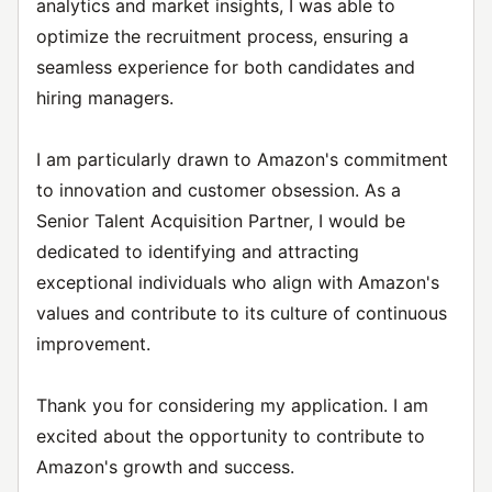
analytics and market insights, I was able to
optimize the recruitment process, ensuring a
seamless experience for both candidates and
hiring managers.
I am particularly drawn to Amazon's commitment
to innovation and customer obsession. As a
Senior Talent Acquisition Partner, I would be
dedicated to identifying and attracting
exceptional individuals who align with Amazon's
values and contribute to its culture of continuous
improvement.
Thank you for considering my application. I am
excited about the opportunity to contribute to
Amazon's growth and success.