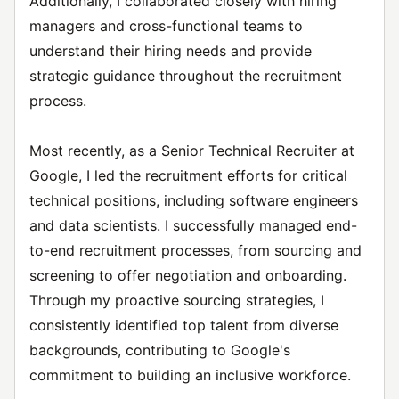
Additionally, I collaborated closely with hiring
managers and cross-functional teams to
understand their hiring needs and provide
strategic guidance throughout the recruitment
process.
Most recently, as a Senior Technical Recruiter at
Google, I led the recruitment efforts for critical
technical positions, including software engineers
and data scientists. I successfully managed end-
to-end recruitment processes, from sourcing and
screening to offer negotiation and onboarding.
Through my proactive sourcing strategies, I
consistently identified top talent from diverse
backgrounds, contributing to Google's
commitment to building an inclusive workforce.