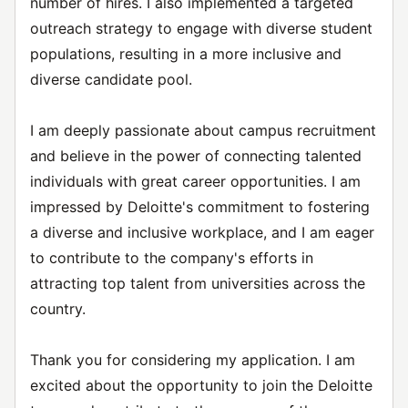
number of hires. I also implemented a targeted
outreach strategy to engage with diverse student
populations, resulting in a more inclusive and
diverse candidate pool.
I am deeply passionate about campus recruitment
and believe in the power of connecting talented
individuals with great career opportunities. I am
impressed by Deloitte's commitment to fostering
a diverse and inclusive workplace, and I am eager
to contribute to the company's efforts in
attracting top talent from universities across the
country.
Thank you for considering my application. I am
excited about the opportunity to join the Deloitte