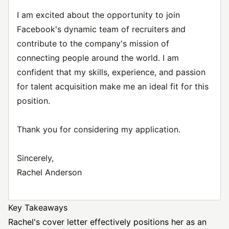
I am excited about the opportunity to join
Facebook's dynamic team of recruiters and
contribute to the company's mission of
connecting people around the world. I am
confident that my skills, experience, and passion
for talent acquisition make me an ideal fit for this
position.
Thank you for considering my application.
Sincerely,
Rachel Anderson
Key Takeaways
Rachel's cover letter effectively positions her as an