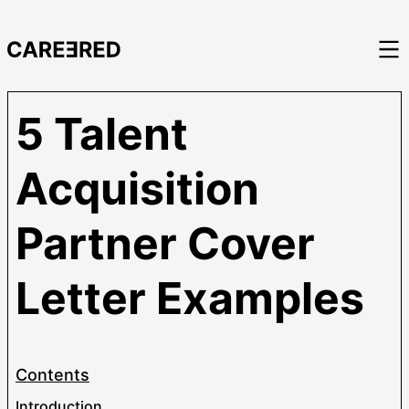
5 Talent
Acquisition
Partner Cover
Letter Examples
Contents
Introduction