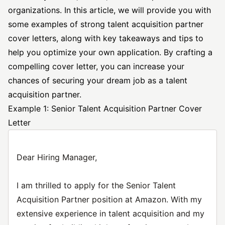
organizations. In this article, we will provide you with
some examples of strong talent acquisition partner
cover letters, along with key takeaways and tips to
help you optimize your own application. By crafting a
compelling cover letter, you can increase your
chances of securing your dream job as a talent
acquisition partner.
Example 1: Senior Talent Acquisition Partner Cover
Letter
Dear Hiring Manager,
I am thrilled to apply for the Senior Talent
Acquisition Partner position at Amazon. With my
extensive experience in talent acquisition and my