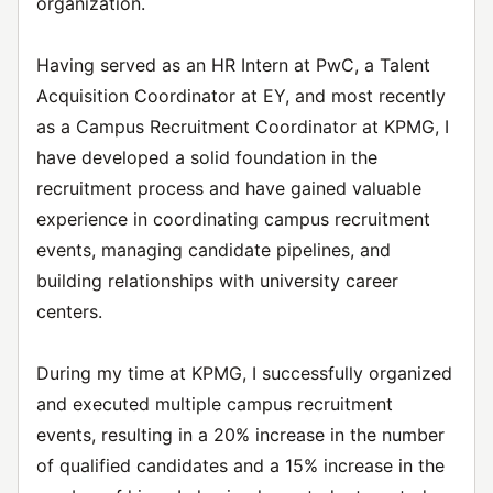
organization.
Having served as an HR Intern at PwC, a Talent
Acquisition Coordinator at EY, and most recently
as a Campus Recruitment Coordinator at KPMG, I
have developed a solid foundation in the
recruitment process and have gained valuable
experience in coordinating campus recruitment
events, managing candidate pipelines, and
building relationships with university career
centers.
During my time at KPMG, I successfully organized
and executed multiple campus recruitment
events, resulting in a 20% increase in the number
of qualified candidates and a 15% increase in the