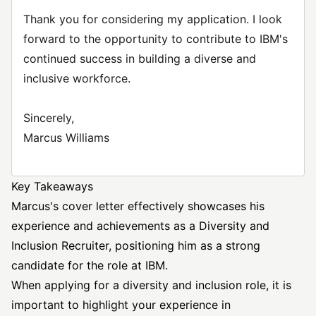
Thank you for considering my application. I look
forward to the opportunity to contribute to IBM's
continued success in building a diverse and
inclusive workforce.
Sincerely,
Marcus Williams
Key Takeaways
Marcus's cover letter effectively showcases his
experience and achievements as a Diversity and
Inclusion Recruiter, positioning him as a strong
candidate for the role at IBM.
When applying for a diversity and inclusion role, it is
important to highlight your experience in