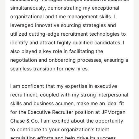
simultaneously, demonstrating my exceptional
organizational and time management skills. I
leveraged innovative sourcing strategies and
utilized cutting-edge recruitment technologies to
identify and attract highly qualified candidates. I
also played a key role in facilitating the
negotiation and onboarding processes, ensuring a
seamless transition for new hires.
I am confident that my expertise in executive
recruitment, coupled with my strong interpersonal
skills and business acumen, make me an ideal fit
for the Executive Recruiter position at JPMorgan
Chase & Co. I am excited about the opportunity
to contribute to your organization's talent
acquisition efforts and help drive its success.