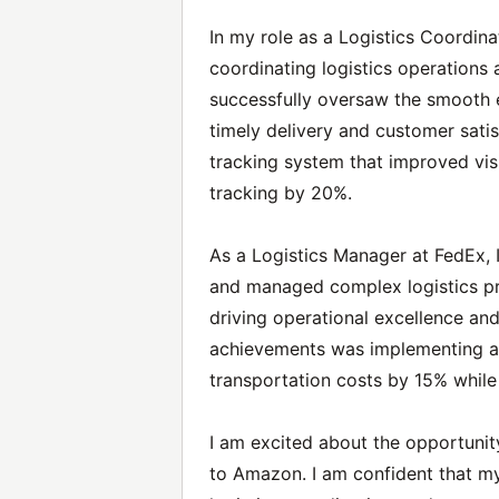
In my role as a Logistics Coordinat
coordinating logistics operations
successfully oversaw the smooth e
timely delivery and customer satis
tracking system that improved visi
tracking by 20%.
As a Logistics Manager at FedEx, I
and managed complex logistics pro
driving operational excellence an
achievements was implementing a
transportation costs by 15% while 
I am excited about the opportunity
to Amazon. I am confident that m