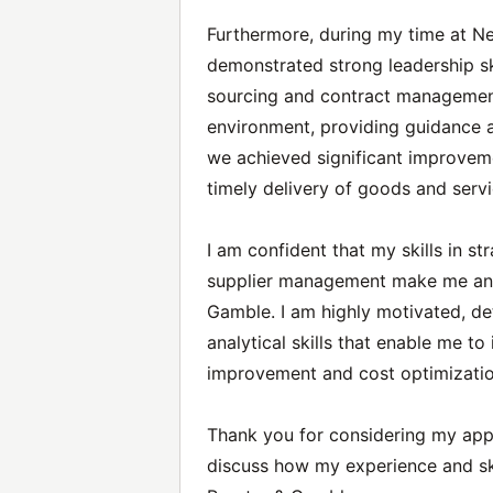
Furthermore, during my time at Nes
demonstrated strong leadership sk
sourcing and contract management
environment, providing guidance
we achieved significant improvem
timely delivery of goods and servi
I am confident that my skills in st
supplier management make me an id
Gamble. I am highly motivated, de
analytical skills that enable me to
improvement and cost optimizatio
Thank you for considering my appl
discuss how my experience and ski