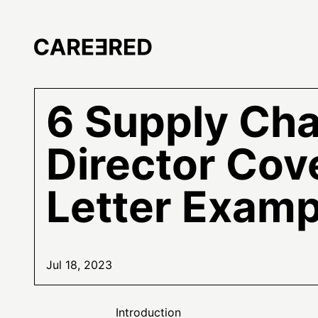
6 Supply Cha
Director Cov
Letter Examp
Jul 18, 2023
Introduction