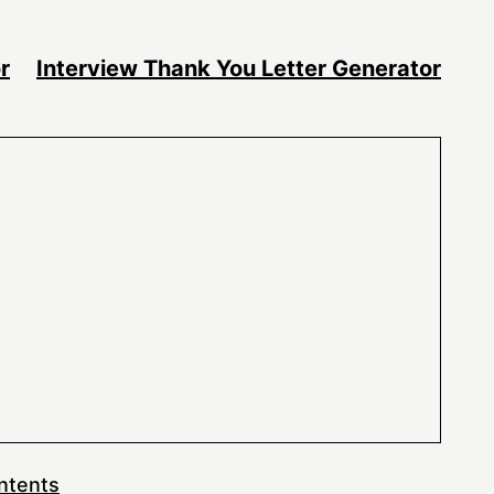
r
Interview Thank You Letter Generator
ntents