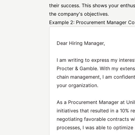
their success. This shows your enthusi
the company's objectives.
Example 2: Procurement Manager Cov
Dear Hiring Manager,
I am writing to express my intere
Procter & Gamble. With my extens
chain management, I am confident 
your organization.
As a Procurement Manager at Unil
initiatives that resulted in a 10%
negotiating favorable contracts w
processes, I was able to optimize 