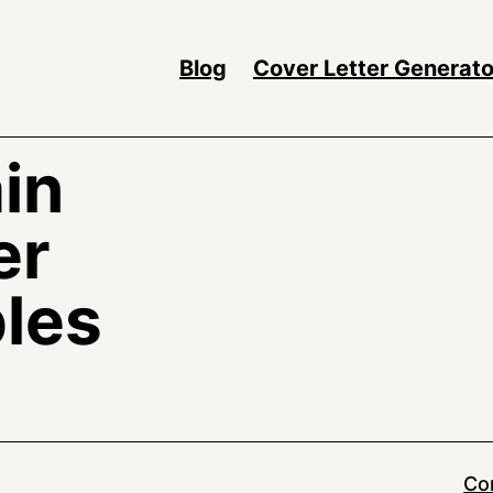
Blog
Cover Letter Generato
in
er
les
Co