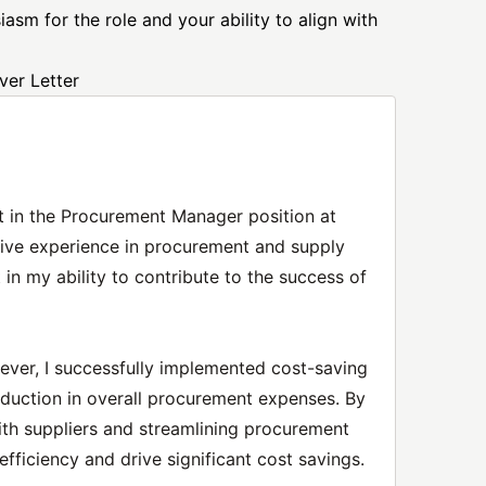
asm for the role and your ability to align with
er Letter
st in the Procurement Manager position at
ive experience in procurement and supply
in my ability to contribute to the success of
ever, I successfully implemented cost-saving
 reduction in overall procurement expenses. By
ith suppliers and streamlining procurement
efficiency and drive significant cost savings.