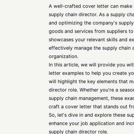
A well-crafted cover letter can make 
supply chain director. As a supply ch
and optimizing the company's supply 
goods and services from suppliers t
showcases your relevant skills and ex
effectively manage the supply chain a
organization.
In this article, we will provide you wi
letter
examples to help you create yo
will highlight the key elements that m
director role. Whether you're a season
supply chain management, these examp
craft a cover letter that stands out f
So, let's dive in and explore these s
enhance your job application and inc
supply chain director role.