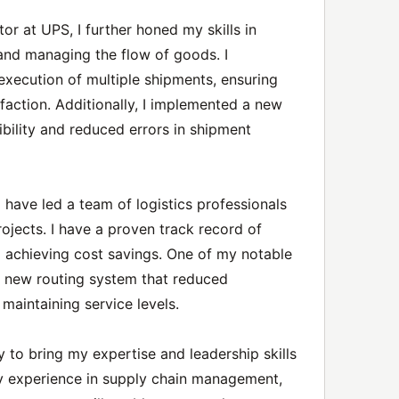
or at UPS, I further honed my skills in
 and managing the flow of goods. I
xecution of multiple shipments, ensuring
faction. Additionally, I implemented a new
bility and reduced errors in shipment
 have led a team of logistics professionals
jects. I have a proven track record of
d achieving cost savings. One of my notable
 new routing system that reduced
maintaining service levels.
 to bring my expertise and leadership skills
y experience in supply chain management,