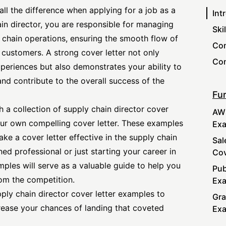
all the difference when applying for a job as a
Int
ain director, you are responsible for managing
Ski
chain operations, ensuring the smooth flow of
Com
o customers. A
strong cover letter
not only
Con
periences but also demonstrates your ability to
nd contribute to the overall success of the
Fur
th a collection of supply chain
director cover
AWS
ur own compelling cover letter. These examples
Ex
ake a cover letter effective in the supply chain
Sal
ed professional or just starting your career in
Cov
les will serve as a valuable guide to help you
Pub
rom the competition.
Ex
upply chain
director cover
letter examples to
Gra
rease your chances of landing that coveted
Ex