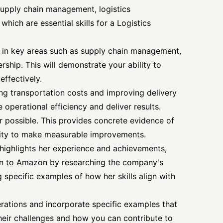
supply chain management, logistics
ich are essential skills for a Logistics
e in key areas such as supply chain management,
rship. This will demonstrate your ability to
effectively.
ng transportation costs and improving delivery
e operational efficiency and deliver results.
 possible. This provides concrete evidence of
ity to make measurable improvements.
y highlights her experience and achievements,
tion to Amazon by researching the company's
 specific examples of how her skills align with
rations and incorporate specific examples that
eir challenges and how you can contribute to