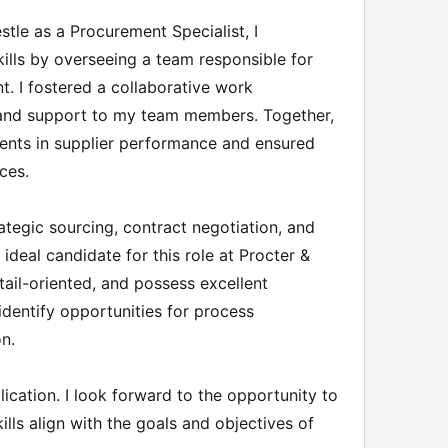
tle as a Procurement Specialist, I
ills by overseeing a team responsible for
. I fostered a collaborative work
 and support to my team members. Together,
ents in supplier performance and ensured
ces.
rategic sourcing, contract negotiation, and
eal candidate for this role at Procter &
tail-oriented, and possess excellent
 identify opportunities for process
n.
ication. I look forward to the opportunity to
lls align with the goals and objectives of