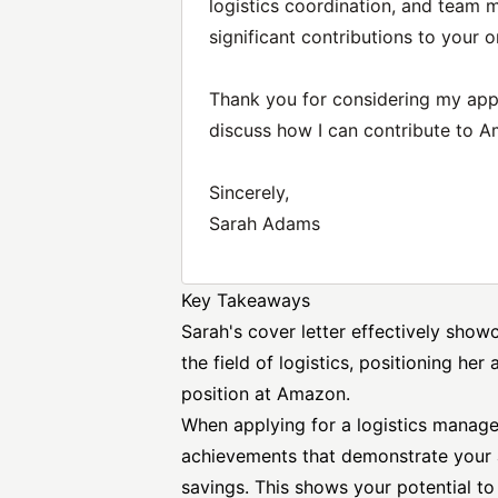
logistics coordination, and team
significant contributions to your o
Thank you for considering my appl
discuss how I can contribute to A
Sincerely,
Sarah Adams
Key Takeaways
Sarah's cover letter effectively sho
the field of logistics, positioning her
position
at Amazon.
When applying for a logistics manageme
achievements that demonstrate your a
savings. This shows your potential to