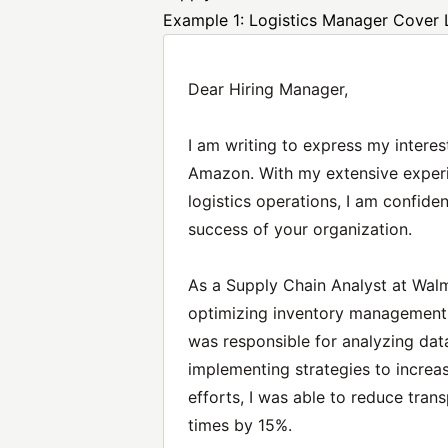
Example 1: Logistics Manager Cover 
Dear Hiring Manager,
I am writing to express my interes
Amazon. With my extensive exper
logistics operations, I am confiden
success of your organization.
As a Supply Chain Analyst at Walma
optimizing inventory management a
was responsible for analyzing dat
implementing strategies to increa
efforts, I was able to reduce tra
times by 15%.