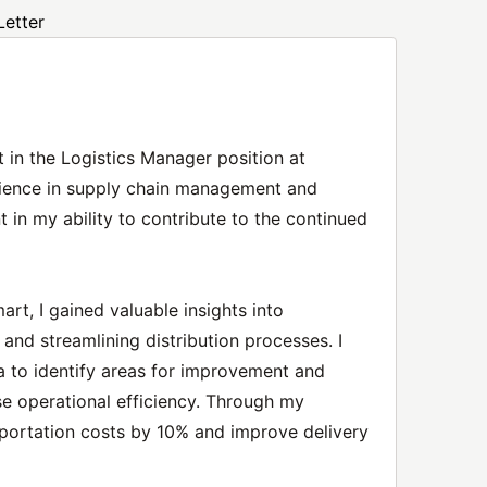
Letter
t in the Logistics Manager position at
ience in supply chain management and
t in my ability to contribute to the continued
rt, I gained valuable insights into
nd streamlining distribution processes. I
a to identify areas for improvement and
se operational efficiency. Through my
nsportation costs by 10% and improve delivery