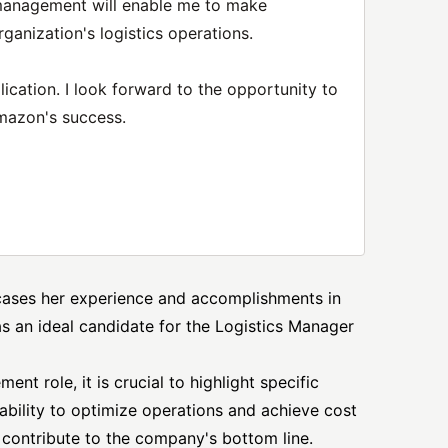
 management will enable me to make
rganization's logistics operations.
ication. I look forward to the opportunity to
mazon's success.
wcases her experience and accomplishments in
 as an ideal candidate for the Logistics
Manager
nt role, it is crucial to highlight specific
bility to optimize operations and achieve cost
 contribute to the company's bottom line.