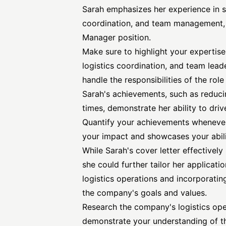
Sarah emphasizes her experience in 
coordination, and team management, wh
Manager position.
Make sure to highlight your expertis
logistics coordination, and team leade
handle the responsibilities of the role 
Sarah's achievements, such as reduci
times, demonstrate her ability to driv
Quantify your achievements whenever
your impact and showcases your abil
While Sarah's cover letter effectivel
she could further tailor her applica
logistics operations and incorporating
the company's goals and values.
Research the company's logistics ope
demonstrate your understanding of th