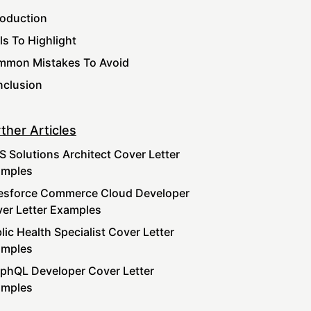
roduction
lls To Highlight
mon Mistakes To Avoid
clusion
ther Articles
 Solutions Architect Cover Letter
amples
esforce Commerce Cloud Developer
er Letter Examples
lic Health Specialist Cover Letter
amples
phQL Developer Cover Letter
amples