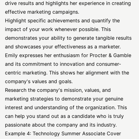
drive results and highlights her experience in creating
effective marketing campaigns.
Highlight specific achievements and quantify the
impact of your work whenever possible. This
demonstrates your ability to generate tangible results
and showcases your effectiveness as a marketer.
Emily expresses her enthusiasm for Procter & Gamble
and its commitment to innovation and consumer-
centric marketing. This shows her alignment with the
company's values and goals.
Research the company's mission, values, and
marketing strategies to demonstrate your genuine
interest and understanding of the organization. This
can help you stand out as a candidate who is truly
passionate about the company and its industry.
Example 4: Technology Summer Associate Cover