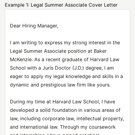
Example 1: Legal Summer Associate Cover Letter
Dear Hiring Manager,
I am writing to express my strong interest in the
Legal Summer Associate position at Baker
McKenzie. As a recent graduate of Harvard Law
School with a Juris Doctor (J.D.) degree, I am
eager to apply my legal knowledge and skills in a
dynamic and prestigious law firm like yours.
During my time at Harvard Law School, I have
developed a solid foundation in various areas of
law, including corporate law, intellectual property,
and international law. Through my coursework