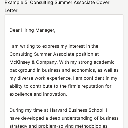
Example 5: Consulting Summer Associate Cover
Letter
Dear Hiring Manager,
I am writing to express my interest in the
Consulting Summer Associate position at
McKinsey & Company. With my strong academic
background in business and economics, as well as
my diverse work experience, I am confident in my
ability to contribute to the firm's reputation for
excellence and innovation.
During my time at Harvard Business School, I
have developed a deep understanding of business
strategy and problem-solving methodologies.