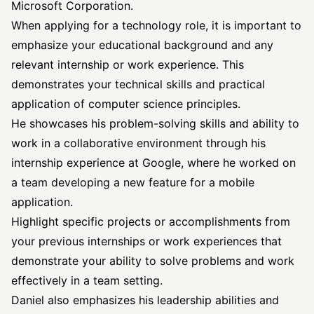
Microsoft Corporation.
When applying for a technology role, it is important to
emphasize your educational background and any
relevant internship or work experience. This
demonstrates your technical skills and practical
application of computer science principles.
He showcases his problem-solving skills and ability to
work in a collaborative environment through his
internship experience at Google, where he worked on
a team developing a new feature for a mobile
application.
Highlight specific projects or accomplishments from
your previous internships or work experiences that
demonstrate your ability to solve problems and work
effectively in a team setting.
Daniel also emphasizes his leadership abilities and