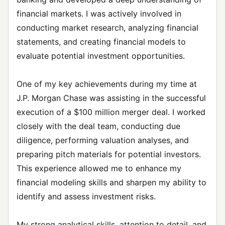
financial markets. I was actively involved in
conducting market research, analyzing financial
statements, and creating financial models to
evaluate potential investment opportunities.
One of my key achievements during my time at
J.P. Morgan Chase was assisting in the successful
execution of a $100 million merger deal. I worked
closely with the deal team, conducting due
diligence, performing valuation analyses, and
preparing pitch materials for potential investors.
This experience allowed me to enhance my
financial modeling skills and sharpen my ability to
identify and assess investment risks.
My strong analytical skills, attention to detail, and