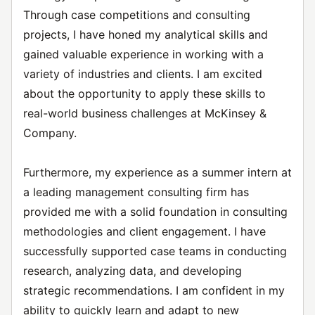
Through case competitions and consulting
projects, I have honed my analytical skills and
gained valuable experience in working with a
variety of industries and clients. I am excited
about the opportunity to apply these skills to
real-world business challenges at McKinsey &
Company.
Furthermore, my experience as a summer intern at
a leading management consulting firm has
provided me with a solid foundation in consulting
methodologies and client engagement. I have
successfully supported case teams in conducting
research, analyzing data, and developing
strategic recommendations. I am confident in my
ability to quickly learn and adapt to new