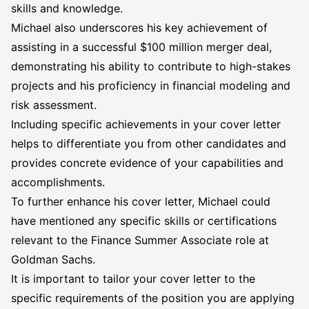
skills and knowledge.
Michael also underscores his key achievement of
assisting in a successful $100 million merger deal,
demonstrating his ability to contribute to high-stakes
projects and his proficiency in financial modeling and
risk assessment.
Including specific achievements in your cover letter
helps to differentiate you from other candidates and
provides concrete evidence of your capabilities and
accomplishments.
To further enhance his cover letter, Michael could
have mentioned any specific skills or certifications
relevant to the Finance Summer Associate role at
Goldman Sachs.
It is important to tailor your cover letter to the
specific requirements of the position you are applying