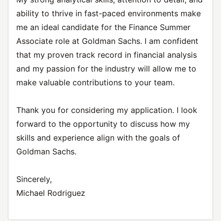
ability to thrive in fast-paced environments make
me an ideal candidate for the Finance Summer
Associate role at Goldman Sachs. I am confident
that my proven track record in financial analysis
and my passion for the industry will allow me to
make valuable contributions to your team.
Thank you for considering my application. I look
forward to the opportunity to discuss how my
skills and experience align with the goals of
Goldman Sachs.
Sincerely,
Michael Rodriguez