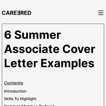
6 Summer
Associate Cover
Letter Examples
Contents
Introduction
Skills To Highlight