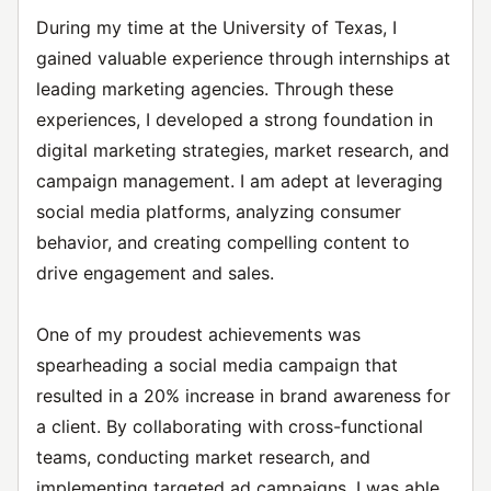
During my time at the University of Texas, I
gained valuable experience through internships at
leading marketing agencies. Through these
experiences, I developed a strong foundation in
digital marketing strategies, market research, and
campaign management. I am adept at leveraging
social media platforms, analyzing consumer
behavior, and creating compelling content to
drive engagement and sales.
One of my proudest achievements was
spearheading a social media campaign that
resulted in a 20% increase in brand awareness for
a client. By collaborating with cross-functional
teams, conducting market research, and
implementing targeted ad campaigns, I was able