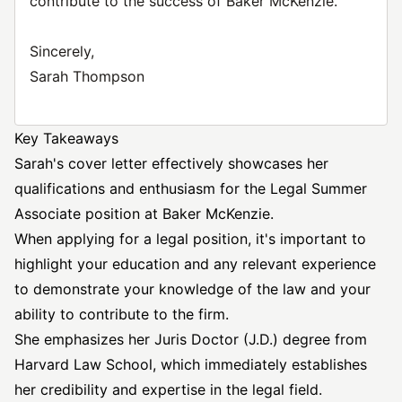
contribute to the success of Baker McKenzie.
Sincerely,
Sarah Thompson
Key Takeaways
Sarah's cover letter effectively showcases her
qualifications and enthusiasm for the Legal Summer
Associate position at Baker McKenzie.
When applying for a legal position, it's important to
highlight your education and any relevant experience
to demonstrate your knowledge of the law and your
ability to contribute to the firm.
She emphasizes her Juris Doctor (J.D.) degree from
Harvard Law School, which immediately establishes
her credibility and expertise in the legal field.