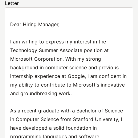
Letter
Dear Hiring Manager,
I am writing to express my interest in the
Technology Summer Associate position at
Microsoft Corporation. With my strong
background in computer science and previous
internship experience at Google, I am confident in
my ability to contribute to Microsoft's innovative
and groundbreaking work.
As a recent graduate with a Bachelor of Science
in Computer Science from Stanford University, I
have developed a solid foundation in
programming languages and software