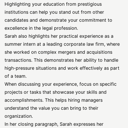
Highlighting your education from prestigious
institutions can help you stand out from other
candidates and demonstrate your commitment to
excellence in the legal profession.
Sarah also highlights her practical experience as a
summer intern at a leading corporate law firm, where
she worked on complex
mergers and acquisitions
transactions. This demonstrates her ability to handle
high-pressure situations and work effectively as part
of a team.
When discussing your experience, focus on specific
projects or tasks that showcase your skills and
accomplishments. This helps hiring managers
understand the value you can bring to their
organization.
In her closing paragraph, Sarah expresses her