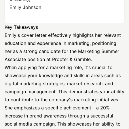
Emily Johnson
Key Takeaways
Emily's cover letter effectively highlights her relevant
education and experience in marketing, positioning
her as a strong candidate for the Marketing Summer
Associate position at Procter & Gamble.
When applying for a marketing role, it's crucial to
showcase your knowledge and skills in areas such as
digital marketing strategies, market research, and
campaign management. This demonstrates your ability
to contribute to the company's marketing initiatives.
She emphasizes a specific achievement - a 20%
increase in brand awareness through a successful
social media campaign. This showcases her ability to