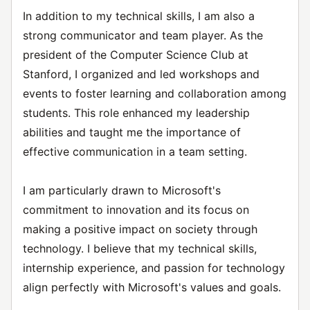
In addition to my technical skills, I am also a
strong communicator and team player. As the
president of the Computer Science Club at
Stanford, I organized and led workshops and
events to foster learning and collaboration among
students. This role enhanced my leadership
abilities and taught me the importance of
effective communication in a team setting.
I am particularly drawn to Microsoft's
commitment to innovation and its focus on
making a positive impact on society through
technology. I believe that my technical skills,
internship experience, and passion for technology
align perfectly with Microsoft's values and goals.