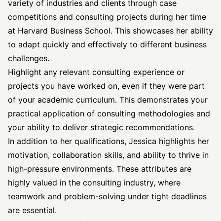
variety of industries and clients through case
competitions and consulting projects during her time
at Harvard Business School. This showcases her ability
to adapt quickly and effectively to different business
challenges.
Highlight any relevant consulting experience or
projects you have worked on, even if they were part
of your academic curriculum. This demonstrates your
practical application of consulting methodologies and
your ability to deliver strategic recommendations.
In addition to her qualifications, Jessica highlights her
motivation, collaboration skills, and ability to thrive in
high-pressure environments. These attributes are
highly valued in the consulting industry, where
teamwork and problem-solving under tight deadlines
are essential.