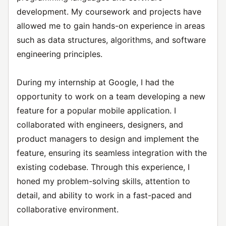
development. My coursework and projects have
allowed me to gain hands-on experience in areas
such as data structures, algorithms, and software
engineering principles.
During my internship at Google, I had the
opportunity to work on a team developing a new
feature for a popular mobile application. I
collaborated with engineers, designers, and
product managers to design and implement the
feature, ensuring its seamless integration with the
existing codebase. Through this experience, I
honed my problem-solving skills, attention to
detail, and ability to work in a fast-paced and
collaborative environment.