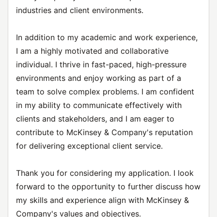
industries and client environments.
In addition to my academic and work experience,
I am a highly motivated and collaborative
individual. I thrive in fast-paced, high-pressure
environments and enjoy working as part of a
team to solve complex problems. I am confident
in my ability to communicate effectively with
clients and stakeholders, and I am eager to
contribute to McKinsey & Company's reputation
for delivering exceptional client service.
Thank you for considering my application. I look
forward to the opportunity to further discuss how
my skills and experience align with McKinsey &
Company's values and objectives.