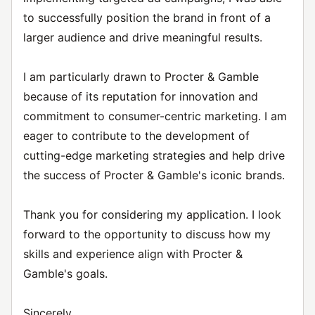
to successfully position the brand in front of a
larger audience and drive meaningful results.
I am particularly drawn to Procter & Gamble
because of its reputation for innovation and
commitment to consumer-centric marketing. I am
eager to contribute to the development of
cutting-edge marketing strategies and help drive
the success of Procter & Gamble's iconic brands.
Thank you for considering my application. I look
forward to the opportunity to discuss how my
skills and experience align with Procter &
Gamble's goals.
Sincerely,