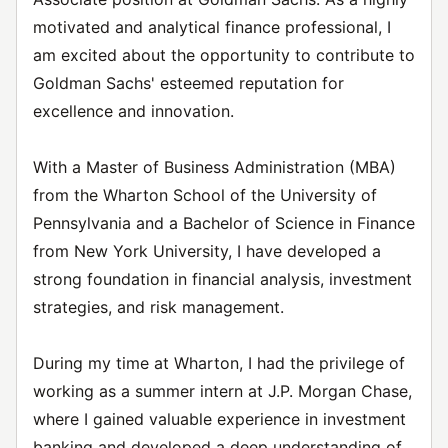
motivated and analytical finance professional, I
am excited about the opportunity to contribute to
Goldman Sachs' esteemed reputation for
excellence and innovation.
With a Master of Business Administration (MBA)
from the Wharton School of the University of
Pennsylvania and a Bachelor of Science in Finance
from New York University, I have developed a
strong foundation in financial analysis, investment
strategies, and risk management.
During my time at Wharton, I had the privilege of
working as a summer intern at J.P. Morgan Chase,
where I gained valuable experience in investment
banking and developed a deep understanding of