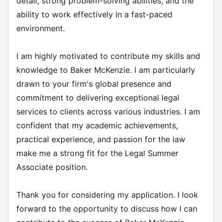
detail, strong problem-solving abilities, and the
ability to work effectively in a fast-paced
environment.
I am highly motivated to contribute my skills and
knowledge to Baker McKenzie. I am particularly
drawn to your firm's global presence and
commitment to delivering exceptional legal
services to clients across various industries. I am
confident that my academic achievements,
practical experience, and passion for the law
make me a strong fit for the Legal Summer
Associate position.
Thank you for considering my application. I look
forward to the opportunity to discuss how I can