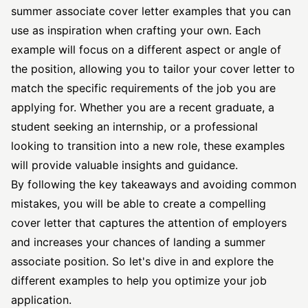
summer
associate cover letter
examples that you can
use as inspiration when crafting your own. Each
example will focus on a different aspect or angle of
the position, allowing you to tailor your cover letter to
match the specific requirements of the job you are
applying for. Whether you are a recent graduate, a
student seeking an internship, or a professional
looking to transition into a new role, these examples
will provide valuable insights and guidance.
By following the key takeaways and avoiding common
mistakes, you will be able to create a compelling
cover letter that captures the attention of employers
and increases your chances of landing a summer
associate position. So let's dive in and explore the
different examples to help you optimize your job
application.