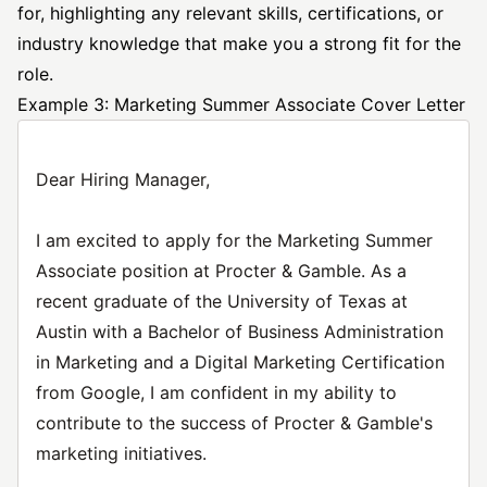
for, highlighting any relevant skills, certifications, or
industry knowledge that make you a strong fit for the
role.
Example 3: Marketing Summer Associate Cover Letter
Dear Hiring Manager,
I am excited to apply for the Marketing Summer
Associate position at Procter & Gamble. As a
recent graduate of the University of Texas at
Austin with a Bachelor of Business Administration
in Marketing and a Digital Marketing Certification
from Google, I am confident in my ability to
contribute to the success of Procter & Gamble's
marketing initiatives.