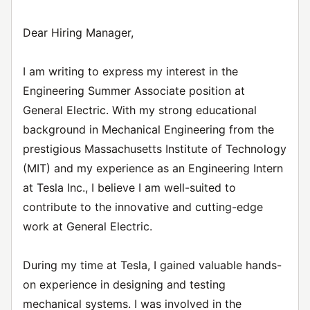
Dear Hiring Manager,
I am writing to express my interest in the
Engineering Summer Associate position at
General Electric. With my strong educational
background in Mechanical Engineering from the
prestigious Massachusetts Institute of Technology
(MIT) and my experience as an Engineering Intern
at Tesla Inc., I believe I am well-suited to
contribute to the innovative and cutting-edge
work at General Electric.
During my time at Tesla, I gained valuable hands-
on experience in designing and testing
mechanical systems. I was involved in the