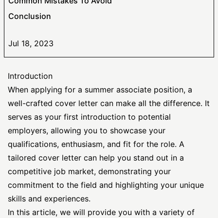
Common Mistakes To Avoid
Conclusion
Jul 18, 2023
Introduction
When applying for a summer associate position, a
well-crafted cover letter can make all the difference. It
serves as your first introduction to potential
employers, allowing you to showcase your
qualifications, enthusiasm, and fit for the role. A
tailored cover letter
can help you stand out in a
competitive job market, demonstrating your
commitment to the field and highlighting your unique
skills and experiences.
In this article, we will provide you with a variety of