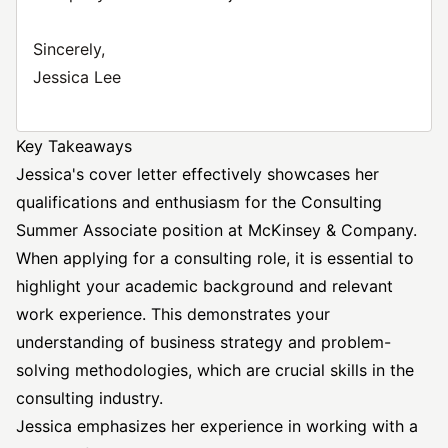
Sincerely,
Jessica Lee
Key Takeaways
Jessica's cover letter effectively showcases her
qualifications and enthusiasm for the Consulting
Summer Associate position at McKinsey & Company.
When applying for a consulting role, it is essential to
highlight your academic background and relevant
work experience. This demonstrates your
understanding of business strategy and problem-
solving methodologies, which are crucial skills in the
consulting industry.
Jessica emphasizes her experience in working with a