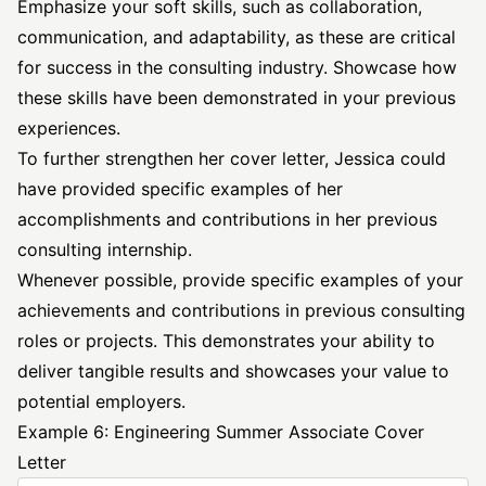
Emphasize your soft skills, such as collaboration,
communication, and adaptability, as these are critical
for success in the consulting industry. Showcase how
these skills have been demonstrated in your previous
experiences.
To further strengthen her cover letter, Jessica could
have provided specific examples of her
accomplishments and contributions in her previous
consulting internship.
Whenever possible, provide specific examples of your
achievements and contributions in previous consulting
roles or projects. This demonstrates your ability to
deliver tangible results and showcases your value to
potential employers.
Example 6: Engineering Summer Associate Cover
Letter