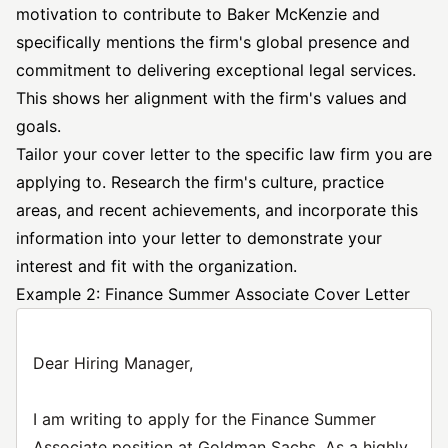
motivation to contribute to Baker McKenzie and
specifically mentions the firm's global presence and
commitment to delivering exceptional legal services.
This shows her alignment with the firm's values and
goals.
Tailor your cover letter to the specific law firm you are
applying to. Research the firm's culture, practice
areas, and recent achievements, and incorporate this
information into your letter to demonstrate your
interest and fit with the organization.
Example 2: Finance Summer Associate Cover Letter
Dear Hiring Manager,
I am writing to apply for the Finance Summer
Associate position at Goldman Sachs. As a highly