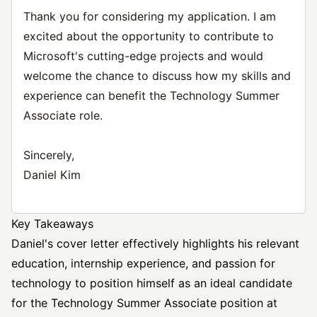
Thank you for considering my application. I am
excited about the opportunity to contribute to
Microsoft's cutting-edge projects and would
welcome the chance to discuss how my skills and
experience can benefit the Technology Summer
Associate role.
Sincerely,
Daniel Kim
Key Takeaways
Daniel's cover letter effectively highlights his relevant
education, internship experience, and passion for
technology to position himself as an ideal candidate
for the Technology Summer Associate position at