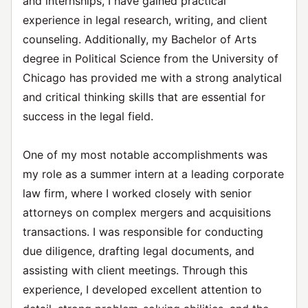
and internships, I have gained practical
experience in legal research, writing, and client
counseling. Additionally, my Bachelor of Arts
degree in Political Science from the University of
Chicago has provided me with a strong analytical
and critical thinking skills that are essential for
success in the legal field.
One of my most notable accomplishments was
my role as a summer intern at a leading corporate
law firm, where I worked closely with senior
attorneys on complex mergers and acquisitions
transactions. I was responsible for conducting
due diligence, drafting legal documents, and
assisting with client meetings. Through this
experience, I developed excellent attention to