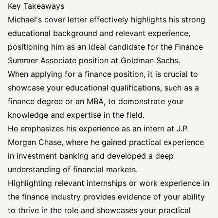
Key Takeaways
Michael's cover letter effectively highlights his strong
educational background and relevant experience,
positioning him as an ideal candidate for the Finance
Summer Associate position at Goldman Sachs.
When applying for a finance position, it is crucial to
showcase your educational qualifications, such as a
finance degree or an MBA, to demonstrate your
knowledge and expertise in the field.
He emphasizes his experience as an intern at J.P.
Morgan Chase, where he gained practical experience
in investment banking and developed a deep
understanding of financial markets.
Highlighting relevant internships or work experience in
the finance industry provides evidence of your ability
to thrive in the role and showcases your practical