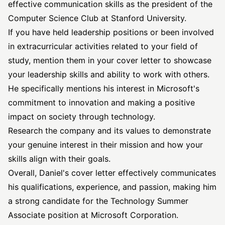
effective communication skills as the president of the
Computer Science Club at Stanford University.
If you have held leadership positions or been involved
in extracurricular activities related to your field of
study, mention them in your cover letter to showcase
your leadership skills and ability to work with others.
He specifically mentions his interest in Microsoft's
commitment to innovation and making a positive
impact on society through technology.
Research the company and its values to demonstrate
your genuine interest in their mission and how your
skills align with their goals.
Overall, Daniel's cover letter effectively communicates
his qualifications, experience, and passion, making him
a strong candidate for the Technology Summer
Associate position at Microsoft Corporation.