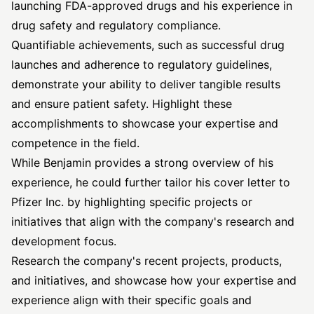
launching FDA-approved drugs and his experience in
drug safety and regulatory compliance.
Quantifiable achievements, such as successful drug
launches and adherence to regulatory guidelines,
demonstrate your ability to deliver tangible results
and ensure patient safety. Highlight these
accomplishments to showcase your expertise and
competence in the field.
While Benjamin provides a strong overview of his
experience, he could further tailor his cover letter to
Pfizer Inc. by highlighting specific projects or
initiatives that align with the company's research and
development focus.
Research the company's recent projects, products,
and initiatives, and showcase how your expertise and
experience align with their specific goals and