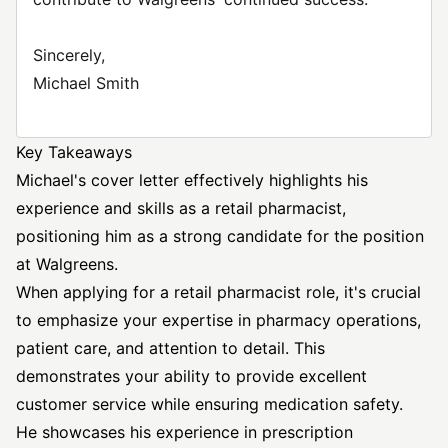
Sincerely,
Michael Smith
Key Takeaways
Michael's cover letter effectively highlights his
experience and skills as a retail pharmacist,
positioning him as a strong candidate for the position
at Walgreens.
When applying for a retail pharmacist role, it's crucial
to emphasize your expertise in pharmacy operations,
patient care, and attention to detail. This
demonstrates your ability to provide excellent
customer service while ensuring medication safety.
He showcases his experience in prescription