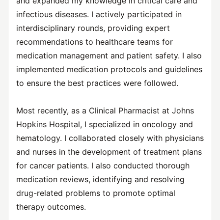
and expanded my knowledge in critical care and
infectious diseases. I actively participated in
interdisciplinary rounds, providing expert
recommendations to healthcare teams for
medication management and patient safety. I also
implemented medication protocols and guidelines
to ensure the best practices were followed.
Most recently, as a Clinical Pharmacist at Johns
Hopkins Hospital, I specialized in oncology and
hematology. I collaborated closely with physicians
and nurses in the development of treatment plans
for cancer patients. I also conducted thorough
medication reviews, identifying and resolving
drug-related problems to promote optimal
therapy outcomes.