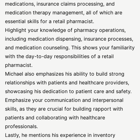
medications, insurance claims processing, and
medication therapy management, all of which are
essential skills for a retail pharmacist.
Highlight your knowledge of pharmacy operations,
including medication dispensing, insurance processes,
and medication counseling. This shows your familiarity
with the day-to-day responsibilities of a retail
pharmacist.
Michael also emphasizes his ability to build strong
relationships with patients and healthcare providers,
showcasing his dedication to patient care and safety.
Emphasize your communication and interpersonal
skills, as they are crucial for building rapport with
patients and collaborating with healthcare
professionals.
Lastly, he mentions his experience in inventory