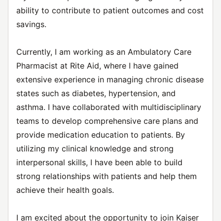
ability to contribute to patient outcomes and cost
savings.
Currently, I am working as an Ambulatory Care
Pharmacist at Rite Aid, where I have gained
extensive experience in managing chronic disease
states such as diabetes, hypertension, and
asthma. I have collaborated with multidisciplinary
teams to develop comprehensive care plans and
provide medication education to patients. By
utilizing my clinical knowledge and strong
interpersonal skills, I have been able to build
strong relationships with patients and help them
achieve their health goals.
I am excited about the opportunity to join Kaiser