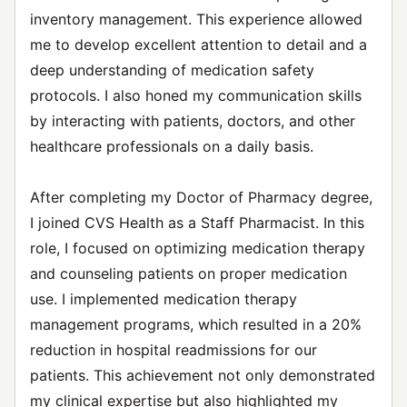
inventory management. This experience allowed
me to develop excellent attention to detail and a
deep understanding of medication safety
protocols. I also honed my communication skills
by interacting with patients, doctors, and other
healthcare professionals on a daily basis.
After completing my Doctor of Pharmacy degree,
I joined CVS Health as a Staff Pharmacist. In this
role, I focused on optimizing medication therapy
and counseling patients on proper medication
use. I implemented medication therapy
management programs, which resulted in a 20%
reduction in hospital readmissions for our
patients. This achievement not only demonstrated
my clinical expertise but also highlighted my