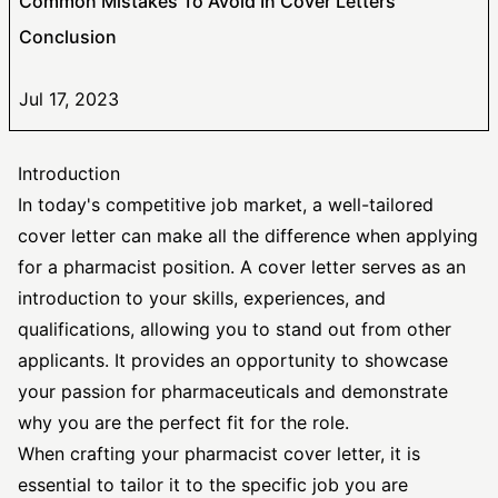
Common Mistakes To Avoid In Cover Letters
Conclusion
Jul 17, 2023
Introduction
In today's competitive job market, a well-tailored
cover letter can make all the difference when applying
for a pharmacist position. A cover letter serves as an
introduction to your skills, experiences, and
qualifications, allowing you to stand out from other
applicants. It provides an opportunity to showcase
your passion for pharmaceuticals and demonstrate
why you are the perfect fit for the role.
When crafting your pharmacist cover letter, it is
essential to tailor it to the
specific job
you are