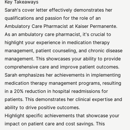
Key Takeaways
Sarah's cover letter effectively demonstrates her
qualifications and passion for the role of an
Ambulatory Care Pharmacist at Kaiser Permanente.
As an ambulatory care pharmacist, it's crucial to
highlight your experience in medication therapy
management, patient counseling, and chronic disease
management. This showcases your ability to provide
comprehensive care and improve patient outcomes.
Sarah emphasizes her achievements in implementing
medication therapy management programs, resulting
in a 20% reduction in hospital readmissions for
patients. This demonstrates her clinical expertise and
ability to drive positive outcomes.
Highlight specific achievements that showcase your
impact on patient care and cost savings. This