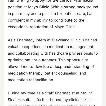
I am writing to apply for the Clinical Pharmacist
position at Mayo Clinic. With a strong background
in pharmacy and a passion for patient care, I am
confident in my ability to contribute to the
exceptional reputation of Mayo Clinic.
As a Pharmacy Intern at Cleveland Clinic, I gained
valuable experience in medication management
and collaborating with healthcare professionals to
optimize patient outcomes. This opportunity
allowed me to develop a deep understanding of
medication therapy, patient counseling, and
medication reconciliation.
During my time as a Staff Pharmacist at Mount
Sinai Hospital, I further honed my clinical skills