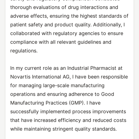
thorough evaluations of drug interactions and
adverse effects, ensuring the highest standards of
patient safety and product quality. Additionally, I
collaborated with regulatory agencies to ensure
compliance with all relevant guidelines and
regulations.
In my current role as an Industrial Pharmacist at
Novartis International AG, I have been responsible
for managing large-scale manufacturing
operations and ensuring adherence to Good
Manufacturing Practices (GMP). I have
successfully implemented process improvements
that have increased efficiency and reduced costs
while maintaining stringent quality standards.