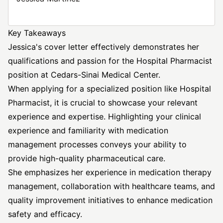
Key Takeaways
Jessica's cover letter effectively demonstrates her
qualifications and passion for the Hospital Pharmacist
position at Cedars-Sinai Medical Center.
When applying for a specialized position like Hospital
Pharmacist, it is crucial to showcase your relevant
experience and expertise. Highlighting your clinical
experience and familiarity with medication
management processes conveys your ability to
provide high-quality pharmaceutical care.
She emphasizes her experience in medication therapy
management, collaboration with healthcare teams, and
quality improvement initiatives to enhance medication
safety and efficacy.