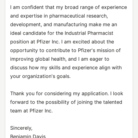
I am confident that my broad range of experience
and expertise in pharmaceutical research,
development, and manufacturing make me an
ideal candidate for the Industrial Pharmacist
position at Pfizer Inc. I am excited about the
opportunity to contribute to Pfizer's mission of
improving global health, and I am eager to
discuss how my skills and experience align with
your organization's goals.
Thank you for considering my application. I look
forward to the possibility of joining the talented
team at Pfizer Inc.
Sincerely,
Benjamin Davis