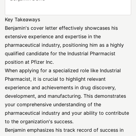
Key Takeaways
Benjamin's cover letter effectively showcases his
extensive experience and expertise in the
pharmaceutical industry, positioning him as a highly
qualified candidate for the Industrial Pharmacist
position at Pfizer Inc.
When applying for a specialized role like Industrial
Pharmacist, it is crucial to highlight relevant
experience and achievements in drug discovery,
development, and manufacturing. This demonstrates
your comprehensive understanding of the
pharmaceutical industry and your ability to contribute
to the organization's success.
Benjamin emphasizes his track record of success in