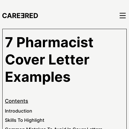
7 Pharmacist
Cover Letter
Examples
Contents
Introduction
Skills To Highlight