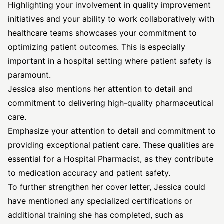
Highlighting your involvement in quality improvement
initiatives and your ability to work collaboratively with
healthcare teams showcases your commitment to
optimizing patient outcomes. This is especially
important in a hospital setting where patient safety is
paramount.
Jessica also mentions her attention to detail and
commitment to delivering high-quality pharmaceutical
care.
Emphasize your attention to detail and commitment to
providing exceptional patient care. These qualities are
essential for a Hospital Pharmacist, as they contribute
to medication accuracy and patient safety.
To further strengthen her cover letter, Jessica could
have mentioned any specialized certifications or
additional training she has completed, such as