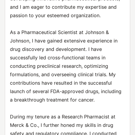
and I am eager to contribute my expertise and
passion to your esteemed organization.
As a Pharmaceutical Scientist at Johnson &
Johnson, I have gained extensive experience in
drug discovery and development. I have
successfully led cross-functional teams in
conducting preclinical research, optimizing
formulations, and overseeing clinical trials. My
contributions have resulted in the successful
launch of several FDA-approved drugs, including
a breakthrough treatment for cancer.
During my tenure as a Research Pharmacist at
Merck & Co., I further honed my skills in drug
safety and regulatory compliance. I conducted