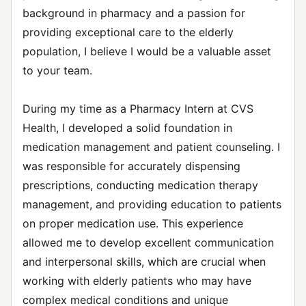
background in pharmacy and a passion for
providing exceptional care to the elderly
population, I believe I would be a valuable asset
to your team.
During my time as a Pharmacy Intern at CVS
Health, I developed a solid foundation in
medication management and patient counseling. I
was responsible for accurately dispensing
prescriptions, conducting medication therapy
management, and providing education to patients
on proper medication use. This experience
allowed me to develop excellent communication
and interpersonal skills, which are crucial when
working with elderly patients who may have
complex medical conditions and unique