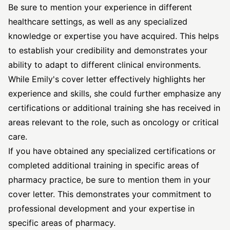
Be sure to mention your experience in different
healthcare settings, as well as any specialized
knowledge or expertise you have acquired. This helps
to establish your credibility and demonstrates your
ability to adapt to different clinical environments.
While Emily's cover letter effectively highlights her
experience and skills, she could further emphasize any
certifications or additional training she has received in
areas relevant to the role, such as oncology or critical
care.
If you have obtained any specialized certifications or
completed additional training in specific areas of
pharmacy practice, be sure to mention them in your
cover letter. This demonstrates your commitment to
professional development and your expertise in
specific areas of pharmacy.