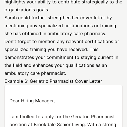
highlights your ability to contribute strategically to the
organization's goals.
Sarah could further strengthen her cover letter by
mentioning any specialized certifications or training
she has obtained in ambulatory care pharmacy.
Don't forget to mention any relevant certifications or
specialized training you have received. This
demonstrates your commitment to staying current in
the field and enhances your qualifications as an
ambulatory care pharmacist.
Example 6: Geriatric Pharmacist Cover Letter
Dear Hiring Manager,
I am thrilled to apply for the Geriatric Pharmacist
position at Brookdale Senior Living. With a strong