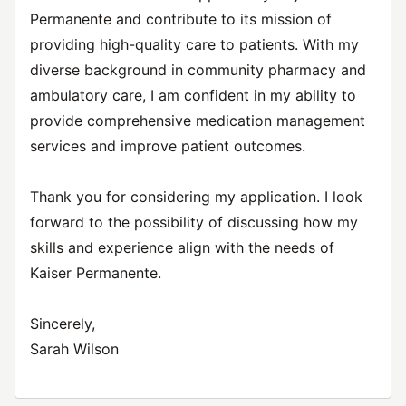
Permanente and contribute to its mission of
providing high-quality care to patients. With my
diverse background in community pharmacy and
ambulatory care, I am confident in my ability to
provide comprehensive medication management
services and improve patient outcomes.
Thank you for considering my application. I look
forward to the possibility of discussing how my
skills and experience align with the needs of
Kaiser Permanente.
Sincerely,
Sarah Wilson