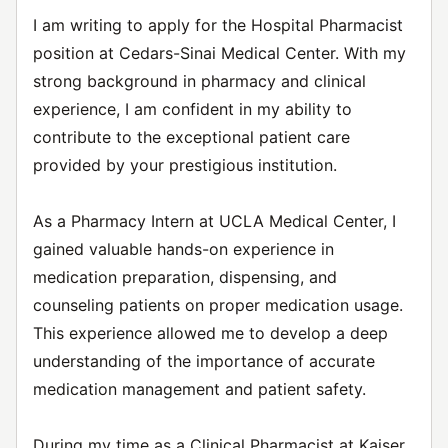
I am writing to apply for the Hospital Pharmacist
position at Cedars-Sinai Medical Center. With my
strong background in pharmacy and clinical
experience, I am confident in my ability to
contribute to the exceptional patient care
provided by your prestigious institution.
As a Pharmacy Intern at UCLA Medical Center, I
gained valuable hands-on experience in
medication preparation, dispensing, and
counseling patients on proper medication usage.
This experience allowed me to develop a deep
understanding of the importance of accurate
medication management and patient safety.
During my time as a Clinical Pharmacist at Kaiser