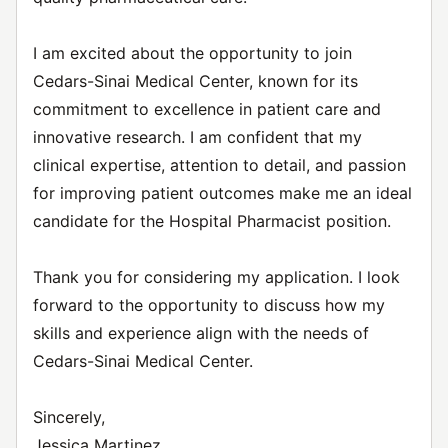
I am excited about the opportunity to join
Cedars-Sinai Medical Center, known for its
commitment to excellence in patient care and
innovative research. I am confident that my
clinical expertise, attention to detail, and passion
for improving patient outcomes make me an ideal
candidate for the Hospital Pharmacist position.
Thank you for considering my application. I look
forward to the opportunity to discuss how my
skills and experience align with the needs of
Cedars-Sinai Medical Center.
Sincerely,
Jessica Martinez