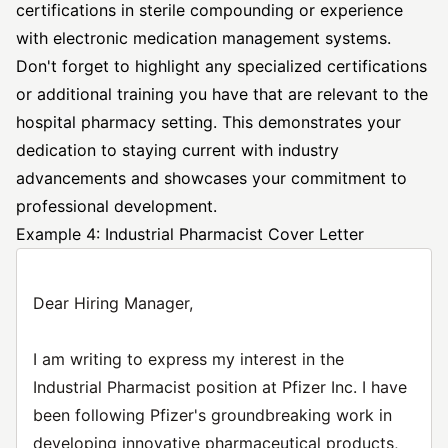
certifications in sterile compounding or experience
with electronic medication management systems.
Don't forget to highlight any specialized certifications
or additional training you have that are relevant to the
hospital pharmacy setting. This demonstrates your
dedication to staying current with industry
advancements and showcases your commitment to
professional development.
Example 4: Industrial Pharmacist Cover Letter
Dear Hiring Manager,
I am writing to express my interest in the
Industrial Pharmacist position at Pfizer Inc. I have
been following Pfizer's groundbreaking work in
developing innovative pharmaceutical products,