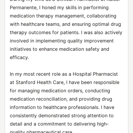
Permanente, I honed my skills in performing
medication therapy management, collaborating
with healthcare teams, and ensuring optimal drug
therapy outcomes for patients. I was also actively
involved in implementing quality improvement
initiatives to enhance medication safety and
efficacy.
In my most recent role as a Hospital Pharmacist
at Stanford Health Care, I have been responsible
for managing medication orders, conducting
medication reconciliation, and providing drug
information to healthcare professionals. I have
consistently demonstrated strong attention to
detail and a commitment to delivering high-
quality pharmaceutical care.