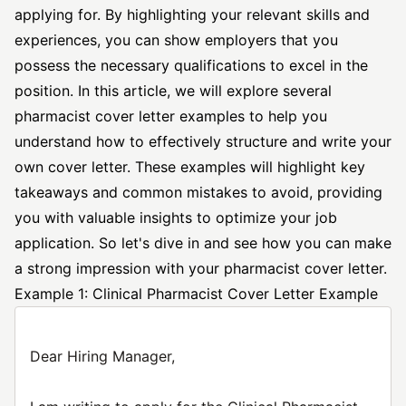
applying for. By highlighting your relevant skills and
experiences, you can show employers that you
possess the necessary qualifications to excel in the
position. In this article, we will explore several
pharmacist cover letter examples to help you
understand how to effectively structure and write your
own cover letter. These examples will highlight key
takeaways and common mistakes to avoid, providing
you with valuable insights to optimize your job
application. So let's dive in and see how you can make
a strong impression with your pharmacist cover letter.
Example 1: Clinical Pharmacist Cover Letter Example
Dear Hiring Manager,