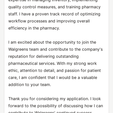
quality control measures, and training pharmacy
staff. I have a proven track record of optimizing
workflow processes and improving overall
efficiency in the pharmacy.
I am excited about the opportunity to join the
Walgreens team and contribute to the company's
reputation for delivering outstanding
pharmaceutical services. With my strong work
ethic, attention to detail, and passion for patient
care, I am confident that I would be a valuable
addition to your team.
Thank you for considering my application. I look
forward to the possibility of discussing how I can
contribute to Walgreens' continued success.