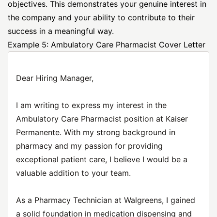
objectives. This demonstrates your genuine interest in
the company and your ability to contribute to their
success in a meaningful way.
Example 5: Ambulatory Care Pharmacist Cover Letter
Dear Hiring Manager,
I am writing to express my interest in the
Ambulatory Care Pharmacist position at Kaiser
Permanente. With my strong background in
pharmacy and my passion for providing
exceptional patient care, I believe I would be a
valuable addition to your team.
As a Pharmacy Technician at Walgreens, I gained
a solid foundation in medication dispensing and