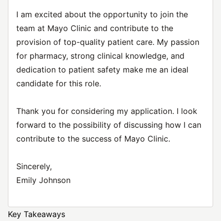
I am excited about the opportunity to join the
team at Mayo Clinic and contribute to the
provision of top-quality patient care. My passion
for pharmacy, strong clinical knowledge, and
dedication to patient safety make me an ideal
candidate for this role.
Thank you for considering my application. I look
forward to the possibility of discussing how I can
contribute to the success of Mayo Clinic.
Sincerely,
Emily Johnson
Key Takeaways