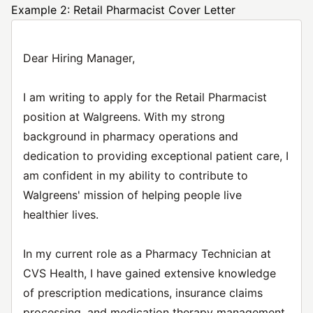
Example 2: Retail Pharmacist Cover Letter
Dear Hiring Manager,
I am writing to apply for the Retail Pharmacist
position at Walgreens. With my strong
background in pharmacy operations and
dedication to providing exceptional patient care, I
am confident in my ability to contribute to
Walgreens' mission of helping people live
healthier lives.
In my current role as a Pharmacy Technician at
CVS Health, I have gained extensive knowledge
of prescription medications, insurance claims
processing, and medication therapy management.