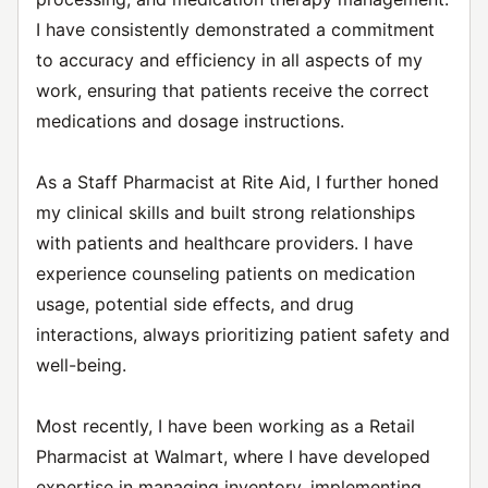
I have consistently demonstrated a commitment
to accuracy and efficiency in all aspects of my
work, ensuring that patients receive the correct
medications and dosage instructions.
As a Staff Pharmacist at Rite Aid, I further honed
my clinical skills and built strong relationships
with patients and healthcare providers. I have
experience counseling patients on medication
usage, potential side effects, and drug
interactions, always prioritizing patient safety and
well-being.
Most recently, I have been working as a Retail
Pharmacist at Walmart, where I have developed
expertise in managing inventory, implementing