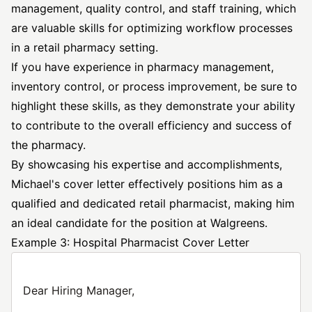
management, quality control, and staff training, which
are valuable skills for optimizing workflow processes
in a retail pharmacy setting.
If you have experience in pharmacy management,
inventory control, or process improvement, be sure to
highlight these skills, as they demonstrate your ability
to contribute to the overall efficiency and success of
the pharmacy.
By showcasing his expertise and accomplishments,
Michael's cover letter effectively positions him as a
qualified and dedicated retail pharmacist, making him
an ideal candidate for the position at Walgreens.
Example 3: Hospital Pharmacist Cover Letter
Dear Hiring Manager,