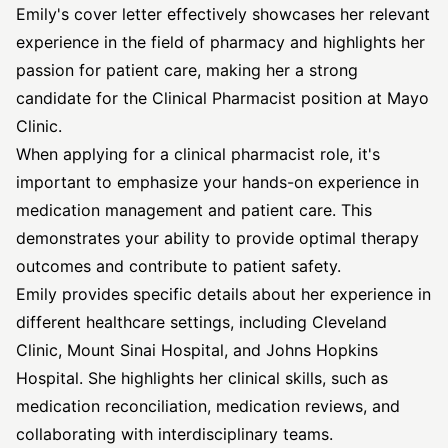
Emily's cover letter effectively showcases her relevant
experience in the field of pharmacy and highlights her
passion for patient care, making her a strong
candidate for the Clinical Pharmacist position at Mayo
Clinic.
When applying for a clinical pharmacist role, it's
important to emphasize your hands-on experience in
medication management and patient care. This
demonstrates your ability to provide optimal therapy
outcomes and contribute to patient safety.
Emily provides specific details about her experience in
different healthcare settings, including Cleveland
Clinic, Mount Sinai Hospital, and Johns Hopkins
Hospital. She highlights her clinical skills, such as
medication reconciliation, medication reviews, and
collaborating with interdisciplinary teams.