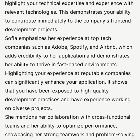
highlight your technical expertise and experience with
relevant technologies. This demonstrates your ability
to contribute immediately to the company's frontend
development projects.
Sofia emphasizes her experience at top tech
companies such as Adobe, Spotify, and Airbnb, which
adds credibility to her application and demonstrates
her ability to thrive in fast-paced environments.
Highlighting your experience at reputable companies
can significantly enhance your application. It shows
that you have been exposed to high-quality
development practices and have experience working
on diverse projects.
She mentions her collaboration with cross-functional
teams and her ability to optimize performance,
showcasing her strong teamwork and problem-solving