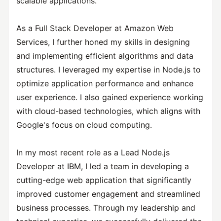
scalable applications.
As a Full Stack Developer at Amazon Web
Services, I further honed my skills in designing
and implementing efficient algorithms and data
structures. I leveraged my expertise in Node.js to
optimize application performance and enhance
user experience. I also gained experience working
with cloud-based technologies, which aligns with
Google's focus on cloud computing.
In my most recent role as a Lead Node.js
Developer at IBM, I led a team in developing a
cutting-edge web application that significantly
improved customer engagement and streamlined
business processes. Through my leadership and