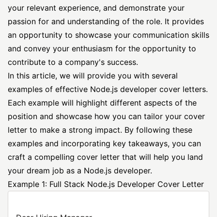
your relevant experience, and demonstrate your
passion for and understanding of the role. It provides
an opportunity to showcase your communication skills
and convey your enthusiasm for the opportunity to
contribute to a company's success.
In this article, we will provide you with several
examples of effective Node.js
developer cover
letters.
Each example will highlight different aspects of the
position and showcase how you can tailor your cover
letter to make a strong impact. By following these
examples and incorporating key takeaways, you can
craft a compelling cover letter that will help you land
your dream job as a Node.js developer.
Example 1: Full Stack Node.js Developer Cover Letter