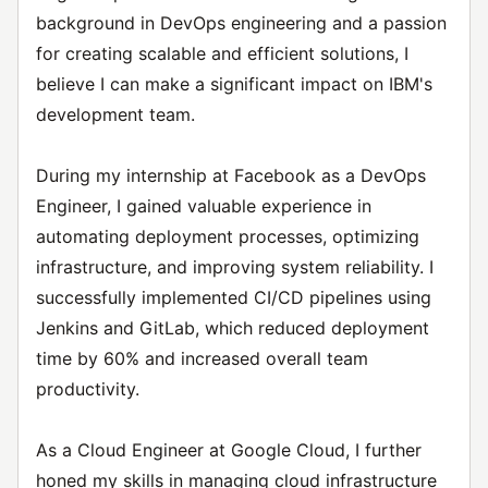
background in DevOps engineering and a passion
for creating scalable and efficient solutions, I
believe I can make a significant impact on IBM's
development team.
During my internship at Facebook as a DevOps
Engineer, I gained valuable experience in
automating deployment processes, optimizing
infrastructure, and improving system reliability. I
successfully implemented CI/CD pipelines using
Jenkins and GitLab, which reduced deployment
time by 60% and increased overall team
productivity.
As a Cloud Engineer at Google Cloud, I further
honed my skills in managing cloud infrastructure