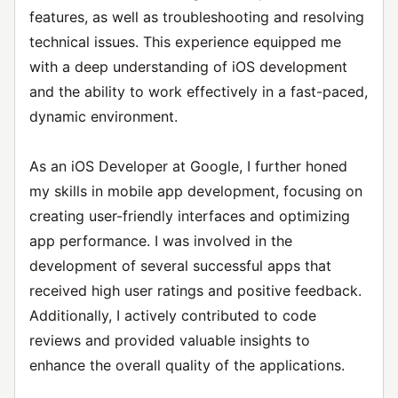
features, as well as troubleshooting and resolving
technical issues. This experience equipped me
with a deep understanding of iOS development
and the ability to work effectively in a fast-paced,
dynamic environment.
As an iOS Developer at Google, I further honed
my skills in mobile app development, focusing on
creating user-friendly interfaces and optimizing
app performance. I was involved in the
development of several successful apps that
received high user ratings and positive feedback.
Additionally, I actively contributed to code
reviews and provided valuable insights to
enhance the overall quality of the applications.