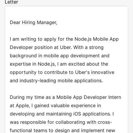
Letter
Dear Hiring Manager,
I am writing to apply for the Node.js Mobile App
Developer position at Uber. With a strong
background in mobile app development and
expertise in Node.js, I am excited about the
opportunity to contribute to Uber's innovative
and industry-leading mobile applications.
During my time as a Mobile App Developer Intern
at Apple, I gained valuable experience in
developing and maintaining iOS applications. I
was responsible for collaborating with cross-
functional teams to design and implement new