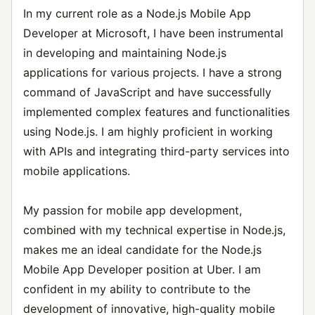
In my current role as a Node.js Mobile App
Developer at Microsoft, I have been instrumental
in developing and maintaining Node.js
applications for various projects. I have a strong
command of JavaScript and have successfully
implemented complex features and functionalities
using Node.js. I am highly proficient in working
with APIs and integrating third-party services into
mobile applications.
My passion for mobile app development,
combined with my technical expertise in Node.js,
makes me an ideal candidate for the Node.js
Mobile App Developer position at Uber. I am
confident in my ability to contribute to the
development of innovative, high-quality mobile