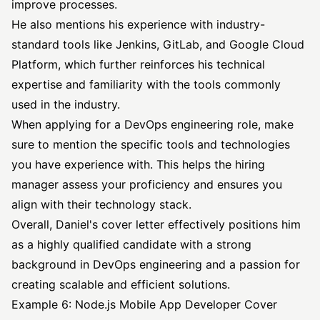
improve processes.
He also mentions his experience with industry-
standard tools like Jenkins, GitLab, and Google Cloud
Platform, which further reinforces his technical
expertise and familiarity with the tools commonly
used in the industry.
When applying for a DevOps engineering role, make
sure to mention the specific tools and technologies
you have experience with. This helps the hiring
manager assess your proficiency and ensures you
align with their technology stack.
Overall, Daniel's cover letter effectively positions him
as a highly qualified candidate with a strong
background in DevOps engineering and a passion for
creating scalable and efficient solutions.
Example 6: Node.js Mobile App Developer Cover