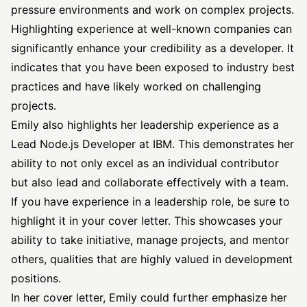
pressure environments and work on complex projects.
Highlighting experience at well-known companies can
significantly enhance your credibility as a developer. It
indicates that you have been exposed to industry best
practices and have likely worked on challenging
projects.
Emily also highlights her leadership experience as a
Lead Node.js Developer at IBM. This demonstrates her
ability to not only excel as an individual contributor
but also lead and collaborate effectively with a team.
If you have experience in a leadership role, be sure to
highlight it in your cover letter. This showcases your
ability to take initiative, manage projects, and mentor
others, qualities that are highly valued in development
positions.
In her cover letter, Emily could further emphasize her