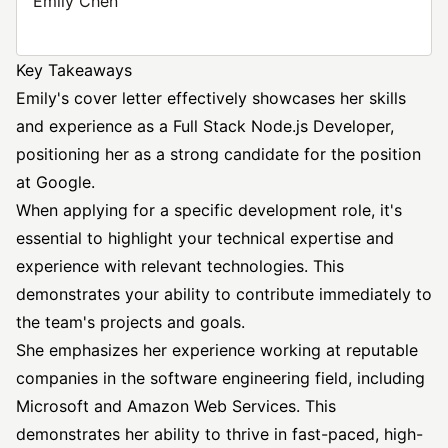
Emily Chen
Key Takeaways
Emily's cover letter effectively showcases her skills
and experience as a Full Stack Node.js Developer,
positioning her as a strong candidate for the position
at Google.
When applying for a specific development role, it's
essential to highlight your technical expertise and
experience with relevant technologies. This
demonstrates your ability to contribute immediately to
the team's projects and goals.
She emphasizes her experience working at reputable
companies in the
software engineering
field, including
Microsoft and Amazon Web Services. This
demonstrates her ability to thrive in fast-paced, high-