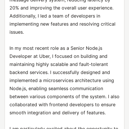
20% and improving the overall user experience.
Additionally, I led a team of developers in
implementing new features and resolving critical
issues.
In my most recent role as a Senior Node.js
Developer at Uber, I focused on building and
maintaining highly scalable and fault-tolerant
backend services. I successfully designed and
implemented a microservices architecture using
Node.js, enabling seamless communication
between various components of the system. I also
collaborated with frontend developers to ensure
smooth integration and delivery of features.
I am particularly excited about the opportunity to