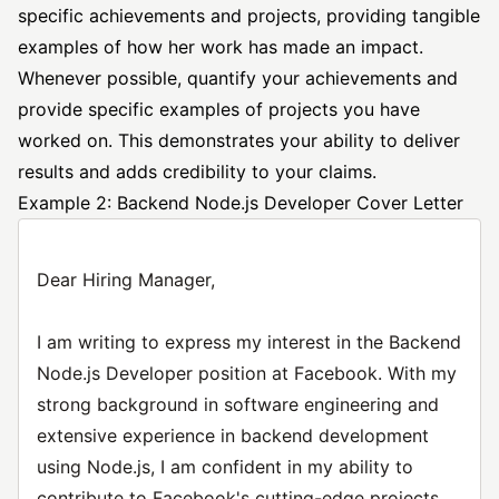
specific achievements and projects, providing tangible
examples of how her work has made an impact.
Whenever possible, quantify your achievements and
provide specific examples of projects you have
worked on. This demonstrates your ability to deliver
results and adds credibility to your claims.
Example 2: Backend Node.js Developer Cover Letter
Dear Hiring Manager,
I am writing to express my interest in the Backend
Node.js Developer position at Facebook. With my
strong background in software engineering and
extensive experience in backend development
using Node.js, I am confident in my ability to
contribute to Facebook's cutting-edge projects