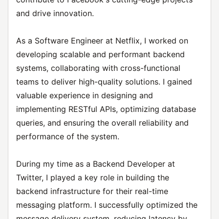
and drive innovation.
As a Software Engineer at Netflix, I worked on
developing scalable and performant backend
systems, collaborating with cross-functional
teams to deliver high-quality solutions. I gained
valuable experience in designing and
implementing RESTful APIs, optimizing database
queries, and ensuring the overall reliability and
performance of the system.
During my time as a Backend Developer at
Twitter, I played a key role in building the
backend infrastructure for their real-time
messaging platform. I successfully optimized the
message delivery system, reducing latency by