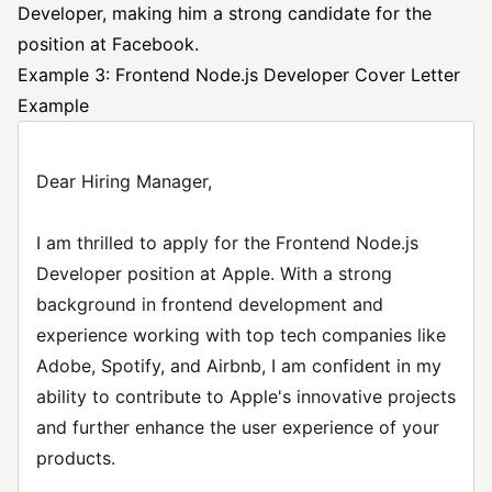
Developer, making him a strong candidate for the
position at Facebook.
Example 3: Frontend Node.js Developer Cover Letter
Example
Dear Hiring Manager,
I am thrilled to apply for the Frontend Node.js
Developer position at Apple. With a strong
background in frontend development and
experience working with top tech companies like
Adobe, Spotify, and Airbnb, I am confident in my
ability to contribute to Apple's innovative projects
and further enhance the user experience of your
products.