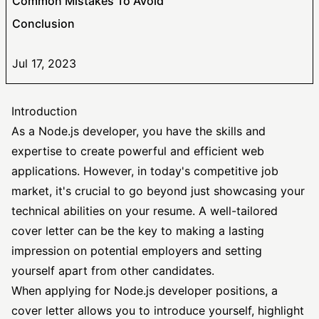
Common Mistakes To Avoid
Conclusion
Jul 17, 2023
Introduction
As a Node.js developer, you have the skills and
expertise to create powerful and efficient web
applications. However, in today's competitive job
market, it's crucial to go beyond just showcasing your
technical abilities on your resume. A well-tailored
cover letter can be the key to making a lasting
impression on potential employers and setting
yourself apart from other candidates.
When applying for Node.js developer positions, a
cover letter allows you to introduce yourself, highlight