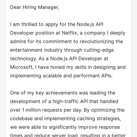
Dear Hiring Manager,
I am thrilled to apply for the Node.js API
Developer position at Netflix, a company I deeply
admire for its commitment to revolutionizing the
entertainment industry through cutting-edge
technology. As a Node.js API Developer at
Microsoft, I have honed my skills in designing and
implementing scalable and performant APIs.
One of my key achievements was leading the
development of a high-traffic API that handled
over 1 million requests per day. By optimizing the
codebase and implementing caching strategies,
we were able to significantly improve response
times and reduce server load, resulting in a better