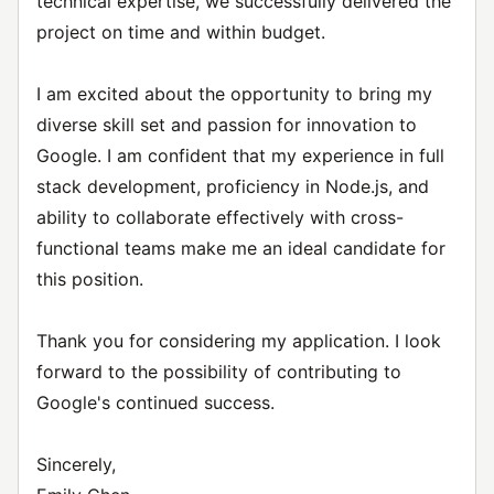
technical expertise, we successfully delivered the
project on time and within budget.
I am excited about the opportunity to bring my
diverse skill set and passion for innovation to
Google. I am confident that my experience in full
stack development, proficiency in Node.js, and
ability to collaborate effectively with cross-
functional teams make me an ideal candidate for
this position.
Thank you for considering my application. I look
forward to the possibility of contributing to
Google's continued success.
Sincerely,