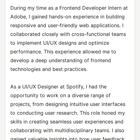
During my time as a Frontend Developer Intern at
Adobe, I gained hands-on experience in building
responsive and user-friendly web applications. I
collaborated closely with cross-functional teams
to implement UI/UX designs and optimize
performance. This experience allowed me to
develop a deep understanding of frontend
technologies and best practices.
As a UI/UX Designer at Spotify, I had the
opportunity to work on a diverse range of
projects, from designing intuitive user interfaces
to conducting user research. This role honed my
skills in creating seamless user experiences and
collaborating with multidisciplinary teams. I also
gained valuable insights into how user feedback