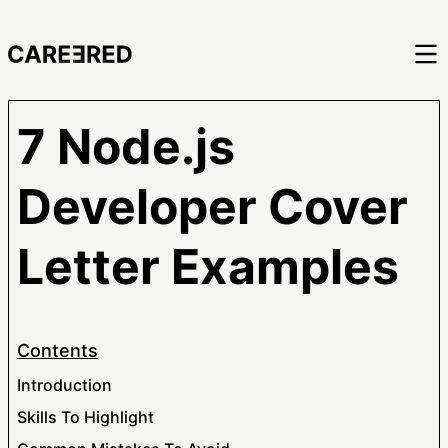
7 Node.js
Developer Cover
Letter Examples
Contents
Introduction
Skills To Highlight