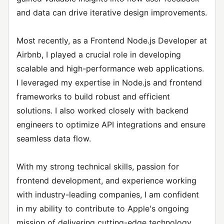
and data can drive iterative design improvements.
Most recently, as a Frontend Node.js Developer at
Airbnb, I played a crucial role in developing
scalable and high-performance web applications.
I leveraged my expertise in Node.js and frontend
frameworks to build robust and efficient
solutions. I also worked closely with backend
engineers to optimize API integrations and ensure
seamless data flow.
With my strong technical skills, passion for
frontend development, and experience working
with industry-leading companies, I am confident
in my ability to contribute to Apple's ongoing
mission of delivering cutting-edge technology