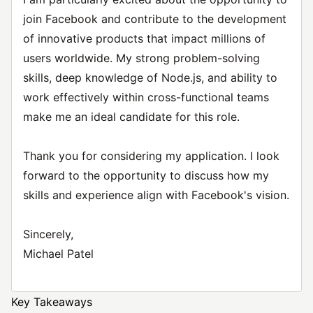
join Facebook and contribute to the development
of innovative products that impact millions of
users worldwide. My strong problem-solving
skills, deep knowledge of Node.js, and ability to
work effectively within cross-functional teams
make me an ideal candidate for this role.
Thank you for considering my application. I look
forward to the opportunity to discuss how my
skills and experience align with Facebook's vision.
Sincerely,
Michael Patel
Key Takeaways