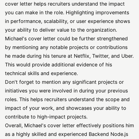
cover letter helps recruiters understand the impact
you can make in the role. Highlighting improvements
in performance, scalability, or user experience shows
your ability to deliver value to the organization.
Michael's cover letter could be further strengthened
by mentioning any notable projects or contributions
he made during his tenure at Netflix, Twitter, and Uber.
This would provide additional evidence of his
technical skills and experience.
Don't forget to mention any significant projects or
initiatives you were involved in during your previous
roles. This helps recruiters understand the scope and
impact of your work, and showcases your ability to
contribute to high-impact projects.
Overall, Michael's cover letter effectively positions him
as a highly skilled and experienced Backend Node.js