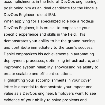
accomplishments in the field of DevOps engineering,
positioning him as an ideal candidate for the Node.js
DevOps Engineer role at IBM.
When applying for a specialized role like a Node.js
DevOps Engineer, it is crucial to emphasize your
specific experience and skills in the field. This
demonstrates your ability to hit the ground running
and contribute immediately to the team's success.
Daniel emphasizes his achievements in automating
deployment processes, optimizing infrastructure, and
improving system reliability, showcasing his ability to
create scalable and efficient solutions.
Highlighting your accomplishments in your cover
letter is essential to demonstrate your impact and
value as a DevOps engineer. Employers want to see
evidence of your ability to solve problems and