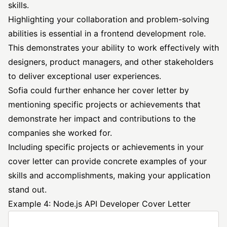
skills.
Highlighting your collaboration and problem-solving
abilities is essential in a frontend development role.
This demonstrates your ability to work effectively with
designers, product managers, and other stakeholders
to deliver exceptional user experiences.
Sofia could further enhance her cover letter by
mentioning specific projects or achievements that
demonstrate her impact and contributions to the
companies she worked for.
Including specific projects or achievements in your
cover letter can provide concrete examples of your
skills and accomplishments, making your application
stand out.
Example 4: Node.js API Developer Cover Letter