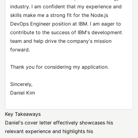
industry. I am confident that my experience and
skills make me a strong fit for the Node.js
DevOps Engineer position at IBM. I am eager to
contribute to the success of IBM's development
team and help drive the company's mission
forward.
Thank you for considering my application.
Sincerely,
Daniel Kim
Key Takeaways
Daniel's cover letter effectively showcases his
relevant experience and highlights his