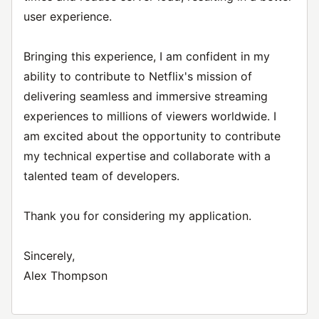
user experience.
Bringing this experience, I am confident in my
ability to contribute to Netflix's mission of
delivering seamless and immersive streaming
experiences to millions of viewers worldwide. I
am excited about the opportunity to contribute
my technical expertise and collaborate with a
talented team of developers.
Thank you for considering my application.
Sincerely,
Alex Thompson