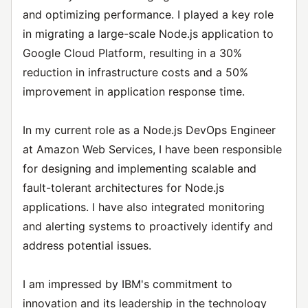
and optimizing performance. I played a key role
in migrating a large-scale Node.js application to
Google Cloud Platform, resulting in a 30%
reduction in infrastructure costs and a 50%
improvement in application response time.
In my current role as a Node.js DevOps Engineer
at Amazon Web Services, I have been responsible
for designing and implementing scalable and
fault-tolerant architectures for Node.js
applications. I have also integrated monitoring
and alerting systems to proactively identify and
address potential issues.
I am impressed by IBM's commitment to
innovation and its leadership in the technology