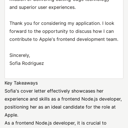
and superior user experiences.
Thank you for considering my application. I look
forward to the opportunity to discuss how I can
contribute to Apple's frontend development team.
Sincerely,
Sofia Rodriguez
Key Takeaways
Sofia's cover letter effectively showcases her
experience and skills as a frontend Node.js developer,
positioning her as an ideal candidate for the role at
Apple.
As a frontend Node.js developer, it is crucial to