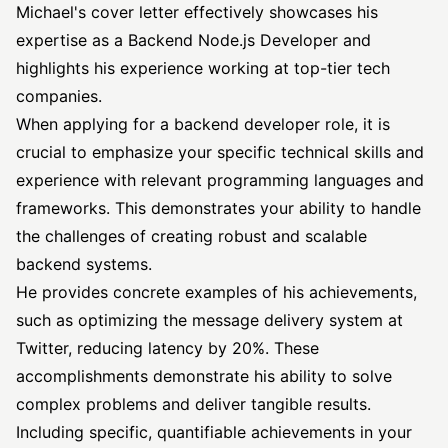
Michael's cover letter effectively showcases his
expertise as a Backend Node.js Developer and
highlights his experience working at top-tier tech
companies.
When applying for a backend developer role, it is
crucial to emphasize your specific technical skills and
experience with relevant programming languages and
frameworks. This demonstrates your ability to handle
the challenges of creating robust and scalable
backend systems.
He provides concrete examples of his achievements,
such as optimizing the message delivery system at
Twitter, reducing latency by 20%. These
accomplishments demonstrate his ability to solve
complex problems and deliver tangible results.
Including specific, quantifiable achievements in your