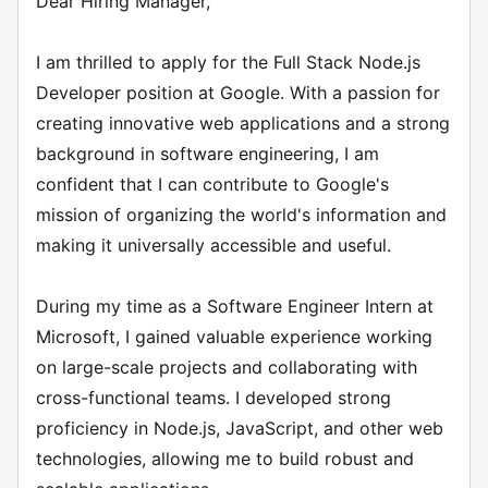
Dear Hiring Manager,
I am thrilled to apply for the Full Stack Node.js
Developer position at Google. With a passion for
creating innovative web applications and a strong
background in software engineering, I am
confident that I can contribute to Google's
mission of organizing the world's information and
making it universally accessible and useful.
During my time as a Software Engineer Intern at
Microsoft, I gained valuable experience working
on large-scale projects and collaborating with
cross-functional teams. I developed strong
proficiency in Node.js, JavaScript, and other web
technologies, allowing me to build robust and