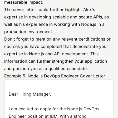
measurable impact.
The cover letter could further highlight Alex's
expertise in developing scalable and secure APIs, as
well as his experience in working with Node.js in a
production environment.
Don't forget to mention any relevant certifications or
courses you have completed that demonstrate your
expertise in Node.js and API development. This
information can further strengthen your application
and position you as a qualified candidate.
Example 5: Node.js DevOps Engineer Cover Letter
Dear Hiring Manager,
I am excited to apply for the Node.js DevOps
Engineer position at IBM. With a strong