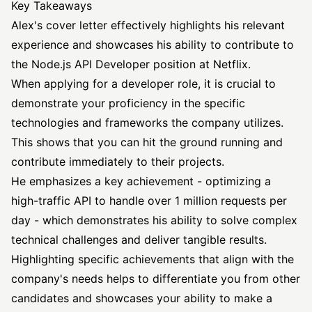
Key Takeaways
Alex's cover letter effectively highlights his relevant
experience and showcases his ability to contribute to
the Node.js
API Developer position
at Netflix.
When applying for a developer role, it is crucial to
demonstrate your proficiency in the specific
technologies and frameworks the company utilizes.
This shows that you can hit the ground running and
contribute immediately to their projects.
He emphasizes a key achievement - optimizing a
high-traffic API to handle over 1 million requests per
day - which demonstrates his ability to solve complex
technical challenges and deliver tangible results.
Highlighting specific achievements that align with the
company's needs helps to differentiate you from other
candidates and showcases your ability to make a