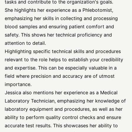
tasks and contribute to the organization's goals.
She highlights her experience as a Phlebotomist,
emphasizing her skills in collecting and processing
blood samples and ensuring patient comfort and
safety. This shows her technical proficiency and
attention to detail.
Highlighting specific technical skills and procedures
relevant to the role helps to establish your credibility
and expertise. This can be especially valuable in a
field where precision and accuracy are of utmost
importance.
Jessica also mentions her experience as a Medical
Laboratory Technician, emphasizing her knowledge of
laboratory equipment and procedures, as well as her
ability to perform quality control checks and ensure
accurate test results. This showcases her ability to