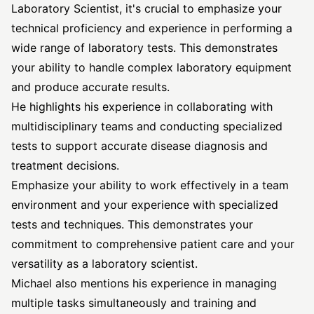
Laboratory Scientist, it's crucial to emphasize your
technical proficiency and experience in performing a
wide range of laboratory tests. This demonstrates
your ability to handle complex laboratory equipment
and produce accurate results.
He highlights his experience in collaborating with
multidisciplinary teams and conducting specialized
tests to support accurate disease diagnosis and
treatment decisions.
Emphasize your ability to work effectively in a team
environment and your experience with specialized
tests and techniques. This demonstrates your
commitment to comprehensive patient care and your
versatility as a laboratory scientist.
Michael also mentions his experience in managing
multiple tasks simultaneously and training and