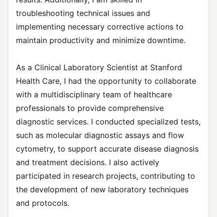
troubleshooting technical issues and
implementing necessary corrective actions to
maintain productivity and minimize downtime.
As a Clinical Laboratory Scientist at Stanford
Health Care, I had the opportunity to collaborate
with a multidisciplinary team of healthcare
professionals to provide comprehensive
diagnostic services. I conducted specialized tests,
such as molecular diagnostic assays and flow
cytometry, to support accurate disease diagnosis
and treatment decisions. I also actively
participated in research projects, contributing to
the development of new laboratory techniques
and protocols.