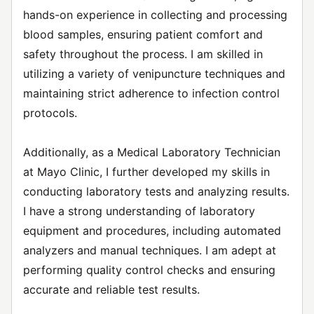
hands-on experience in collecting and processing
blood samples, ensuring patient comfort and
safety throughout the process. I am skilled in
utilizing a variety of venipuncture techniques and
maintaining strict adherence to infection control
protocols.
Additionally, as a Medical Laboratory Technician
at Mayo Clinic, I further developed my skills in
conducting laboratory tests and analyzing results.
I have a strong understanding of laboratory
equipment and procedures, including automated
analyzers and manual techniques. I am adept at
performing quality control checks and ensuring
accurate and reliable test results.