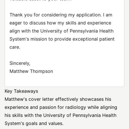
Thank you for considering my application. I am
eager to discuss how my skills and experience
align with the University of Pennsylvania Health
System's mission to provide exceptional patient
care.
Sincerely,
Matthew Thompson
Key Takeaways
Matthew's cover letter effectively showcases his
experience and passion for radiology while aligning
his skills with the University of Pennsylvania Health
System's goals and values.