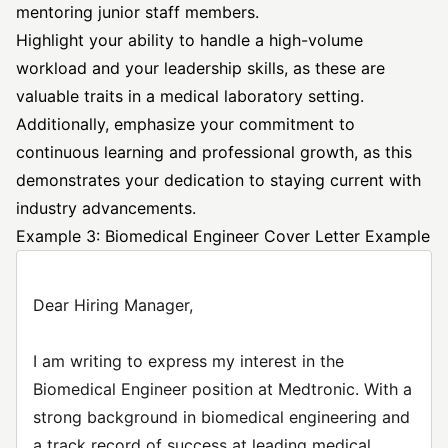
mentoring junior staff members.
Highlight your ability to handle a high-volume
workload and your leadership skills, as these are
valuable traits in a medical laboratory setting.
Additionally, emphasize your commitment to
continuous learning and professional growth, as this
demonstrates your dedication to staying current with
industry advancements.
Example 3: Biomedical Engineer Cover Letter Example
Dear Hiring Manager,
I am writing to express my interest in the
Biomedical Engineer position at Medtronic. With a
strong background in biomedical engineering and
a track record of success at leading medical