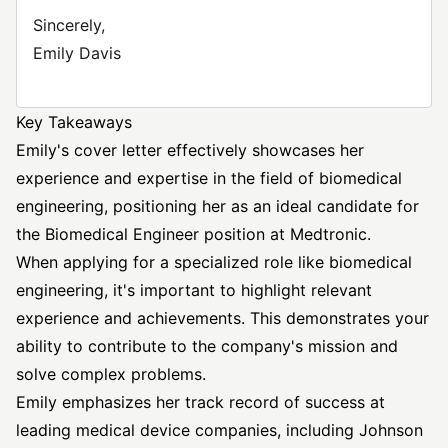
Sincerely,
Emily Davis
Key Takeaways
Emily's cover letter effectively showcases her
experience and expertise in the field of biomedical
engineering, positioning her as an ideal candidate for
the Biomedical Engineer position at Medtronic.
When applying for a specialized role like biomedical
engineering, it's important to highlight relevant
experience and achievements. This demonstrates your
ability to contribute to the company's mission and
solve complex problems.
Emily emphasizes her track record of success at
leading medical device companies, including Johnson