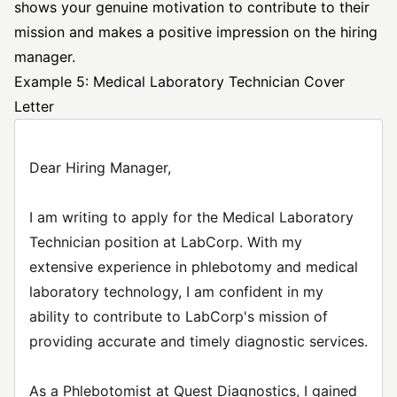
shows your genuine motivation to contribute to their
mission and makes a positive impression on the hiring
manager.
Example 5: Medical Laboratory Technician Cover
Letter
Dear Hiring Manager,
I am writing to apply for the Medical Laboratory
Technician position at LabCorp. With my
extensive experience in phlebotomy and medical
laboratory technology, I am confident in my
ability to contribute to LabCorp's mission of
providing accurate and timely diagnostic services.
As a Phlebotomist at Quest Diagnostics, I gained