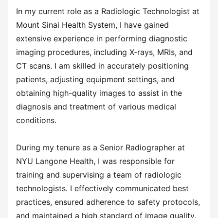
In my current role as a Radiologic Technologist at
Mount Sinai Health System, I have gained
extensive experience in performing diagnostic
imaging procedures, including X-rays, MRIs, and
CT scans. I am skilled in accurately positioning
patients, adjusting equipment settings, and
obtaining high-quality images to assist in the
diagnosis and treatment of various medical
conditions.
During my tenure as a Senior Radiographer at
NYU Langone Health, I was responsible for
training and supervising a team of radiologic
technologists. I effectively communicated best
practices, ensured adherence to safety protocols,
and maintained a high standard of image quality.