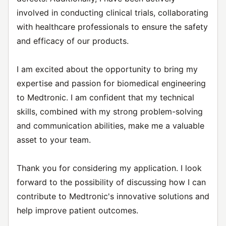
involved in conducting clinical trials, collaborating
with healthcare professionals to ensure the safety
and efficacy of our products.
I am excited about the opportunity to bring my
expertise and passion for biomedical engineering
to Medtronic. I am confident that my technical
skills, combined with my strong problem-solving
and communication abilities, make me a valuable
asset to your team.
Thank you for considering my application. I look
forward to the possibility of discussing how I can
contribute to Medtronic's innovative solutions and
help improve patient outcomes.