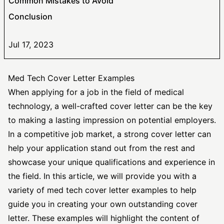
Common Mistakes to Avoid
Conclusion
Jul 17, 2023
Med Tech Cover Letter Examples
When applying for a job in the field of medical
technology, a well-crafted cover letter can be the key
to making a lasting impression on potential employers.
In a competitive job market, a
strong cover letter
can
help your application stand out from the rest and
showcase your unique qualifications and experience in
the field. In this article, we will provide you with a
variety of med tech cover letter examples to help
guide you in creating your own outstanding cover
letter. These examples will highlight the content of