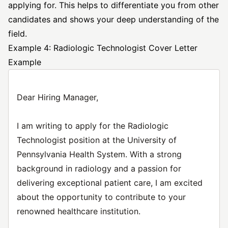
applying for. This helps to differentiate you from other
candidates and shows your deep understanding of the
field.
Example 4: Radiologic Technologist Cover Letter
Example
Dear Hiring Manager,
I am writing to apply for the Radiologic
Technologist position at the University of
Pennsylvania Health System. With a strong
background in radiology and a passion for
delivering exceptional patient care, I am excited
about the opportunity to contribute to your
renowned healthcare institution.