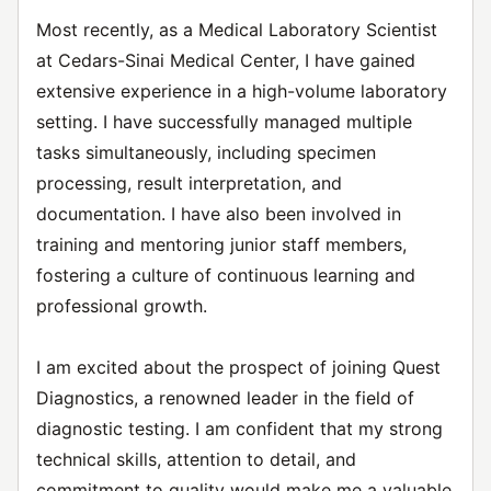
Most recently, as a Medical Laboratory Scientist
at Cedars-Sinai Medical Center, I have gained
extensive experience in a high-volume laboratory
setting. I have successfully managed multiple
tasks simultaneously, including specimen
processing, result interpretation, and
documentation. I have also been involved in
training and mentoring junior staff members,
fostering a culture of continuous learning and
professional growth.
I am excited about the prospect of joining Quest
Diagnostics, a renowned leader in the field of
diagnostic testing. I am confident that my strong
technical skills, attention to detail, and
commitment to quality would make me a valuable