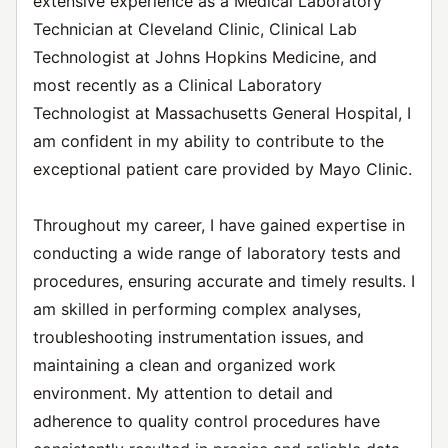
extensive experience as a Medical Laboratory
Technician at Cleveland Clinic, Clinical Lab
Technologist at Johns Hopkins Medicine, and
most recently as a Clinical Laboratory
Technologist at Massachusetts General Hospital, I
am confident in my ability to contribute to the
exceptional patient care provided by Mayo Clinic.
Throughout my career, I have gained expertise in
conducting a wide range of laboratory tests and
procedures, ensuring accurate and timely results. I
am skilled in performing complex analyses,
troubleshooting instrumentation issues, and
maintaining a clean and organized work
environment. My attention to detail and
adherence to quality control procedures have