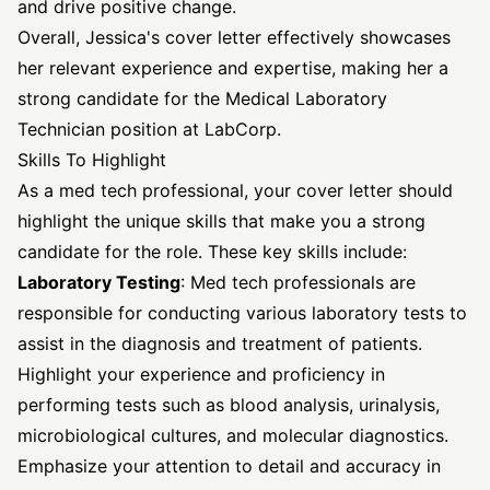
and drive positive change.
Overall, Jessica's cover letter effectively showcases
her relevant experience and expertise, making her a
strong candidate for the Medical Laboratory
Technician position at LabCorp.
Skills To Highlight
As a med tech professional, your cover letter should
highlight the unique skills that make you a strong
candidate for the role. These key skills include:
Laboratory Testing
: Med tech professionals are
responsible for conducting various laboratory tests to
assist in the diagnosis and treatment of patients.
Highlight your experience and proficiency in
performing tests such as blood analysis, urinalysis,
microbiological cultures, and molecular diagnostics.
Emphasize your attention to detail and accuracy in