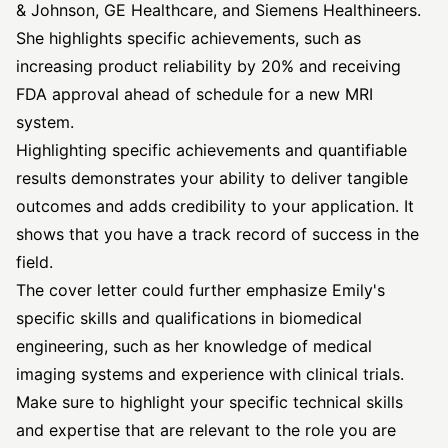
& Johnson, GE Healthcare, and Siemens Healthineers.
She highlights specific achievements, such as
increasing product reliability by 20% and receiving
FDA approval ahead of schedule for a new MRI
system.
Highlighting specific achievements and quantifiable
results demonstrates your ability to deliver tangible
outcomes and adds credibility to your application. It
shows that you have a track record of success in the
field.
The cover letter could further emphasize Emily's
specific skills and qualifications in biomedical
engineering, such as her knowledge of medical
imaging systems and experience with clinical trials.
Make sure to highlight your specific technical skills
and expertise that are relevant to the role you are