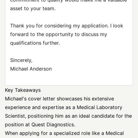
asset to your team.
Thank you for considering my application. I look
forward to the opportunity to discuss my
qualifications further.
Sincerely,
Michael Anderson
Key Takeaways
Michael's cover letter showcases his extensive
experience and expertise as a
Medical Laboratory
Scientist, positioning him as an ideal candidate for the
position at Quest Diagnostics.
When applying for a specialized role like a Medical