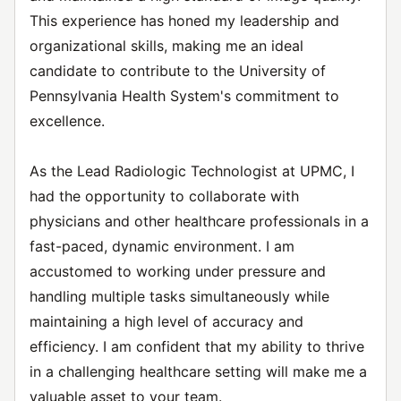
This experience has honed my leadership and
organizational skills, making me an ideal
candidate to contribute to the University of
Pennsylvania Health System's commitment to
excellence.
As the Lead Radiologic Technologist at UPMC, I
had the opportunity to collaborate with
physicians and other healthcare professionals in a
fast-paced, dynamic environment. I am
accustomed to working under pressure and
handling multiple tasks simultaneously while
maintaining a high level of accuracy and
efficiency. I am confident that my ability to thrive
in a challenging healthcare setting will make me a
valuable asset to your team.