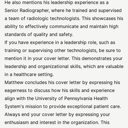
He also mentions his leadership experience as a
Senior Radiographer, where he trained and supervised
a team of radiologic technologists. This showcases his
ability to effectively communicate and maintain high
standards of quality and safety.
If you have experience in a leadership role, such as
training or supervising other technologists, be sure to
mention it in your cover letter. This demonstrates your
leadership and organizational skills, which are valuable
in a healthcare setting.
Matthew concludes his cover letter by expressing his
eagerness to discuss how his skills and experience
align with the University of Pennsylvania Health
System's mission to provide exceptional patient care.
Always end your cover letter by expressing your
enthusiasm and interest in the organization. This