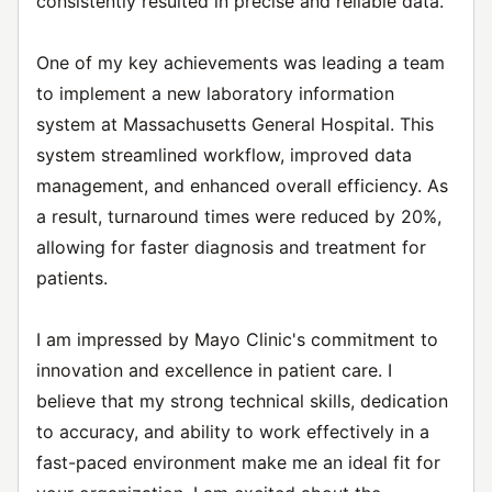
consistently resulted in precise and reliable data.
One of my key achievements was leading a team
to implement a new laboratory information
system at Massachusetts General Hospital. This
system streamlined workflow, improved data
management, and enhanced overall efficiency. As
a result, turnaround times were reduced by 20%,
allowing for faster diagnosis and treatment for
patients.
I am impressed by Mayo Clinic's commitment to
innovation and excellence in patient care. I
believe that my strong technical skills, dedication
to accuracy, and ability to work effectively in a
fast-paced environment make me an ideal fit for