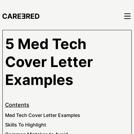
5 Med Tech
Cover Letter
Examples
Contents
Med Tech Cover Letter Examples
Skills To Highlight