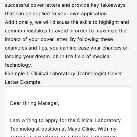
successful cover letters
and provide key takeaways
that can be applied to your own application.
Additionally, we will discuss the skills to highlight and
common mistakes to avoid in order to maximize the
impact of your cover letter. By following these
examples and tips, you can increase your chances of
landing your dream job in the field of medical
technology.
Example 1: Clinical Laboratory Technologist Cover
Letter Example
Dear Hiring Manager,
I am writing to apply for the Clinical Laboratory
Technologist position at Mayo Clinic. With my