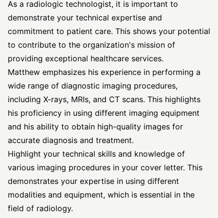
As a radiologic technologist, it is important to
demonstrate your technical expertise and
commitment to patient care. This shows your potential
to contribute to the organization's mission of
providing exceptional healthcare services.
Matthew emphasizes his experience in performing a
wide range of diagnostic imaging procedures,
including X-rays, MRIs, and CT scans. This highlights
his proficiency in using different imaging equipment
and his ability to obtain high-quality images for
accurate diagnosis and treatment.
Highlight your technical skills and knowledge of
various imaging procedures in your cover letter. This
demonstrates your expertise in using different
modalities and equipment, which is essential in the
field of radiology.