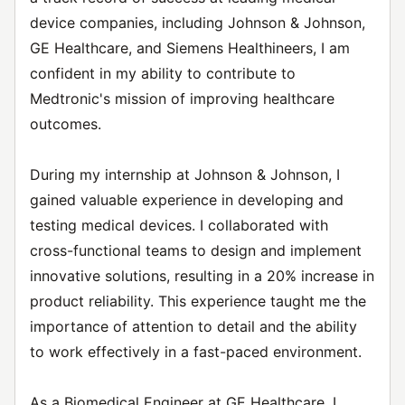
device companies, including Johnson & Johnson,
GE Healthcare, and Siemens Healthineers, I am
confident in my ability to contribute to
Medtronic's mission of improving healthcare
outcomes.
During my internship at Johnson & Johnson, I
gained valuable experience in developing and
testing medical devices. I collaborated with
cross-functional teams to design and implement
innovative solutions, resulting in a 20% increase in
product reliability. This experience taught me the
importance of attention to detail and the ability
to work effectively in a fast-paced environment.
As a Biomedical Engineer at GE Healthcare, I