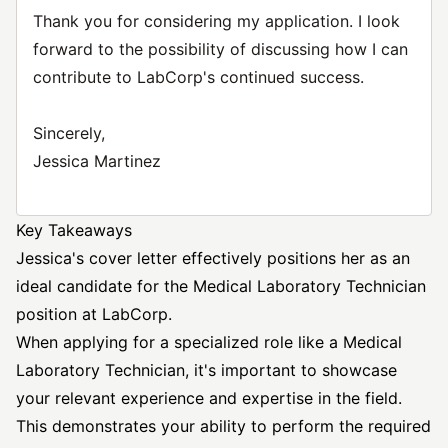
Thank you for considering my application. I look
forward to the possibility of discussing how I can
contribute to LabCorp's continued success.
Sincerely,
Jessica Martinez
Key Takeaways
Jessica's cover letter effectively positions her as an
ideal candidate for the Medical Laboratory
Technician
position
at LabCorp.
When applying for a specialized role like a Medical
Laboratory Technician, it's important to showcase
your relevant experience and expertise in the field.
This demonstrates your ability to perform the required