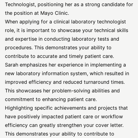
Technologist, positioning her as a strong candidate for
the position at Mayo Clinic.
When applying for a clinical laboratory technologist
role, it is important to showcase your technical skills
and expertise in conducting laboratory tests and
procedures. This demonstrates your ability to
contribute to accurate and timely patient care.
Sarah emphasizes her experience in implementing a
new laboratory information system, which resulted in
improved efficiency and reduced turnaround times.
This showcases her problem-solving abilities and
commitment to enhancing patient care.
Highlighting specific achievements and projects that
have positively impacted patient care or workflow
efficiency can greatly strengthen your cover letter.
This demonstrates your ability to contribute to