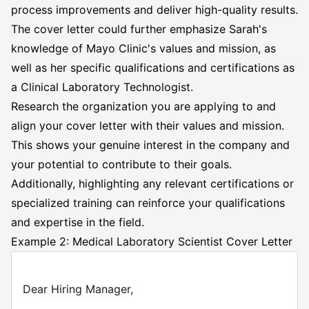
process improvements and deliver high-quality results.
The cover letter could further emphasize Sarah's
knowledge of Mayo Clinic's values and mission, as
well as her specific qualifications and certifications as
a Clinical Laboratory Technologist.
Research the organization you are applying to and
align your cover letter with their values and mission.
This shows your genuine interest in the company and
your potential to contribute to their goals.
Additionally, highlighting any relevant certifications or
specialized training can reinforce your qualifications
and expertise in the field.
Example 2: Medical Laboratory Scientist Cover Letter
Dear Hiring Manager,