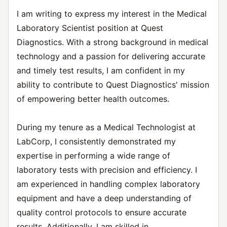
I am writing to express my interest in the Medical
Laboratory Scientist position at Quest
Diagnostics. With a strong background in medical
technology and a passion for delivering accurate
and timely test results, I am confident in my
ability to contribute to Quest Diagnostics' mission
of empowering better health outcomes.
During my tenure as a Medical Technologist at
LabCorp, I consistently demonstrated my
expertise in performing a wide range of
laboratory tests with precision and efficiency. I
am experienced in handling complex laboratory
equipment and have a deep understanding of
quality control protocols to ensure accurate
results. Additionally, I am skilled in