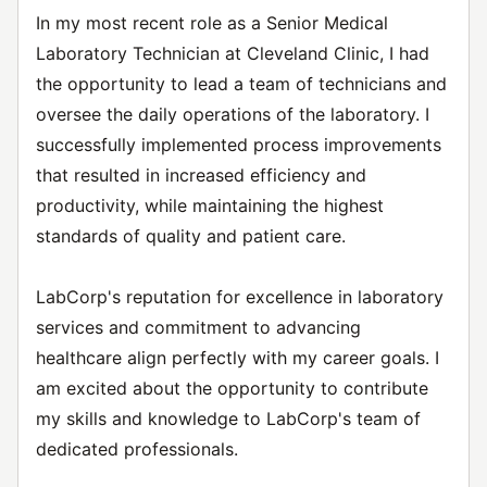
In my most recent role as a Senior Medical
Laboratory Technician at Cleveland Clinic, I had
the opportunity to lead a team of technicians and
oversee the daily operations of the laboratory. I
successfully implemented process improvements
that resulted in increased efficiency and
productivity, while maintaining the highest
standards of quality and patient care.
LabCorp's reputation for excellence in laboratory
services and commitment to advancing
healthcare align perfectly with my career goals. I
am excited about the opportunity to contribute
my skills and knowledge to LabCorp's team of
dedicated professionals.