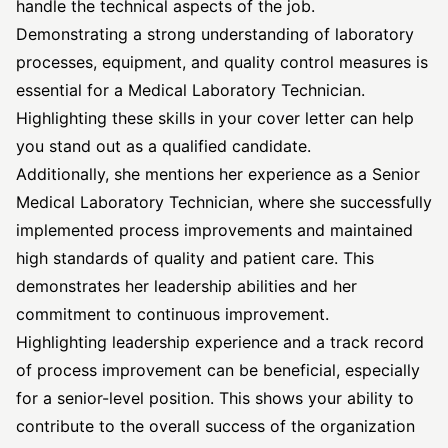
handle the technical aspects of the job.
Demonstrating a strong understanding of laboratory
processes, equipment, and quality control measures is
essential for a Medical Laboratory Technician.
Highlighting these skills in your cover letter can help
you stand out as a qualified candidate.
Additionally, she mentions her experience as a Senior
Medical Laboratory Technician, where she successfully
implemented process improvements and maintained
high standards of quality and patient care. This
demonstrates her leadership abilities and her
commitment to continuous improvement.
Highlighting leadership experience and a track record
of process improvement can be beneficial, especially
for a senior-level position. This shows your ability to
contribute to the overall success of the organization