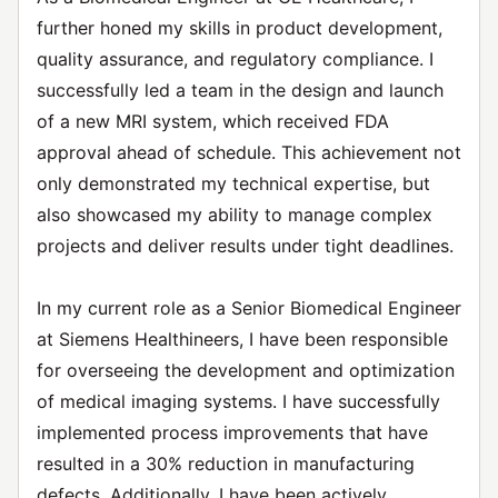
further honed my skills in product development,
quality assurance, and regulatory compliance. I
successfully led a team in the design and launch
of a new MRI system, which received FDA
approval ahead of schedule. This achievement not
only demonstrated my technical expertise, but
also showcased my ability to manage complex
projects and deliver results under tight deadlines.
In my current role as a Senior Biomedical Engineer
at Siemens Healthineers, I have been responsible
for overseeing the development and optimization
of medical imaging systems. I have successfully
implemented process improvements that have
resulted in a 30% reduction in manufacturing
defects. Additionally, I have been actively