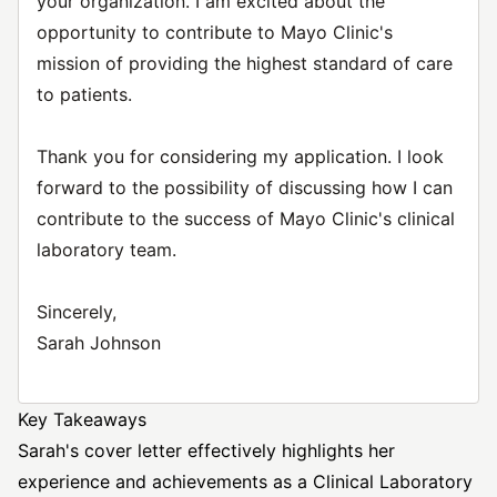
your organization. I am excited about the
opportunity to contribute to Mayo Clinic's
mission of providing the highest standard of care
to patients.
Thank you for considering my application. I look
forward to the possibility of discussing how I can
contribute to the success of Mayo Clinic's clinical
laboratory team.
Sincerely,
Sarah Johnson
Key Takeaways
Sarah's cover letter effectively highlights her
experience and achievements as a Clinical Laboratory