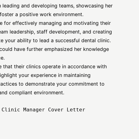
n leading and developing teams, showcasing her
o foster a positive work environment.
e for effectively managing and motivating their
eam leadership, staff development, and creating
 your ability to lead a successful dental clinic.
h could have further emphasized her knowledge
e.
 that their clinics operate in accordance with
ighlight your experience in maintaining
ractices to demonstrate your commitment to
e and compliant environment.
Clinic Manager Cover Letter
