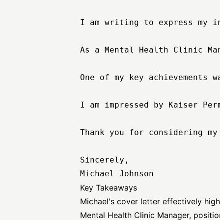
I am writing to express my i
As a Mental Health Clinic Ma
One of my key achievements w
I am impressed by Kaiser Per
Thank you for considering my
Sincerely,

Key Takeaways
Michael's cover letter effectively hig
Mental Health Clinic Manager, positio