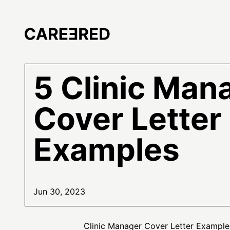
5 Clinic Man
Cover Letter
Examples
Jun 30, 2023
Clinic Manager Cover Letter Example