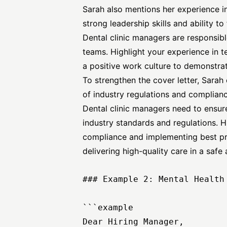
Sarah also mentions her experience i
strong leadership skills and ability t
Dental clinic managers are responsibl
teams. Highlight your experience in t
a positive work culture to demonstrate
To strengthen the cover letter, Sara
of industry regulations and complianc
Dental clinic managers need to ensure
industry standards and regulations. H
compliance and implementing best p
delivering high-quality care in a saf
### Example 2: Mental Health 
```example

Dear Hiring Manager,
