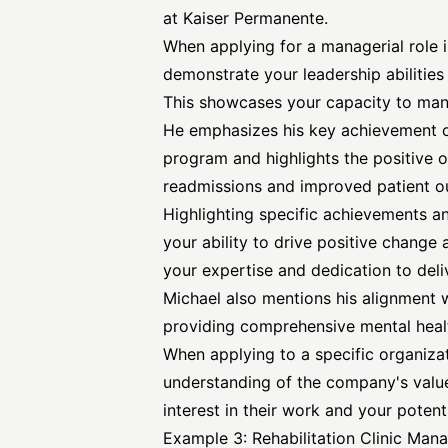
at Kaiser Permanente.
When applying for a managerial role in 
demonstrate your leadership abilities
This showcases your capacity to man
He emphasizes his key achievement 
program and highlights the positive 
readmissions and improved patient 
Highlighting specific achievements a
your ability to drive positive change
your expertise and dedication to deli
Michael also mentions his alignment
providing comprehensive mental healt
When applying to a specific organizat
understanding of the company's valu
interest in their work and your potenti
Example 3: Rehabilitation Clinic Man