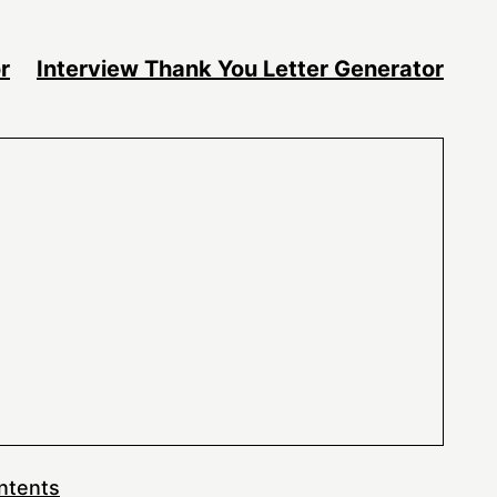
r
Interview Thank You Letter Generator
ntents