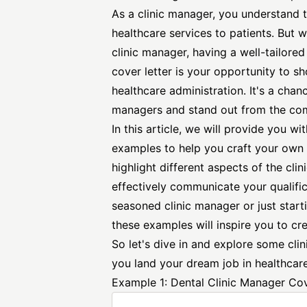
As a clinic manager, you understand 
healthcare services to patients. But 
clinic manager, having a well-tailored
cover letter is your opportunity to s
healthcare administration. It's a chan
managers and stand out from the com
In this article, we will provide you wit
examples to help you craft your own 
highlight different aspects of the cl
effectively communicate your qualific
seasoned clinic manager or just starti
these examples will inspire you to cre
So let's dive in and explore some cli
you land your dream job in healthcare
Example 1: Dental Clinic Manager Cov