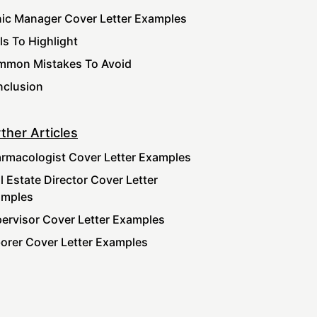
nic Manager Cover Letter Examples
lls To Highlight
mon Mistakes To Avoid
clusion
ther Articles
rmacologist Cover Letter Examples
l Estate Director Cover Letter
amples
ervisor Cover Letter Examples
orer Cover Letter Examples