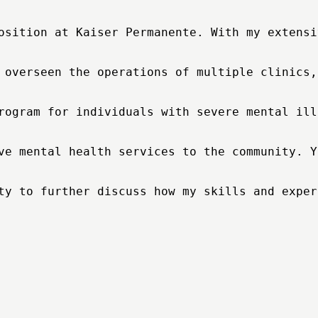
osition at Kaiser Permanente. With my extensi
 overseen the operations of multiple clinics,
rogram for individuals with severe mental ill
ve mental health services to the community. Y
ty to further discuss how my skills and exper