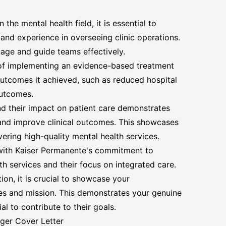
the mental health field, it is essential to
 and experience in overseeing clinic operations.
age and guide teams effectively.
of implementing an evidence-based treatment
outcomes it achieved, such as reduced hospital
outcomes.
nd their impact on patient care demonstrates
 and improve clinical outcomes. This showcases
vering high-quality mental health services.
 with Kaiser Permanente's commitment to
h services and their focus on integrated care.
ion, it is crucial to showcase your
es and mission. This demonstrates your genuine
al to contribute to their goals.
ager Cover Letter