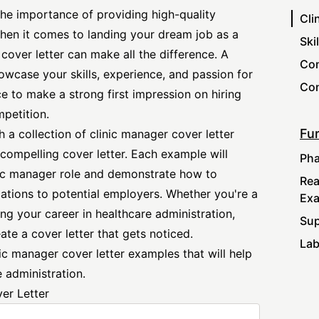
the importance of providing high-quality
Cli
when it comes to landing your dream job as a
Ski
 cover letter can make all the difference. A
Com
howcase your skills, experience, and passion for
Con
ce to make a strong first impression on hiring
petition.
Fur
h a collection of clinic
manager cover letter
compelling cover letter. Each example will
Pha
inic manager role and demonstrate how to
Rea
ations to potential employers. Whether you're a
Ex
ng your career in healthcare administration,
Sup
ate a cover letter that gets noticed.
Lab
nic manager cover letter examples that will help
 administration.
er Letter