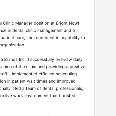
tal Clinic Manager position at Bright Now!
nce in dental clinic management and a
patient care, I am confident in my ability to
organization.
e Brands Inc., I successfully oversaw daily
nning of the clinic and providing a positive
taff. I implemented efficient scheduling
tion in patient wait times and improved
onally, I led a team of dental professionals,
portive work environment that boosted
.