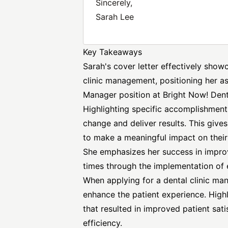
Sincerely,
Sarah Lee
Key Takeaways
Sarah's cover letter effectively sho
clinic management, positioning her as
Manager position at Bright Now! Dent
Highlighting specific accomplishments
change and deliver results. This give
to make a meaningful impact on their
She emphasizes her success in improv
times through the implementation of 
When applying for a dental clinic ma
enhance the patient experience. High
that resulted in improved patient sati
efficiency.