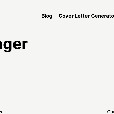
Blog
Cover Letter Generato
ager
Co
s