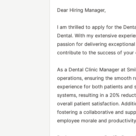
Dear Hiring Manager,
I am thrilled to apply for the Den
Dental. With my extensive experie
passion for delivering exceptional 
contribute to the success of your 
As a Dental Clinic Manager at Smil
operations, ensuring the smooth ru
experience for both patients and s
systems, resulting in a 20% reduc
overall patient satisfaction. Additi
fostering a collaborative and sup
employee morale and productivity