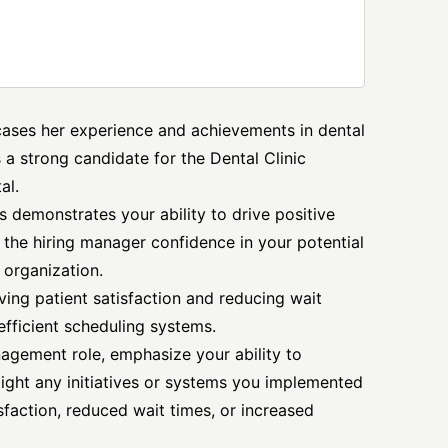
wcases her experience and achievements in dental
 a strong candidate for the Dental Clinic
al.
 demonstrates your ability to drive positive
s the hiring manager confidence in your potential
 organization.
ing patient satisfaction and reducing wait
efficient scheduling systems.
nagement role, emphasize your ability to
light any initiatives or systems you implemented
sfaction, reduced wait times, or increased