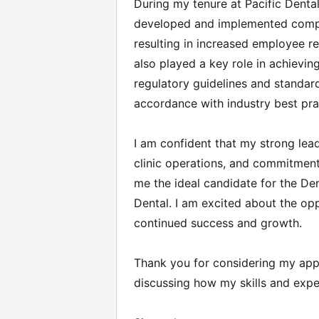
During my tenure at Pacific Dental
developed and implemented compre
resulting in increased employee r
also played a key role in achievin
regulatory guidelines and standard
accordance with industry best pra
I am confident that my strong lead
clinic operations, and commitment
me the ideal candidate for the Den
Dental. I am excited about the opp
continued success and growth.
Thank you for considering my appli
discussing how my skills and expe