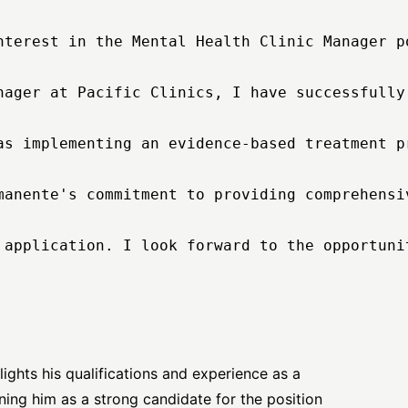
nterest in the Mental Health Clinic Manager p
nager at Pacific Clinics, I have successfully
as implementing an evidence-based treatment p
manente's commitment to providing comprehensi
 application. I look forward to the opportuni
hlights his qualifications and experience as a
ning him as a strong candidate for the position