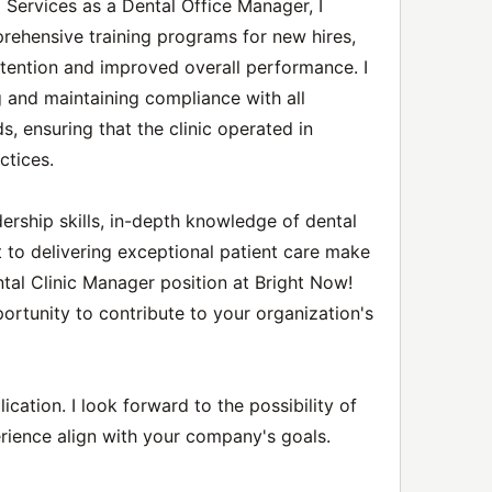
 Services as a Dental Office Manager, I
hensive training programs for new hires,
etention and improved overall performance. I
g and maintaining compliance with all
s, ensuring that the clinic operated in
ctices.
ership skills, in-depth knowledge of dental
 to delivering exceptional patient care make
tal Clinic Manager position at Bright Now!
ortunity to contribute to your organization's
cation. I look forward to the possibility of
rience align with your company's goals.