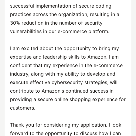
successful implementation of secure coding
practices across the organization, resulting in a
30% reduction in the number of security
vulnerabilities in our e-commerce platform.
I am excited about the opportunity to bring my
expertise and leadership skills to Amazon. I am
confident that my experience in the e-commerce
industry, along with my ability to develop and
execute effective cybersecurity strategies, will
contribute to Amazon's continued success in
providing a secure online shopping experience for
customers.
Thank you for considering my application. I look
forward to the opportunity to discuss how I can