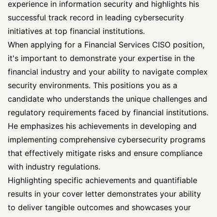
experience in information security and highlights his
successful track record in leading cybersecurity
initiatives at top financial institutions.
When applying for a Financial Services CISO position,
it's important to demonstrate your expertise in the
financial industry and your ability to navigate complex
security environments. This positions you as a
candidate who understands the unique challenges and
regulatory requirements faced by financial institutions.
He emphasizes his achievements in developing and
implementing comprehensive cybersecurity programs
that effectively mitigate risks and ensure compliance
with industry regulations.
Highlighting specific achievements and quantifiable
results in your cover letter demonstrates your ability
to deliver tangible outcomes and showcases your