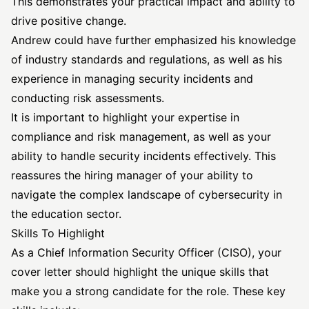
This demonstrates your practical impact and ability to
drive positive change.
Andrew could have further emphasized his knowledge
of industry standards and regulations, as well as his
experience in managing security incidents and
conducting risk assessments.
It is important to highlight your expertise in
compliance and risk management, as well as your
ability to handle security incidents effectively. This
reassures the hiring manager of your ability to
navigate the complex landscape of cybersecurity in
the education sector.
Skills To Highlight
As a Chief Information Security Officer (CISO), your
cover letter should highlight the unique skills that
make you a strong candidate for the role. These key