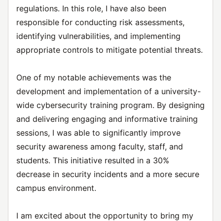
regulations. In this role, I have also been
responsible for conducting risk assessments,
identifying vulnerabilities, and implementing
appropriate controls to mitigate potential threats.
One of my notable achievements was the
development and implementation of a university-
wide cybersecurity training program. By designing
and delivering engaging and informative training
sessions, I was able to significantly improve
security awareness among faculty, staff, and
students. This initiative resulted in a 30%
decrease in security incidents and a more secure
campus environment.
I am excited about the opportunity to bring my