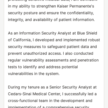
in my ability to strengthen Kaiser Permanente's
security posture and ensure the confidentiality,
integrity, and availability of patient information.
As an Information Security Analyst at Blue Shield
of California, I developed and implemented robust
security measures to safeguard patient data and
prevent unauthorized access. I also conducted
regular vulnerability assessments and penetration
tests to identify and address potential
vulnerabilities in the system.
During my tenure as a Senior Security Analyst at
Cedars-Sinai Medical Center, I successfully led a
cross-functional team in the development and
implementation of a comprehensive security