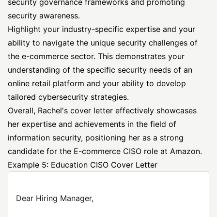
security governance frameworks and promoting
security awareness.
Highlight your industry-specific expertise and your
ability to navigate the unique security challenges of
the e-commerce sector. This demonstrates your
understanding of the specific security needs of an
online retail platform and your ability to develop
tailored cybersecurity strategies.
Overall, Rachel's cover letter effectively showcases
her expertise and achievements in the field of
information security, positioning her as a strong
candidate for the E-commerce CISO role at Amazon.
Example 5: Education CISO Cover Letter
Dear Hiring Manager,