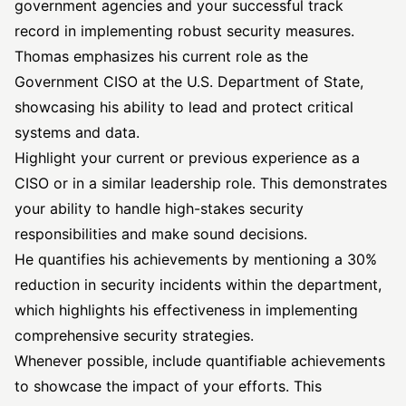
government agencies and your successful track
record in implementing robust security measures.
Thomas emphasizes his current role as the
Government CISO at the U.S. Department of State,
showcasing his ability to lead and protect critical
systems and data.
Highlight your current or previous experience as a
CISO or in a similar leadership role. This demonstrates
your ability to handle high-stakes security
responsibilities and make sound decisions.
He quantifies his achievements by mentioning a 30%
reduction in
security incidents
within the department,
which highlights his effectiveness in implementing
comprehensive security strategies.
Whenever possible, include quantifiable achievements
to showcase the impact of your efforts. This