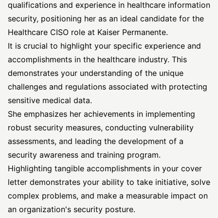
qualifications and experience in healthcare information
security, positioning her as an ideal candidate for the
Healthcare CISO role at Kaiser Permanente.
It is crucial to highlight your specific experience and
accomplishments in the healthcare industry. This
demonstrates your understanding of the unique
challenges and regulations associated with protecting
sensitive medical data.
She emphasizes her achievements in implementing
robust security measures, conducting vulnerability
assessments, and leading the development of a
security awareness and training program.
Highlighting tangible accomplishments in your cover
letter demonstrates your ability to take initiative, solve
complex problems, and make a measurable impact on
an organization's security posture.