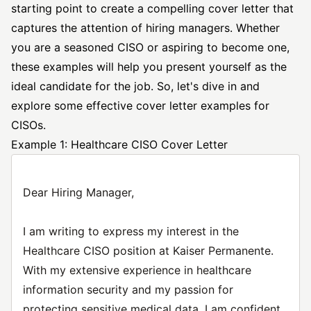
starting point to create a compelling cover letter that
captures the attention of hiring managers. Whether
you are a seasoned CISO or aspiring to become one,
these examples will help you present yourself as the
ideal candidate for the job. So, let's dive in and
explore some
effective cover letter
examples for
CISOs.
Example 1: Healthcare CISO Cover Letter
Dear Hiring Manager,
I am writing to express my interest in the
Healthcare CISO position at Kaiser Permanente.
With my extensive experience in healthcare
information security and my passion for
protecting sensitive medical data, I am confident