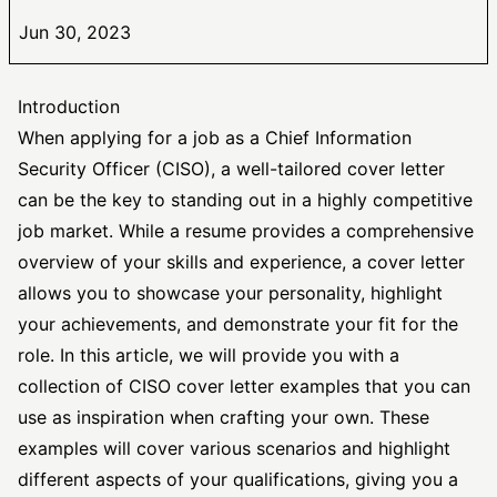
Jun 30, 2023
Introduction
When applying for a job as a Chief Information
Security Officer
(CISO), a well-tailored cover letter
can be the key to standing out in a highly competitive
job market. While a resume provides a comprehensive
overview of your skills and experience, a cover letter
allows you to showcase your personality, highlight
your achievements, and demonstrate your fit for the
role. In this article, we will provide you with a
collection of CISO cover letter examples that you can
use as inspiration when crafting your own. These
examples will cover various scenarios and highlight
different aspects of your qualifications, giving you a