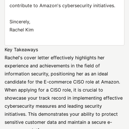
contribute to Amazon's cybersecurity initiatives.
Sincerely,
Rachel Kim
Key Takeaways
Rachel's cover letter effectively highlights her
experience and achievements in the field of
information security, positioning her as an ideal
candidate for the E-commerce CISO role at Amazon.
When applying for a CISO role, it is crucial to
showcase your track record in implementing effective
cybersecurity measures and leading security
initiatives. This demonstrates your ability to protect
sensitive customer data and maintain a secure e-