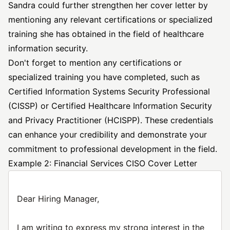
Sandra could further strengthen her cover letter by
mentioning any relevant certifications or specialized
training she has obtained in the field of healthcare
information security.
Don't forget to mention any certifications or
specialized training you have completed, such as
Certified Information Systems Security Professional
(CISSP) or Certified Healthcare Information Security
and Privacy Practitioner (HCISPP). These credentials
can enhance your credibility and demonstrate your
commitment to professional development in the field.
Example 2: Financial Services CISO Cover Letter
Dear Hiring Manager,
I am writing to express my strong interest in the