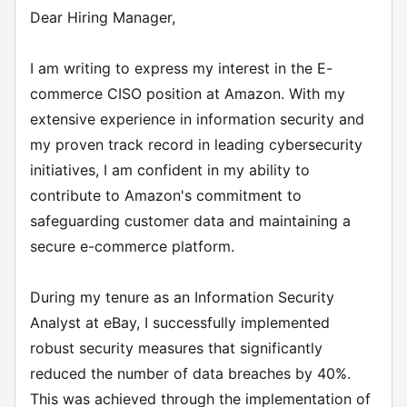
Dear Hiring Manager,
I am writing to express my interest in the E-
commerce CISO position at Amazon. With my
extensive experience in information security and
my proven track record in leading cybersecurity
initiatives, I am confident in my ability to
contribute to Amazon's commitment to
safeguarding customer data and maintaining a
secure e-commerce platform.
During my tenure as an Information Security
Analyst at eBay, I successfully implemented
robust security measures that significantly
reduced the number of data breaches by 40%.
This was achieved through the implementation of