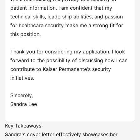
patient information. I am confident that my
technical skills, leadership abilities, and passion
for healthcare security make me a strong fit for
this position.
Thank you for considering my application. I look
forward to the possibility of discussing how I can
contribute to Kaiser Permanente's security
initiatives.
Sincerely,
Sandra Lee
Key Takeaways
Sandra's cover letter effectively showcases her