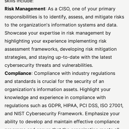
skills include:
Risk Management
: As a CISO, one of your primary
responsibilities is to identify, assess, and mitigate risks
to the organization's information systems and data.
Showcase your expertise in risk management by
highlighting your experience implementing risk
assessment frameworks, developing risk mitigation
strategies, and staying up-to-date with the latest
cybersecurity threats and vulnerabilities.
Compliance
: Compliance with industry regulations
and standards is crucial for the security of an
organization's information assets. Highlight your
knowledge and experience in compliance with
regulations such as GDPR, HIPAA, PCI DSS, ISO 27001,
and NIST Cybersecurity Framework. Emphasize your
ability to develop and maintain effective compliance