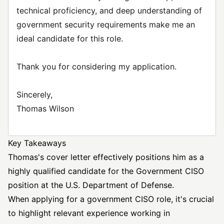
technical proficiency, and deep understanding of
government security requirements make me an
ideal candidate for this role.
Thank you for considering my application.
Sincerely,
Thomas Wilson
Key Takeaways
Thomas's cover letter effectively positions him as a
highly qualified candidate for the Government CISO
position at the U.S. Department of Defense.
When applying for a government CISO role, it's crucial
to highlight relevant experience working in