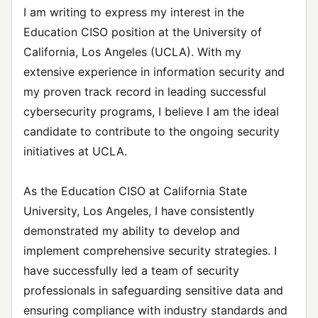
I am writing to express my interest in the
Education CISO position at the University of
California, Los Angeles (UCLA). With my
extensive experience in information security and
my proven track record in leading successful
cybersecurity programs, I believe I am the ideal
candidate to contribute to the ongoing security
initiatives at UCLA.
As the Education CISO at California State
University, Los Angeles, I have consistently
demonstrated my ability to develop and
implement comprehensive security strategies. I
have successfully led a team of security
professionals in safeguarding sensitive data and
ensuring compliance with industry standards and