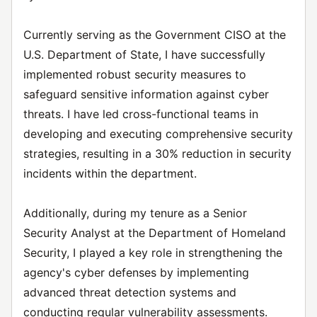
Currently serving as the Government CISO at the
U.S. Department of State, I have successfully
implemented robust security measures to
safeguard sensitive information against cyber
threats. I have led cross-functional teams in
developing and executing comprehensive security
strategies, resulting in a 30% reduction in security
incidents within the department.
Additionally, during my tenure as a Senior
Security Analyst at the Department of Homeland
Security, I played a key role in strengthening the
agency's cyber defenses by implementing
advanced threat detection systems and
conducting regular vulnerability assessments.