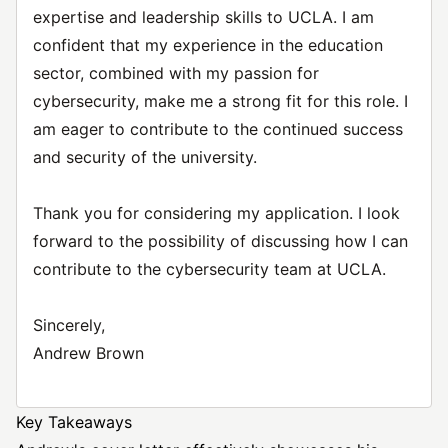
expertise and leadership skills to UCLA. I am
confident that my experience in the education
sector, combined with my passion for
cybersecurity, make me a strong fit for this role. I
am eager to contribute to the continued success
and security of the university.
Thank you for considering my application. I look
forward to the possibility of discussing how I can
contribute to the cybersecurity team at UCLA.
Sincerely,
Andrew Brown
Key Takeaways