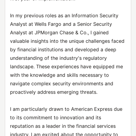
In my previous roles as an Information Security
Analyst at Wells Fargo and a Senior Security
Analyst at JPMorgan Chase & Co., I gained
valuable insights into the unique challenges faced
by financial institutions and developed a deep
understanding of the industry's regulatory
landscape. These experiences have equipped me
with the knowledge and skills necessary to
navigate complex security environments and
proactively address emerging threats.
I am particularly drawn to American Express due
to its commitment to innovation and its
reputation as a leader in the financial services
industry. I am excited about the opportunity to