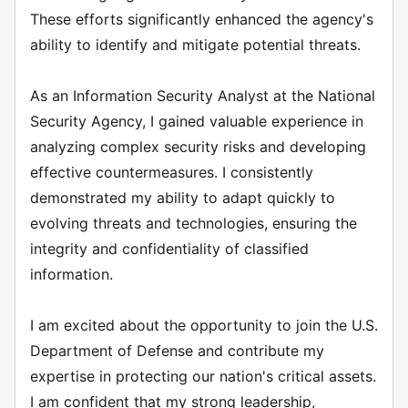
These efforts significantly enhanced the agency's
ability to identify and mitigate potential threats.
As an Information Security Analyst at the National
Security Agency, I gained valuable experience in
analyzing complex security risks and developing
effective countermeasures. I consistently
demonstrated my ability to adapt quickly to
evolving threats and technologies, ensuring the
integrity and confidentiality of classified
information.
I am excited about the opportunity to join the U.S.
Department of Defense and contribute my
expertise in protecting our nation's critical assets.
I am confident that my strong leadership,