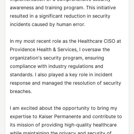
awareness and training program. This initiative
resulted in a significant reduction in security
incidents caused by human error.
In my most recent role as the Healthcare CISO at
Providence Health & Services, I oversaw the
organization's security program, ensuring
compliance with industry regulations and
standards. I also played a key role in incident
response and managed the resolution of security
breaches.
I am excited about the opportunity to bring my
expertise to Kaiser Permanente and contribute to
its mission of providing high-quality healthcare
while maintaining the privacy and security of