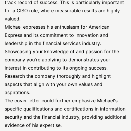
track record of success. This is particularly important
for a CISO role, where measurable results are highly
valued.
Michael expresses his enthusiasm for American
Express and its commitment to innovation and
leadership in the financial services industry.
Showcasing your knowledge of and passion for the
company you're applying to demonstrates your
interest in contributing to its ongoing success.
Research the company thoroughly and highlight
aspects that align with your own values and
aspirations.
The cover letter could further emphasize Michael's
specific qualifications and certifications in information
security and the financial industry, providing additional
evidence of his expertise.