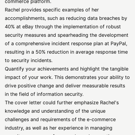
commerce platform.
Rachel provides specific examples of her
accomplishments, such as reducing data breaches by
40% at eBay through the implementation of robust
security measures and spearheading the development
of a comprehensive incident response plan at PayPal,
resulting in a 50% reduction in average response time
to security incidents.
Quantify your achievements and highlight the tangible
impact of your work. This demonstrates your ability to
drive positive change and deliver measurable results
in the field of information security.
The cover letter could further emphasize Rachel's
knowledge and understanding of the unique
challenges and requirements of the e-commerce
industry, as well as her experience in managing