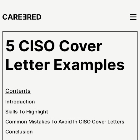
5 CISO Cover
Letter Examples
Contents
Introduction
Skills To Highlight
Common Mistakes To Avoid In CISO Cover Letters
Conclusion