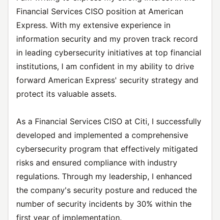
Financial Services CISO position at American
Express. With my extensive experience in
information security and my proven track record
in leading cybersecurity initiatives at top financial
institutions, I am confident in my ability to drive
forward American Express' security strategy and
protect its valuable assets.
As a Financial Services CISO at Citi, I successfully
developed and implemented a comprehensive
cybersecurity program that effectively mitigated
risks and ensured compliance with industry
regulations. Through my leadership, I enhanced
the company's security posture and reduced the
number of security incidents by 30% within the
first year of implementation.