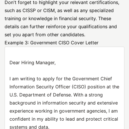
Don't forget to highlight your relevant certifications,
such as CISSP or CISM, as well as any specialized
training or knowledge in financial security. These
details can further reinforce your qualifications and
set you apart from other candidates.
Example 3: Government CISO Cover Letter
Dear Hiring Manager,
I am writing to apply for the Government Chief
Information Security Officer (CISO) position at the
U.S. Department of Defense. With a strong
background in information security and extensive
experience working in government agencies, I am
confident in my ability to lead and protect critical
systems and data.