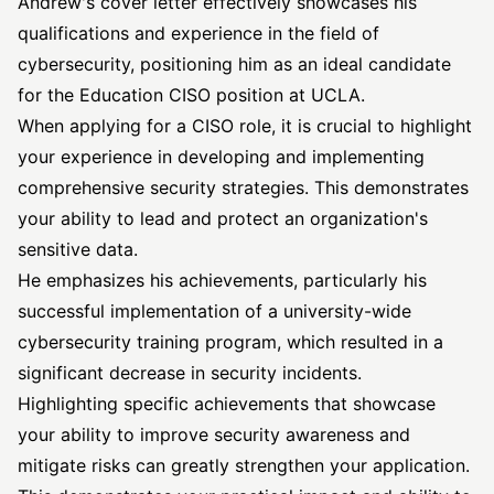
Andrew's cover letter effectively showcases his
qualifications and experience in the field of
cybersecurity, positioning him as an ideal candidate
for the Education CISO position at UCLA.
When applying for a CISO role, it is crucial to highlight
your experience in developing and implementing
comprehensive security strategies. This demonstrates
your ability to lead and protect an organization's
sensitive data.
He emphasizes his achievements, particularly his
successful implementation of a university-wide
cybersecurity training program, which resulted in a
significant decrease in security incidents.
Highlighting specific achievements that showcase
your ability to improve security awareness and
mitigate risks can greatly strengthen your application.