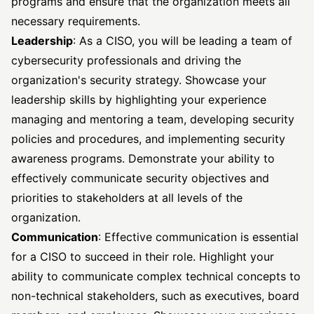
programs and ensure that the organization meets all
necessary requirements.
Leadership
: As a CISO, you will be leading a team of
cybersecurity professionals and driving the
organization's security strategy. Showcase your
leadership skills by highlighting your experience
managing and mentoring a team, developing security
policies and procedures, and implementing security
awareness programs. Demonstrate your ability to
effectively communicate security objectives and
priorities to stakeholders at all levels of the
organization.
Communication
: Effective communication is essential
for a CISO to succeed in their role. Highlight your
ability to communicate complex technical concepts to
non-technical stakeholders, such as executives, board