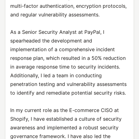
multi-factor authentication, encryption protocols,
and regular vulnerability assessments.
As a Senior Security Analyst at PayPal, I
spearheaded the development and
implementation of a comprehensive incident
response plan, which resulted in a 50% reduction
in average response time to security incidents.
Additionally, I led a team in conducting
penetration testing and vulnerability assessments
to identify and remediate potential security risks.
In my current role as the E-commerce CISO at
Shopify, I have established a culture of security
awareness and implemented a robust security
governance framework. I have also led the