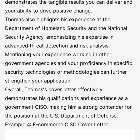
demonstrates the tangible results you can deliver and
your ability to drive positive change.
Thomas also highlights his experience at the
Department of Homeland Security and the National
Security Agency, emphasizing his expertise in
advanced threat detection and risk analysis.
Mentioning your experience working in other
government agencies and your proficiency in specific
security technologies or methodologies can further
strengthen your application.
Overall, Thomas's cover letter effectively
demonstrates his qualifications and experience as a
government CISO, making him a strong contender for
the position at the U.S. Department of Defense.
Example 4: E-commerce CISO Cover Letter