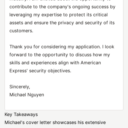
contribute to the company's ongoing success by
leveraging my expertise to protect its critical
assets and ensure the privacy and security of its
customers.
Thank you for considering my application. I look
forward to the opportunity to discuss how my
skills and experiences align with American
Express' security objectives.
Sincerely,
Michael Nguyen
Key Takeaways
Michael's cover letter showcases his extensive