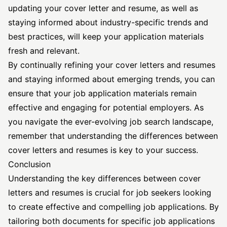
updating your cover letter and resume, as well as
staying informed about industry-specific trends and
best practices, will keep your application materials
fresh and relevant.
By continually refining your cover letters and resumes
and staying informed about emerging trends, you can
ensure that your job application materials remain
effective and engaging for potential employers. As
you navigate the ever-evolving job search landscape,
remember that understanding the differences between
cover letters and resumes is key to your success.
Conclusion
Understanding the key differences between cover
letters and resumes is crucial for job seekers looking
to create effective and compelling job applications. By
tailoring both documents for specific job applications