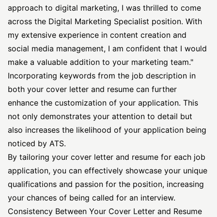
approach to digital marketing, I was thrilled to come
across the Digital Marketing Specialist position. With
my extensive experience in content creation and
social media management, I am confident that I would
make a valuable addition to your marketing team."
Incorporating keywords from the
job description
in
both your cover letter and resume can further
enhance the customization of your application. This
not only demonstrates your attention to detail but
also increases the likelihood of your application being
noticed by ATS.
By tailoring your cover letter and resume for each job
application, you can effectively showcase your unique
qualifications and passion for the position, increasing
your chances of being called for an interview.
Consistency Between Your Cover Letter and Resume