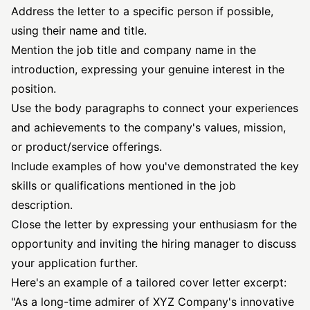
Address the letter to a specific person if possible,
using their name and title.
Mention the job title and company name in the
introduction, expressing your genuine interest in the
position.
Use the body paragraphs to connect your experiences
and achievements to the company's values, mission,
or product/service offerings.
Include examples of how you've demonstrated the key
skills or qualifications mentioned in the job
description.
Close the letter by expressing your enthusiasm for the
opportunity and inviting the hiring manager to discuss
your application further.
Here's an example of a
tailored cover letter
excerpt:
"As a long-time admirer of XYZ Company's innovative