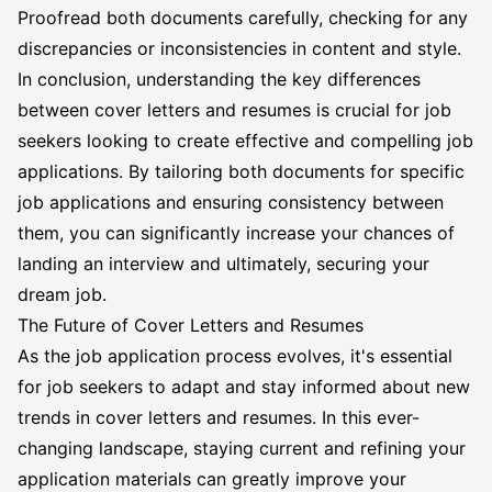
Proofread both documents carefully, checking for any
discrepancies or inconsistencies in content and style.
In conclusion, understanding the key differences
between cover letters and resumes is crucial for job
seekers looking to create effective and compelling job
applications. By tailoring both documents for specific
job applications and ensuring consistency between
them, you can significantly increase your chances of
landing an interview and ultimately, securing your
dream job.
The Future of Cover Letters and Resumes
As the job application process evolves, it's essential
for job seekers to adapt and stay informed about new
trends in cover letters and resumes. In this ever-
changing landscape, staying current and refining your
application materials can greatly improve your