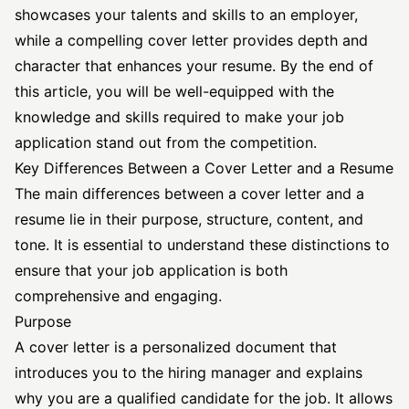
showcases your talents and skills to an employer,
while a compelling cover letter provides depth and
character that enhances your resume. By the end of
this article, you will be well-equipped with the
knowledge and skills required to make your job
application stand out from the competition.
Key Differences Between a Cover Letter and a Resume
The main differences between a cover letter and a
resume lie in their purpose, structure, content, and
tone. It is essential to understand these distinctions to
ensure that your job application is both
comprehensive and engaging.
Purpose
A cover letter is a personalized document that
introduces you to the hiring manager and explains
why you are a qualified candidate for the job. It allows