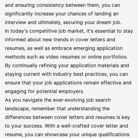
and ensuring consistency between them, you can
significantly increase your chances of landing an
interview and ultimately, securing your dream job.
In today's competitive job market, it's essential to stay
informed about new trends in cover letters and
resumes, as well as embrace emerging application
methods such as video resumes or online portfolios.
By continually refining your application materials and
staying current with industry best practices, you can
ensure that your job applications remain effective and
engaging for potential employers.
As you navigate the ever-evolving job search
landscape, remember that understanding the
differences between cover letters and resumes is key
to your success. With a well-crafted cover letter and
resume, you can showcase your unique qualifications