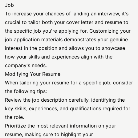
Job
To increase your chances of landing an interview, it's
crucial to tailor both your cover letter and resume to
the specific job you're applying for. Customizing your
job application materials demonstrates your genuine
interest in the position and allows you to showcase
how your skills and experiences align with the
company's needs.
Modifying Your Resume
When tailoring your resume for a specific job, consider
the following tips:
Review the job description carefully, identifying the
key skills, experiences, and qualifications required for
the role.
Prioritize the most relevant information on your
resume, making sure to highlight your