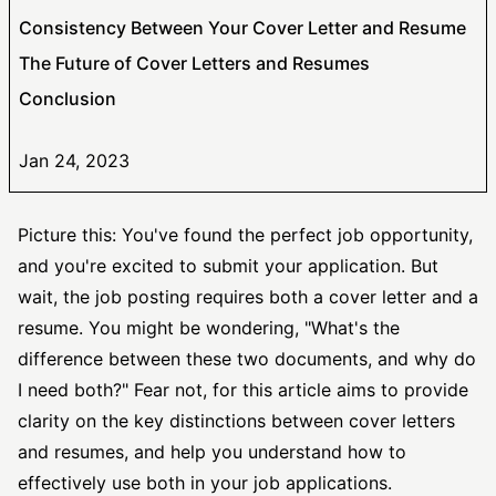
Consistency Between Your Cover Letter and Resume
The Future of Cover Letters and Resumes
Conclusion
Jan 24, 2023
Picture this: You've found the perfect job opportunity,
and you're excited to submit your application. But
wait, the
job posting
requires both a cover letter and a
resume. You might be wondering, "What's the
difference between these two documents, and why do
I need both?" Fear not, for this article aims to provide
clarity on the key distinctions between cover letters
and resumes, and help you understand how to
effectively use both in your job applications.