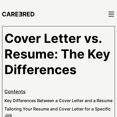
Cover Letter vs.
Resume: The Key
Differences
Contents
Key Differences Between a Cover Letter and a Resume
Tailoring Your Resume and Cover Letter for a Specific
Job