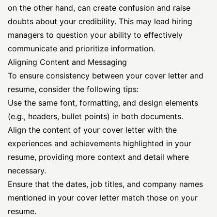
on the other hand, can create confusion and raise
doubts about your credibility. This may lead hiring
managers to question your ability to effectively
communicate and prioritize information.
Aligning Content and Messaging
To ensure consistency between your cover letter and
resume, consider the following tips:
Use the same font, formatting, and design elements
(e.g., headers, bullet points) in both documents.
Align the content of your cover letter with the
experiences and achievements highlighted in your
resume, providing more context and detail where
necessary.
Ensure that the dates, job titles, and company names
mentioned in your cover letter match those on your
resume.