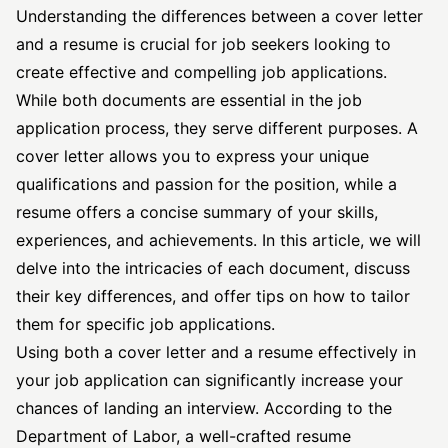
Understanding the differences between a cover letter
and a resume is crucial for job seekers looking to
create effective and compelling job applications.
While both documents are essential in the job
application process, they serve different purposes. A
cover letter allows you to express your unique
qualifications and passion for the position, while a
resume offers a concise summary of your skills,
experiences, and achievements. In this article, we will
delve into the intricacies of each document, discuss
their key differences, and offer tips on how to tailor
them for
specific job
applications.
Using both a cover letter and a resume effectively in
your job application can significantly increase your
chances of landing an interview. According to the
Department of Labor
, a well-crafted resume