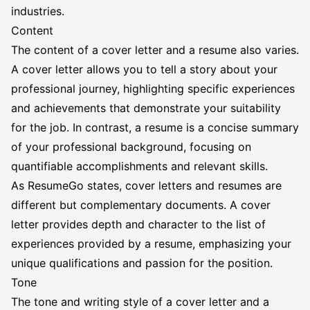
industries.
Content
The content of a cover letter and a resume also varies.
A cover letter allows you to tell a story about your
professional journey, highlighting specific experiences
and achievements that demonstrate your suitability
for the job. In contrast, a resume is a concise summary
of your professional background, focusing on
quantifiable accomplishments and relevant skills.
As
ResumeGo
states, cover letters and resumes are
different but complementary documents. A cover
letter provides depth and character to the list of
experiences provided by a resume, emphasizing your
unique qualifications and passion for the position.
Tone
The tone and writing style of a cover letter and a