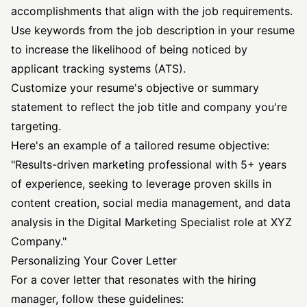
accomplishments that align with the job requirements.
Use keywords from the job description in your resume
to increase the likelihood of being noticed by
applicant tracking systems (ATS).
Customize your resume's objective or summary
statement to reflect the job title and company you're
targeting.
Here's an example of a tailored resume objective:
"Results-driven marketing professional with 5+ years
of experience, seeking to leverage proven skills in
content creation, social media management, and data
analysis in the Digital Marketing Specialist role at XYZ
Company."
Personalizing Your Cover Letter
For a cover letter that resonates with the hiring
manager, follow these guidelines: