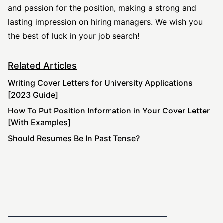
and passion for the position, making a strong and
lasting impression on hiring managers. We wish you
the best of luck in your job search!
Related Articles
Writing Cover Letters for University Applications
[2023 Guide]
How To Put Position Information in Your Cover Letter
[With Examples]
Should Resumes Be In Past Tense?