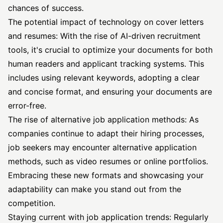
chances of success.
The potential impact of technology on cover letters
and resumes: With the rise of AI-driven recruitment
tools, it's crucial to optimize your documents for both
human readers and applicant tracking systems. This
includes using relevant keywords, adopting a clear
and concise format, and ensuring your documents are
error-free.
The rise of alternative job application methods: As
companies continue to adapt their hiring processes,
job seekers may encounter alternative application
methods, such as video resumes or online portfolios.
Embracing these new formats and showcasing your
adaptability can make you stand out from the
competition.
Staying current with job application trends: Regularly