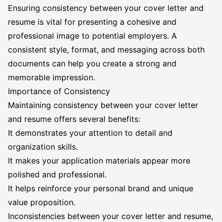
Ensuring consistency between your cover letter and
resume is vital for presenting a cohesive and
professional image to potential employers. A
consistent style, format, and messaging across both
documents can help you create a strong and
memorable impression.
Importance of Consistency
Maintaining consistency between your cover letter
and resume offers several benefits:
It demonstrates your attention to detail and
organization skills.
It makes your application materials appear more
polished and professional.
It helps reinforce your personal brand and unique
value proposition.
Inconsistencies between your cover letter and resume,