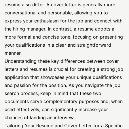
resume also differ. A cover letter is generally more
conversational and personable, allowing you to
express your enthusiasm for the job and connect with
the hiring manager. In contrast, a resume adopts a
more formal and concise tone, focusing on presenting
your qualifications in a clear and straightforward
manner.
Understanding these key differences between cover
letters and resumes is crucial for creating a strong job
application that showcases your unique qualifications
and passion for the position. As you navigate the job
search process, keep in mind that these two
documents serve complementary purposes and, when
used effectively, can significantly increase your
chances of landing an interview.
Tailoring Your Resume and Cover Letter for a Specific