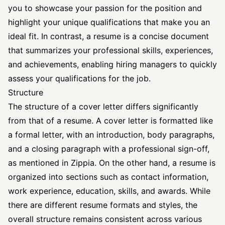
you to showcase your passion for the position and
highlight your unique qualifications that make you an
ideal fit. In contrast, a resume is a concise document
that summarizes your professional skills, experiences,
and achievements, enabling hiring managers to quickly
assess your qualifications for the job.
Structure
The structure of a cover letter differs significantly
from that of a resume. A cover letter is formatted like
a formal letter, with an introduction, body paragraphs,
and a closing paragraph with a professional sign-off,
as mentioned in
Zippia
. On the other hand, a resume is
organized into sections such as contact information,
work experience, education, skills, and awards. While
there are different resume formats and styles, the
overall structure remains consistent across various