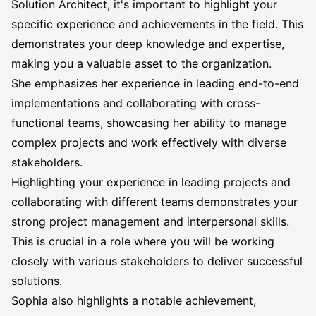
Solution Architect, it's important to highlight your
specific experience and achievements in the field. This
demonstrates your deep knowledge and expertise,
making you a valuable asset to the organization.
She emphasizes her experience in leading end-to-end
implementations and collaborating with cross-
functional teams, showcasing her ability to manage
complex projects and work effectively with diverse
stakeholders.
Highlighting your experience in leading projects and
collaborating with different teams demonstrates your
strong project management and interpersonal skills.
This is crucial in a role where you will be working
closely with various stakeholders to deliver successful
solutions.
Sophia also highlights a notable achievement,