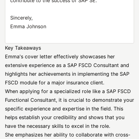
contribute to the success of SAP SE.
Sincerely,
Emma Johnson
Key Takeaways
Emma's cover letter effectively showcases her
extensive experience as a SAP FSCD Consultant and
highlights her achievements in implementing the SAP
FSCD module for a major insurance client.
When applying for a specialized role like a SAP FSCD
Functional Consultant, it is crucial to demonstrate your
specific experience and expertise in the field. This
helps establish your credibility and shows that you
have the necessary skills to excel in the role.
She emphasizes her ability to collaborate with cross-