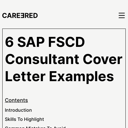
6 SAP FSCD
Consultant Cover
Letter Examples
Contents
Introduction
Skills To Highlight