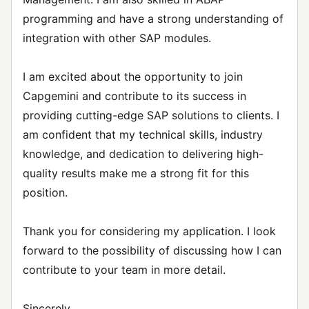
programming and have a strong understanding of
integration with other SAP modules.
I am excited about the opportunity to join
Capgemini and contribute to its success in
providing cutting-edge SAP solutions to clients. I
am confident that my technical skills, industry
knowledge, and dedication to delivering high-
quality results make me a strong fit for this
position.
Thank you for considering my application. I look
forward to the possibility of discussing how I can
contribute to your team in more detail.
Sincerely,