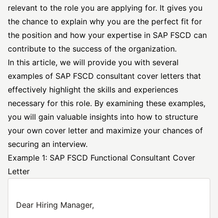
relevant to the role you are applying for. It gives you
the chance to explain why you are the perfect fit for
the position and how your expertise in SAP FSCD can
contribute to the success of the organization.
In this article, we will provide you with several
examples of SAP FSCD
consultant cover
letters that
effectively highlight the skills and experiences
necessary for this role. By examining these examples,
you will gain valuable insights into how to structure
your own cover letter and maximize your chances of
securing an interview.
Example 1: SAP FSCD Functional Consultant Cover
Letter
Dear Hiring Manager,