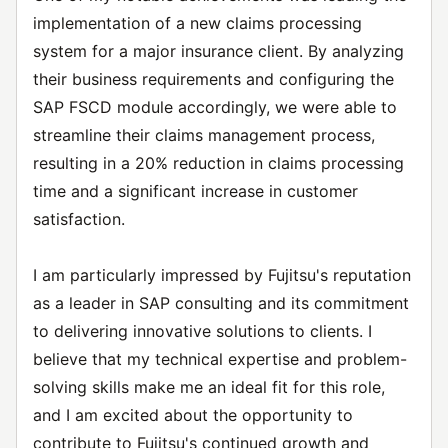
implementation of a new claims processing
system for a major insurance client. By analyzing
their business requirements and configuring the
SAP FSCD module accordingly, we were able to
streamline their claims management process,
resulting in a 20% reduction in claims processing
time and a significant increase in customer
satisfaction.
I am particularly impressed by Fujitsu's reputation
as a leader in SAP consulting and its commitment
to delivering innovative solutions to clients. I
believe that my technical expertise and problem-
solving skills make me an ideal fit for this role,
and I am excited about the opportunity to
contribute to Fujitsu's continued growth and