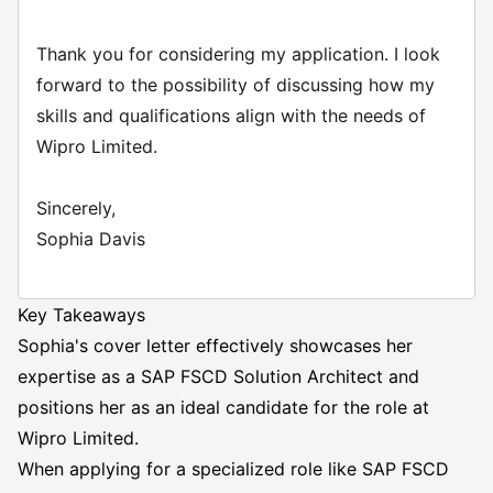
Thank you for considering my application. I look
forward to the possibility of discussing how my
skills and qualifications align with the needs of
Wipro Limited.
Sincerely,
Sophia Davis
Key Takeaways
Sophia's cover letter effectively showcases her
expertise as a SAP FSCD Solution Architect and
positions her as an ideal candidate for the role at
Wipro Limited.
When applying for a specialized role like SAP FSCD