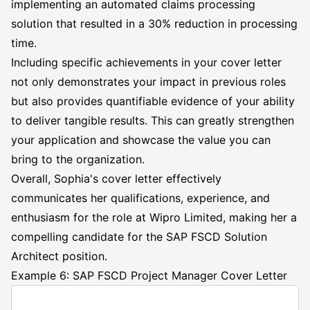
implementing an automated claims processing
solution that resulted in a 30% reduction in processing
time.
Including specific achievements in your cover letter
not only demonstrates your impact in previous roles
but also provides quantifiable evidence of your ability
to deliver tangible results. This can greatly strengthen
your application and showcase the value you can
bring to the organization.
Overall, Sophia's cover letter effectively
communicates her qualifications, experience, and
enthusiasm for the role at Wipro Limited, making her a
compelling candidate for the SAP FSCD Solution
Architect position.
Example 6: SAP FSCD Project Manager Cover Letter