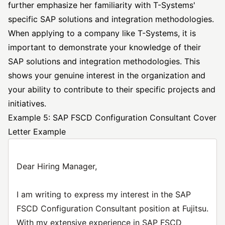
further emphasize her familiarity with T-Systems'
specific SAP solutions and integration methodologies.
When applying to a company like T-Systems, it is
important to demonstrate your knowledge of their
SAP solutions and integration methodologies. This
shows your genuine interest in the organization and
your ability to contribute to their specific projects and
initiatives.
Example 5: SAP FSCD Configuration Consultant Cover
Letter Example
Dear Hiring Manager,
I am writing to express my interest in the SAP
FSCD Configuration Consultant position at Fujitsu.
With my extensive experience in SAP FSCD