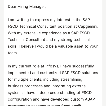
Dear Hiring Manager,
I am writing to express my interest in the SAP
FSCD Technical Consultant position at Capgemini.
With my extensive experience as a SAP FSCD
Technical Consultant and my strong technical
skills, I believe I would be a valuable asset to your
team.
In my current role at Infosys, I have successfully
implemented and customized SAP FSCD solutions
for multiple clients, including streamlining
business processes and integrating external
systems. I have a deep understanding of FSCD
configuration and have developed custom ABAP
programs to enhance system functionality.