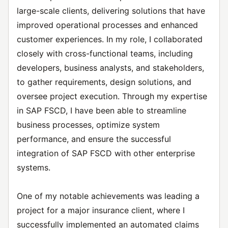
large-scale clients, delivering solutions that have
improved operational processes and enhanced
customer experiences. In my role, I collaborated
closely with cross-functional teams, including
developers, business analysts, and stakeholders,
to gather requirements, design solutions, and
oversee project execution. Through my expertise
in SAP FSCD, I have been able to streamline
business processes, optimize system
performance, and ensure the successful
integration of SAP FSCD with other enterprise
systems.
One of my notable achievements was leading a
project for a major insurance client, where I
successfully implemented an automated claims