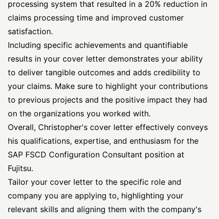
processing system that resulted in a 20% reduction in
claims processing time and improved customer
satisfaction.
Including specific achievements and quantifiable
results in your cover letter demonstrates your ability
to deliver tangible outcomes and adds credibility to
your claims. Make sure to highlight your contributions
to previous projects and the positive impact they had
on the organizations you worked with.
Overall, Christopher's cover letter effectively conveys
his qualifications, expertise, and enthusiasm for the
SAP FSCD Configuration Consultant position at
Fujitsu.
Tailor your cover letter to the specific role and
company you are applying to, highlighting your
relevant skills and aligning them with the company's