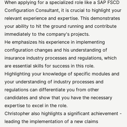
When applying for a specialized role like a SAP FSCD
Configuration Consultant, it is crucial to highlight your
relevant experience and expertise. This demonstrates
your ability to hit the ground running and contribute
immediately to the company's projects.
He emphasizes his experience in implementing
configuration changes and his understanding of
insurance industry processes and regulations, which
are essential skills for success in this role.
Highlighting your knowledge of specific modules and
your understanding of industry processes and
regulations can differentiate you from other
candidates and show that you have the necessary
expertise to excel in the role.
Christopher also highlights a significant achievement -
leading the implementation of a new claims