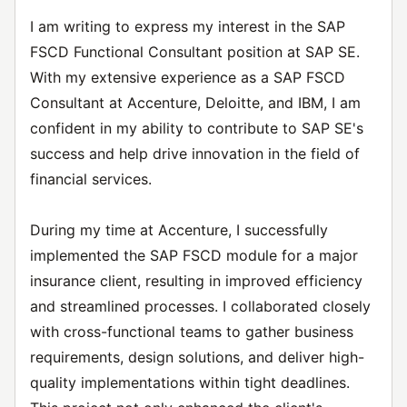
I am writing to express my interest in the SAP
FSCD Functional Consultant position at SAP SE.
With my extensive experience as a SAP FSCD
Consultant at Accenture, Deloitte, and IBM, I am
confident in my ability to contribute to SAP SE's
success and help drive innovation in the field of
financial services.
During my time at Accenture, I successfully
implemented the SAP FSCD module for a major
insurance client, resulting in improved efficiency
and streamlined processes. I collaborated closely
with cross-functional teams to gather business
requirements, design solutions, and deliver high-
quality implementations within tight deadlines.