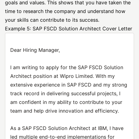
goals and values. This shows that you have taken the
time to research the company and understand how
your skills can contribute to its success.
Example 5: SAP FSCD Solution Architect Cover Letter
Dear Hiring Manager,
I am writing to apply for the SAP FSCD Solution
Architect position at Wipro Limited. With my
extensive experience in SAP FSCD and my strong
track record in delivering successful projects, I
am confident in my ability to contribute to your
team and help drive innovation and efficiency.
As a SAP FSCD Solution Architect at IBM, I have
led multiple end-to-end implementations for