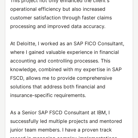
This project not only enhanced the client's
operational efficiency but also increased
customer satisfaction through faster claims
processing and improved data accuracy.
At Deloitte, I worked as an SAP FICO Consultant,
where I gained valuable experience in financial
accounting and controlling processes. This
knowledge, combined with my expertise in SAP
FSCD, allows me to provide comprehensive
solutions that address both financial and
insurance-specific requirements.
As a Senior SAP FSCD Consultant at IBM, I
successfully led multiple projects and mentored
junior team members. I have a proven track