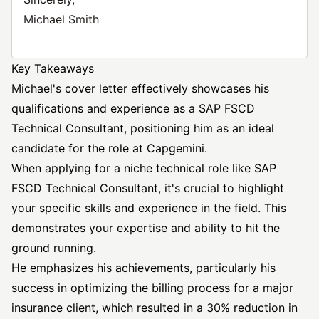
Michael Smith
Key Takeaways
Michael's cover letter effectively showcases his
qualifications and experience as a SAP FSCD
Technical Consultant, positioning him as an ideal
candidate for the role at Capgemini.
When applying for a niche technical role like SAP
FSCD Technical Consultant, it's crucial to highlight
your specific skills and experience in the field. This
demonstrates your expertise and ability to hit the
ground running.
He emphasizes his achievements, particularly his
success in optimizing the billing process for a major
insurance client, which resulted in a 30% reduction in