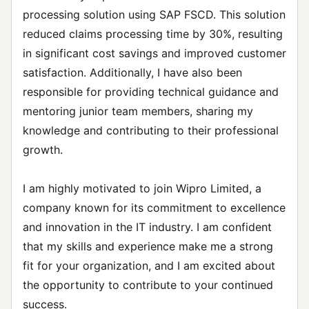
processing solution using SAP FSCD. This solution
reduced claims processing time by 30%, resulting
in significant cost savings and improved customer
satisfaction. Additionally, I have also been
responsible for providing technical guidance and
mentoring junior team members, sharing my
knowledge and contributing to their professional
growth.
I am highly motivated to join Wipro Limited, a
company known for its commitment to excellence
and innovation in the IT industry. I am confident
that my skills and experience make me a strong
fit for your organization, and I am excited about
the opportunity to contribute to your continued
success.