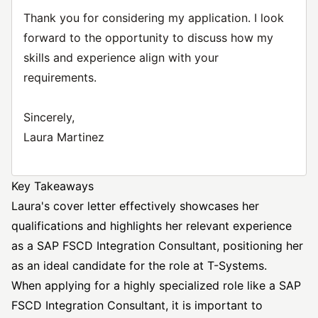
Thank you for considering my application. I look
forward to the opportunity to discuss how my
skills and experience align with your
requirements.
Sincerely,
Laura Martinez
Key Takeaways
Laura's cover letter effectively showcases her
qualifications and highlights her relevant experience
as a SAP FSCD Integration Consultant, positioning her
as an ideal candidate for the role at T-Systems.
When applying for a highly specialized role like a SAP
FSCD Integration Consultant, it is important to