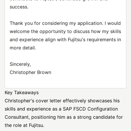
success.
Thank you for considering my application. I would
welcome the opportunity to discuss how my skills
and experience align with Fujitsu's requirements in
more detail.
Sincerely,
Christopher Brown
Key Takeaways
Christopher's cover letter effectively showcases his
skills and experience as a SAP FSCD Configuration
Consultant, positioning him as a strong candidate for
the role at Fujitsu.