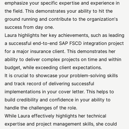
emphasize your specific expertise and experience in
the field. This demonstrates your ability to hit the
ground running and contribute to the organization's
success from day one.
Laura highlights her key achievements, such as leading
a successful end-to-end SAP FSCD integration project
for a major insurance client. This demonstrates her
ability to deliver complex projects on time and within
budget, while exceeding client expectations.
It is crucial to showcase your problem-solving skills
and track record of delivering successful
implementations in your cover letter. This helps to
build credibility and confidence in your ability to
handle the challenges of the role.
While Laura effectively highlights her technical
expertise and project management skills, she could