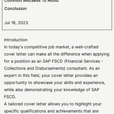
Common Mistakes To Avoid
Conclusion
Jul 18, 2023
Introduction
In today's competitive job market, a well-crafted
cover letter can make all the difference when applying
for a position as an SAP FSCD (Financial Services -
Collections and Disbursements) consultant. As an
expert in this field, your cover letter provides an
opportunity to showcase your skills and experience,
while also demonstrating your knowledge of SAP
FSCD.
A
tailored cover letter
allows you to highlight your
specific qualifications and achievements that are