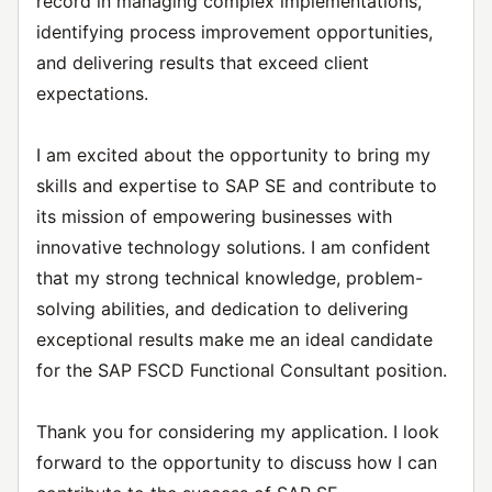
record in managing complex implementations,
identifying process improvement opportunities,
and delivering results that exceed client
expectations.
I am excited about the opportunity to bring my
skills and expertise to SAP SE and contribute to
its mission of empowering businesses with
innovative technology solutions. I am confident
that my strong technical knowledge, problem-
solving abilities, and dedication to delivering
exceptional results make me an ideal candidate
for the SAP FSCD Functional Consultant position.
Thank you for considering my application. I look
forward to the opportunity to discuss how I can