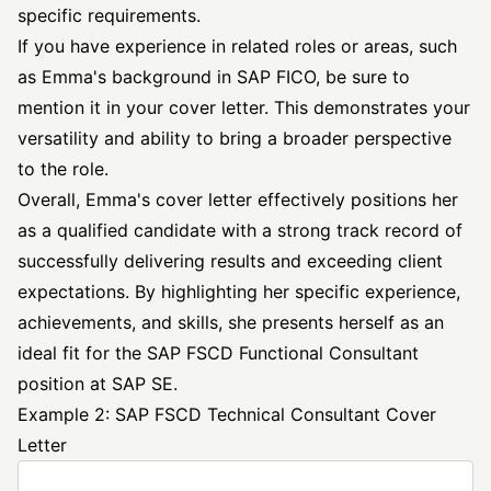
specific requirements.
If you have experience in related roles or areas, such
as Emma's background in SAP FICO, be sure to
mention it in your cover letter. This demonstrates your
versatility and ability to bring a broader perspective
to the role.
Overall, Emma's cover letter effectively positions her
as a qualified candidate with a strong track record of
successfully delivering results and exceeding client
expectations. By highlighting her specific experience,
achievements, and skills, she presents herself as an
ideal fit for the SAP FSCD Functional Consultant
position at SAP SE.
Example 2: SAP FSCD Technical Consultant Cover
Letter