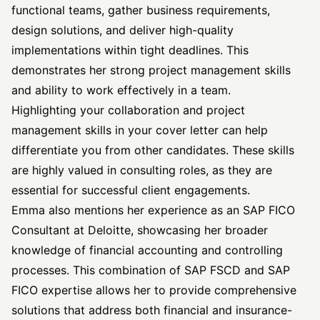
functional teams, gather business requirements,
design solutions, and deliver high-quality
implementations within tight deadlines. This
demonstrates her strong project management skills
and ability to work effectively in a team.
Highlighting your collaboration and project
management skills in your cover letter can help
differentiate you from other candidates. These skills
are highly valued in consulting roles, as they are
essential for successful client engagements.
Emma also mentions her experience as an SAP FICO
Consultant at Deloitte, showcasing her broader
knowledge of financial accounting and controlling
processes. This combination of SAP FSCD and SAP
FICO expertise allows her to provide comprehensive
solutions that address both financial and insurance-