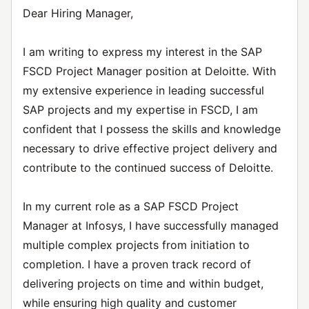
Dear Hiring Manager,
I am writing to express my interest in the SAP
FSCD Project Manager position at Deloitte. With
my extensive experience in leading successful
SAP projects and my expertise in FSCD, I am
confident that I possess the skills and knowledge
necessary to drive effective project delivery and
contribute to the continued success of Deloitte.
In my current role as a SAP FSCD Project
Manager at Infosys, I have successfully managed
multiple complex projects from initiation to
completion. I have a proven track record of
delivering projects on time and within budget,
while ensuring high quality and customer