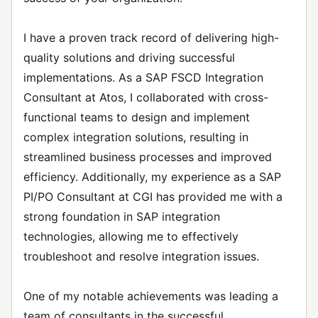
I have a proven track record of delivering high-
quality solutions and driving successful
implementations. As a SAP FSCD Integration
Consultant at Atos, I collaborated with cross-
functional teams to design and implement
complex integration solutions, resulting in
streamlined business processes and improved
efficiency. Additionally, my experience as a SAP
PI/PO Consultant at CGI has provided me with a
strong foundation in SAP integration
technologies, allowing me to effectively
troubleshoot and resolve integration issues.
One of my notable achievements was leading a
team of consultants in the successful