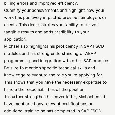
billing errors and improved efficiency.
Quantify your achievements and highlight how your
work has positively impacted previous employers or
clients. This demonstrates your ability to deliver
tangible results and adds credibility to your
application.
Michael also highlights his proficiency in SAP FSCD
modules and his strong understanding of ABAP
programming and integration with other SAP modules.
Be sure to mention specific technical skills and
knowledge relevant to the role you're applying for.
This shows that you have the necessary expertise to
handle the responsibilities of the position.
To further strengthen his cover letter, Michael could
have mentioned any relevant certifications or
additional training he has completed in SAP FSCD.