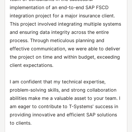
implementation of an end-to-end SAP FSCD
integration project for a major insurance client.
This project involved integrating multiple systems
and ensuring data integrity across the entire
process. Through meticulous planning and
effective communication, we were able to deliver
the project on time and within budget, exceeding
client expectations.
I am confident that my technical expertise,
problem-solving skills, and strong collaboration
abilities make me a valuable asset to your team. I
am eager to contribute to T-Systems' success in
providing innovative and efficient SAP solutions
to clients.