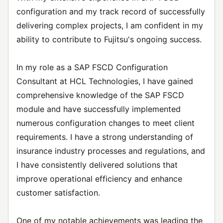
configuration and my track record of successfully
delivering complex projects, I am confident in my
ability to contribute to Fujitsu's ongoing success.
In my role as a SAP FSCD Configuration
Consultant at HCL Technologies, I have gained
comprehensive knowledge of the SAP FSCD
module and have successfully implemented
numerous configuration changes to meet client
requirements. I have a strong understanding of
insurance industry processes and regulations, and
I have consistently delivered solutions that
improve operational efficiency and enhance
customer satisfaction.
One of my notable achievements was leading the