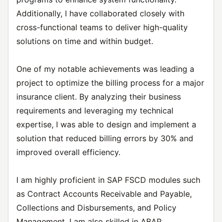
Additionally, I have collaborated closely with
cross-functional teams to deliver high-quality
solutions on time and within budget.
One of my notable achievements was leading a
project to optimize the billing process for a major
insurance client. By analyzing their business
requirements and leveraging my technical
expertise, I was able to design and implement a
solution that reduced billing errors by 30% and
improved overall efficiency.
I am highly proficient in SAP FSCD modules such
as Contract Accounts Receivable and Payable,
Collections and Disbursements, and Policy
Management. I am also skilled in ABAP