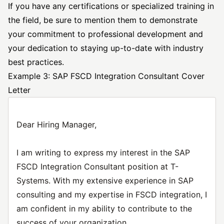
If you have any certifications or specialized training in
the field, be sure to mention them to demonstrate
your commitment to professional development and
your dedication to staying up-to-date with industry
best practices.
Example 3: SAP FSCD Integration Consultant Cover
Letter
Dear Hiring Manager,
I am writing to express my interest in the SAP
FSCD Integration Consultant position at T-
Systems. With my extensive experience in SAP
consulting and my expertise in FSCD integration, I
am confident in my ability to contribute to the
success of your organization.