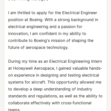
I am thrilled to apply for the Electrical Engineer
position at Boeing. With a strong background in
electrical engineering and a passion for
innovation, I am confident in my ability to
contribute to Boeing's mission of shaping the
future of aerospace technology.
During my time as an Electrical Engineering Intern
at Honeywell Aerospace, I gained valuable hands-
on experience in designing and testing electrical
systems for aircraft. This opportunity allowed me
to develop a deep understanding of industry
standards and regulations, as well as the ability to
collaborate effectively with cross-functional
teams.