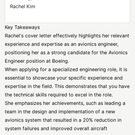
Rachel Kim
Key Takeaways
Rachel's cover letter effectively highlights her relevant
experience and expertise as an avionics engineer,
positioning her as a strong candidate for the Avionics
Engineer position at Boeing.
When applying for a specialized engineering role, it is
essential to showcase your specific experience and
expertise in the field. This demonstrates that you have
the technical skills required to excel in the role.
She emphasizes her achievements, such as leading a
team in the design and implementation of a new
avionics system that resulted in a 20% reduction in
system failures and improved overall aircraft