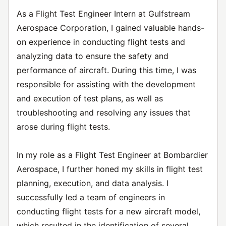
As a Flight Test Engineer Intern at Gulfstream
Aerospace Corporation, I gained valuable hands-
on experience in conducting flight tests and
analyzing data to ensure the safety and
performance of aircraft. During this time, I was
responsible for assisting with the development
and execution of test plans, as well as
troubleshooting and resolving any issues that
arose during flight tests.
In my role as a Flight Test Engineer at Bombardier
Aerospace, I further honed my skills in flight test
planning, execution, and data analysis. I
successfully led a team of engineers in
conducting flight tests for a new aircraft model,
which resulted in the identification of several