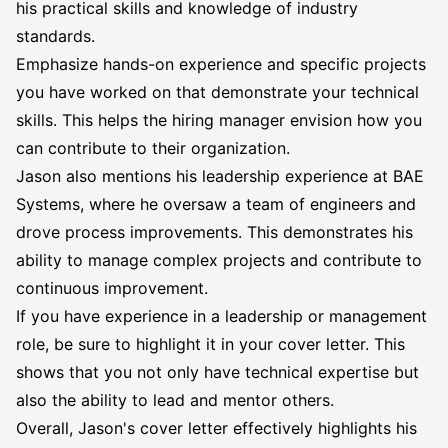
his practical skills and knowledge of industry
standards.
Emphasize hands-on experience and specific projects
you have worked on that demonstrate your technical
skills. This helps the hiring manager envision how you
can contribute to their organization.
Jason also mentions his leadership experience at BAE
Systems, where he oversaw a team of engineers and
drove process improvements. This demonstrates his
ability to manage complex projects and contribute to
continuous improvement.
If you have experience in a leadership or management
role, be sure to highlight it in your cover letter. This
shows that you not only have technical expertise but
also the ability to lead and mentor others.
Overall, Jason's cover letter effectively highlights his