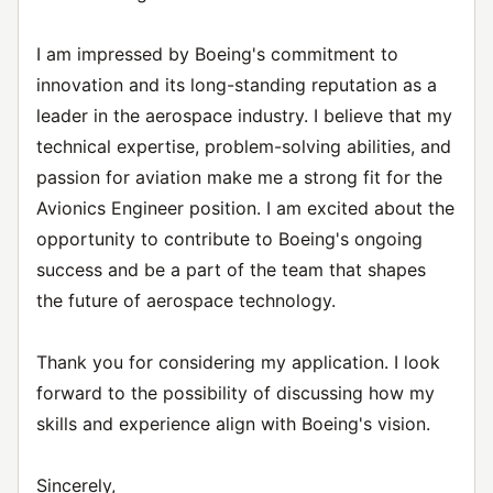
I am impressed by Boeing's commitment to
innovation and its long-standing reputation as a
leader in the aerospace industry. I believe that my
technical expertise, problem-solving abilities, and
passion for aviation make me a strong fit for the
Avionics Engineer position. I am excited about the
opportunity to contribute to Boeing's ongoing
success and be a part of the team that shapes
the future of aerospace technology.
Thank you for considering my application. I look
forward to the possibility of discussing how my
skills and experience align with Boeing's vision.
Sincerely,