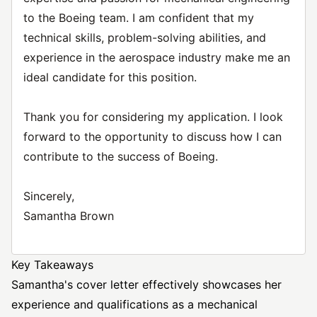
to the Boeing team. I am confident that my
technical skills, problem-solving abilities, and
experience in the aerospace industry make me an
ideal candidate for this position.
Thank you for considering my application. I look
forward to the opportunity to discuss how I can
contribute to the success of Boeing.
Sincerely,
Samantha Brown
Key Takeaways
Samantha's cover letter effectively showcases her
experience and qualifications as a mechanical