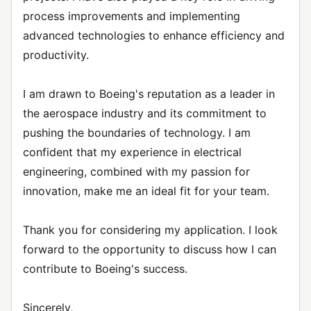
process improvements and implementing
advanced technologies to enhance efficiency and
productivity.
I am drawn to Boeing's reputation as a leader in
the aerospace industry and its commitment to
pushing the boundaries of technology. I am
confident that my experience in electrical
engineering, combined with my passion for
innovation, make me an ideal fit for your team.
Thank you for considering my application. I look
forward to the opportunity to discuss how I can
contribute to Boeing's success.
Sincerely,