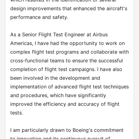
design improvements that enhanced the aircraft's
performance and safety.
As a Senior Flight Test Engineer at Airbus
Americas, I have had the opportunity to work on
complex flight test programs and collaborate with
cross-functional teams to ensure the successful
completion of flight test campaigns. I have also
been involved in the development and
implementation of advanced flight test techniques
and procedures, which have significantly
improved the efficiency and accuracy of flight
tests.
I am particularly drawn to Boeing's commitment
to innovation and its continuous pursuit of