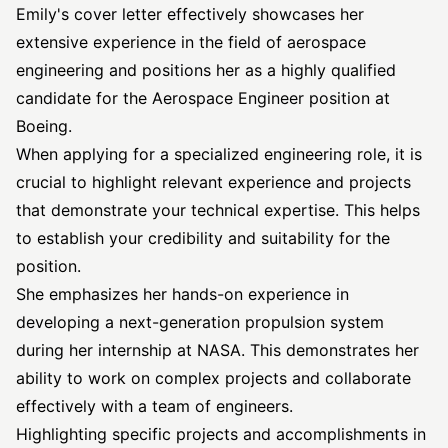
Emily's cover letter effectively showcases her
extensive experience in the field of aerospace
engineering and positions her as a highly qualified
candidate for the Aerospace Engineer position at
Boeing.
When applying for a specialized engineering role, it is
crucial to highlight relevant experience and projects
that demonstrate your technical expertise. This helps
to establish your credibility and suitability for the
position.
She emphasizes her hands-on experience in
developing a next-generation propulsion system
during her internship at NASA. This demonstrates her
ability to work on complex projects and collaborate
effectively with a team of engineers.
Highlighting specific projects and accomplishments in