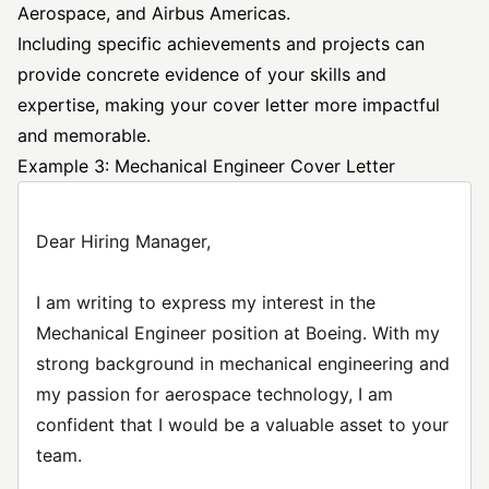
Aerospace, and Airbus Americas.
Including specific achievements and projects can
provide concrete evidence of your skills and
expertise, making your cover letter more impactful
and memorable.
Example 3: Mechanical Engineer Cover Letter
Dear Hiring Manager,
I am writing to express my interest in the
Mechanical Engineer position at Boeing. With my
strong background in mechanical engineering and
my passion for aerospace technology, I am
confident that I would be a valuable asset to your
team.