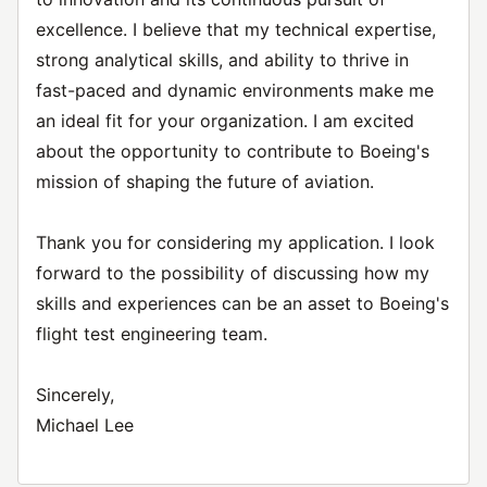
excellence. I believe that my technical expertise,
strong analytical skills, and ability to thrive in
fast-paced and dynamic environments make me
an ideal fit for your organization. I am excited
about the opportunity to contribute to Boeing's
mission of shaping the future of aviation.
Thank you for considering my application. I look
forward to the possibility of discussing how my
skills and experiences can be an asset to Boeing's
flight test engineering team.
Sincerely,
Michael Lee