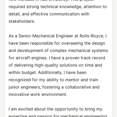
required strong technical knowledge, attention to
detail, and effective communication with
stakeholders.
As a Senior Mechanical Engineer at Rolls-Royce, I
have been responsible for overseeing the design
and development of complex mechanical systems
for aircraft engines. I have a proven track record
of delivering high-quality solutions on time and
within budget. Additionally, I have been
recognized for my ability to mentor and train
junior engineers, fostering a collaborative and
innovative work environment.
I am excited about the opportunity to bring my
expertise and passion for mechanical engineering