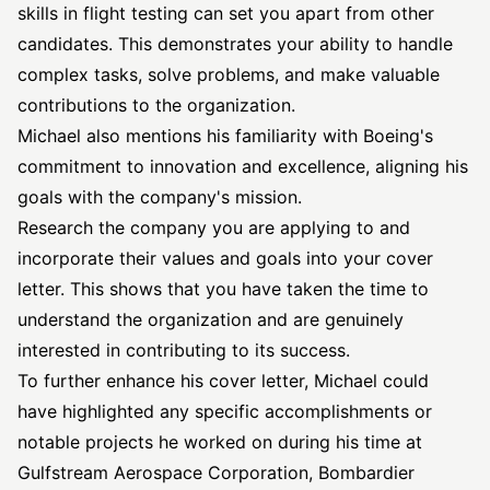
skills in flight testing can set you apart from other
candidates. This demonstrates your ability to handle
complex tasks, solve problems, and make valuable
contributions to the organization.
Michael also mentions his familiarity with Boeing's
commitment to innovation and excellence, aligning his
goals with the company's mission.
Research the company you are applying to and
incorporate their values and goals into your cover
letter. This shows that you have taken the time to
understand the organization and are genuinely
interested in contributing to its success.
To further enhance his cover letter, Michael could
have highlighted any specific accomplishments or
notable projects he worked on during his time at
Gulfstream Aerospace Corporation, Bombardier