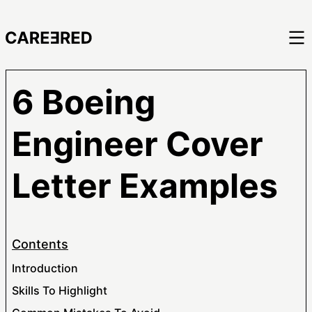
6 Boeing
Engineer Cover
Letter Examples
Contents
Introduction
Skills To Highlight