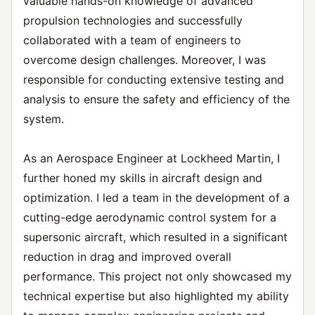
valuable hands-on knowledge of advanced
propulsion technologies and successfully
collaborated with a team of engineers to
overcome design challenges. Moreover, I was
responsible for conducting extensive testing and
analysis to ensure the safety and efficiency of the
system.
As an Aerospace Engineer at Lockheed Martin, I
further honed my skills in aircraft design and
optimization. I led a team in the development of a
cutting-edge aerodynamic control system for a
supersonic aircraft, which resulted in a significant
reduction in drag and improved overall
performance. This project not only showcased my
technical expertise but also highlighted my ability