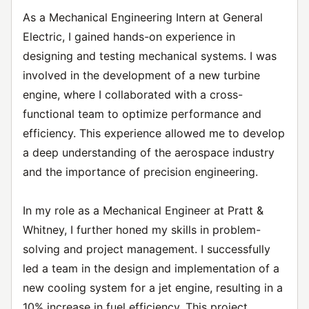
As a Mechanical Engineering Intern at General
Electric, I gained hands-on experience in
designing and testing mechanical systems. I was
involved in the development of a new turbine
engine, where I collaborated with a cross-
functional team to optimize performance and
efficiency. This experience allowed me to develop
a deep understanding of the aerospace industry
and the importance of precision engineering.
In my role as a Mechanical Engineer at Pratt &
Whitney, I further honed my skills in problem-
solving and project management. I successfully
led a team in the design and implementation of a
new cooling system for a jet engine, resulting in a
10% increase in fuel efficiency. This project