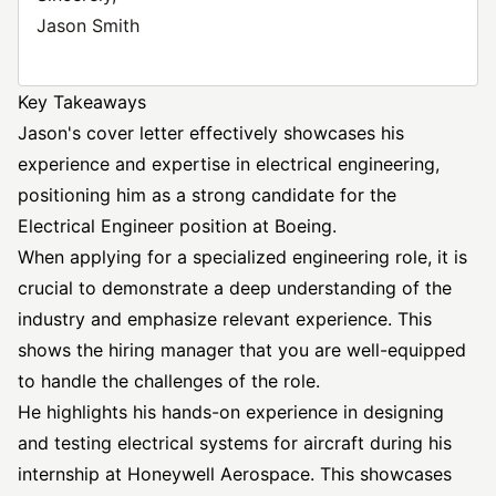
Jason Smith
Key Takeaways
Jason's cover letter effectively showcases his
experience and expertise in electrical engineering,
positioning him as a strong candidate for the
Electrical Engineer position at Boeing.
When applying for a specialized engineering role, it is
crucial to demonstrate a deep understanding of the
industry and emphasize relevant experience. This
shows the hiring manager that you are well-equipped
to handle the challenges of the role.
He highlights his hands-on experience in designing
and testing electrical systems for aircraft during his
internship at Honeywell Aerospace. This showcases