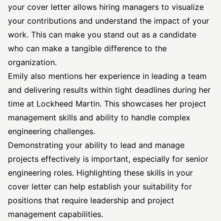
your cover letter allows hiring managers to visualize
your contributions and understand the impact of your
work. This can make you stand out as a candidate
who can make a tangible difference to the
organization.
Emily also mentions her experience in leading a team
and delivering results within tight deadlines during her
time at Lockheed Martin. This showcases her project
management skills and ability to handle complex
engineering challenges.
Demonstrating your ability to lead and manage
projects effectively is important, especially for senior
engineering roles. Highlighting these skills in your
cover letter can help establish your suitability for
positions that require leadership and project
management capabilities.