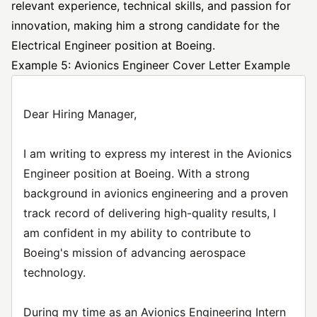
relevant experience, technical skills, and passion for
innovation, making him a strong candidate for the
Electrical Engineer position at Boeing.
Example 5: Avionics Engineer Cover Letter Example
Dear Hiring Manager,
I am writing to express my interest in the Avionics
Engineer position at Boeing. With a strong
background in avionics engineering and a proven
track record of delivering high-quality results, I
am confident in my ability to contribute to
Boeing's mission of advancing aerospace
technology.
During my time as an Avionics Engineering Intern