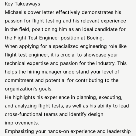
Key Takeaways
Michael's cover letter effectively demonstrates his
passion for flight testing and his relevant experience
in the field, positioning him as an ideal candidate for
the Flight Test Engineer position at Boeing.
When applying for a specialized engineering role like
flight test engineer, it is crucial to showcase your
technical expertise and passion for the industry. This
helps the hiring manager understand your level of
commitment and potential for contributing to the
organization's goals.
He highlights his experience in planning, executing,
and analyzing flight tests, as well as his ability to lead
cross-functional teams and identify design
improvements.
Emphasizing your hands-on experience and leadership