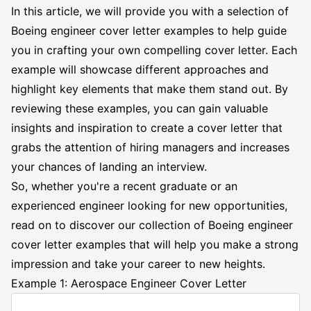
In this article, we will provide you with a selection of
Boeing
engineer cover letter
examples to help guide
you in crafting your own compelling cover letter. Each
example will showcase different approaches and
highlight key elements that make them stand out. By
reviewing these examples, you can gain valuable
insights and inspiration to create a cover letter that
grabs the attention of hiring managers and increases
your chances of landing an interview.
So, whether you're a recent graduate or an
experienced engineer looking for new opportunities,
read on to discover our collection of Boeing
engineer
cover
letter examples that will help you make a strong
impression and take your career to new heights.
Example 1: Aerospace Engineer Cover Letter