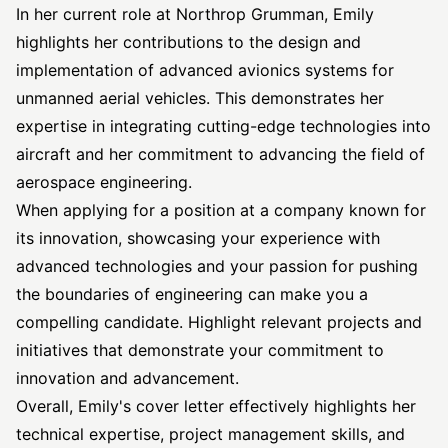
In her current role at Northrop Grumman, Emily
highlights her contributions to the design and
implementation of advanced avionics systems for
unmanned aerial vehicles. This demonstrates her
expertise in integrating cutting-edge technologies into
aircraft and her commitment to advancing the field of
aerospace engineering.
When applying for a position at a company known for
its innovation, showcasing your experience with
advanced technologies and your passion for pushing
the boundaries of engineering can make you a
compelling candidate. Highlight relevant projects and
initiatives that demonstrate your commitment to
innovation and advancement.
Overall, Emily's cover letter effectively highlights her
technical expertise, project management skills, and