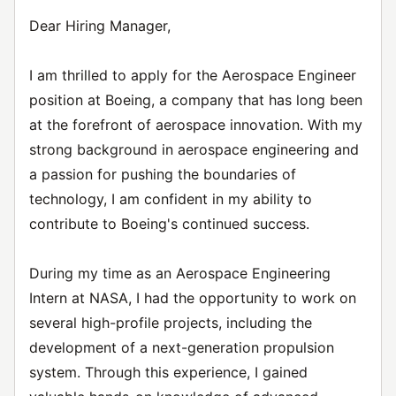
Dear Hiring Manager,
I am thrilled to apply for the Aerospace Engineer
position at Boeing, a company that has long been
at the forefront of aerospace innovation. With my
strong background in aerospace engineering and
a passion for pushing the boundaries of
technology, I am confident in my ability to
contribute to Boeing's continued success.
During my time as an Aerospace Engineering
Intern at NASA, I had the opportunity to work on
several high-profile projects, including the
development of a next-generation propulsion
system. Through this experience, I gained