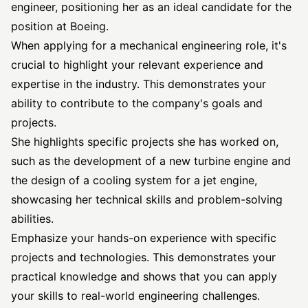
engineer, positioning her as an ideal candidate for the
position at Boeing.
When applying for a mechanical engineering role, it's
crucial to highlight your relevant experience and
expertise in the industry. This demonstrates your
ability to contribute to the company's goals and
projects.
She highlights specific projects she has worked on,
such as the development of a new turbine engine and
the design of a cooling system for a jet engine,
showcasing her technical skills and problem-solving
abilities.
Emphasize your hands-on experience with specific
projects and technologies. This demonstrates your
practical knowledge and shows that you can apply
your skills to real-world engineering challenges.