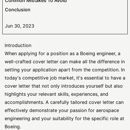
Common Mistakes To Avoid
Conclusion
Jun 30, 2023
Introduction
When applying for a position as a Boeing engineer, a
well-crafted cover letter can make all the difference in
setting your application apart from the competition. In
today's competitive job market, it's essential to have a
cover letter that not only introduces yourself but also
highlights your relevant skills, experiences, and
accomplishments. A carefully
tailored cover letter
can
effectively demonstrate your passion for aerospace
engineering and your suitability for the specific role at
Boeing.