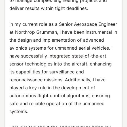
to manage complex engineering projects and
deliver results within tight deadlines.
In my current role as a Senior Aerospace Engineer
at Northrop Grumman, I have been instrumental in
the design and implementation of advanced
avionics systems for unmanned aerial vehicles. I
have successfully integrated state-of-the-art
sensor technologies into the aircraft, enhancing
its capabilities for surveillance and
reconnaissance missions. Additionally, I have
played a key role in the development of
autonomous flight control algorithms, ensuring
safe and reliable operation of the unmanned
systems.