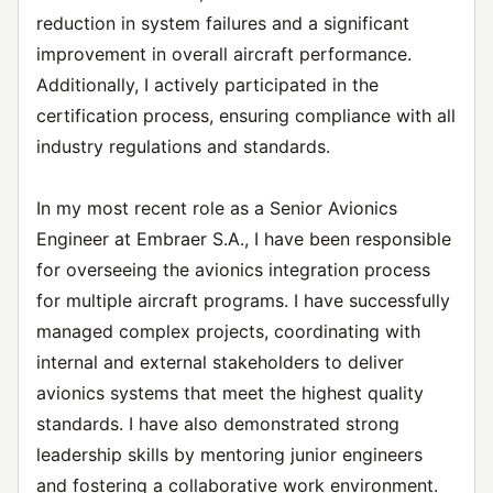
reduction in system failures and a significant
improvement in overall aircraft performance.
Additionally, I actively participated in the
certification process, ensuring compliance with all
industry regulations and standards.
In my most recent role as a Senior Avionics
Engineer at Embraer S.A., I have been responsible
for overseeing the avionics integration process
for multiple aircraft programs. I have successfully
managed complex projects, coordinating with
internal and external stakeholders to deliver
avionics systems that meet the highest quality
standards. I have also demonstrated strong
leadership skills by mentoring junior engineers
and fostering a collaborative work environment.