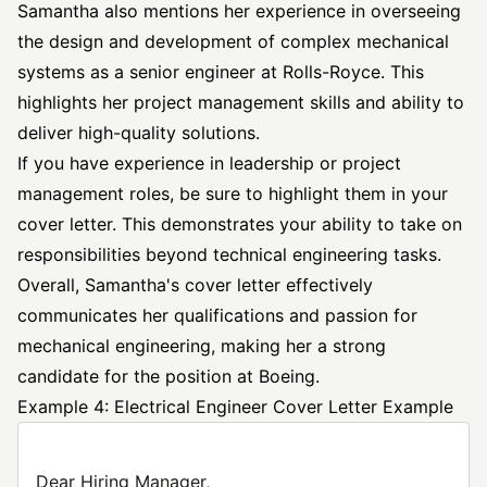
Samantha also mentions her experience in overseeing
the design and development of complex mechanical
systems as a senior engineer at Rolls-Royce. This
highlights her project management skills and ability to
deliver high-quality solutions.
If you have experience in leadership or project
management roles, be sure to highlight them in your
cover letter. This demonstrates your ability to take on
responsibilities beyond technical engineering tasks.
Overall, Samantha's cover letter effectively
communicates her qualifications and passion for
mechanical engineering, making her a strong
candidate for the position at Boeing.
Example 4: Electrical Engineer Cover Letter Example
Dear Hiring Manager,