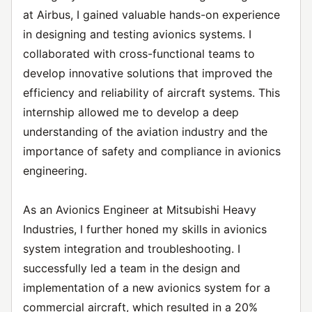
at Airbus, I gained valuable hands-on experience
in designing and testing avionics systems. I
collaborated with cross-functional teams to
develop innovative solutions that improved the
efficiency and reliability of aircraft systems. This
internship allowed me to develop a deep
understanding of the aviation industry and the
importance of safety and compliance in avionics
engineering.
As an Avionics Engineer at Mitsubishi Heavy
Industries, I further honed my skills in avionics
system integration and troubleshooting. I
successfully led a team in the design and
implementation of a new avionics system for a
commercial aircraft, which resulted in a 20%