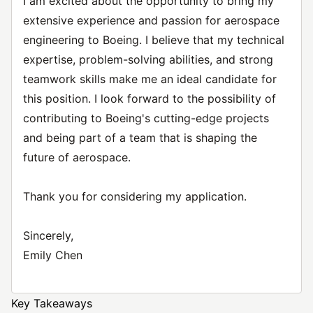
I am excited about the opportunity to bring my
extensive experience and passion for aerospace
engineering to Boeing. I believe that my technical
expertise, problem-solving abilities, and strong
teamwork skills make me an ideal candidate for
this position. I look forward to the possibility of
contributing to Boeing's cutting-edge projects
and being part of a team that is shaping the
future of aerospace.
Thank you for considering my application.
Sincerely,
Emily Chen
Key Takeaways