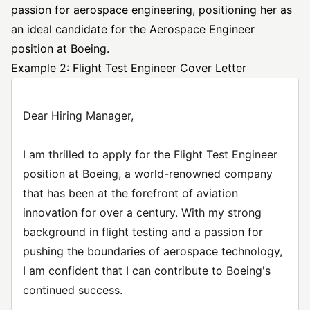
passion for aerospace engineering, positioning her as
an ideal candidate for the Aerospace Engineer
position at Boeing.
Example 2: Flight Test Engineer Cover Letter
Dear Hiring Manager,
I am thrilled to apply for the Flight Test Engineer
position at Boeing, a world-renowned company
that has been at the forefront of aviation
innovation for over a century. With my strong
background in flight testing and a passion for
pushing the boundaries of aerospace technology,
I am confident that I can contribute to Boeing's
continued success.