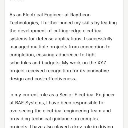
As an Electrical Engineer at Raytheon
Technologies, I further honed my skills by leading
the development of cutting-edge electrical
systems for defense applications. I successfully
managed multiple projects from conception to
completion, ensuring adherence to tight
schedules and budgets. My work on the XYZ
project received recognition for its innovative
design and cost-effectiveness.
In my current role as a Senior Electrical Engineer
at BAE Systems, I have been responsible for
overseeing the electrical engineering team and
providing technical guidance on complex
projects. I have also played a key role in driving